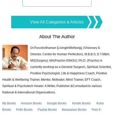
View All Categories & Articles
About The Author
Dr.Purushothaman [LivingInWellbeig], (Visionary &
Director, Centre for Human Perfection), M.B.B.S; D.T.M&H;
MS(Surgery); MA(Psycho-IGNOU); Ph.D. (Psycho) is
currently working as a General Surgeon, Spiritual Scientist,
Positive Psychologist, Life & Happiness Coach, Positive
Health & Wellbeing Trainer, Mentor, Motivator, Mind Trainer, EFT Coach,
Spiritual & Psychotech Healer. A Writer, Publisher &Consultant to various
National & International Organizations.
My Books
Amazon Books
Google Books
Kindle Books
Kobo
Books
Pothi Books
Payhip Books
Malayalam Books
Free E-