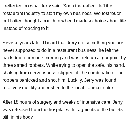
I reflected on what Jerry said. Soon thereafter, I left the
restaurant industry to start my own business. We lost touch,
but I often thought about him when I made a choice about life
instead of reacting to it.
Several years later, I heard that Jerry did something you are
never supposed to do in a restaurant business: he left the
back door open one morning and was held up at gunpoint by
three armed robbers. While trying to open the safe, his hand,
shaking from nervousness, slipped off the combination. The
robbers panicked and shot him. Luckily, Jerry was found
relatively quickly and rushed to the local trauma center.
After 18 hours of surgery and weeks of intensive care, Jerry
was released from the hospital with fragments of the bullets
still in his body.