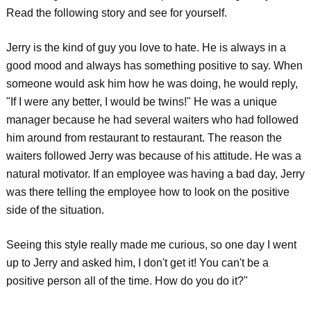
Read the following story and see for yourself.
Jerry is the kind of guy you love to hate. He is always in a
good mood and always has something positive to say. When
someone would ask him how he was doing, he would reply,
"If I were any better, I would be twins!" He was a unique
manager because he had several waiters who had followed
him around from restaurant to restaurant. The reason the
waiters followed Jerry was because of his attitude. He was a
natural motivator. If an employee was having a bad day, Jerry
was there telling the employee how to look on the positive
side of the situation.
Seeing this style really made me curious, so one day I went
up to Jerry and asked him, I don't get it! You can't be a
positive person all of the time. How do you do it?"