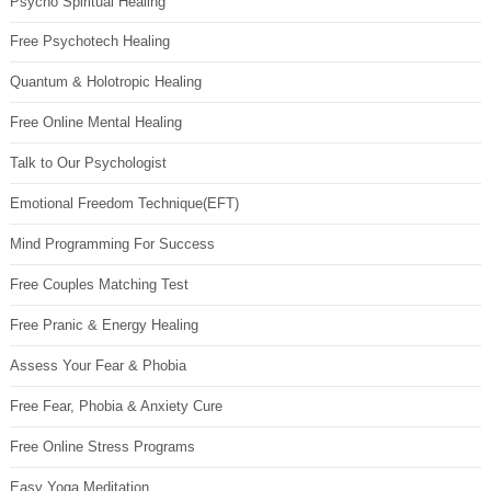
Psycho Spiritual Healing
Free Psychotech Healing
Quantum & Holotropic Healing
Free Online Mental Healing
Talk to Our Psychologist
Emotional Freedom Technique(EFT)
Mind Programming For Success
Free Couples Matching Test
Free Pranic & Energy Healing
Assess Your Fear & Phobia
Free Fear, Phobia & Anxiety Cure
Free Online Stress Programs
Easy Yoga Meditation