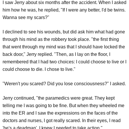
I saw Jerry about six months after the accident. When I asked
him how he was, he replied, "If I were any better, I'd be twins.
Wanna see my scars?"
I declined to see his wounds, but did ask him what had gone
through his mind as the robbery took place. "the first thing
that went through my mind was that I should have locked the
back door," Jerry replied. "Then, as I lay on the floor, I
remembered that I had two choices: I could choose to live or I
could choose to die. I chose to live."
"Weren't you scared? Did you lose consciousness?" I asked.
Jerry continued, "the paramedics were great. They kept
telling me I was going to be fine. But when they wheeled me
into the ER and I saw the expressions on the faces of the
doctors and nurses, I got really scared. In their eyes, I read
'he's a deadman'. I knew I needed to take action."