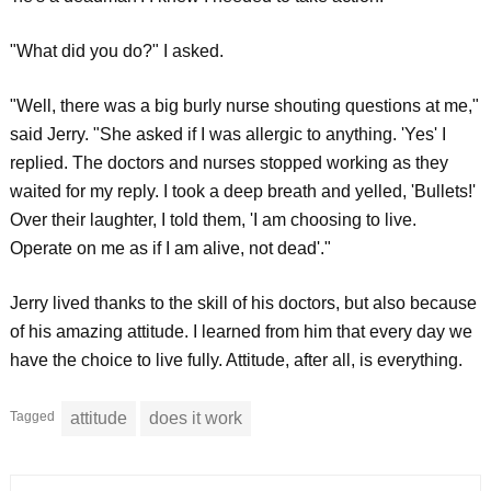
"What did you do?" I asked.
"Well, there was a big burly nurse shouting questions at me,"
said Jerry. "She asked if I was allergic to anything. 'Yes' I
replied. The doctors and nurses stopped working as they
waited for my reply. I took a deep breath and yelled, 'Bullets!'
Over their laughter, I told them, 'I am choosing to live.
Operate on me as if I am alive, not dead'."
Jerry lived thanks to the skill of his doctors, but also because
of his amazing attitude. I learned from him that every day we
have the choice to live fully. Attitude, after all, is everything.
Tagged
attitude
does it work