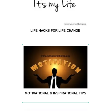
LIFE HACKS FOR LIFE CHANGE
MOTIVATIONAL & INSPIRATIONAL TIPS