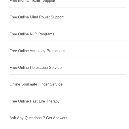
Free Mental Health Support
Free Online Mind Power Support
Free Online NLP Programs
Free Online Astrology Predictions
Free Online Horoscope Service
Online Soulmate Finder Service
Free Online Past Life Therapy
Ask Any Questions ? Get Answers