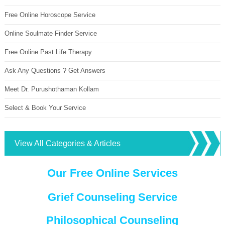
Free Online Horoscope Service
Online Soulmate Finder Service
Free Online Past Life Therapy
Ask Any Questions ? Get Answers
Meet Dr. Purushothaman Kollam
Select & Book Your Service
View All Categories & Articles
Our Free Online Services
Grief Counseling Service
Philosophical Counseling