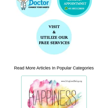
Read More Articles In Popular Categories