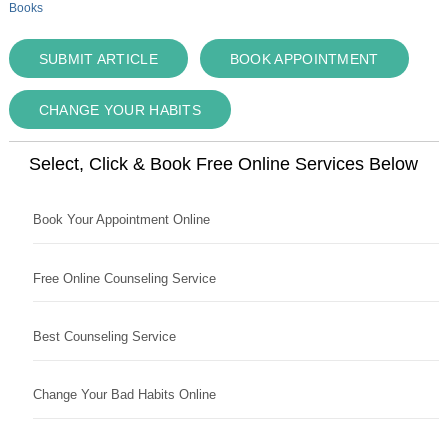
Books
SUBMIT ARTICLE
BOOK APPOINTMENT
CHANGE YOUR HABITS
Select, Click & Book Free Online Services Below
Book Your Appointment Online
Free Online Counseling Service
Best Counseling Service
Change Your Bad Habits Online