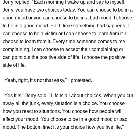
Jerry replied, "Each morning I wake up and say to myself,
Jerry, you have two choices today. You can choose to be in a
good mood or you can choose to be in a bad mood. I choose
to be in a good mood. Each time something bad happens, I
can choose to be a victim or I can choose to learn from it. I
choose to learn from it. Every time someone comes to me
complaining, I can choose to accept their complaining or I
can point out the positive side of life. I choose the positive
side of life.
"Yeah, right, it's not that easy," I protested.
"Yes it is," Jerry said. "Life is all about choices. When you cut
away all the junk, every situation is a choice. You choose
how you react to situations. You choose how people will
affect your mood. You choose to be in a good mood or bad
mood. The bottom line: It's your choice how you live life."