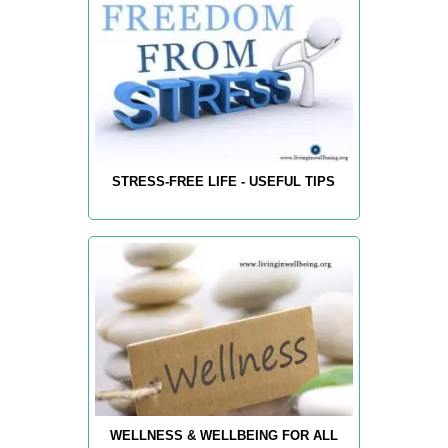
STRESS-FREE LIFE - USEFUL TIPS
WELLNESS & WELLBEING FOR ALL