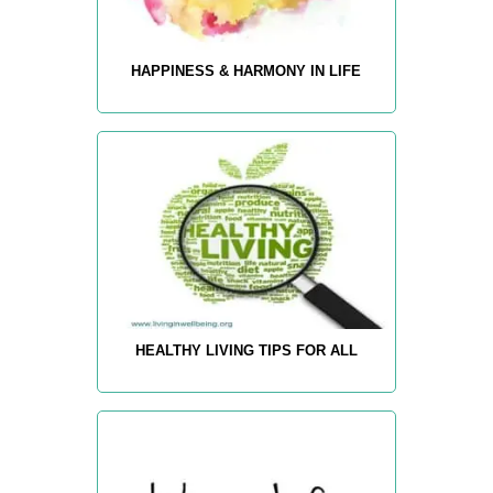
HAPPINESS & HARMONY IN LIFE
HEALTHY LIVING TIPS FOR ALL