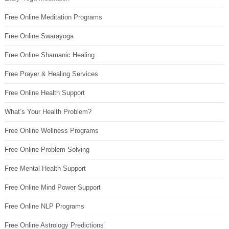
Free Online Meditation Programs
Free Online Swarayoga
Free Online Shamanic Healing
Free Prayer & Healing Services
Free Online Health Support
What’s Your Health Problem?
Free Online Wellness Programs
Free Online Problem Solving
Free Mental Health Support
Free Online Mind Power Support
Free Online NLP Programs
Free Online Astrology Predictions