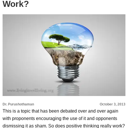
Work?
Dr. Purushothaman
October 3, 2013
This is a topic that has been debated over and over again
with proponents encouraging the use of it and opponents
dismissing it as sham. So does positive thinking really work?