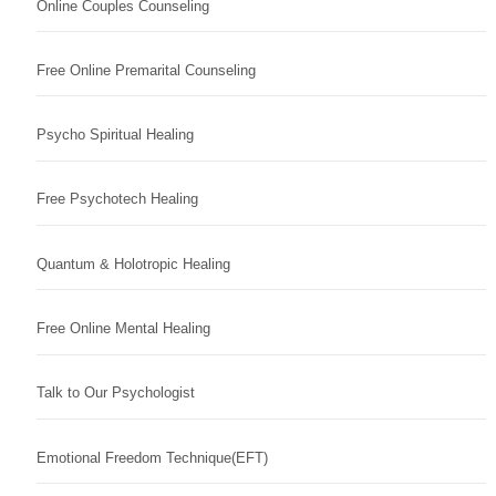
Online Couples Counseling
Free Online Premarital Counseling
Psycho Spiritual Healing
Free Psychotech Healing
Quantum & Holotropic Healing
Free Online Mental Healing
Talk to Our Psychologist
Emotional Freedom Technique(EFT)