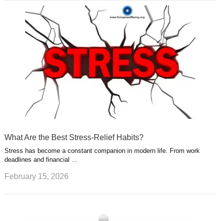
What Are the Best Stress-Relief Habits?
Stress has become a constant companion in modern life. From work
deadlines and financial …
February 15, 2026