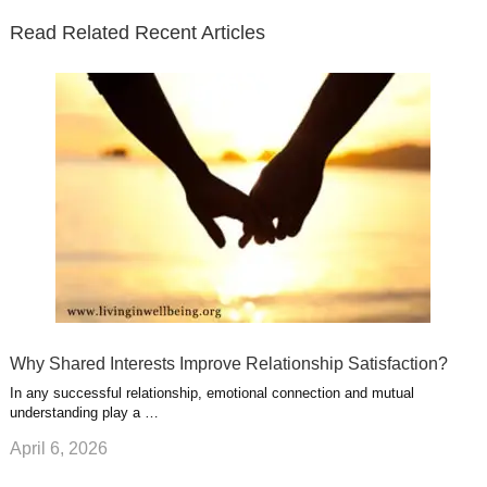
e
o
d
e
b
t
t
Read Related Recent Articles
r
o
i
p
e
e
a
k
n
l
r
g
u
e
r
s
s
a
t
m
Why Shared Interests Improve Relationship Satisfaction?
In any successful relationship, emotional connection and mutual
understanding play a …
April 6, 2026