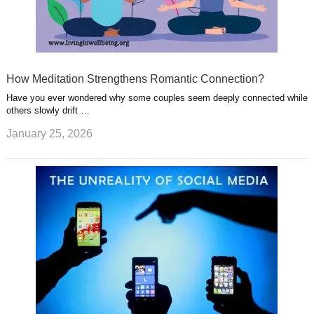
How Meditation Strengthens Romantic Connection?
Have you ever wondered why some couples seem deeply connected while
others slowly drift …
January 25, 2026