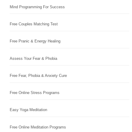
Mind Programming For Success
Free Couples Matching Test
Free Pranic & Energy Healing
Assess Your Fear & Phobia
Free Fear, Phobia & Anxiety Cure
Free Online Stress Programs
Easy Yoga Meditation
Free Online Meditation Programs