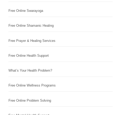
Free Online Swarayoga
Free Online Shamanic Healing
Free Prayer & Healing Services
Free Online Health Support
What’s Your Health Problem?
Free Online Wellness Programs
Free Online Problem Solving