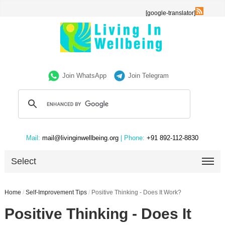
[google-translator]
Join WhatsApp
Join Telegram
Mail:
mail@livinginwellbeing.org
| Phone:
+91 892-112-8830
Select
Home
/
Self-Improvement Tips
/
Positive Thinking - Does It Work?
Positive Thinking - Does It