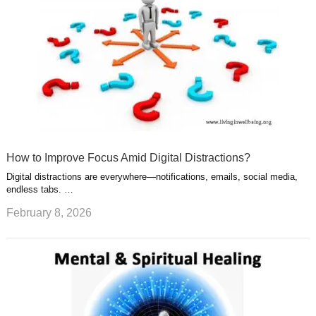
How to Improve Focus Amid Digital Distractions?
Digital distractions are everywhere—notifications, emails, social media,
endless tabs. …
February 8, 2026