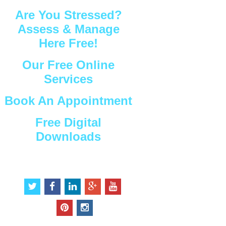
Are You Stressed?
Assess & Manage
Here Free!
Our Free Online
Services
Book An Appointment
Free Digital
Downloads
Connect with Us
t
f
l
g
y
w
a
i
o
o
i
c
n
o
u
p
i
t
e
k
g
t
i
n
t
b
e
l
u
n
s