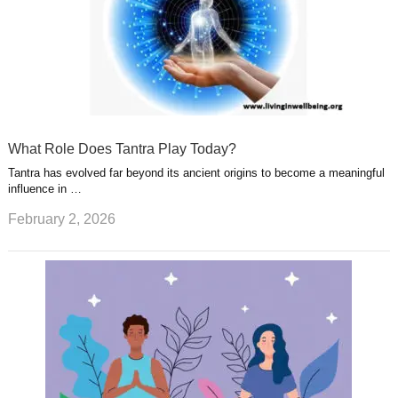
What Role Does Tantra Play Today?
Tantra has evolved far beyond its ancient origins to become a meaningful
influence in …
February 2, 2026