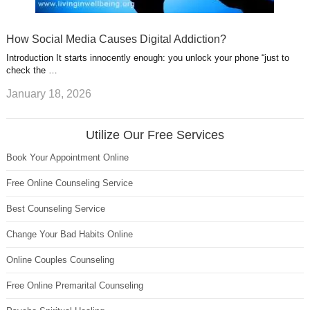
How Social Media Causes Digital Addiction?
Introduction It starts innocently enough: you unlock your phone “just to
check the …
January 18, 2026
Utilize Our Free Services
Book Your Appointment Online
Free Online Counseling Service
Best Counseling Service
Change Your Bad Habits Online
Online Couples Counseling
Free Online Premarital Counseling