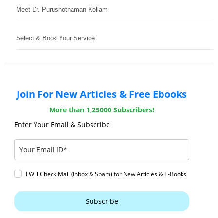
Meet Dr. Purushothaman Kollam
Select & Book Your Service
Join For New Articles & Free Ebooks
More than 1,25000 Subscribers!
Enter Your Email & Subscribe
I Will Check Mail (Inbox & Spam) for New Articles & E-Books
Subscribe