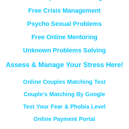
Free Crisis Management
Psycho Sexual Problems
Free Online Mentoring
Unknown Problems Solving
Assess & Manage Your Stress Here!
Online Couples Matching Test
Couple’s Matching By Google
Test Your Fear & Phobia Level
Online Payment Portal