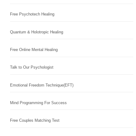
Free Psychotech Healing
Quantum & Holotropic Healing
Free Online Mental Healing
Talk to Our Psychologist
Emotional Freedom Technique(EFT)
Mind Programming For Success
Free Couples Matching Test