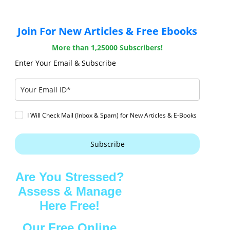
Join For New Articles & Free Ebooks
More than 1,25000 Subscribers!
Enter Your Email & Subscribe
I Will Check Mail (Inbox & Spam) for New Articles & E-Books
Subscribe
Are You Stressed?
Assess & Manage
Here Free!
Our Free Online