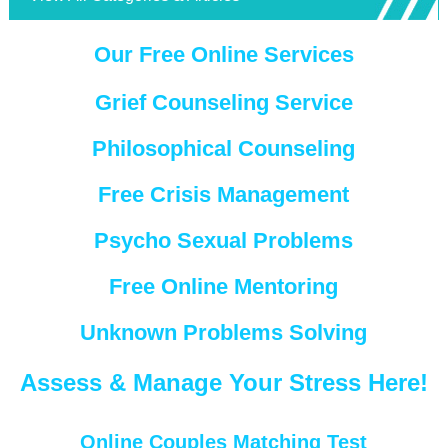
Our Free Online Services
Grief Counseling Service
Philosophical Counseling
Free Crisis Management
Psycho Sexual Problems
Free Online Mentoring
Unknown Problems Solving
Assess & Manage Your Stress Here!
Online Couples Matching Test