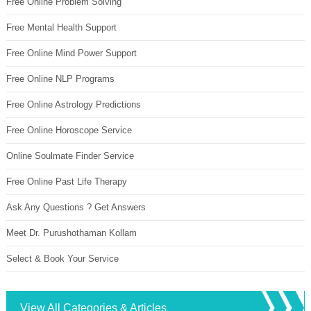
Free Online Problem Solving
Free Mental Health Support
Free Online Mind Power Support
Free Online NLP Programs
Free Online Astrology Predictions
Free Online Horoscope Service
Online Soulmate Finder Service
Free Online Past Life Therapy
Ask Any Questions ? Get Answers
Meet Dr. Purushothaman Kollam
Select & Book Your Service
View All Categories & Articles