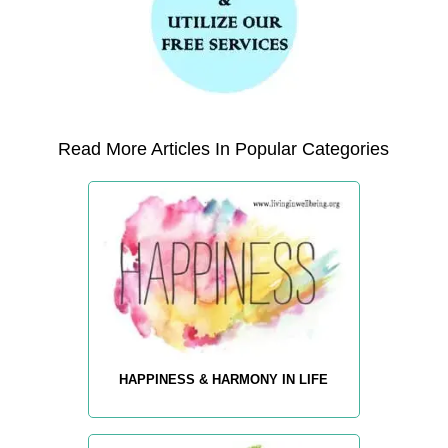
Read More Articles In Popular Categories
HAPPINESS & HARMONY IN LIFE