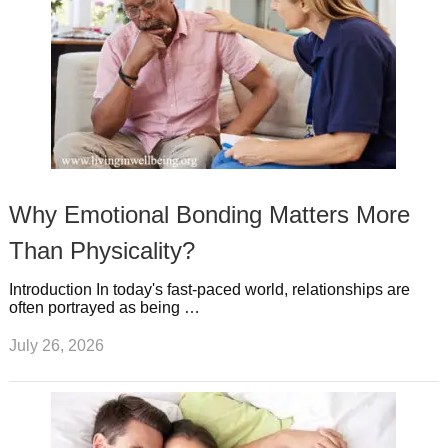
Why Emotional Bonding Matters More
Than Physicality?
Introduction In today's fast-paced world, relationships are
often portrayed as being …
July 26, 2026