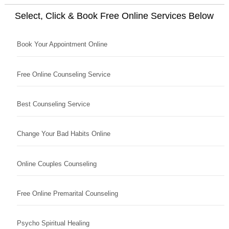
Select, Click & Book Free Online Services Below
Book Your Appointment Online
Free Online Counseling Service
Best Counseling Service
Change Your Bad Habits Online
Online Couples Counseling
Free Online Premarital Counseling
Psycho Spiritual Healing