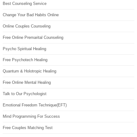
Best Counseling Service
Change Your Bad Habits Online
Online Couples Counseling
Free Online Premarital Counseling
Psycho Spiritual Healing
Free Psychotech Healing
Quantum & Holotropic Healing
Free Online Mental Healing
Talk to Our Psychologist
Emotional Freedom Technique(EFT)
Mind Programming For Success
Free Couples Matching Test