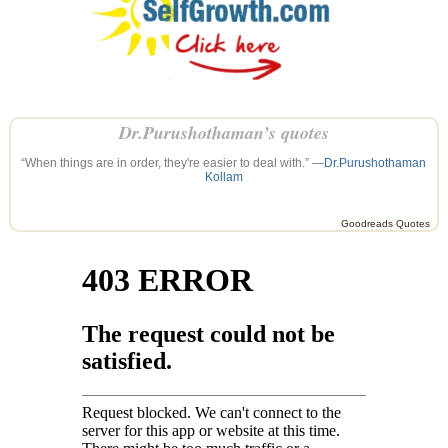
Dr.Purushothaman’s quotes
“When things are in order, they're easier to deal with.” —
Dr.Purushothaman
Kollam
Goodreads Quotes