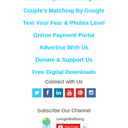
Couple’s Matching By Google
Test Your Fear & Phobia Level
Online Payment Portal
Advertise With Us
Donate & Support Us
Free Digital Downloads
Connect with Us
t
f
l
y
p
i
w
a
i
o
i
n
i
c
n
u
n
s
t
e
k
t
t
t
Subscribe Our Channel
t
b
e
u
e
a
e
o
d
b
r
g
r
o
i
e
e
r