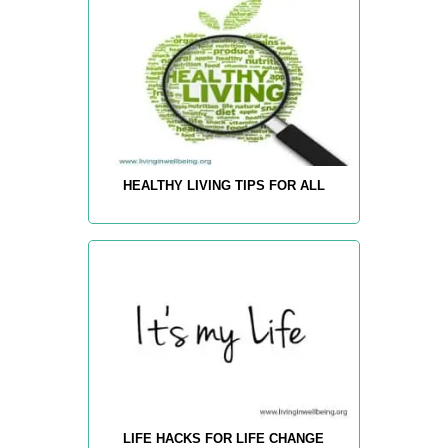
HEALTHY LIVING TIPS FOR ALL
LIFE HACKS FOR LIFE CHANGE