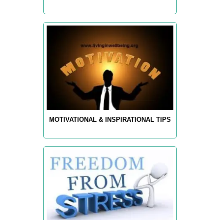
MOTIVATIONAL & INSPIRATIONAL TIPS