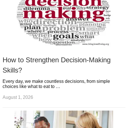
How to Strengthen Decision-Making
Skills?
Every day, we make countless decisions, from simple
choices like what to eat to …
August 1, 2026