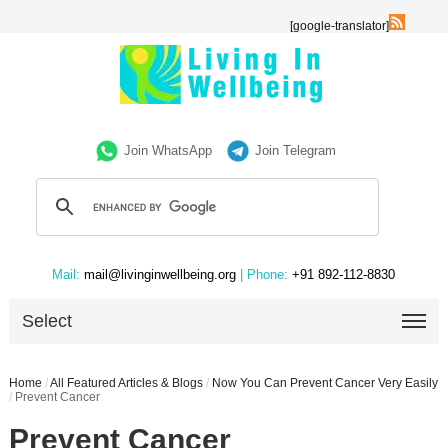
[google-translator]
Join WhatsApp
Join Telegram
Mail:
mail@livinginwellbeing.org
| Phone:
+91 892-112-8830
Select
Home
/
All Featured Articles & Blogs
/
Now You Can Prevent Cancer Very Easily
/
Prevent Cancer
Prevent Cancer