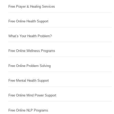
Free Prayer & Healing Services
Free Online Health Support
What’s Your Health Problem?
Free Online Wellness Programs
Free Online Problem Solving
Free Mental Health Support
Free Online Mind Power Support
Free Online NLP Programs