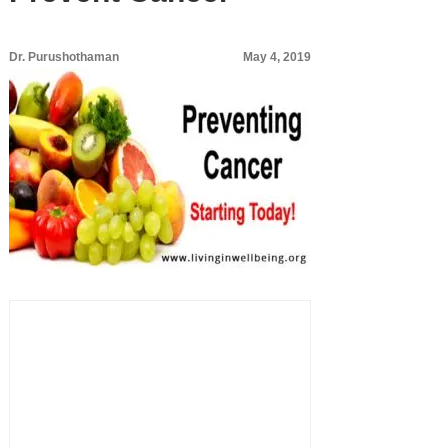
Dr. Purushothaman
May 4, 2019