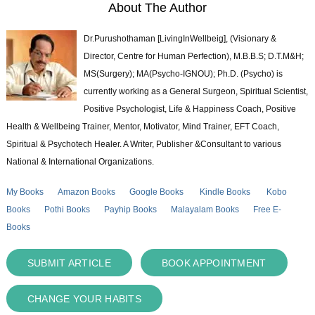
About The Author
Dr.Purushothaman [LivingInWellbeig], (Visionary &
Director, Centre for Human Perfection), M.B.B.S; D.T.M&H;
MS(Surgery); MA(Psycho-IGNOU); Ph.D. (Psycho) is
currently working as a General Surgeon, Spiritual Scientist,
Positive Psychologist, Life & Happiness Coach, Positive
Health & Wellbeing Trainer, Mentor, Motivator, Mind Trainer, EFT Coach,
Spiritual & Psychotech Healer. A Writer, Publisher &Consultant to various
National & International Organizations.
My Books
Amazon Books
Google Books
Kindle Books
Kobo
Books
Pothi Books
Payhip Books
Malayalam Books
Free E-
Books
SUBMIT ARTICLE
BOOK APPOINTMENT
CHANGE YOUR HABITS