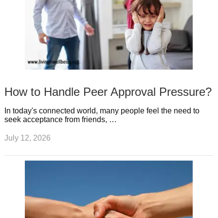
How to Handle Peer Approval Pressure?
In today's connected world, many people feel the need to
seek acceptance from friends, …
July 12, 2026