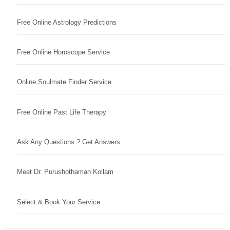
Free Online Astrology Predictions
Free Online Horoscope Service
Online Soulmate Finder Service
Free Online Past Life Therapy
Ask Any Questions ? Get Answers
Meet Dr. Purushothaman Kollam
Select & Book Your Service