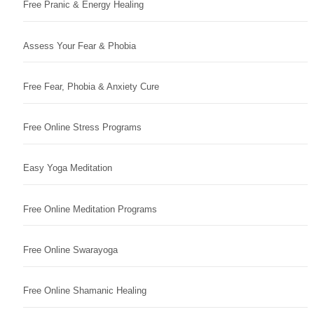
Free Pranic & Energy Healing
Assess Your Fear & Phobia
Free Fear, Phobia & Anxiety Cure
Free Online Stress Programs
Easy Yoga Meditation
Free Online Meditation Programs
Free Online Swarayoga
Free Online Shamanic Healing