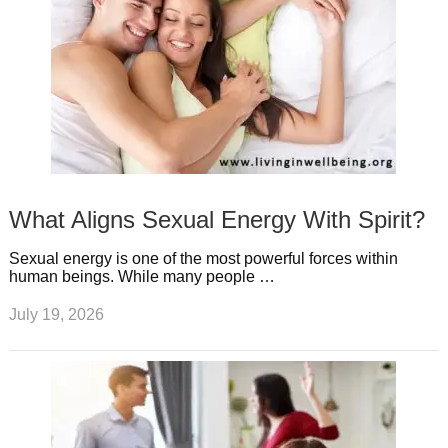
What Aligns Sexual Energy With Spirit?
Sexual energy is one of the most powerful forces within
human beings. While many people …
July 19, 2026