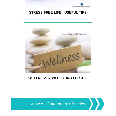
STRESS-FREE LIFE - USEFUL TIPS
WELLNESS & WELLBEING FOR ALL
View All Categories & Articles