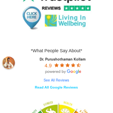
*What People Say About*
Dr. Purushothaman Kollam
4.9
See All Reviews
Read All Google Reviews