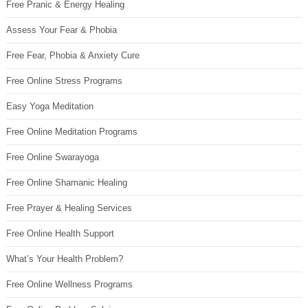
Free Pranic & Energy Healing
Assess Your Fear & Phobia
Free Fear, Phobia & Anxiety Cure
Free Online Stress Programs
Easy Yoga Meditation
Free Online Meditation Programs
Free Online Swarayoga
Free Online Shamanic Healing
Free Prayer & Healing Services
Free Online Health Support
What’s Your Health Problem?
Free Online Wellness Programs