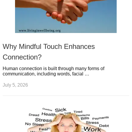
Why Mindful Touch Enhances
Connection?
Human connection is built through many forms of
communication, including words, facial …
July 5, 2026