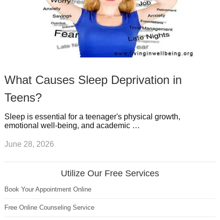
What Causes Sleep Deprivation in
Teens?
Sleep is essential for a teenager's physical growth,
emotional well-being, and academic …
June 28, 2026
Utilize Our Free Services
Book Your Appointment Online
Free Online Counseling Service