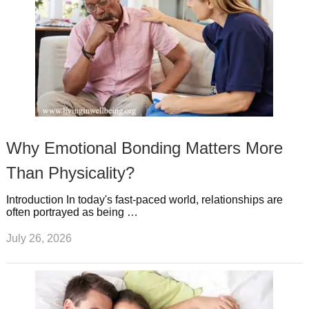
Why Emotional Bonding Matters More
Than Physicality?
Introduction In today's fast-paced world, relationships are
often portrayed as being …
July 26, 2026