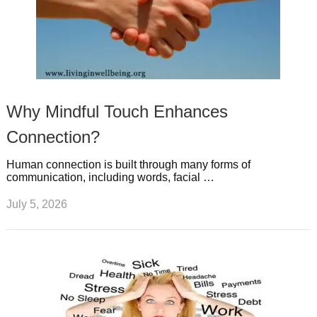
Why Mindful Touch Enhances
Connection?
Human connection is built through many forms of
communication, including words, facial …
July 5, 2026