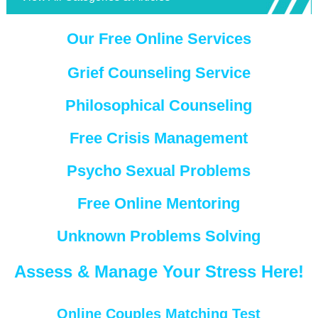
Our Free Online Services
Grief Counseling Service
Philosophical Counseling
Free Crisis Management
Psycho Sexual Problems
Free Online Mentoring
Unknown Problems Solving
Assess & Manage Your Stress Here!
Online Couples Matching Test