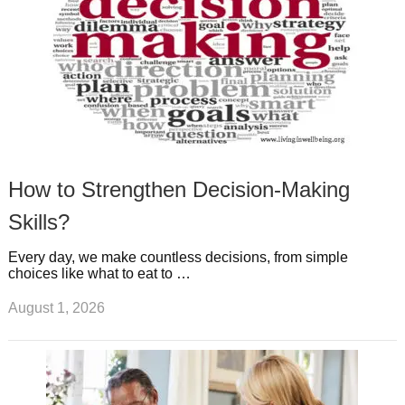
How to Strengthen Decision-Making
Skills?
Every day, we make countless decisions, from simple
choices like what to eat to …
August 1, 2026