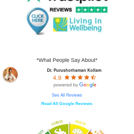
*What People Say About*
Dr. Purushothaman Kollam
4.9
See All Reviews
Read All Google Reviews