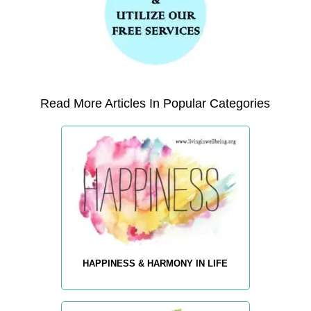
Read More Articles In Popular Categories
HAPPINESS & HARMONY IN LIFE