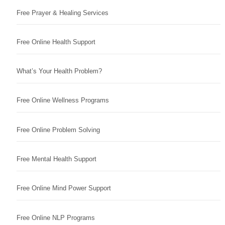
Free Prayer & Healing Services
Free Online Health Support
What’s Your Health Problem?
Free Online Wellness Programs
Free Online Problem Solving
Free Mental Health Support
Free Online Mind Power Support
Free Online NLP Programs