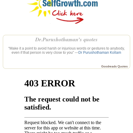
Dr.Purushothaman’s quotes
“Make it a point to avoid harsh or injurious words or gestures to anybody,
even if that person is very close to you” —
Dr Purushothaman Kollam
Goodreads Quotes