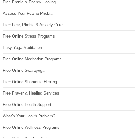
Free Pranic & Energy Healing
Assess Your Fear & Phobia
Free Fear, Phobia & Anxiety Cure
Free Online Stress Programs
Easy Yoga Meditation
Free Online Meditation Programs
Free Online Swarayoga
Free Online Shamanic Healing
Free Prayer & Healing Services
Free Online Health Support
What’s Your Health Problem?
Free Online Wellness Programs