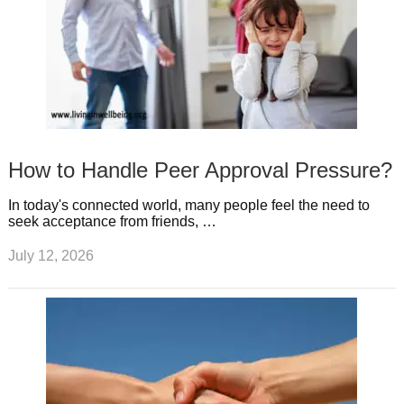
How to Handle Peer Approval Pressure?
In today's connected world, many people feel the need to
seek acceptance from friends, …
July 12, 2026