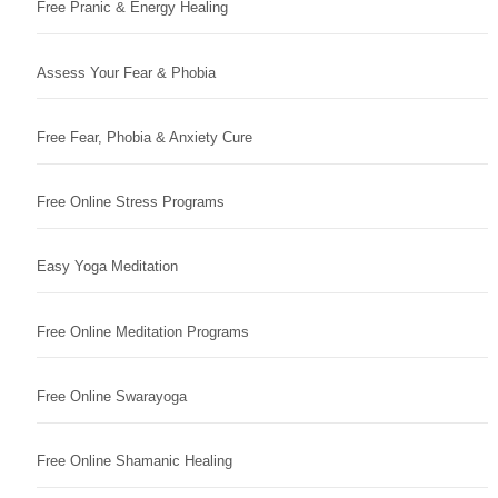
Free Pranic & Energy Healing
Assess Your Fear & Phobia
Free Fear, Phobia & Anxiety Cure
Free Online Stress Programs
Easy Yoga Meditation
Free Online Meditation Programs
Free Online Swarayoga
Free Online Shamanic Healing