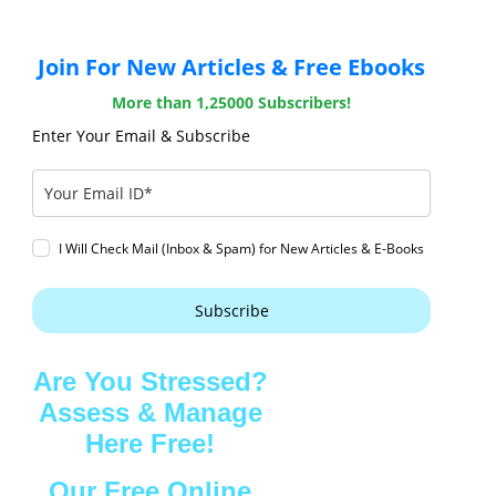
Join For New Articles & Free Ebooks
More than 1,25000 Subscribers!
Enter Your Email & Subscribe
I Will Check Mail (Inbox & Spam) for New Articles & E-Books
Subscribe
Are You Stressed?
Assess & Manage
Here Free!
Our Free Online