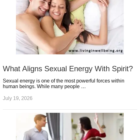
What Aligns Sexual Energy With Spirit?
Sexual energy is one of the most powerful forces within
human beings. While many people …
July 19, 2026