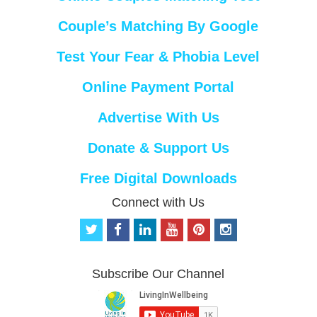
Couple’s Matching By Google
Test Your Fear & Phobia Level
Online Payment Portal
Advertise With Us
Donate & Support Us
Free Digital Downloads
Connect with Us
t
f
l
y
p
i
w
a
i
o
i
n
i
c
n
u
n
s
t
e
k
t
t
t
Subscribe Our Channel
t
b
e
u
e
a
e
o
d
b
r
g
r
o
i
e
e
r