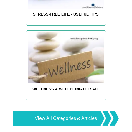
STRESS-FREE LIFE - USEFUL TIPS
WELLNESS & WELLBEING FOR ALL
View All Categories & Articles