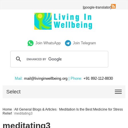
[google-translator]
Join WhatsApp
Join Telegram
Mail:
mail@livinginwellbeing.org
| Phone:
+91 892-112-8830
Select
Home
/
All General Blogs & Articles
/
Meditation Is the Best Medicine for Stress
Relief
/
meditating3
meditating3