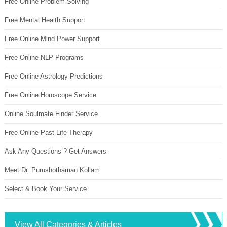
Free Online Problem Solving
Free Mental Health Support
Free Online Mind Power Support
Free Online NLP Programs
Free Online Astrology Predictions
Free Online Horoscope Service
Online Soulmate Finder Service
Free Online Past Life Therapy
Ask Any Questions ? Get Answers
Meet Dr. Purushothaman Kollam
Select & Book Your Service
View All Categories & Articles