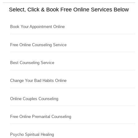
Select, Click & Book Free Online Services Below
Book Your Appointment Online
Free Online Counseling Service
Best Counseling Service
Change Your Bad Habits Online
Online Couples Counseling
Free Online Premarital Counseling
Psycho Spiritual Healing