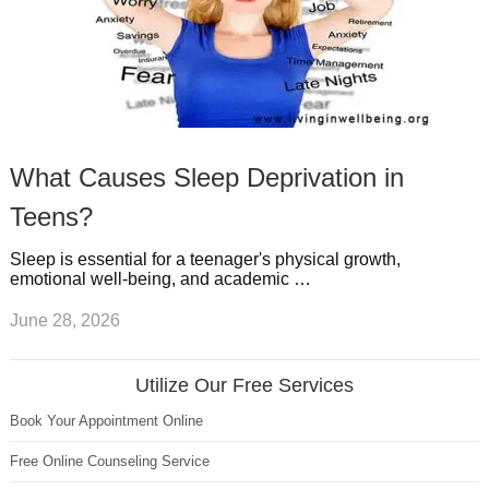
What Causes Sleep Deprivation in
Teens?
Sleep is essential for a teenager's physical growth,
emotional well-being, and academic …
June 28, 2026
Utilize Our Free Services
Book Your Appointment Online
Free Online Counseling Service