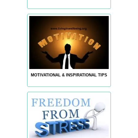
MOTIVATIONAL & INSPIRATIONAL TIPS