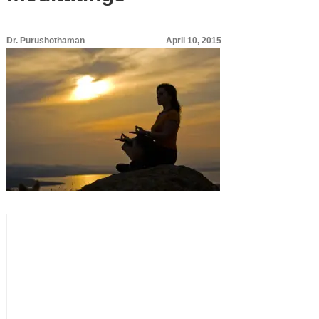
Dr. Purushothaman
April 10, 2015