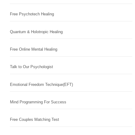
Free Psychotech Healing
Quantum & Holotropic Healing
Free Online Mental Healing
Talk to Our Psychologist
Emotional Freedom Technique(EFT)
Mind Programming For Success
Free Couples Matching Test