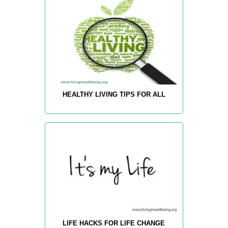
HEALTHY LIVING TIPS FOR ALL
LIFE HACKS FOR LIFE CHANGE