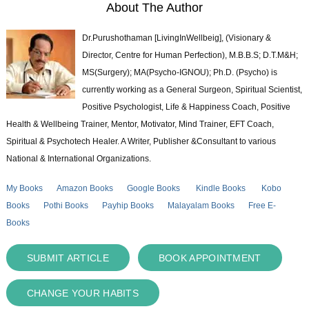
About The Author
Dr.Purushothaman [LivingInWellbeig], (Visionary &
Director, Centre for Human Perfection), M.B.B.S; D.T.M&H;
MS(Surgery); MA(Psycho-IGNOU); Ph.D. (Psycho) is
currently working as a General Surgeon, Spiritual Scientist,
Positive Psychologist, Life & Happiness Coach, Positive
Health & Wellbeing Trainer, Mentor, Motivator, Mind Trainer, EFT Coach,
Spiritual & Psychotech Healer. A Writer, Publisher &Consultant to various
National & International Organizations.
My Books
Amazon Books
Google Books
Kindle Books
Kobo
Books
Pothi Books
Payhip Books
Malayalam Books
Free E-
Books
SUBMIT ARTICLE
BOOK APPOINTMENT
CHANGE YOUR HABITS