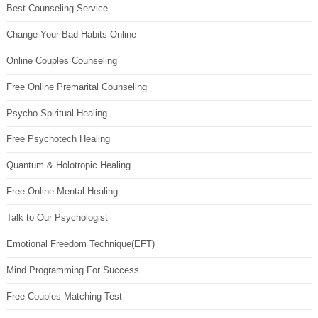
Best Counseling Service
Change Your Bad Habits Online
Online Couples Counseling
Free Online Premarital Counseling
Psycho Spiritual Healing
Free Psychotech Healing
Quantum & Holotropic Healing
Free Online Mental Healing
Talk to Our Psychologist
Emotional Freedom Technique(EFT)
Mind Programming For Success
Free Couples Matching Test