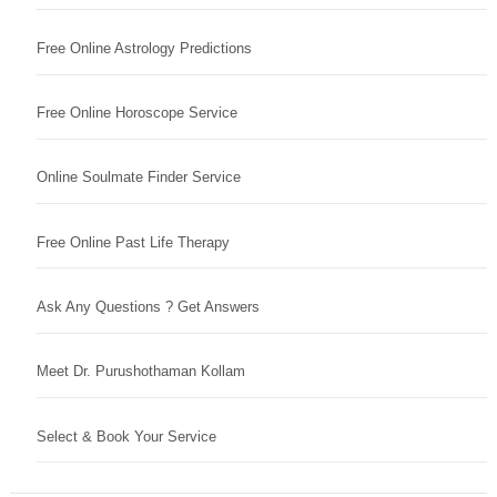
Free Online Astrology Predictions
Free Online Horoscope Service
Online Soulmate Finder Service
Free Online Past Life Therapy
Ask Any Questions ? Get Answers
Meet Dr. Purushothaman Kollam
Select & Book Your Service