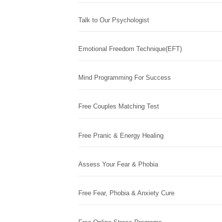
Talk to Our Psychologist
Emotional Freedom Technique(EFT)
Mind Programming For Success
Free Couples Matching Test
Free Pranic & Energy Healing
Assess Your Fear & Phobia
Free Fear, Phobia & Anxiety Cure