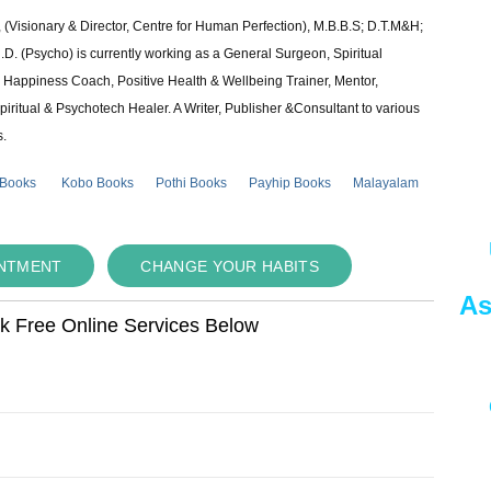
 (Visionary & Director, Centre for Human Perfection), M.B.B.S; D.T.M&H;
 (Psycho) is currently working as a General Surgeon, Spiritual
e & Happiness Coach, Positive Health & Wellbeing Trainer, Mentor,
piritual & Psychotech Healer. A Writer, Publisher &Consultant to various
s.
 Books
Kobo Books
Pothi Books
Payhip Books
Malayalam
INTMENT
CHANGE YOUR HABITS
As
ok Free Online Services Below