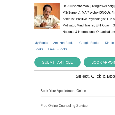
Dr.Purushothaman [LivingInWellbeig],
MS(Surgery); MA(Psycho-IGNOU); Ph.D.
Scientist, Positive Psychologist, Lif
Motivator, Mind Trainer, EFT Coach, S
National & International Organization
My Books
Amazon Books
Google Books
Kindle
Books
Free E-Books
SUBMIT ARTICLE
BOOK APPO
Select, Click & Bo
Book Your Appointment Online
Free Online Counseling Service