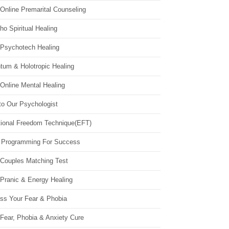
Online Premarital Counseling
o Spiritual Healing
 Psychotech Healing
tum & Holotropic Healing
Online Mental Healing
to Our Psychologist
ional Freedom Technique(EFT)
 Programming For Success
 Couples Matching Test
 Pranic & Energy Healing
ss Your Fear & Phobia
Fear, Phobia & Anxiety Cure