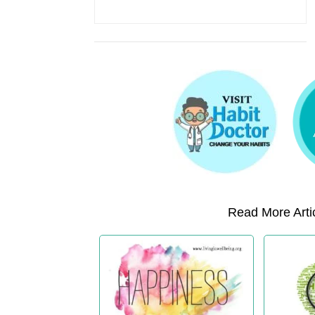
Read More Artic