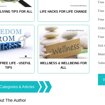
Free
Free 
LIVING TIPS FOR ALL
LIFE HACKS FOR LIFE CHANGE
Free
Onli
Free 
Ask 
Meet
Sele
FREE LIFE - USEFUL
WELLNESS & WELLBEING FOR
TIPS
ALL
V
Categories & Articles
ut The Author