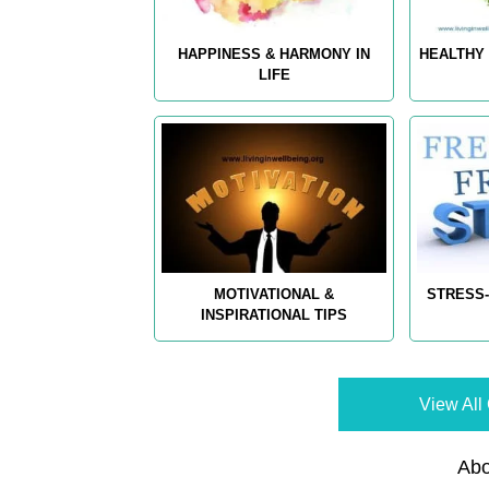
HAPPINESS & HARMONY IN
HEALTHY 
LIFE
MOTIVATIONAL &
STRESS-
INSPIRATIONAL TIPS
View All 
Abo