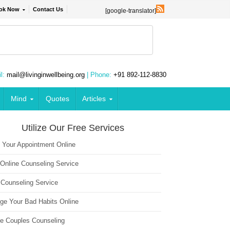
ok Now
Contact Us
[google-translator]
l:
mail@livinginwellbeing.org
| Phone:
+91 892-112-8830
Mind
Quotes
Articles
Utilize Our Free Services
 Your Appointment Online
 Online Counseling Service
 Counseling Service
ge Your Bad Habits Online
ne Couples Counseling