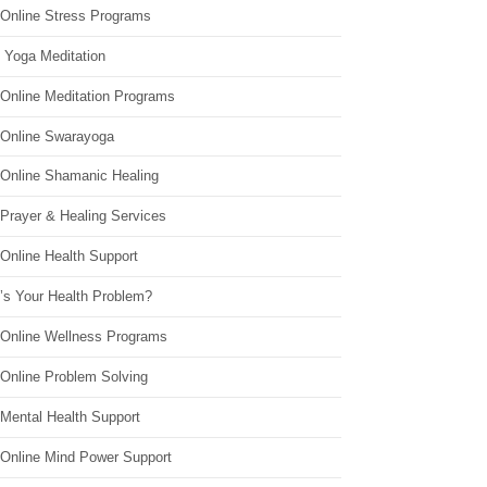
 Online Stress Programs
 Yoga Meditation
 Online Meditation Programs
 Online Swarayoga
 Online Shamanic Healing
 Prayer & Healing Services
Online Health Support
’s Your Health Problem?
 Online Wellness Programs
 Online Problem Solving
 Mental Health Support
 Online Mind Power Support