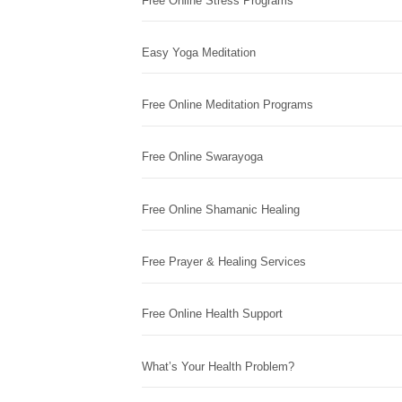
Free Online Stress Programs
Easy Yoga Meditation
Free Online Meditation Programs
Free Online Swarayoga
Free Online Shamanic Healing
Free Prayer & Healing Services
Free Online Health Support
What’s Your Health Problem?