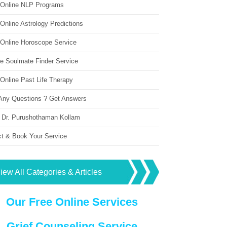
 Online NLP Programs
Online Astrology Predictions
 Online Horoscope Service
ne Soulmate Finder Service
Online Past Life Therapy
Any Questions ? Get Answers
 Dr. Purushothaman Kollam
ct & Book Your Service
iew All Categories & Articles
Our Free Online Services
Grief Counseling Service