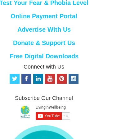
Test Your Fear & Phobia Level
Online Payment Portal
Advertise With Us
Donate & Support Us
Free Digital Downloads
Connect with Us
t
f
l
y
p
i
w
a
i
o
i
n
i
c
n
u
n
s
t
e
k
t
t
t
Subscribe Our Channel
t
b
e
u
e
a
e
o
d
b
r
g
r
o
i
e
e
r
k
n
s
a
t
m