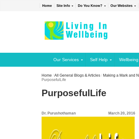
Home
Site Info
Do You Know?
Our Websites
Our Services
Self Help
Wellbeing
Home
/
All General Blogs & Articles
/
Making a Mark and No
PurposefulLife
PurposefulLife
Dr. Purushothaman
March 20, 2016