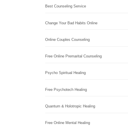
Best Counseling Service
Change Your Bad Habits Online
Online Couples Counseling
Free Online Premarital Counseling
Psycho Spiritual Healing
Free Psychotech Healing
Quantum & Holotropic Healing
Free Online Mental Healing