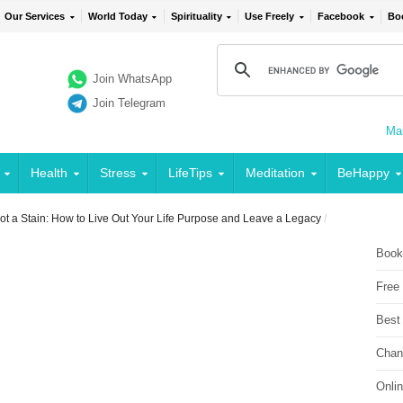
Our Services
World Today
Spirituality
Use Freely
Facebook
Bo
Join WhatsApp
Join Telegram
Mai
Health
Stress
LifeTips
Meditation
BeHappy
t a Stain: How to Live Out Your Life Purpose and Leave a Legacy
/
Book
Free
Best
Chan
Onli