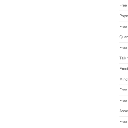
Free 
Psych
Free
Quan
Free 
Talk 
Emot
Mind
Free
Free
Asse
Free 