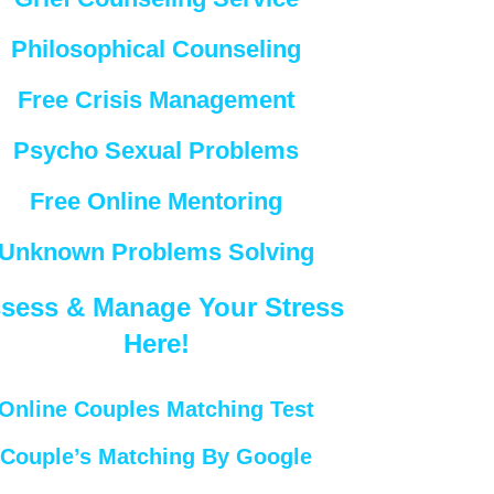
Philosophical Counseling
Free Crisis Management
Psycho Sexual Problems
Free Online Mentoring
Unknown Problems Solving
sess & Manage Your Stress
Here!
Online Couples Matching Test
Couple’s Matching By Google