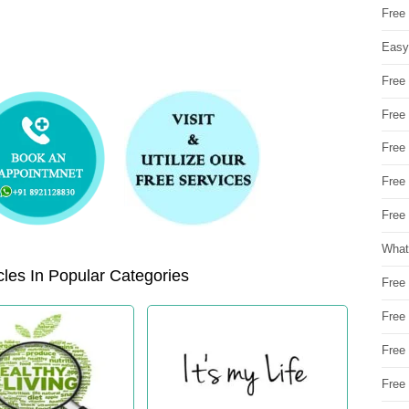
Free
Easy
Free
Free
Free
Free
Free 
What
les In Popular Categories
Free
Free
Free
Free