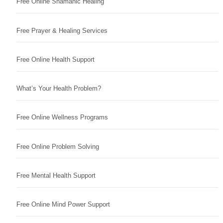
Free Online Shamanic Healing
Free Prayer & Healing Services
Free Online Health Support
What’s Your Health Problem?
Free Online Wellness Programs
Free Online Problem Solving
Free Mental Health Support
Free Online Mind Power Support