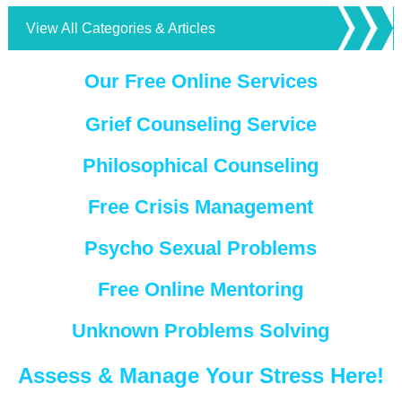
View All Categories & Articles
Our Free Online Services
Grief Counseling Service
Philosophical Counseling
Free Crisis Management
Psycho Sexual Problems
Free Online Mentoring
Unknown Problems Solving
Assess & Manage Your Stress Here!