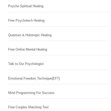
Psycho Spiritual Healing
Free Psychotech Healing
Quantum & Holotropic Healing
Free Online Mental Healing
Talk to Our Psychologist
Emotional Freedom Technique(EFT)
Mind Programming For Success
Free Couples Matching Test