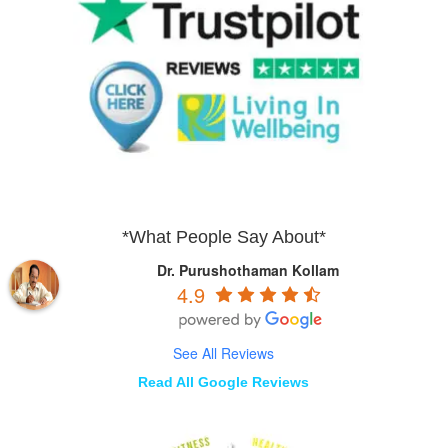
*What People Say About*
Dr. Purushothaman Kollam
4.9
See All Reviews
Read All Google Reviews