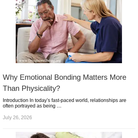
Why Emotional Bonding Matters More
Than Physicality?
Introduction In today's fast-paced world, relationships are
often portrayed as being …
July 26, 2026