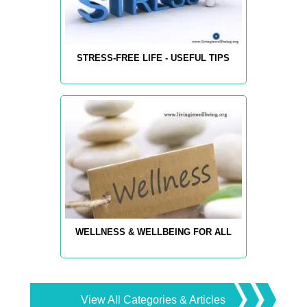
STRESS-FREE LIFE - USEFUL TIPS
WELLNESS & WELLBEING FOR ALL
View All Categories & Articles