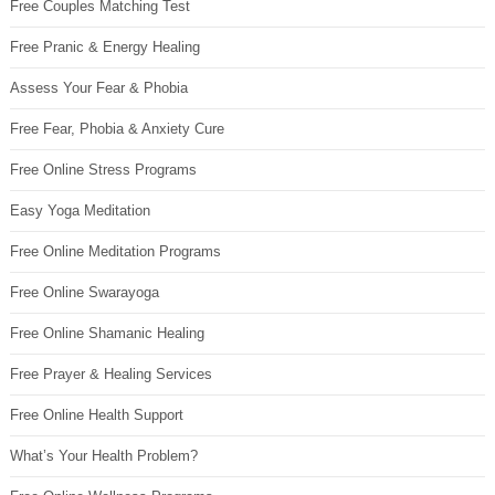
Free Couples Matching Test
Free Pranic & Energy Healing
Assess Your Fear & Phobia
Free Fear, Phobia & Anxiety Cure
Free Online Stress Programs
Easy Yoga Meditation
Free Online Meditation Programs
Free Online Swarayoga
Free Online Shamanic Healing
Free Prayer & Healing Services
Free Online Health Support
What’s Your Health Problem?