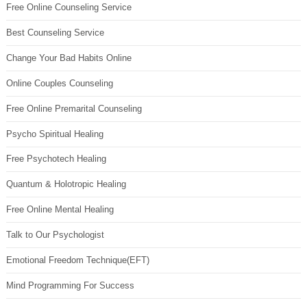
Free Online Counseling Service
Best Counseling Service
Change Your Bad Habits Online
Online Couples Counseling
Free Online Premarital Counseling
Psycho Spiritual Healing
Free Psychotech Healing
Quantum & Holotropic Healing
Free Online Mental Healing
Talk to Our Psychologist
Emotional Freedom Technique(EFT)
Mind Programming For Success