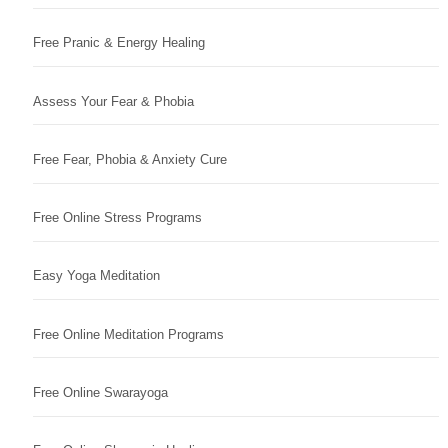
Free Pranic & Energy Healing
Assess Your Fear & Phobia
Free Fear, Phobia & Anxiety Cure
Free Online Stress Programs
Easy Yoga Meditation
Free Online Meditation Programs
Free Online Swarayoga