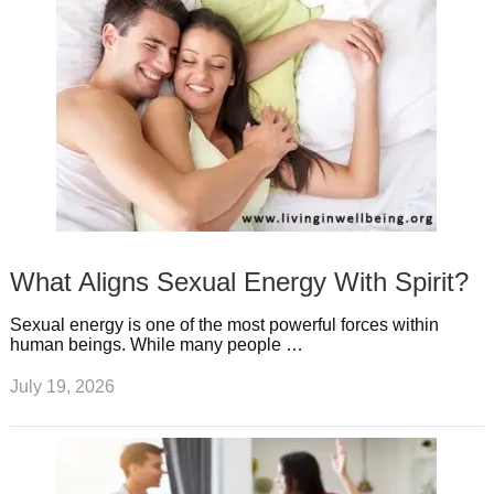
What Aligns Sexual Energy With Spirit?
Sexual energy is one of the most powerful forces within
human beings. While many people …
July 19, 2026