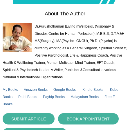
About The Author
Dr.Purushothaman [LivingInWellbeig], (Visionary &
Director, Centre for Human Perfection), M.B.B.S; D.T.M&H;
MS(Surgery); MA(Psycho-IGNOU); Ph.D. (Psycho) is
currently working as a General Surgeon, Spiritual Scientist,
Positive Psychologist, Life & Happiness Coach, Positive
Health & Wellbeing Trainer, Mentor, Motivator, Mind Trainer, EFT Coach,
Spiritual & Psychotech Healer. A Writer, Publisher &Consultant to various
National & International Organizations.
My Books
Amazon Books
Google Books
Kindle Books
Kobo
Books
Pothi Books
Payhip Books
Malayalam Books
Free E-
Books
SUBMIT ARTICLE
BOOK APPOINTMENT