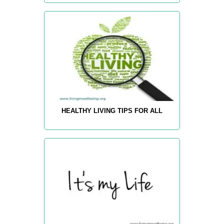
HEALTHY LIVING TIPS FOR ALL