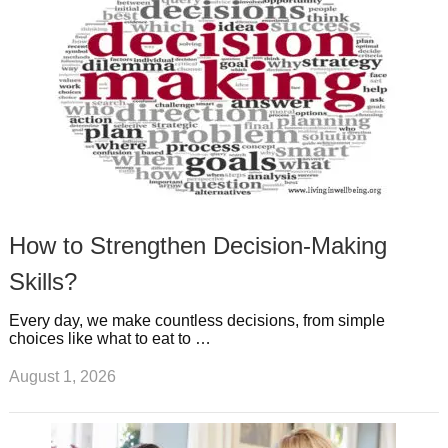
t
m
How to Strengthen Decision-Making
Skills?
Every day, we make countless decisions, from simple
choices like what to eat to …
August 1, 2026