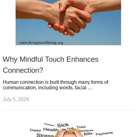
Why Mindful Touch Enhances
Connection?
Human connection is built through many forms of
communication, including words, facial …
July 5, 2026