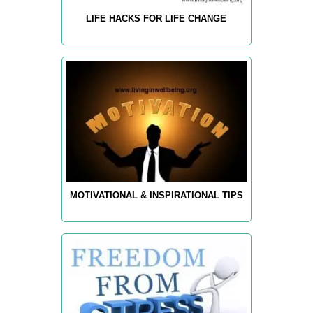
LIFE HACKS FOR LIFE CHANGE
MOTIVATIONAL & INSPIRATIONAL TIPS