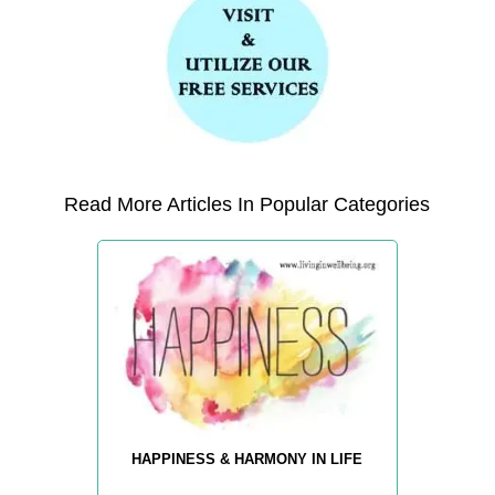
Read More Articles In Popular Categories
HAPPINESS & HARMONY IN LIFE