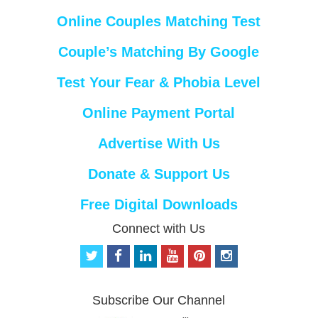
Online Couples Matching Test
Couple’s Matching By Google
Test Your Fear & Phobia Level
Online Payment Portal
Advertise With Us
Donate & Support Us
Free Digital Downloads
Connect with Us
t
f
l
y
p
i
w
a
i
o
i
n
i
c
n
u
n
s
t
e
k
t
t
t
Subscribe Our Channel
t
b
e
u
e
a