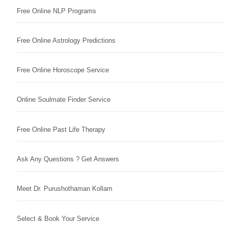
Free Online NLP Programs
Free Online Astrology Predictions
Free Online Horoscope Service
Online Soulmate Finder Service
Free Online Past Life Therapy
Ask Any Questions ? Get Answers
Meet Dr. Purushothaman Kollam
Select & Book Your Service