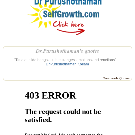
Dr.Purushothaman’s quotes
“Time outside brings out the strongest emotions and reactions” —
Dr.Purushothaman Kollam
Goodreads Quotes