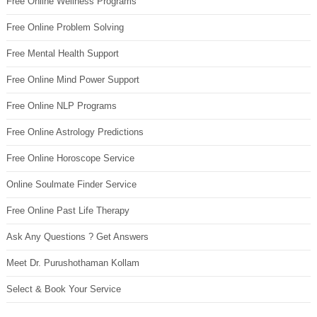
Free Online Wellness Programs
Free Online Problem Solving
Free Mental Health Support
Free Online Mind Power Support
Free Online NLP Programs
Free Online Astrology Predictions
Free Online Horoscope Service
Online Soulmate Finder Service
Free Online Past Life Therapy
Ask Any Questions ? Get Answers
Meet Dr. Purushothaman Kollam
Select & Book Your Service