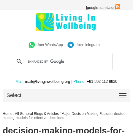
[google-translator]
Join WhatsApp
Join Telegram
Mail:
mail@livinginwellbeing.org
| Phone:
+91 892-112-8830
Select
Home
/
All General Blogs & Articles
/
Major Decision Making Factors
/
decision-
making-models-for-effective-decisions
decision-making-models-for-