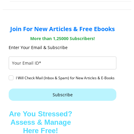
Join For New Articles & Free Ebooks
More than 1,25000 Subscribers!
Enter Your Email & Subscribe
I Will Check Mail (Inbox & Spam) for New Articles & E-Books
Subscribe
Are You Stressed?
Assess & Manage
Here Free!