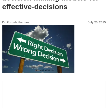
effective-decisions
Dr. Purushothaman
July 25, 2015