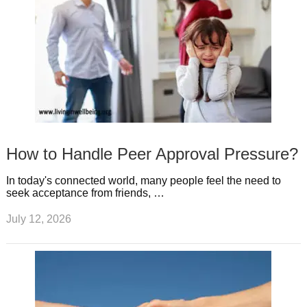
How to Handle Peer Approval Pressure?
In today's connected world, many people feel the need to
seek acceptance from friends, …
July 12, 2026