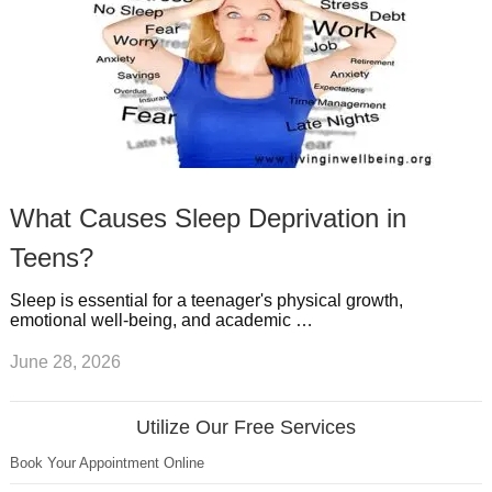
What Causes Sleep Deprivation in
Teens?
Sleep is essential for a teenager's physical growth,
emotional well-being, and academic …
June 28, 2026
Utilize Our Free Services
Book Your Appointment Online