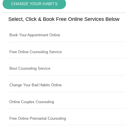
CHANGE YOUR HABITS
Select, Click & Book Free Online Services Below
Book Your Appointment Online
Free Online Counseling Service
Best Counseling Service
Change Your Bad Habits Online
Online Couples Counseling
Free Online Premarital Counseling