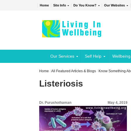
Home
Site Info
Do You Know?
Our Websites
Our Services
Self Help
Wellbeing
Home
/
All Featured Articles & Blogs
/
Know Something Abou
Listeriosis
Dr. Purushothaman
May 4, 2019