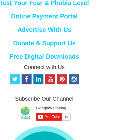
Test Your Fear & Phobia Level
Online Payment Portal
Advertise With Us
Donate & Support Us
Free Digital Downloads
Connect with Us
t
f
l
y
p
i
w
a
i
o
i
n
i
c
n
u
n
s
t
e
k
t
t
t
Subscribe Our Channel
t
b
e
u
e
a
e
o
d
b
r
g
r
o
i
e
e
r
k
n
s
a
t
m