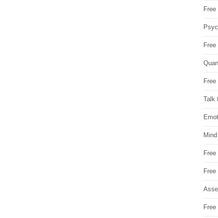
Free 
Psych
Free
Quan
Free 
Talk 
Emot
Mind
Free
Free
Asse
Free 