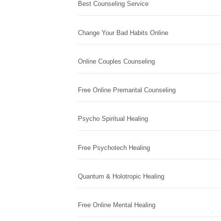
Best Counseling Service
Change Your Bad Habits Online
Online Couples Counseling
Free Online Premarital Counseling
Psycho Spiritual Healing
Free Psychotech Healing
Quantum & Holotropic Healing
Free Online Mental Healing