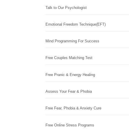
Talk to Our Psychologist
Emotional Freedom Technique(EFT)
Mind Programming For Success
Free Couples Matching Test
Free Pranic & Energy Healing
Assess Your Fear & Phobia
Free Fear, Phobia & Anxiety Cure
Free Online Stress Programs