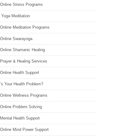
 Online Stress Programs
 Yoga Meditation
 Online Meditation Programs
 Online Swarayoga
 Online Shamanic Healing
 Prayer & Healing Services
Online Health Support
’s Your Health Problem?
 Online Wellness Programs
 Online Problem Solving
 Mental Health Support
 Online Mind Power Support