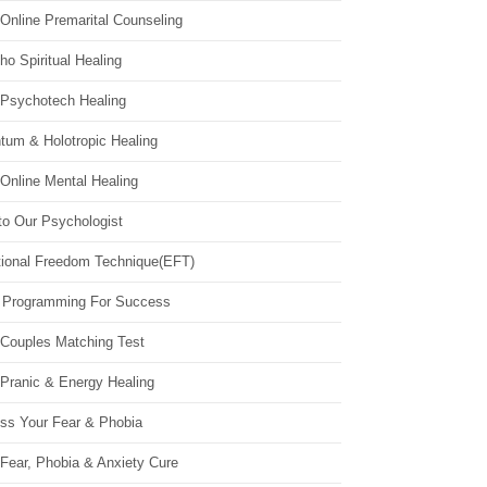
Online Premarital Counseling
o Spiritual Healing
 Psychotech Healing
tum & Holotropic Healing
Online Mental Healing
to Our Psychologist
ional Freedom Technique(EFT)
 Programming For Success
 Couples Matching Test
 Pranic & Energy Healing
ss Your Fear & Phobia
Fear, Phobia & Anxiety Cure