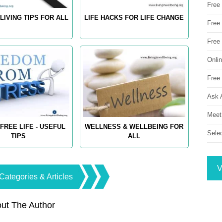
Free
LIVING TIPS FOR ALL
LIFE HACKS FOR LIFE CHANGE
Free 
Free
Onli
Free 
Ask 
Meet
FREE LIFE - USEFUL
WELLNESS & WELLBEING FOR
Sele
TIPS
ALL
V
Categories & Articles
ut The Author