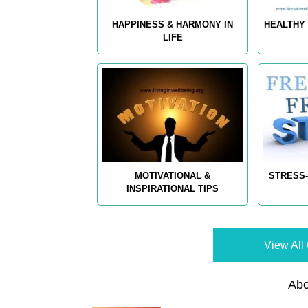
HAPPINESS & HARMONY IN
HEALTHY 
LIFE
MOTIVATIONAL &
STRESS-
INSPIRATIONAL TIPS
View All 
Abo