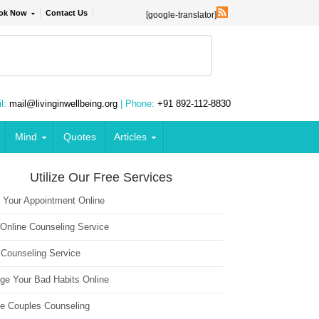
ok Now
Contact Us
[google-translator]
l:
mail@livinginwellbeing.org
| Phone:
+91 892-112-8830
Mind
Quotes
Articles
Utilize Our Free Services
 Your Appointment Online
 Online Counseling Service
 Counseling Service
ge Your Bad Habits Online
ne Couples Counseling