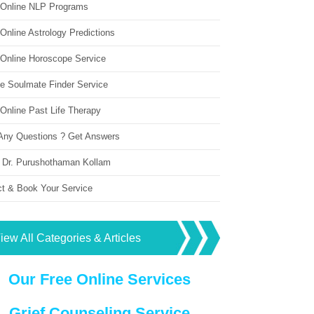
 Online NLP Programs
Online Astrology Predictions
 Online Horoscope Service
ne Soulmate Finder Service
Online Past Life Therapy
Any Questions ? Get Answers
 Dr. Purushothaman Kollam
ct & Book Your Service
iew All Categories & Articles
Our Free Online Services
Grief Counseling Service