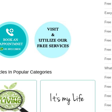
Free
Easy
Free
Free
Free
Free
Free 
What
les In Popular Categories
Free
Free
Free
Free