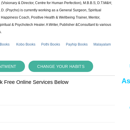
 (Visionary & Director, Centre for Human Perfection), M.B.B.S; D.T.M&H;
 (Psycho) is currently working as a General Surgeon, Spiritual
e & Happiness Coach, Positive Health & Wellbeing Trainer, Mentor,
piritual & Psychotech Healer. A Writer, Publisher &Consultant to various
s.
 Books
Kobo Books
Pothi Books
Payhip Books
Malayalam
INTMENT
CHANGE YOUR HABITS
As
ok Free Online Services Below