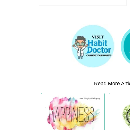
Read More Artic