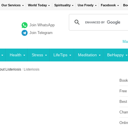
Our Services
World Today
Spirituality
Use Freely
Facebook
Bo
Join WhatsApp
Join Telegram
Mai
Health
Stress
LifeTips
Meditation
BeHappy
t Listeriosis
/
Listeriosis
Book
Free
Best
Chan
Onli