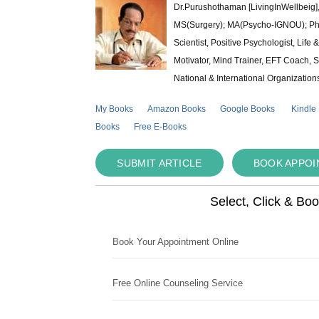
Dr.Purushothaman [LivingInWellbeig],
MS(Surgery); MA(Psycho-IGNOU); Ph.D.
Scientist, Positive Psychologist, Lif
Motivator, Mind Trainer, EFT Coach, S
National & International Organization
My Books
Amazon Books
Google Books
Kindle
Books
Free E-Books
SUBMIT ARTICLE
BOOK APPO
Select, Click & Bo
Book Your Appointment Online
Free Online Counseling Service