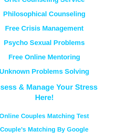
Philosophical Counseling
Free Crisis Management
Psycho Sexual Problems
Free Online Mentoring
Unknown Problems Solving
sess & Manage Your Stress
Here!
Online Couples Matching Test
Couple’s Matching By Google