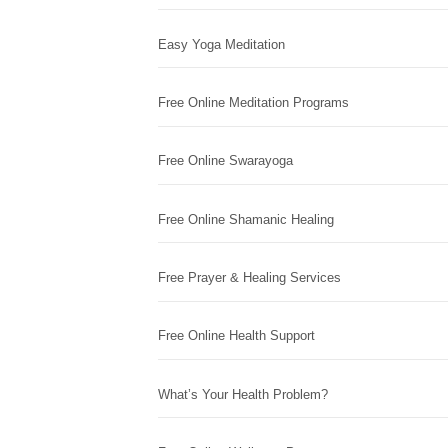
Easy Yoga Meditation
Free Online Meditation Programs
Free Online Swarayoga
Free Online Shamanic Healing
Free Prayer & Healing Services
Free Online Health Support
What’s Your Health Problem?