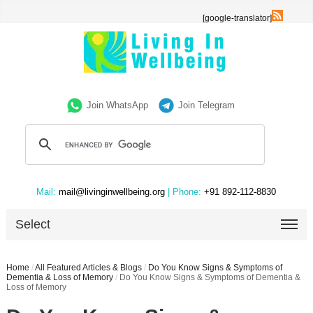
[google-translator]
Join WhatsApp
Join Telegram
Mail:
mail@livinginwellbeing.org
| Phone:
+91 892-112-8830
Select
Home
/
All Featured Articles & Blogs
/
Do You Know Signs & Symptoms of
Dementia & Loss of Memory
/
Do You Know Signs & Symptoms of Dementia &
Loss of Memory