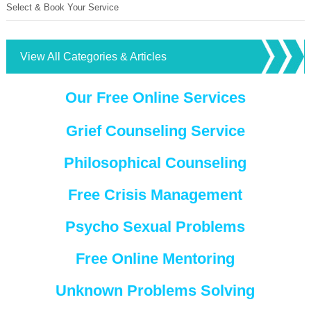
Select & Book Your Service
View All Categories & Articles
Our Free Online Services
Grief Counseling Service
Philosophical Counseling
Free Crisis Management
Psycho Sexual Problems
Free Online Mentoring
Unknown Problems Solving