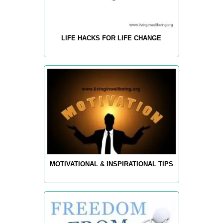
LIFE HACKS FOR LIFE CHANGE
MOTIVATIONAL & INSPIRATIONAL TIPS