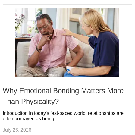
Why Emotional Bonding Matters More
Than Physicality?
Introduction In today's fast-paced world, relationships are
often portrayed as being …
July 26, 2026