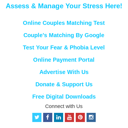
Assess & Manage Your Stress Here!
Online Couples Matching Test
Couple’s Matching By Google
Test Your Fear & Phobia Level
Online Payment Portal
Advertise With Us
Donate & Support Us
Free Digital Downloads
Connect with Us
t
f
l
y
p
i
w
a
i
o
i
n
i
c
n
u
n
s