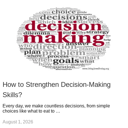
k
n
l
r
g
u
e
r
s
s
a
t
m
How to Strengthen Decision-Making
Skills?
Every day, we make countless decisions, from simple
choices like what to eat to …
August 1, 2026