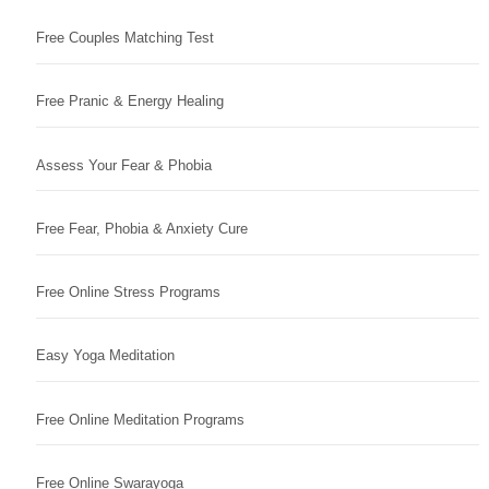
Free Couples Matching Test
Free Pranic & Energy Healing
Assess Your Fear & Phobia
Free Fear, Phobia & Anxiety Cure
Free Online Stress Programs
Easy Yoga Meditation
Free Online Meditation Programs
Free Online Swarayoga