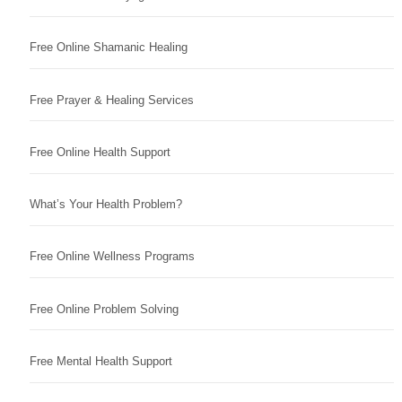
Free Online Shamanic Healing
Free Prayer & Healing Services
Free Online Health Support
What’s Your Health Problem?
Free Online Wellness Programs
Free Online Problem Solving
Free Mental Health Support