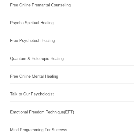
Free Online Premarital Counseling
Psycho Spiritual Healing
Free Psychotech Healing
Quantum & Holotropic Healing
Free Online Mental Healing
Talk to Our Psychologist
Emotional Freedom Technique(EFT)
Mind Programming For Success