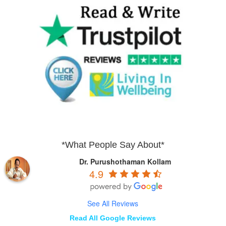
*What People Say About*
Dr. Purushothaman Kollam
4.9
See All Reviews
Read All Google Reviews