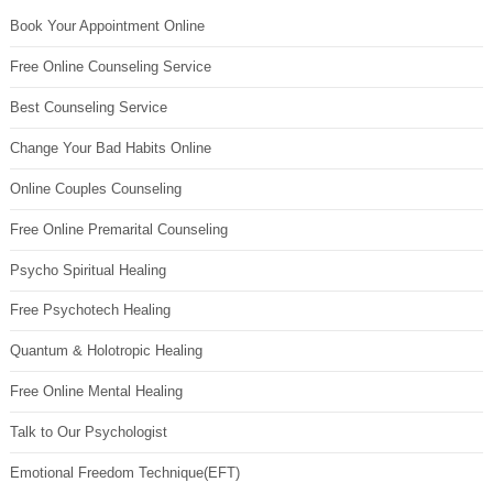
Book Your Appointment Online
Free Online Counseling Service
Best Counseling Service
Change Your Bad Habits Online
Online Couples Counseling
Free Online Premarital Counseling
Psycho Spiritual Healing
Free Psychotech Healing
Quantum & Holotropic Healing
Free Online Mental Healing
Talk to Our Psychologist
Emotional Freedom Technique(EFT)