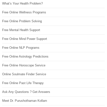
What’s Your Health Problem?
Free Online Wellness Programs
Free Online Problem Solving
Free Mental Health Support
Free Online Mind Power Support
Free Online NLP Programs
Free Online Astrology Predictions
Free Online Horoscope Service
Online Soulmate Finder Service
Free Online Past Life Therapy
Ask Any Questions ? Get Answers
Meet Dr. Purushothaman Kollam