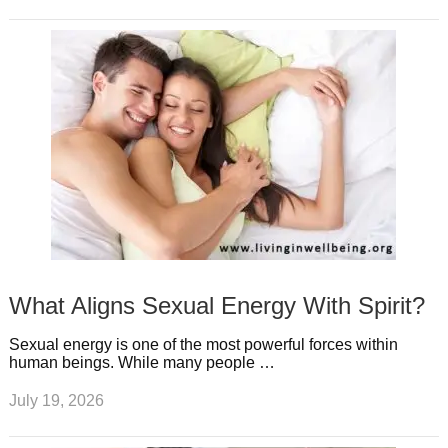
What Aligns Sexual Energy With Spirit?
Sexual energy is one of the most powerful forces within
human beings. While many people …
July 19, 2026