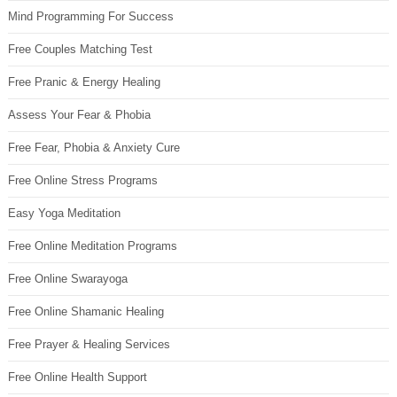
Mind Programming For Success
Free Couples Matching Test
Free Pranic & Energy Healing
Assess Your Fear & Phobia
Free Fear, Phobia & Anxiety Cure
Free Online Stress Programs
Easy Yoga Meditation
Free Online Meditation Programs
Free Online Swarayoga
Free Online Shamanic Healing
Free Prayer & Healing Services
Free Online Health Support