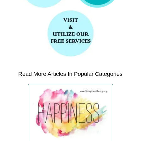
Read More Articles In Popular Categories