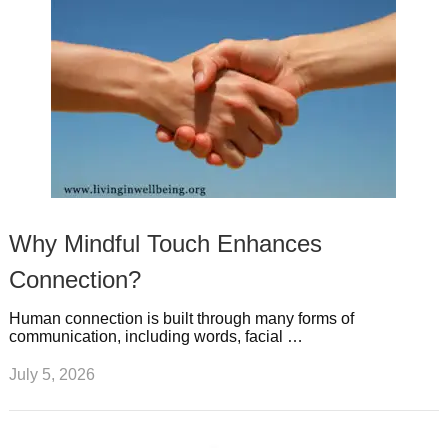
Why Mindful Touch Enhances
Connection?
Human connection is built through many forms of
communication, including words, facial …
July 5, 2026