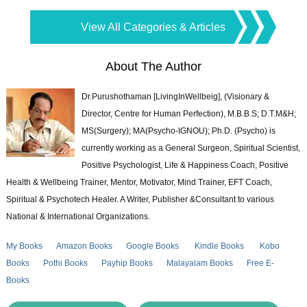
View All Categories & Articles
About The Author
Dr.Purushothaman [LivingInWellbeig], (Visionary &
Director, Centre for Human Perfection), M.B.B.S; D.T.M&H;
MS(Surgery); MA(Psycho-IGNOU); Ph.D. (Psycho) is
currently working as a General Surgeon, Spiritual Scientist,
Positive Psychologist, Life & Happiness Coach, Positive
Health & Wellbeing Trainer, Mentor, Motivator, Mind Trainer, EFT Coach,
Spiritual & Psychotech Healer. A Writer, Publisher &Consultant to various
National & International Organizations.
My Books
Amazon Books
Google Books
Kindle Books
Kobo
Books
Pothi Books
Payhip Books
Malayalam Books
Free E-
Books