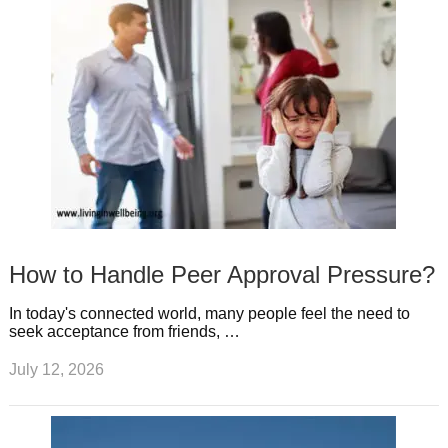
How to Handle Peer Approval Pressure?
In today's connected world, many people feel the need to
seek acceptance from friends, …
July 12, 2026