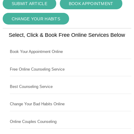
SUBMIT ARTICLE
BOOK APPOINTMENT
CHANGE YOUR HABITS
Select, Click & Book Free Online Services Below
Book Your Appointment Online
Free Online Counseling Service
Best Counseling Service
Change Your Bad Habits Online
Online Couples Counseling