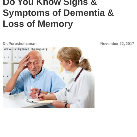
Do You Know Signs &
Symptoms of Dementia &
Loss of Memory
Dr. Purushothaman
November 22, 2017