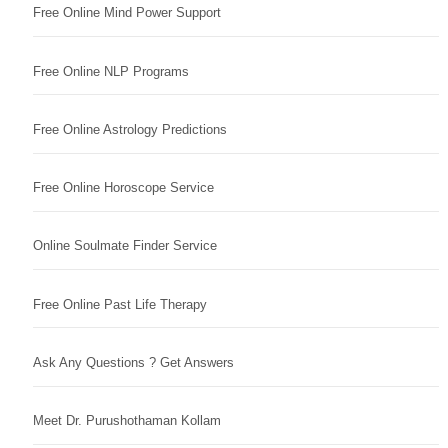
Free Online Mind Power Support
Free Online NLP Programs
Free Online Astrology Predictions
Free Online Horoscope Service
Online Soulmate Finder Service
Free Online Past Life Therapy
Ask Any Questions ? Get Answers
Meet Dr. Purushothaman Kollam