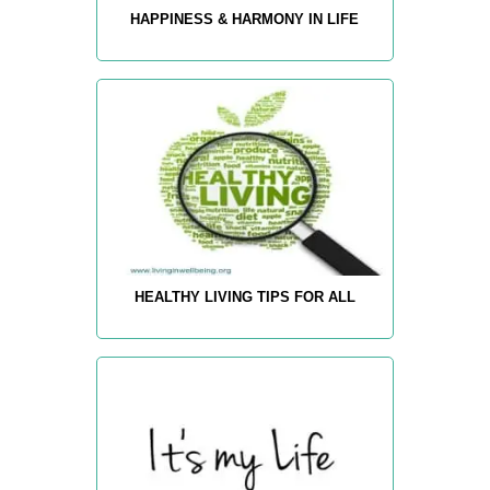
HAPPINESS & HARMONY IN LIFE
HEALTHY LIVING TIPS FOR ALL