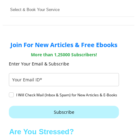
Select & Book Your Service
Join For New Articles & Free Ebooks
More than 1,25000 Subscribers!
Enter Your Email & Subscribe
I Will Check Mail (Inbox & Spam) for New Articles & E-Books
Subscribe
Are You Stressed?