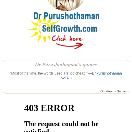
Dr.Purushothaman’s quotes
“Most of the time, the words used are too cheap.” —
Dr.Purushothaman
Kollam
Goodreads Quotes