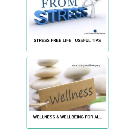
STRESS-FREE LIFE - USEFUL TIPS
WELLNESS & WELLBEING FOR ALL