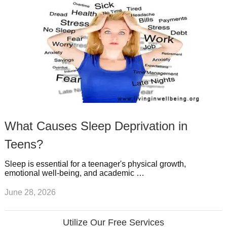
What Causes Sleep Deprivation in
Teens?
Sleep is essential for a teenager's physical growth,
emotional well-being, and academic …
June 28, 2026
Utilize Our Free Services