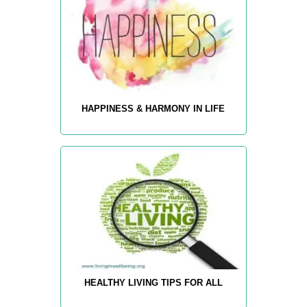
HAPPINESS & HARMONY IN LIFE
HEALTHY LIVING TIPS FOR ALL