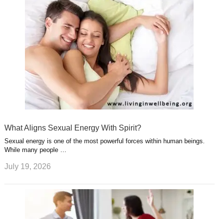
What Aligns Sexual Energy With Spirit?
Sexual energy is one of the most powerful forces within human beings.
While many people …
July 19, 2026