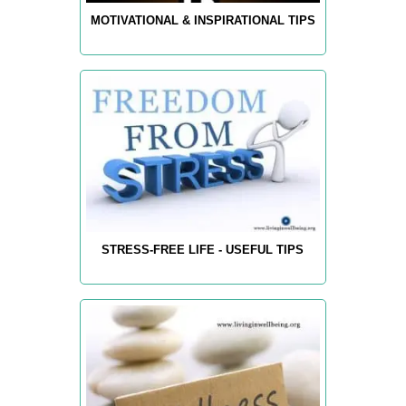
MOTIVATIONAL & INSPIRATIONAL TIPS
STRESS-FREE LIFE - USEFUL TIPS