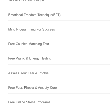
Talk to Our Psychologist
Emotional Freedom Technique(EFT)
Mind Programming For Success
Free Couples Matching Test
Free Pranic & Energy Healing
Assess Your Fear & Phobia
Free Fear, Phobia & Anxiety Cure
Free Online Stress Programs