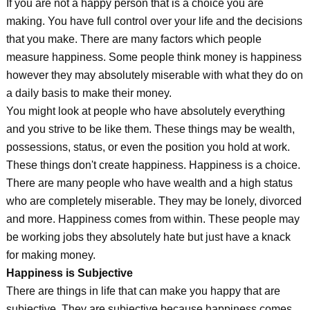
If you are not a happy person that is a choice you are
making. You have full control over your life and the decisions
that you make. There are many factors which people
measure happiness. Some people think money is happiness
however they may absolutely miserable with what they do on
a daily basis to make their money.
You might look at people who have absolutely everything
and you strive to be like them. These things may be wealth,
possessions, status, or even the position you hold at work.
These things don't create happiness. Happiness is a choice.
There are many people who have wealth and a high status
who are completely miserable. They may be lonely, divorced
and more. Happiness comes from within. These people may
be working jobs they absolutely hate but just have a knack
for making money.
Happiness is Subjective
There are things in life that can make you happy that are
subjective. They are subjective because happiness comes