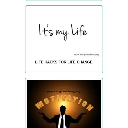
LIFE HACKS FOR LIFE CHANGE