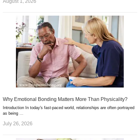
August 1, 2026
Why Emotional Bonding Matters More Than Physicality?
Introduction In today's fast-paced world, relationships are often portrayed
as being …
July 26, 2026