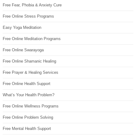
Free Fear, Phobia & Anxiety Cure
Free Online Stress Programs
Easy Yoga Meditation
Free Online Meditation Programs
Free Online Swarayoga
Free Online Shamanic Healing
Free Prayer & Healing Services
Free Online Health Support
What’s Your Health Problem?
Free Online Wellness Programs
Free Online Problem Solving
Free Mental Health Support