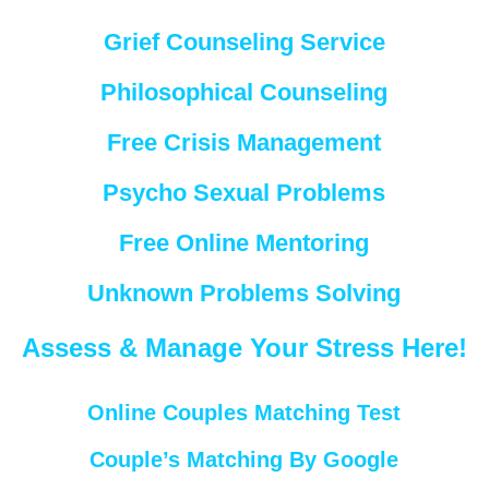
Grief Counseling Service
Philosophical Counseling
Free Crisis Management
Psycho Sexual Problems
Free Online Mentoring
Unknown Problems Solving
Assess & Manage Your Stress Here!
Online Couples Matching Test
Couple’s Matching By Google