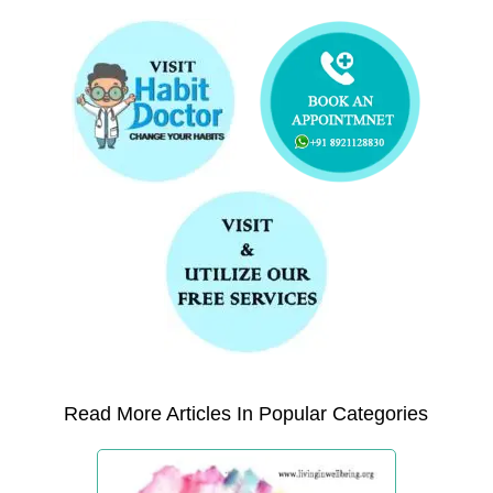
Read More Articles In Popular Categories