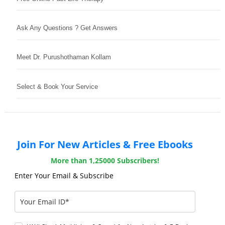
Ask Any Questions ? Get Answers
Meet Dr. Purushothaman Kollam
Select & Book Your Service
Join For New Articles & Free Ebooks
More than 1,25000 Subscribers!
Enter Your Email & Subscribe