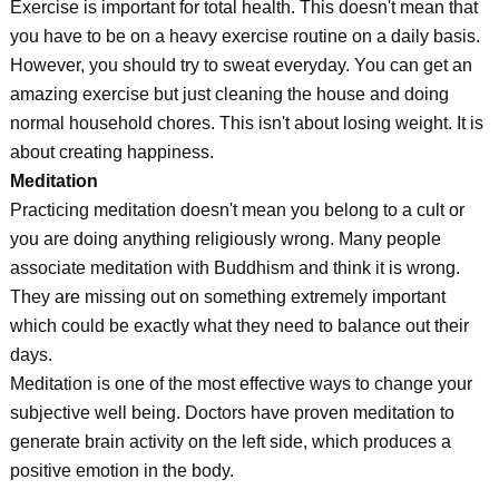
Exercise is important for total health. This doesn't mean that
you have to be on a heavy exercise routine on a daily basis.
However, you should try to sweat everyday. You can get an
amazing exercise but just cleaning the house and doing
normal household chores. This isn't about losing weight. It is
about creating happiness.
Meditation
Practicing meditation doesn't mean you belong to a cult or
you are doing anything religiously wrong. Many people
associate meditation with Buddhism and think it is wrong.
They are missing out on something extremely important
which could be exactly what they need to balance out their
days.
Meditation is one of the most effective ways to change your
subjective well being. Doctors have proven meditation to
generate brain activity on the left side, which produces a
positive emotion in the body.