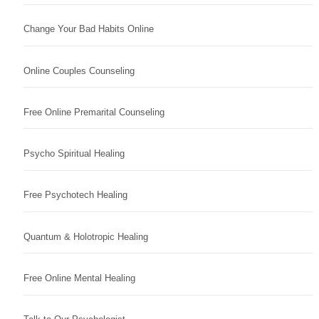
Change Your Bad Habits Online
Online Couples Counseling
Free Online Premarital Counseling
Psycho Spiritual Healing
Free Psychotech Healing
Quantum & Holotropic Healing
Free Online Mental Healing