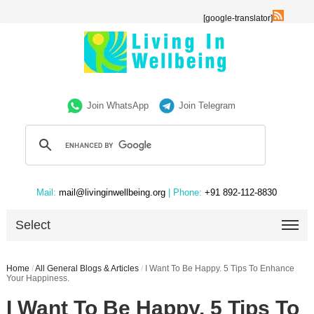
[google-translator]
Join WhatsApp
Join Telegram
Mail:
mail@livinginwellbeing.org
| Phone:
+91 892-112-8830
Select
Home
/
All General Blogs & Articles
/
I Want To Be Happy. 5 Tips To Enhance
Your Happiness.
I Want To Be Happy. 5 Tips To