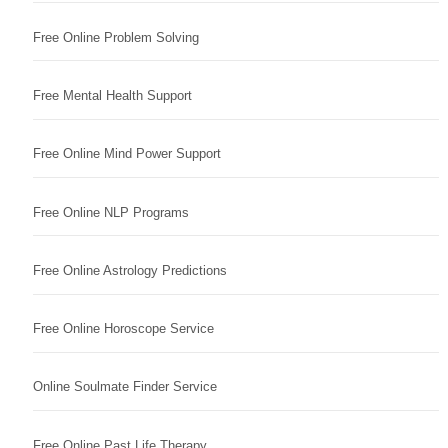
Free Online Problem Solving
Free Mental Health Support
Free Online Mind Power Support
Free Online NLP Programs
Free Online Astrology Predictions
Free Online Horoscope Service
Online Soulmate Finder Service
Free Online Past Life Therapy