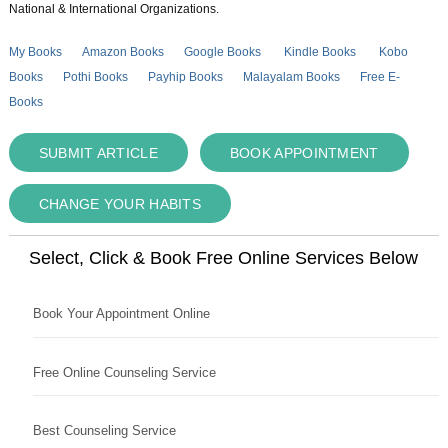
National & International Organizations.
My Books
Amazon Books
Google Books
Kindle Books
Kobo
Books
Pothi Books
Payhip Books
Malayalam Books
Free E-
Books
SUBMIT ARTICLE
BOOK APPOINTMENT
CHANGE YOUR HABITS
Select, Click & Book Free Online Services Below
Book Your Appointment Online
Free Online Counseling Service
Best Counseling Service