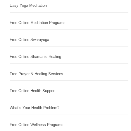
Easy Yoga Meditation
Free Online Meditation Programs
Free Online Swarayoga
Free Online Shamanic Healing
Free Prayer & Healing Services
Free Online Health Support
What’s Your Health Problem?
Free Online Wellness Programs