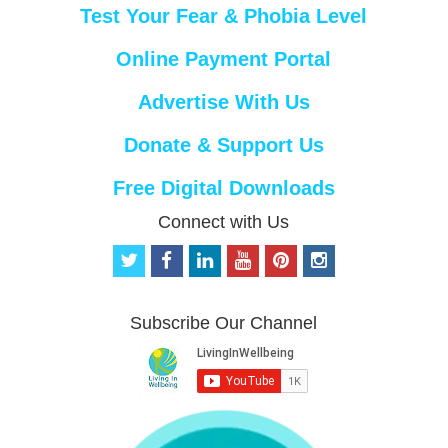
Test Your Fear & Phobia Level
Online Payment Portal
Advertise With Us
Donate & Support Us
Free Digital Downloads
Connect with Us
t
f
l
y
p
i
w
a
i
o
i
n
i
c
n
u
n
s
t
e
k
t
t
t
Subscribe Our Channel
t
b
e
u
e
a
e
o
d
b
r
g
r
o
i
e
e
r
k
n
s
a
t
m