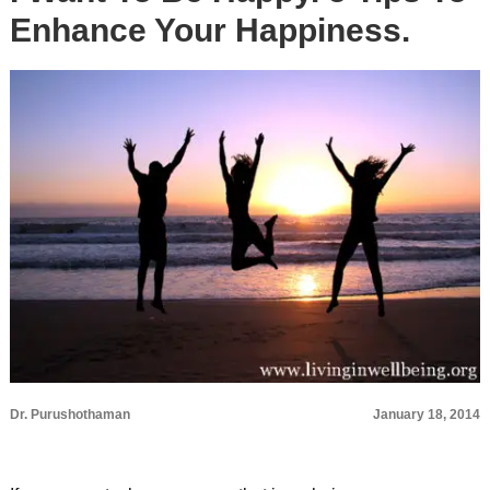
Enhance Your Happiness.
Dr. Purushothaman
January 18, 2014