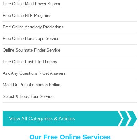
Free Online Mind Power Support
Free Online NLP Programs
Free Online Astrology Predictions
Free Online Horoscope Service
Online Soulmate Finder Service
Free Online Past Life Therapy
Ask Any Questions ? Get Answers
Meet Dr. Purushothaman Kollam
Select & Book Your Service
View All Categories & Articles
Our Free Online Services