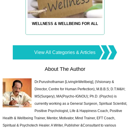
WELLNESS & WELLBEING FOR ALL
View All Categories & Articles
About The Author
Dr.Purushothaman [LivingInWellbeig], (Visionary &
Director, Centre for Human Perfection), M.B.B.S; D.T.M&H;
MS(Surgery); MA(Psycho-IGNOU); Ph.D. (Psycho) is
currently working as a General Surgeon, Spiritual Scientist,
Positive Psychologist, Life & Happiness Coach, Positive
Health & Wellbeing Trainer, Mentor, Motivator, Mind Trainer, EFT Coach,
Spiritual & Psychotech Healer. A Writer, Publisher &Consultant to various