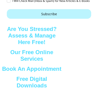
I Will Check Mail (Inbox & Spam) for New Articles & E-Books
Subscribe
Are You Stressed?
Assess & Manage
Here Free!
Our Free Online
Services
Book An Appointment
Free Digital
Downloads
Connect with Us