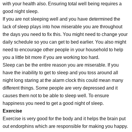
with your health also. Ensuring total well being requires a
good night sleep.
If you are not sleeping well and you have determined the
lack of sleep plays into how miserable you are throughout
the days you need to fix this. You might need to change your
daily schedule so you can get to bed earlier. You also might
need to encourage other people in your household to help
you a little bit more if you are working too hard.
Sleep can be the entire reason you are miserable. If you
have the inability to get to sleep and you toss around all
night long staring at the alarm clock this could mean many
different things. Some people are very depressed and it
causes them not to be able to sleep well. To ensure
happiness you need to get a good night of sleep.
Exercise
Exercise is very good for the body and it helps the brain put
out endorphins which are responsible for making you happy.