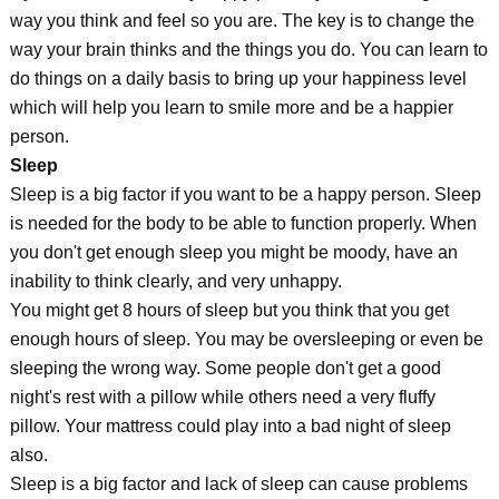
way you think and feel so you are. The key is to change the
way your brain thinks and the things you do. You can learn to
do things on a daily basis to bring up your happiness level
which will help you learn to smile more and be a happier
person.
Sleep
Sleep is a big factor if you want to be a happy person. Sleep
is needed for the body to be able to function properly. When
you don't get enough sleep you might be moody, have an
inability to think clearly, and very unhappy.
You might get 8 hours of sleep but you think that you get
enough hours of sleep. You may be oversleeping or even be
sleeping the wrong way. Some people don't get a good
night's rest with a pillow while others need a very fluffy
pillow. Your mattress could play into a bad night of sleep
also.
Sleep is a big factor and lack of sleep can cause problems