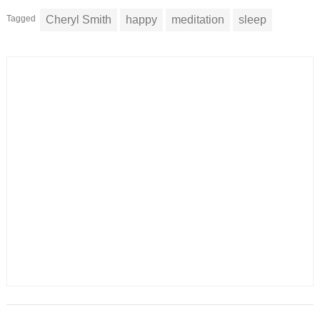
Tagged
Cheryl Smith
happy
meditation
sleep