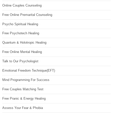
Online Couples Counseling
Free Online Premarital Counseling
Psycho Spiritual Healing
Free Psychotech Healing
Quantum & Holotropic Healing
Free Online Mental Healing
Talk to Our Psychologist
Emotional Freedom Technique(EFT)
Mind Programming For Success
Free Couples Matching Test
Free Pranic & Energy Healing
Assess Your Fear & Phobia