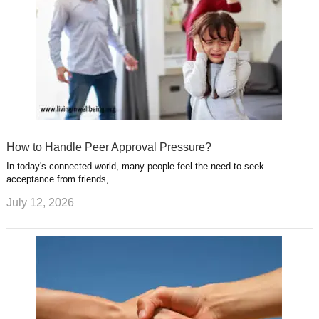
How to Handle Peer Approval Pressure?
In today's connected world, many people feel the need to seek
acceptance from friends, …
July 12, 2026