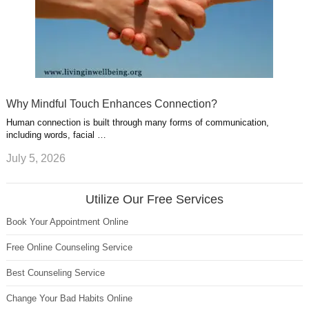
Why Mindful Touch Enhances Connection?
Human connection is built through many forms of communication,
including words, facial …
July 5, 2026
Utilize Our Free Services
Book Your Appointment Online
Free Online Counseling Service
Best Counseling Service
Change Your Bad Habits Online