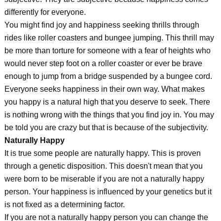
differently for everyone.
You might find joy and happiness seeking thrills through
rides like roller coasters and bungee jumping. This thrill may
be more than torture for someone with a fear of heights who
would never step foot on a roller coaster or ever be brave
enough to jump from a bridge suspended by a bungee cord.
Everyone seeks happiness in their own way. What makes
you happy is a natural high that you deserve to seek. There
is nothing wrong with the things that you find joy in. You may
be told you are crazy but that is because of the subjectivity.
Naturally Happy
It is true some people are naturally happy. This is proven
through a genetic disposition. This doesn't mean that you
were born to be miserable if you are not a naturally happy
person. Your happiness is influenced by your genetics but it
is not fixed as a determining factor.
If you are not a naturally happy person you can change the