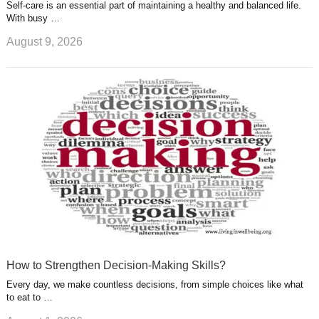
Self-care is an essential part of maintaining a healthy and balanced life.
With busy …
August 9, 2026
How to Strengthen Decision-Making Skills?
Every day, we make countless decisions, from simple choices like what
to eat to …