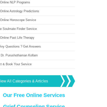
 Online NLP Programs
Online Astrology Predictions
 Online Horoscope Service
ne Soulmate Finder Service
Online Past Life Therapy
Any Questions ? Get Answers
 Dr. Purushothaman Kollam
ct & Book Your Service
iew All Categories & Articles
Our Free Online Services
Grief Counseling Service