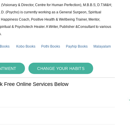
 (Visionary & Director, Centre for Human Perfection), M.B.B.S; D.T.M&H;
 (Psycho) is currently working as a General Surgeon, Spiritual
e & Happiness Coach, Positive Health & Wellbeing Trainer, Mentor,
piritual & Psychotech Healer. A Writer, Publisher &Consultant to various
s.
 Books
Kobo Books
Pothi Books
Payhip Books
Malayalam
INTMENT
CHANGE YOUR HABITS
ok Free Online Services Below