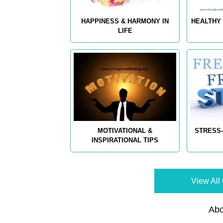
HAPPINESS & HARMONY IN
HEALTHY 
LIFE
MOTIVATIONAL &
STRESS-
INSPIRATIONAL TIPS
View All 
Abo