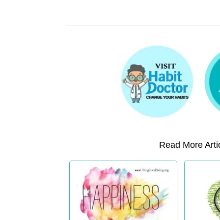
Read More Artic