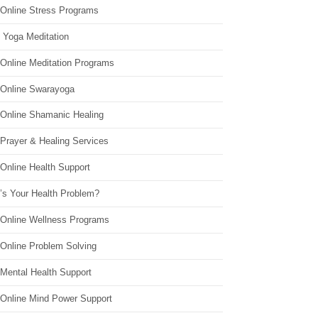
 Online Stress Programs
 Yoga Meditation
 Online Meditation Programs
 Online Swarayoga
 Online Shamanic Healing
 Prayer & Healing Services
Online Health Support
’s Your Health Problem?
 Online Wellness Programs
 Online Problem Solving
 Mental Health Support
 Online Mind Power Support