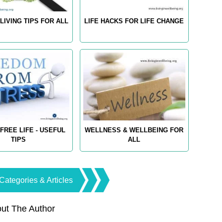
LIVING TIPS FOR ALL
LIFE HACKS FOR LIFE CHANGE
FREE LIFE - USEFUL
WELLNESS & WELLBEING FOR
TIPS
ALL
Categories & Articles
ut The Author