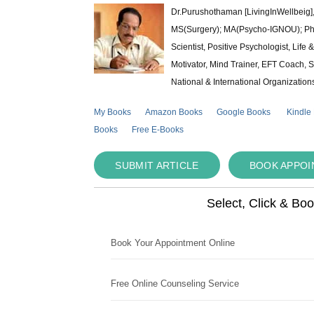
Dr.Purushothaman [LivingInWellbeig],
MS(Surgery); MA(Psycho-IGNOU); Ph.D.
Scientist, Positive Psychologist, Lif
Motivator, Mind Trainer, EFT Coach, S
National & International Organization
My Books
Amazon Books
Google Books
Kindle
Books
Free E-Books
SUBMIT ARTICLE
BOOK APPO
Select, Click & Bo
Book Your Appointment Online
Free Online Counseling Service