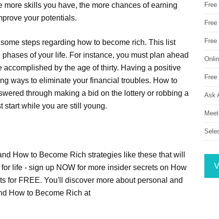
The more skills you have, the more chances of earning
Free
mprove your potentials.
Free 
Free
st some steps regarding how to become rich. This list
e phases of your life. For instance, you must plan ahead
Onli
e accomplished by the age of thirty. Having a positive
Free 
nding ways to eliminate your financial troubles. How to
swered through making a bid on the lottery or robbing a
Ask 
 start while you are still young.
Meet
Sele
 and How to Become Rich strategies like these that will
V
for life - sign up NOW for more insider secrets on How
ts for FREE. You'll discover more about personal and
and How to Become Rich at