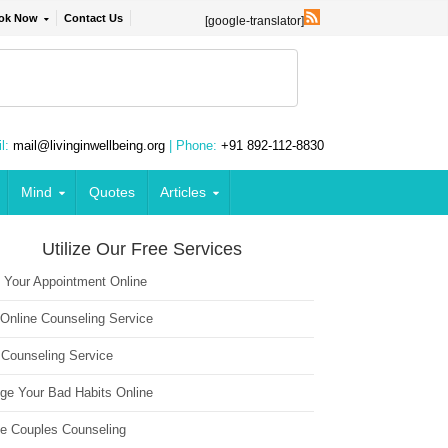
ok Now
Contact Us
[google-translator]
l:
mail@livinginwellbeing.org
| Phone:
+91 892-112-8830
Mind
Quotes
Articles
Utilize Our Free Services
 Your Appointment Online
 Online Counseling Service
 Counseling Service
ge Your Bad Habits Online
ne Couples Counseling