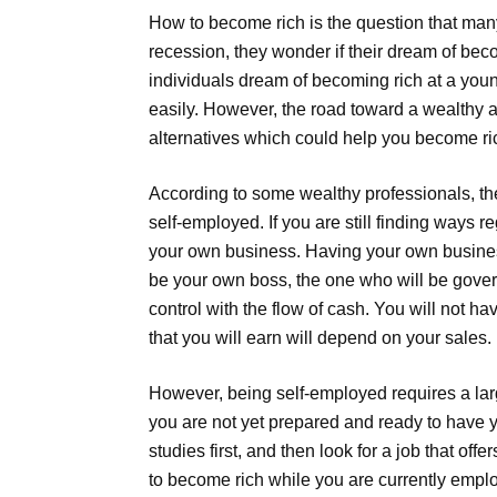
How to become rich is the question that many
recession, they wonder if their dream of bec
individuals dream of becoming rich at a young
easily. However, the road toward a wealthy a
alternatives which could help you become ric
According to some wealthy professionals, th
self-employed. If you are still finding ways r
your own business. Having your own business
be your own boss, the one who will be govern
control with the flow of cash. You will not 
that you will earn will depend on your sales.
However, being self-employed requires a larg
you are not yet prepared and ready to have yo
studies first, and then look for a job that of
to become rich while you are currently emplo