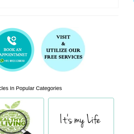
les In Popular Categories