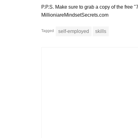
P.P.S. Make sure to grab a copy of the free "
MillioniareMindsetSecrets.com
Tagged
self-employed
skills