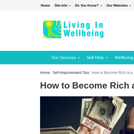
Home
Site Info
Do You Know?
Our Websites
Our Services
Self Help
Wellbeing
Home
/
Self-Improvement Tips
/
How to Become Rich at a
How to Become Rich 