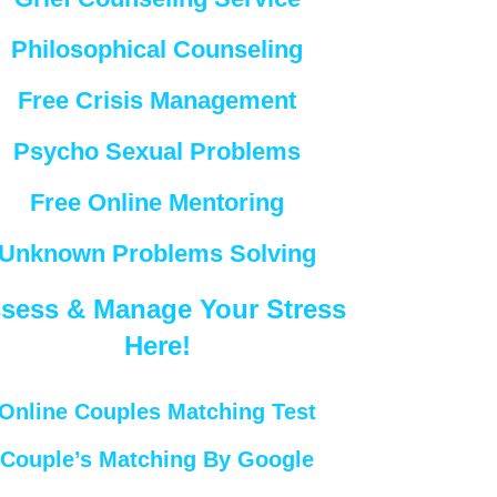
Philosophical Counseling
Free Crisis Management
Psycho Sexual Problems
Free Online Mentoring
Unknown Problems Solving
sess & Manage Your Stress
Here!
Online Couples Matching Test
Couple’s Matching By Google