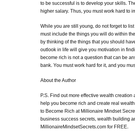
to be successful is to develop your skills. 
higher salary. Thus, you must work hard to i
While you are still young, do not forget to li
must include the things you will do within th
by thinking of the things that you should hav
outlook in life will give you motivation in fi
become rich is not a question that can be an
bank. You must work hard for it, and you must
About the Author
P.S. Find out more effective wealth creation
help you become rich and create real wealth 
to Become Rich at Millionaire Mindset Secre
business success secrets, wealth building 
MillionaireMindsetSecrets.com for FREE.