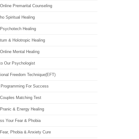
Online Premarital Counseling
o Spiritual Healing
 Psychotech Healing
tum & Holotropic Healing
Online Mental Healing
to Our Psychologist
ional Freedom Technique(EFT)
 Programming For Success
 Couples Matching Test
 Pranic & Energy Healing
ss Your Fear & Phobia
Fear, Phobia & Anxiety Cure