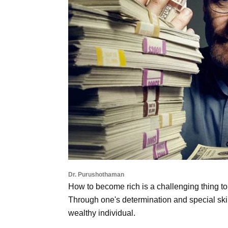
Dr. Purushothaman
How to become rich is a challenging thing to d
Through one's determination and special skil
wealthy individual.