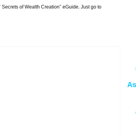
7 Secrets of Wealth Creation" eGuide. Just go to
As