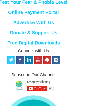
Test Your Fear & Phobia Level
Online Payment Portal
Advertise With Us
Donate & Support Us
Free Digital Downloads
Connect with Us
t
f
l
y
p
i
w
a
i
o
i
n
i
c
n
u
n
s
t
e
k
t
t
t
Subscribe Our Channel
t
b
e
u
e
a
e
o
d
b
r
g
r
o
i
e
e
r
k
n
s
a
t
m