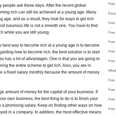
Free
 people ask these days. After the recent global
oming rich can still be achieved at a young age. Many
Easy
 age, and as a result, they look for ways to get rich
Free
nd luxurious life is not a smooth one. You have to find
h while you are still young.
Free
Free
e best way to become rich at a young age is to become
Free
egarding how to become rich, the best solution is to start
 has a lot of advantages. One is that you are going to
Free 
ing the entire scheme to get rich. Also, you are in
What
have a fixed salary monthly because the amount of money
Free
Free
e amount of money for the capital of your business. If
ur own business, the best thing to do is to finish your
Free
fers a promising salary. Keep on finding other ways on how
Free
yed in a company. In addition, the most effective means