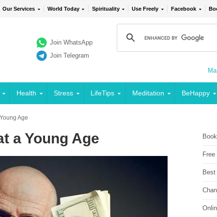
Our Services
World Today
Spirituality
Use Freely
Facebook
Bo
Join WhatsApp
Join Telegram
Mai
Health
Stress
LifeTips
Meditation
BeHappy
 Young Age
at a Young Age
Book
Free
Best
Chan
Onli