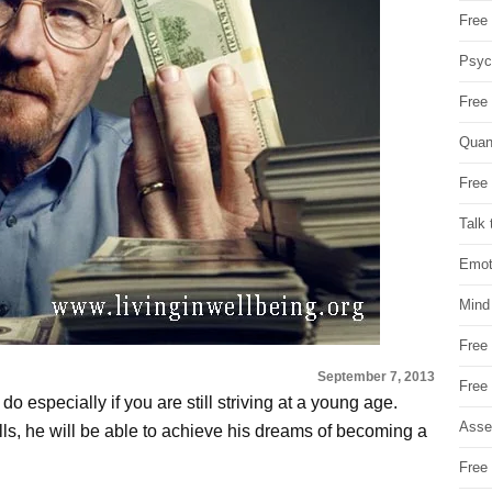
Free 
Psych
Free
Quan
Free 
Talk 
Emot
Mind
Free
September 7, 2013
Free
o especially if you are still striving at a young age.
Asse
ls, he will be able to achieve his dreams of becoming a
Free 