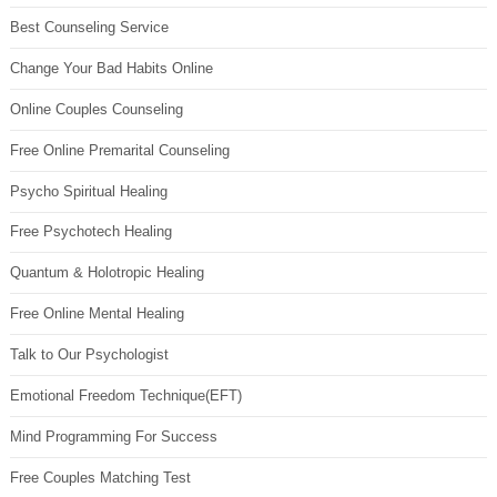
Best Counseling Service
Change Your Bad Habits Online
Online Couples Counseling
Free Online Premarital Counseling
Psycho Spiritual Healing
Free Psychotech Healing
Quantum & Holotropic Healing
Free Online Mental Healing
Talk to Our Psychologist
Emotional Freedom Technique(EFT)
Mind Programming For Success
Free Couples Matching Test