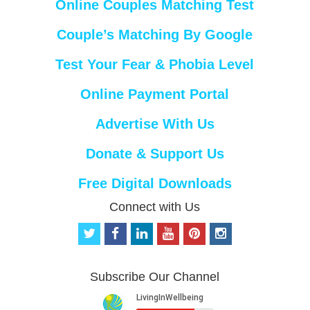
Online Couples Matching Test
Couple’s Matching By Google
Test Your Fear & Phobia Level
Online Payment Portal
Advertise With Us
Donate & Support Us
Free Digital Downloads
Connect with Us
t
f
l
y
p
i
w
a
i
o
i
n
i
c
n
u
n
s
t
e
k
t
t
t
Subscribe Our Channel
t
b
e
u
e
a
e
o
d
b
r
g