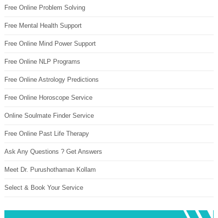
Free Online Problem Solving
Free Mental Health Support
Free Online Mind Power Support
Free Online NLP Programs
Free Online Astrology Predictions
Free Online Horoscope Service
Online Soulmate Finder Service
Free Online Past Life Therapy
Ask Any Questions ? Get Answers
Meet Dr. Purushothaman Kollam
Select & Book Your Service