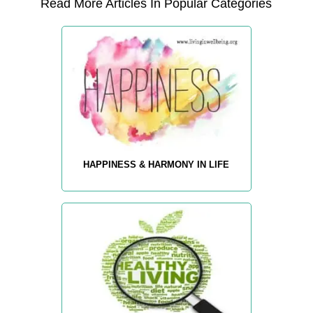
Read More Articles In Popular Categories
HAPPINESS & HARMONY IN LIFE