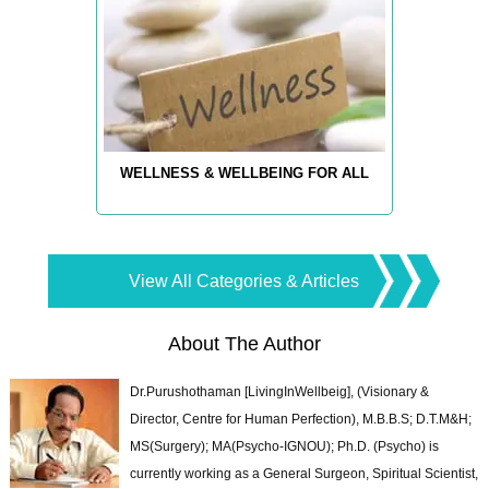
WELLNESS & WELLBEING FOR ALL
View All Categories & Articles
About The Author
Dr.Purushothaman [LivingInWellbeig], (Visionary &
Director, Centre for Human Perfection), M.B.B.S; D.T.M&H;
MS(Surgery); MA(Psycho-IGNOU); Ph.D. (Psycho) is
currently working as a General Surgeon, Spiritual Scientist,