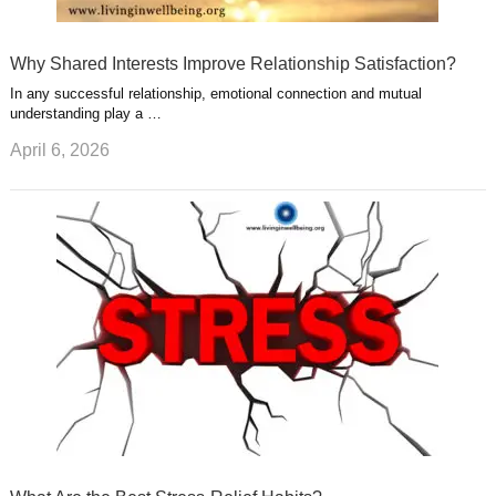
Why Shared Interests Improve Relationship Satisfaction?
In any successful relationship, emotional connection and mutual
understanding play a …
April 6, 2026