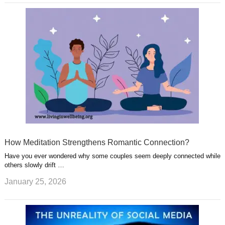
How Meditation Strengthens Romantic Connection?
Have you ever wondered why some couples seem deeply connected while
others slowly drift …
January 25, 2026