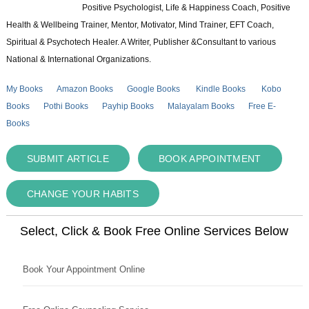
Positive Psychologist, Life & Happiness Coach, Positive
Health & Wellbeing Trainer, Mentor, Motivator, Mind Trainer, EFT Coach,
Spiritual & Psychotech Healer. A Writer, Publisher &Consultant to various
National & International Organizations.
My Books
Amazon Books
Google Books
Kindle Books
Kobo
Books
Pothi Books
Payhip Books
Malayalam Books
Free E-
Books
SUBMIT ARTICLE
BOOK APPOINTMENT
CHANGE YOUR HABITS
Select, Click & Book Free Online Services Below
Book Your Appointment Online