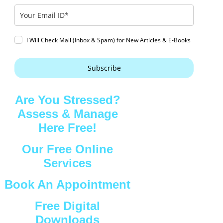
I Will Check Mail (Inbox & Spam) for New Articles & E-Books
Subscribe
Are You Stressed?
Assess & Manage
Here Free!
Our Free Online
Services
Book An Appointment
Free Digital
Downloads