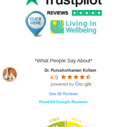
*What People Say About*
Dr. Purushothaman Kollam
4.9
See All Reviews
Read All Google Reviews