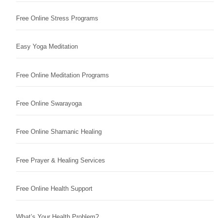
Free Online Stress Programs
Easy Yoga Meditation
Free Online Meditation Programs
Free Online Swarayoga
Free Online Shamanic Healing
Free Prayer & Healing Services
Free Online Health Support
What’s Your Health Problem?