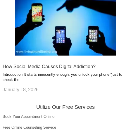
How Social Media Causes Digital Addiction?
Introduction It starts innocently enough: you unlock your phone “just to
check the …
January 18, 2026
Utilize Our Free Services
Book Your Appointment Online
Free Online Counseling Service