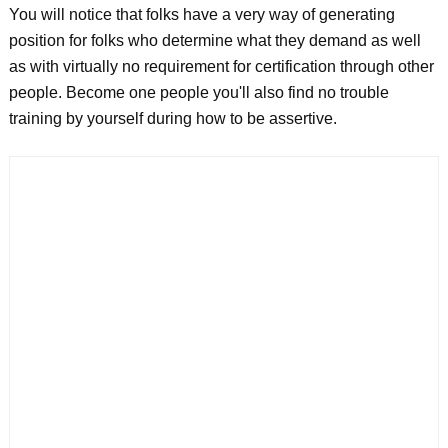
You will notice that folks have a very way of generating
position for folks who determine what they demand as well
as with virtually no requirement for certification through other
people. Become one people you'll also find no trouble
training by yourself during how to be assertive.