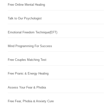
Free Online Mental Healing
Talk to Our Psychologist
Emotional Freedom Technique(EFT)
Mind Programming For Success
Free Couples Matching Test
Free Pranic & Energy Healing
Assess Your Fear & Phobia
Free Fear, Phobia & Anxiety Cure