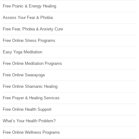
Free Pranic & Energy Healing
Assess Your Fear & Phobia
Free Fear, Phobia & Anxiety Cure
Free Online Stress Programs
Easy Yoga Meditation
Free Online Meditation Programs
Free Online Swarayoga
Free Online Shamanic Healing
Free Prayer & Healing Services
Free Online Health Support
What’s Your Health Problem?
Free Online Wellness Programs