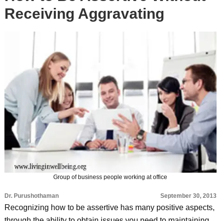
Receiving Aggravating
Group of business people working at office
Dr. Purushothaman
September 30, 2013
Recognizing how to be assertive has many positive aspects,
through the ability to obtain issues you need to maintaining