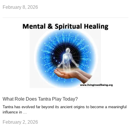
February 8, 2026
What Role Does Tantra Play Today?
Tantra has evolved far beyond its ancient origins to become a meaningful
influence in …
February 2, 2026