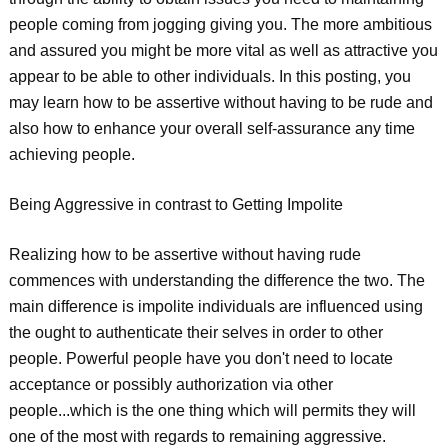
people coming from jogging giving you. The more ambitious
and assured you might be more vital as well as attractive you
appear to be able to other individuals. In this posting, you
may learn how to be assertive without having to be rude and
also how to enhance your overall self-assurance any time
achieving people.
Being Aggressive in contrast to Getting Impolite
Realizing how to be assertive without having rude
commences with understanding the difference the two. The
main difference is impolite individuals are influenced using
the ought to authenticate their selves in order to other
people. Powerful people have you don't need to locate
acceptance or possibly authorization via other
people...which is the one thing which will permits they will
one of the most with regards to remaining aggressive.