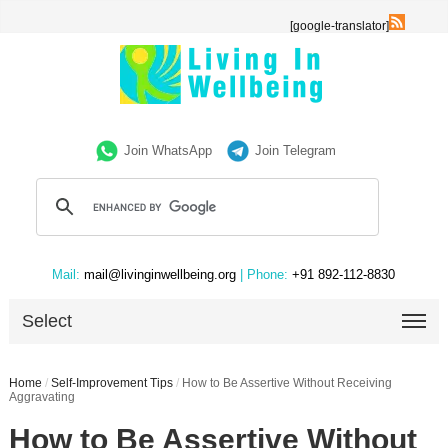
[google-translator]
Join WhatsApp
Join Telegram
Mail:
mail@livinginwellbeing.org
| Phone:
+91 892-112-8830
Select
Home
/
Self-Improvement Tips
/
How to Be Assertive Without Receiving
Aggravating
How to Be Assertive Without