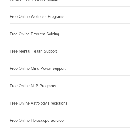
Free Online Wellness Programs
Free Online Problem Solving
Free Mental Health Support
Free Online Mind Power Support
Free Online NLP Programs
Free Online Astrology Predictions
Free Online Horoscope Service