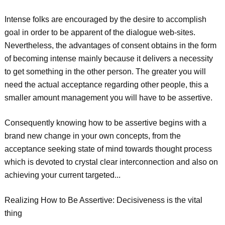
Intense folks are encouraged by the desire to accomplish
goal in order to be apparent of the dialogue web-sites.
Nevertheless, the advantages of consent obtains in the form
of becoming intense mainly because it delivers a necessity
to get something in the other person. The greater you will
need the actual acceptance regarding other people, this a
smaller amount management you will have to be assertive.
Consequently knowing how to be assertive begins with a
brand new change in your own concepts, from the
acceptance seeking state of mind towards thought process
which is devoted to crystal clear interconnection and also on
achieving your current targeted...
Realizing How to Be Assertive: Decisiveness is the vital
thing