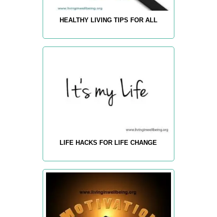
HEALTHY LIVING TIPS FOR ALL
LIFE HACKS FOR LIFE CHANGE