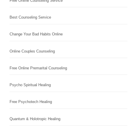
Free Online Counseling Service
Best Counseling Service
Change Your Bad Habits Online
Online Couples Counseling
Free Online Premarital Counseling
Psycho Spiritual Healing
Free Psychotech Healing
Quantum & Holotropic Healing