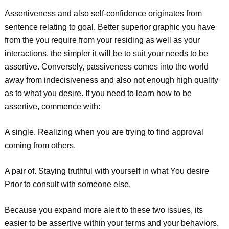
Assertiveness and also self-confidence originates from
sentence relating to goal. Better superior graphic you have
from the you require from your residing as well as your
interactions, the simpler it will be to suit your needs to be
assertive. Conversely, passiveness comes into the world
away from indecisiveness and also not enough high quality
as to what you desire. If you need to learn how to be
assertive, commence with:
A single. Realizing when you are trying to find approval
coming from others.
A pair of. Staying truthful with yourself in what You desire
Prior to consult with someone else.
Because you expand more alert to these two issues, its
easier to be assertive within your terms and your behaviors.