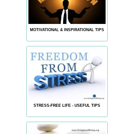
MOTIVATIONAL & INSPIRATIONAL TIPS
STRESS-FREE LIFE - USEFUL TIPS