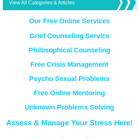
View All Categories & Articles
Our Free Online Services
Grief Counseling Service
Philosophical Counseling
Free Crisis Management
Psycho Sexual Problems
Free Online Mentoring
Unknown Problems Solving
Assess & Manage Your Stress Here!