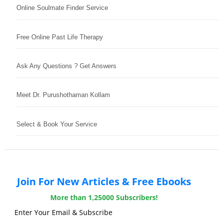
Online Soulmate Finder Service
Free Online Past Life Therapy
Ask Any Questions ? Get Answers
Meet Dr. Purushothaman Kollam
Select & Book Your Service
Join For New Articles & Free Ebooks
More than 1,25000 Subscribers!
Enter Your Email & Subscribe