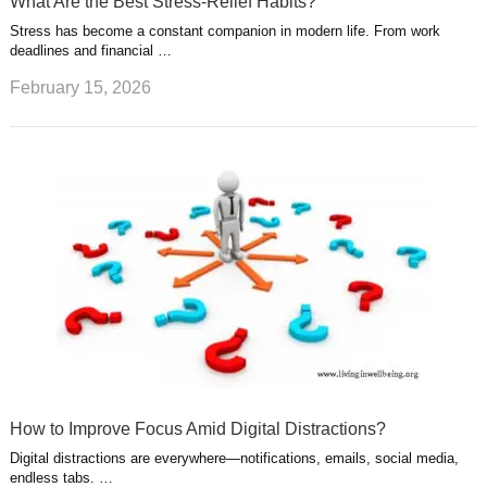
What Are the Best Stress-Relief Habits?
Stress has become a constant companion in modern life. From work
deadlines and financial …
February 15, 2026
How to Improve Focus Amid Digital Distractions?
Digital distractions are everywhere—notifications, emails, social media,
endless tabs. …