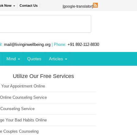
ok Now
Contact Us
[google-translator]
l:
mail@livinginwellbeing.org
| Phone:
+91 892-112-8830
Mind
Quotes
Articles
Utilize Our Free Services
 Your Appointment Online
 Online Counseling Service
 Counseling Service
ge Your Bad Habits Online
ne Couples Counseling