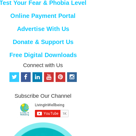
Test Your Fear & Phobia Level
Online Payment Portal
Advertise With Us
Donate & Support Us
Free Digital Downloads
Connect with Us
t
f
l
y
p
i
w
a
i
o
i
n
i
c
n
u
n
s
t
e
k
t
t
t
Subscribe Our Channel
t
b
e
u
e
a
e
o
d
b
r
g
r
o
i
e
e
r
k
n
s
a
t
m