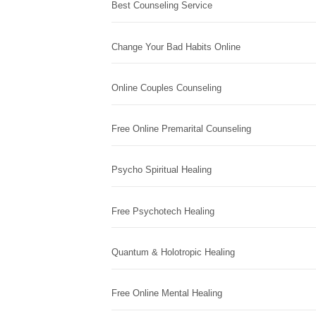
Best Counseling Service
Change Your Bad Habits Online
Online Couples Counseling
Free Online Premarital Counseling
Psycho Spiritual Healing
Free Psychotech Healing
Quantum & Holotropic Healing
Free Online Mental Healing