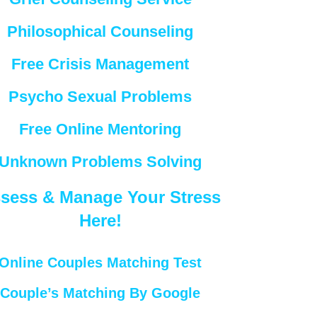
Philosophical Counseling
Free Crisis Management
Psycho Sexual Problems
Free Online Mentoring
Unknown Problems Solving
sess & Manage Your Stress
Here!
Online Couples Matching Test
Couple’s Matching By Google