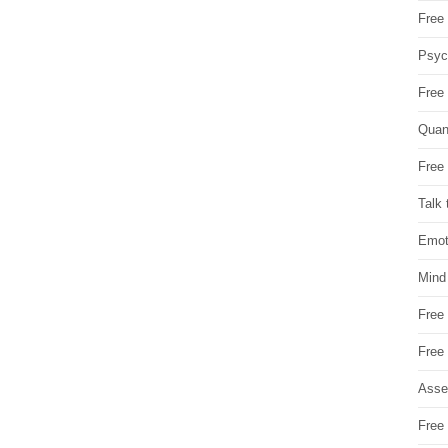
Free 
Psych
Free
Quan
Free 
Talk 
Emot
Mind
Free
Free
Asse
Free 