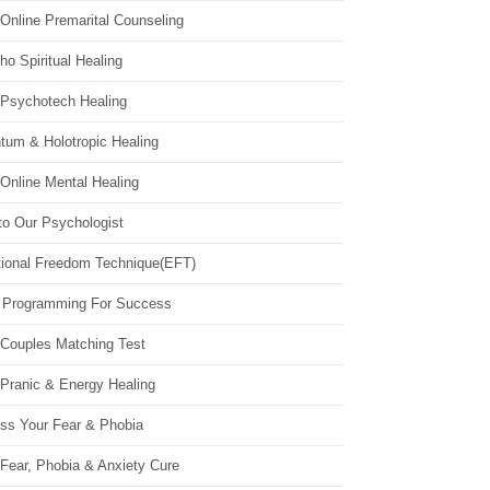
Online Premarital Counseling
o Spiritual Healing
 Psychotech Healing
tum & Holotropic Healing
Online Mental Healing
to Our Psychologist
ional Freedom Technique(EFT)
 Programming For Success
 Couples Matching Test
 Pranic & Energy Healing
ss Your Fear & Phobia
Fear, Phobia & Anxiety Cure