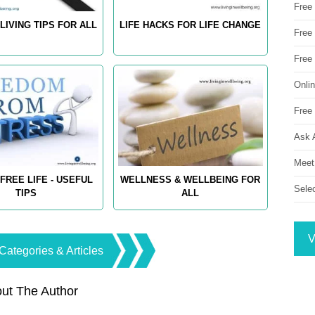
Free
LIVING TIPS FOR ALL
LIFE HACKS FOR LIFE CHANGE
Free 
Free
Onli
Free 
Ask 
Meet
FREE LIFE - USEFUL
WELLNESS & WELLBEING FOR
Sele
TIPS
ALL
V
Categories & Articles
ut The Author