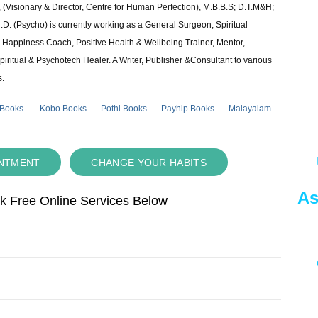
 (Visionary & Director, Centre for Human Perfection), M.B.B.S; D.T.M&H;
 (Psycho) is currently working as a General Surgeon, Spiritual
e & Happiness Coach, Positive Health & Wellbeing Trainer, Mentor,
piritual & Psychotech Healer. A Writer, Publisher &Consultant to various
s.
 Books
Kobo Books
Pothi Books
Payhip Books
Malayalam
INTMENT
CHANGE YOUR HABITS
As
ok Free Online Services Below