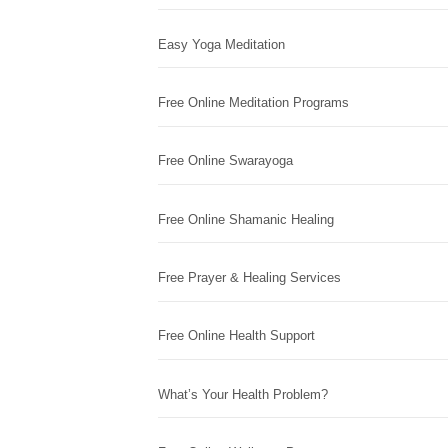
Easy Yoga Meditation
Free Online Meditation Programs
Free Online Swarayoga
Free Online Shamanic Healing
Free Prayer & Healing Services
Free Online Health Support
What’s Your Health Problem?