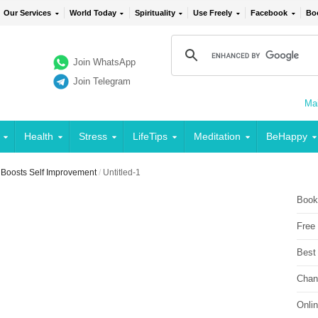
Our Services
World Today
Spirituality
Use Freely
Facebook
Bo
Join WhatsApp
Join Telegram
Mai
Health
Stress
LifeTips
Meditation
BeHappy
e Boosts Self Improvement
/
Untitled-1
Book
Free
Best
Chan
Onli