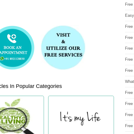
Free
Easy
Free
Free
Free
Free
Free 
What
les In Popular Categories
Free
Free
Free
Free