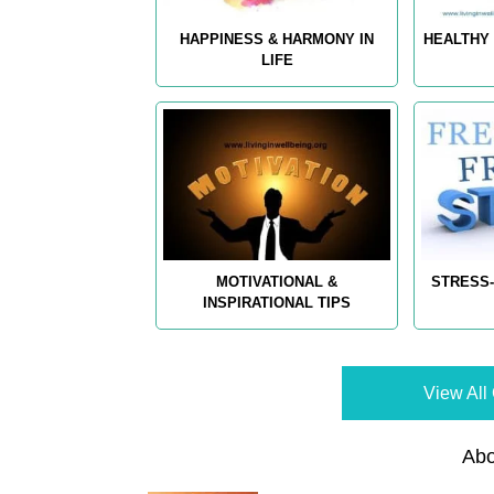
HAPPINESS & HARMONY IN
HEALTHY 
LIFE
MOTIVATIONAL &
STRESS-
INSPIRATIONAL TIPS
View All 
Abo