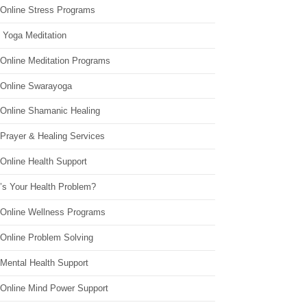
 Online Stress Programs
 Yoga Meditation
 Online Meditation Programs
 Online Swarayoga
 Online Shamanic Healing
 Prayer & Healing Services
Online Health Support
’s Your Health Problem?
 Online Wellness Programs
 Online Problem Solving
 Mental Health Support
 Online Mind Power Support