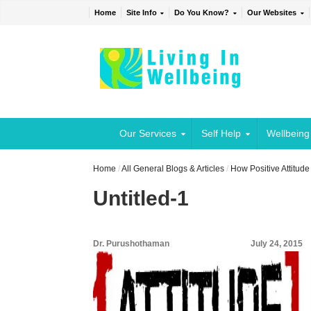
Home
Site Info
Do You Know?
Our Websites
Our Services
Self Help
Wellbeing
Home
/
All General Blogs & Articles
/
How Positive Attitud
Untitled-1
Dr. Purushothaman
July 24, 2015