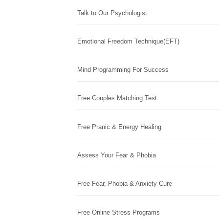
Talk to Our Psychologist
Emotional Freedom Technique(EFT)
Mind Programming For Success
Free Couples Matching Test
Free Pranic & Energy Healing
Assess Your Fear & Phobia
Free Fear, Phobia & Anxiety Cure
Free Online Stress Programs