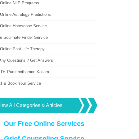
 Online NLP Programs
Online Astrology Predictions
 Online Horoscope Service
ne Soulmate Finder Service
Online Past Life Therapy
Any Questions ? Get Answers
 Dr. Purushothaman Kollam
ct & Book Your Service
iew All Categories & Articles
Our Free Online Services
Grief Counseling Service