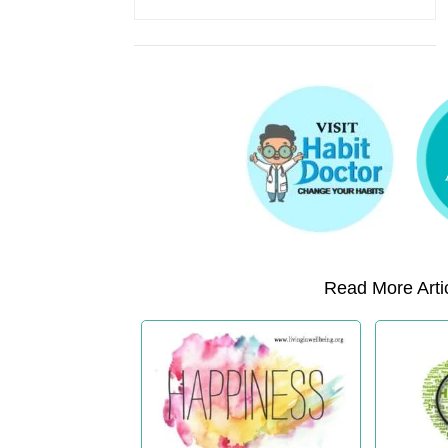
Read More Artic