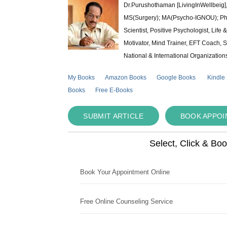
Dr.Purushothaman [LivingInWellbeig],
MS(Surgery); MA(Psycho-IGNOU); Ph.D.
Scientist, Positive Psychologist, Lif
Motivator, Mind Trainer, EFT Coach, S
National & International Organization
My Books
Amazon Books
Google Books
Kindle
Books
Free E-Books
SUBMIT ARTICLE
BOOK APPO
Select, Click & Bo
Book Your Appointment Online
Free Online Counseling Service