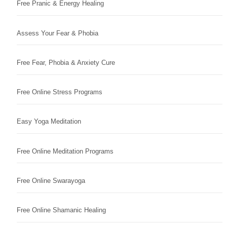
Free Pranic & Energy Healing
Assess Your Fear & Phobia
Free Fear, Phobia & Anxiety Cure
Free Online Stress Programs
Easy Yoga Meditation
Free Online Meditation Programs
Free Online Swarayoga
Free Online Shamanic Healing