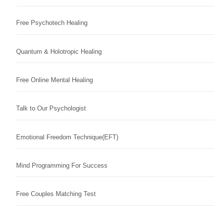
Free Psychotech Healing
Quantum & Holotropic Healing
Free Online Mental Healing
Talk to Our Psychologist
Emotional Freedom Technique(EFT)
Mind Programming For Success
Free Couples Matching Test