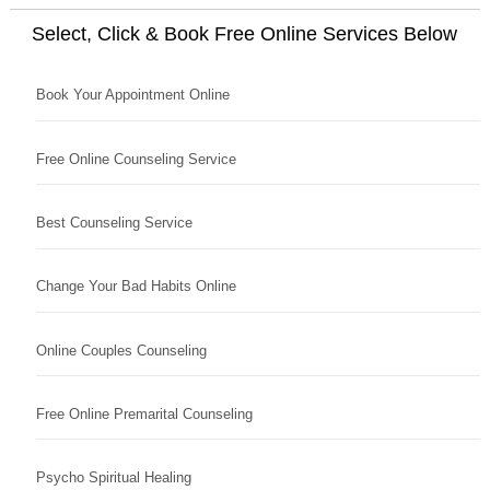
Select, Click & Book Free Online Services Below
Book Your Appointment Online
Free Online Counseling Service
Best Counseling Service
Change Your Bad Habits Online
Online Couples Counseling
Free Online Premarital Counseling
Psycho Spiritual Healing