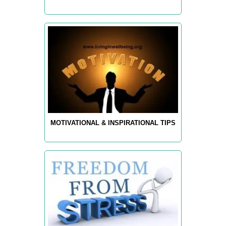
MOTIVATIONAL & INSPIRATIONAL TIPS