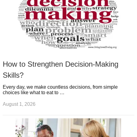
How to Strengthen Decision-Making
Skills?
Every day, we make countless decisions, from simple
choices like what to eat to …
August 1, 2026