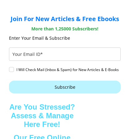
Join For New Articles & Free Ebooks
More than 1,25000 Subscribers!
Enter Your Email & Subscribe
I Will Check Mail (Inbox & Spam) for New Articles & E-Books
Subscribe
Are You Stressed?
Assess & Manage
Here Free!
Our Free Online