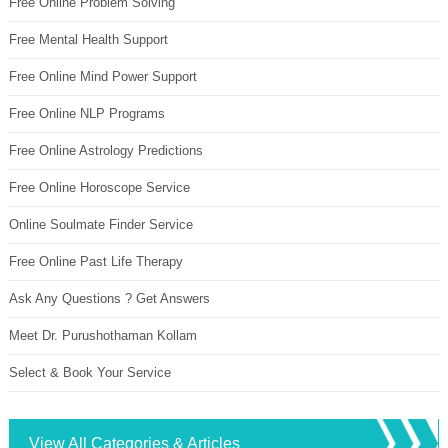
Free Online Problem Solving
Free Mental Health Support
Free Online Mind Power Support
Free Online NLP Programs
Free Online Astrology Predictions
Free Online Horoscope Service
Online Soulmate Finder Service
Free Online Past Life Therapy
Ask Any Questions ? Get Answers
Meet Dr. Purushothaman Kollam
Select & Book Your Service
View All Categories & Articles