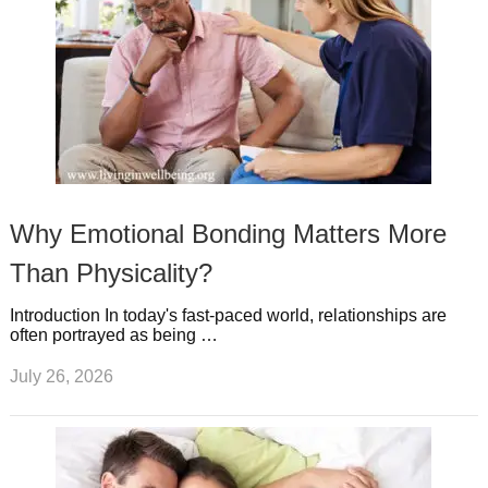
Why Emotional Bonding Matters More
Than Physicality?
Introduction In today's fast-paced world, relationships are
often portrayed as being …
July 26, 2026