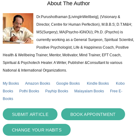
About The Author
Dr.Purushothaman [LivingInWellbeig], (Visionary &
Director, Centre for Human Perfection), M.B.B.S; D.T.M&H;
MS(Surgery); MA(Psycho-IGNOU); Ph.D. (Psycho) is
currently working as a General Surgeon, Spiritual Scientist,
Positive Psychologist, Life & Happiness Coach, Positive
Health & Wellbeing Trainer, Mentor, Motivator, Mind Trainer, EFT Coach,
Spiritual & Psychotech Healer. A Writer, Publisher &Consultant to various
National & International Organizations.
My Books
Amazon Books
Google Books
Kindle Books
Kobo
Books
Pothi Books
Payhip Books
Malayalam Books
Free E-
Books
SUBMIT ARTICLE
BOOK APPOINTMENT
CHANGE YOUR HABITS