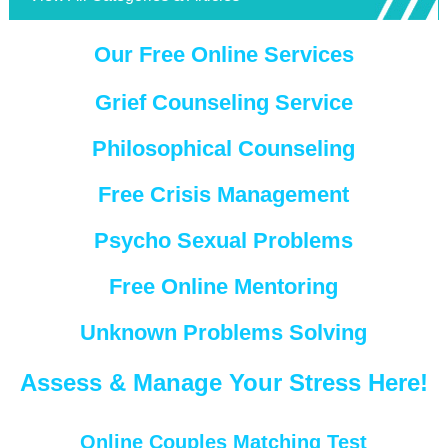
Our Free Online Services
Grief Counseling Service
Philosophical Counseling
Free Crisis Management
Psycho Sexual Problems
Free Online Mentoring
Unknown Problems Solving
Assess & Manage Your Stress Here!
Online Couples Matching Test