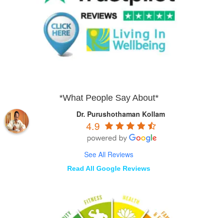
*What People Say About*
Dr. Purushothaman Kollam
4.9
See All Reviews
Read All Google Reviews