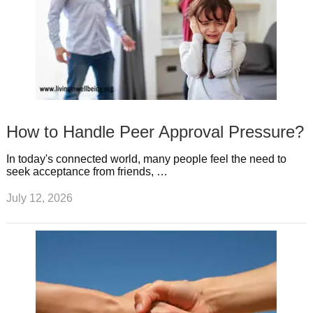
How to Handle Peer Approval Pressure?
In today's connected world, many people feel the need to
seek acceptance from friends, …
July 12, 2026