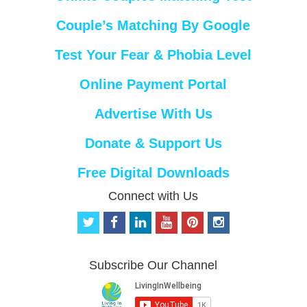
Couple’s Matching By Google
Test Your Fear & Phobia Level
Online Payment Portal
Advertise With Us
Donate & Support Us
Free Digital Downloads
Connect with Us
t
f
l
y
p
i
w
a
i
o
i
n
i
c
n
u
n
s
t
e
k
t
t
t
Subscribe Our Channel
t
b
e
u
e
a
e
o
d
b
r
g
r
o
i
e
e
r