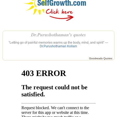
Dr.Purushothaman’s quotes
“Letting go of painful memories warms up the body, mind, and spirit” —
Dr.Purushothaman Kollam
Goodreads Quotes