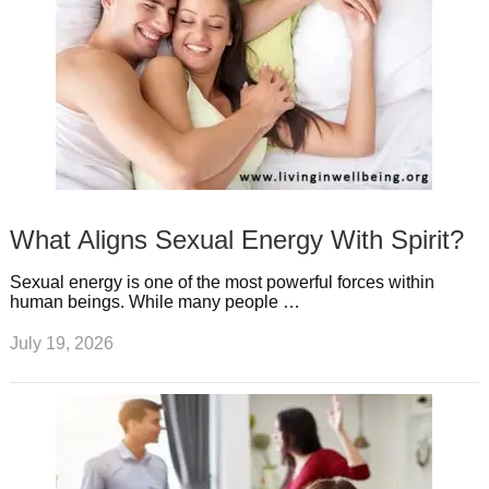
What Aligns Sexual Energy With Spirit?
Sexual energy is one of the most powerful forces within
human beings. While many people …
July 19, 2026