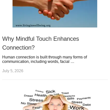
Why Mindful Touch Enhances
Connection?
Human connection is built through many forms of
communication, including words, facial …
July 5, 2026