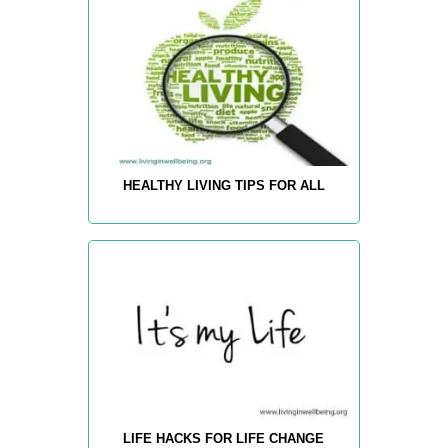
HEALTHY LIVING TIPS FOR ALL
LIFE HACKS FOR LIFE CHANGE