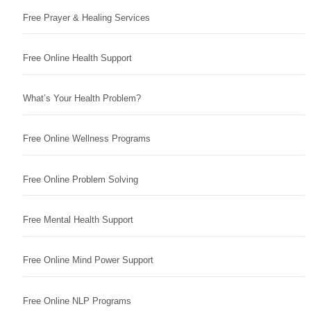
Free Prayer & Healing Services
Free Online Health Support
What’s Your Health Problem?
Free Online Wellness Programs
Free Online Problem Solving
Free Mental Health Support
Free Online Mind Power Support
Free Online NLP Programs