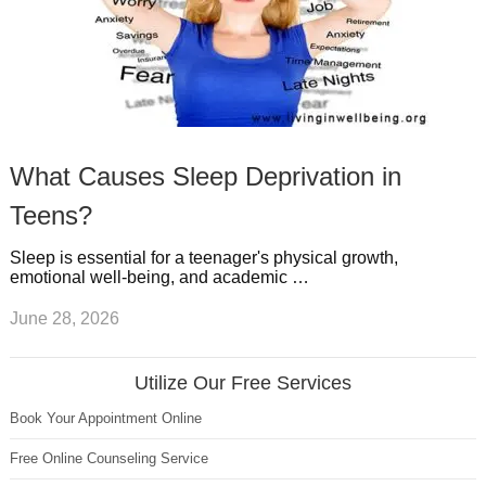
What Causes Sleep Deprivation in
Teens?
Sleep is essential for a teenager's physical growth,
emotional well-being, and academic …
June 28, 2026
Utilize Our Free Services
Book Your Appointment Online
Free Online Counseling Service