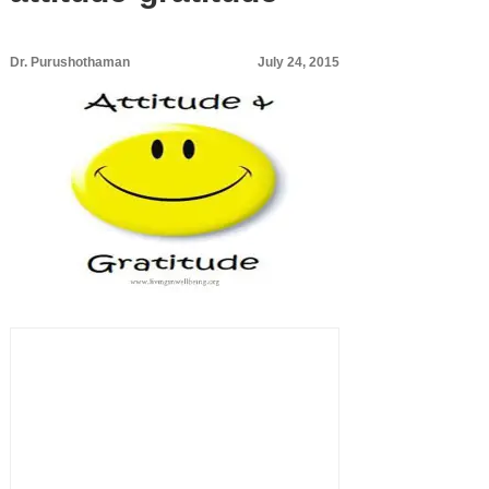
Dr. Purushothaman
July 24, 2015