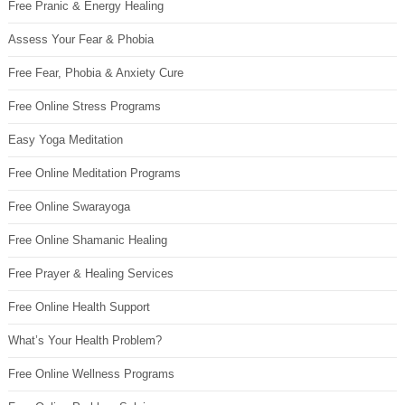
Free Pranic & Energy Healing
Assess Your Fear & Phobia
Free Fear, Phobia & Anxiety Cure
Free Online Stress Programs
Easy Yoga Meditation
Free Online Meditation Programs
Free Online Swarayoga
Free Online Shamanic Healing
Free Prayer & Healing Services
Free Online Health Support
What’s Your Health Problem?
Free Online Wellness Programs