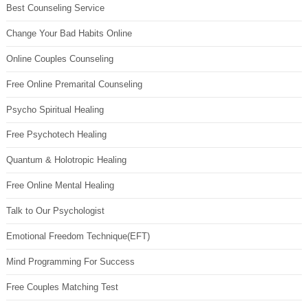
Best Counseling Service
Change Your Bad Habits Online
Online Couples Counseling
Free Online Premarital Counseling
Psycho Spiritual Healing
Free Psychotech Healing
Quantum & Holotropic Healing
Free Online Mental Healing
Talk to Our Psychologist
Emotional Freedom Technique(EFT)
Mind Programming For Success
Free Couples Matching Test