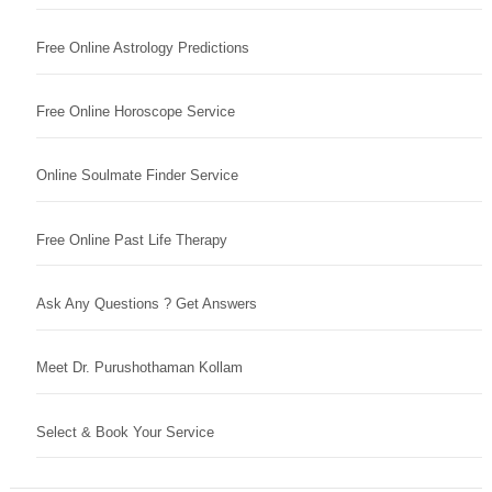
Free Online Astrology Predictions
Free Online Horoscope Service
Online Soulmate Finder Service
Free Online Past Life Therapy
Ask Any Questions ? Get Answers
Meet Dr. Purushothaman Kollam
Select & Book Your Service