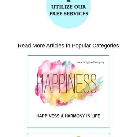
Read More Articles In Popular Categories
HAPPINESS & HARMONY IN LIFE