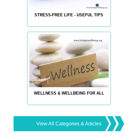
STRESS-FREE LIFE - USEFUL TIPS
WELLNESS & WELLBEING FOR ALL
View All Categories & Articles