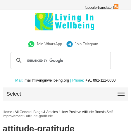
[google-translator]
Join WhatsApp
Join Telegram
Mail:
mail@livinginwellbeing.org
| Phone:
+91 892-112-8830
Select
Home
/
All General Blogs & Articles
/
How Positive Attitude Boosts Self
Improvement
/
attitude-gratitude
attitude-gratitude