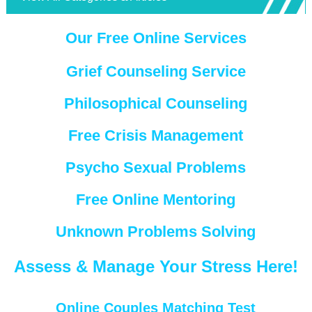
Our Free Online Services
Grief Counseling Service
Philosophical Counseling
Free Crisis Management
Psycho Sexual Problems
Free Online Mentoring
Unknown Problems Solving
Assess & Manage Your Stress Here!
Online Couples Matching Test