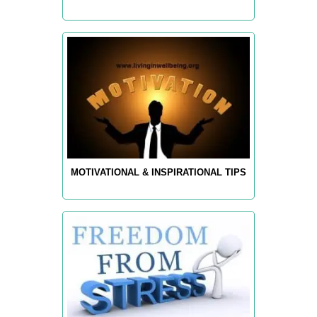
MOTIVATIONAL & INSPIRATIONAL TIPS