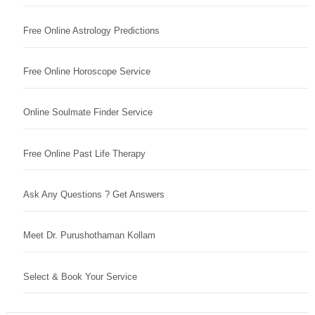
Free Online Astrology Predictions
Free Online Horoscope Service
Online Soulmate Finder Service
Free Online Past Life Therapy
Ask Any Questions ? Get Answers
Meet Dr. Purushothaman Kollam
Select & Book Your Service