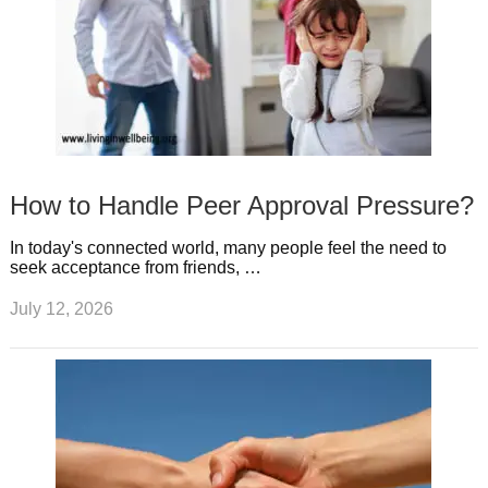
How to Handle Peer Approval Pressure?
In today's connected world, many people feel the need to
seek acceptance from friends, …
July 12, 2026