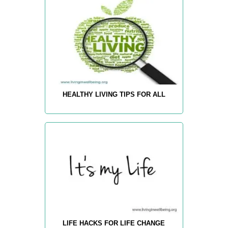
HEALTHY LIVING TIPS FOR ALL
LIFE HACKS FOR LIFE CHANGE