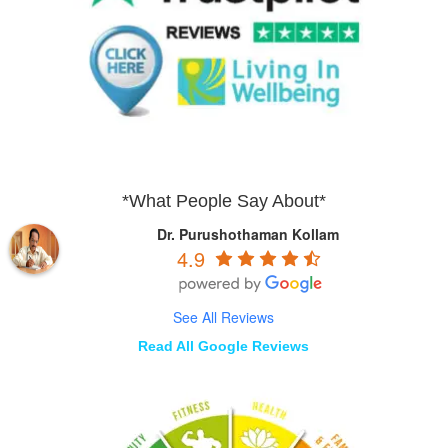
*What People Say About*
Dr. Purushothaman Kollam
4.9
See All Reviews
Read All Google Reviews