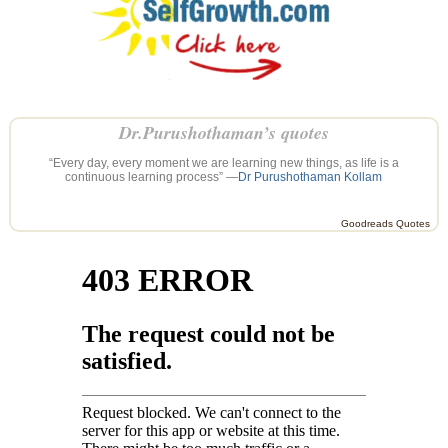
Dr.Purushothaman’s quotes
“Every day, every moment we are learning new things, as life is a
continuous learning process” —
Dr Purushothaman Kollam
Goodreads Quotes