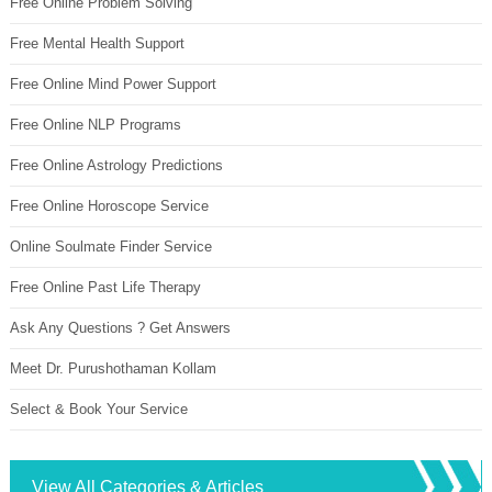
Free Online Problem Solving
Free Mental Health Support
Free Online Mind Power Support
Free Online NLP Programs
Free Online Astrology Predictions
Free Online Horoscope Service
Online Soulmate Finder Service
Free Online Past Life Therapy
Ask Any Questions ? Get Answers
Meet Dr. Purushothaman Kollam
Select & Book Your Service
View All Categories & Articles