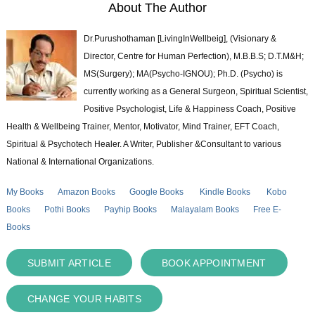
About The Author
Dr.Purushothaman [LivingInWellbeig], (Visionary &
Director, Centre for Human Perfection), M.B.B.S; D.T.M&H;
MS(Surgery); MA(Psycho-IGNOU); Ph.D. (Psycho) is
currently working as a General Surgeon, Spiritual Scientist,
Positive Psychologist, Life & Happiness Coach, Positive
Health & Wellbeing Trainer, Mentor, Motivator, Mind Trainer, EFT Coach,
Spiritual & Psychotech Healer. A Writer, Publisher &Consultant to various
National & International Organizations.
My Books
Amazon Books
Google Books
Kindle Books
Kobo
Books
Pothi Books
Payhip Books
Malayalam Books
Free E-
Books
SUBMIT ARTICLE
BOOK APPOINTMENT
CHANGE YOUR HABITS