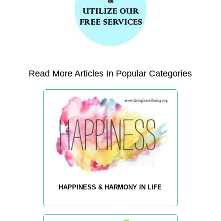
Read More Articles In Popular Categories
HAPPINESS & HARMONY IN LIFE