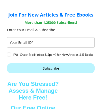
Join For New Articles & Free Ebooks
More than 1,25000 Subscribers!
Enter Your Email & Subscribe
I Will Check Mail (Inbox & Spam) for New Articles & E-Books
Subscribe
Are You Stressed?
Assess & Manage
Here Free!
Our Free Online