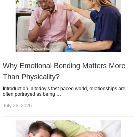
Why Emotional Bonding Matters More
Than Physicality?
Introduction In today's fast-paced world, relationships are
often portrayed as being …
July 26, 2026