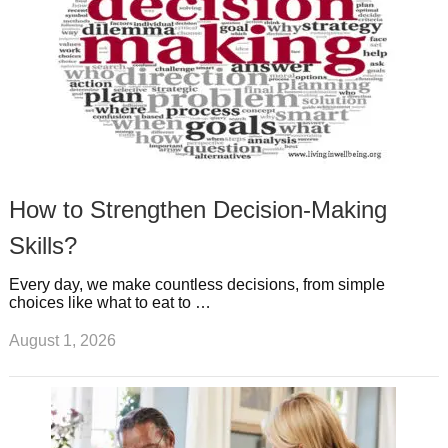
How to Strengthen Decision-Making
Skills?
Every day, we make countless decisions, from simple
choices like what to eat to …
August 1, 2026