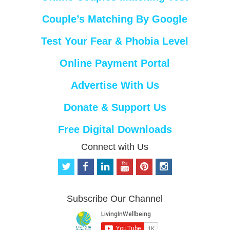
Couple’s Matching By Google
Test Your Fear & Phobia Level
Online Payment Portal
Advertise With Us
Donate & Support Us
Free Digital Downloads
Connect with Us
t
f
l
y
p
i
w
a
i
o
i
n
i
c
n
u
n
s
t
e
k
t
t
t
Subscribe Our Channel
t
b
e
u
e
a
e
o
d
b
r
g
r
o
i
e
e
r