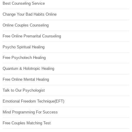
Best Counseling Service
Change Your Bad Habits Online
Online Couples Counseling
Free Online Premarital Counseling
Psycho Spiritual Healing
Free Psychotech Healing
Quantum & Holotropic Healing
Free Online Mental Healing
Talk to Our Psychologist
Emotional Freedom Technique(EFT)
Mind Programming For Success
Free Couples Matching Test