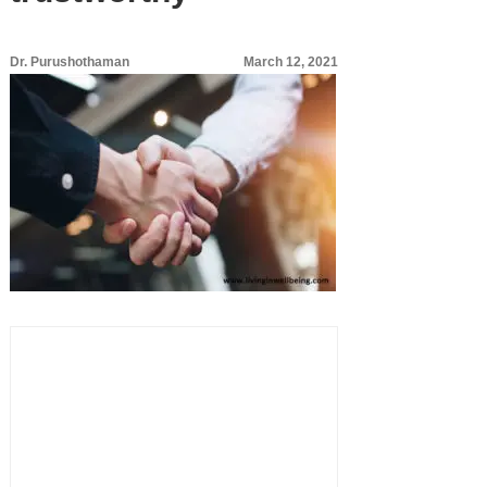
Dr. Purushothaman
March 12, 2021