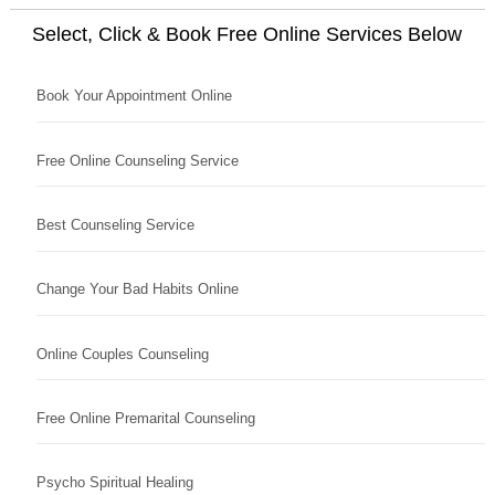
Select, Click & Book Free Online Services Below
Book Your Appointment Online
Free Online Counseling Service
Best Counseling Service
Change Your Bad Habits Online
Online Couples Counseling
Free Online Premarital Counseling
Psycho Spiritual Healing