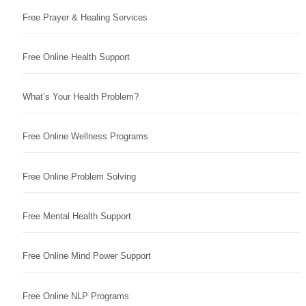
Free Prayer & Healing Services
Free Online Health Support
What’s Your Health Problem?
Free Online Wellness Programs
Free Online Problem Solving
Free Mental Health Support
Free Online Mind Power Support
Free Online NLP Programs