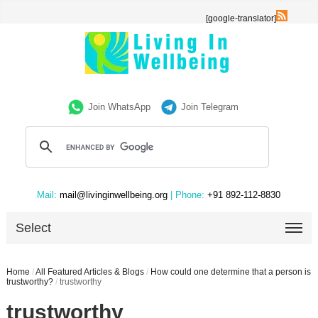
[google-translator]
Join WhatsApp
Join Telegram
Mail:
mail@livinginwellbeing.org
| Phone:
+91 892-112-8830
Select
Home
/
All Featured Articles & Blogs
/
How could one determine that a person is
trustworthy?
/
trustworthy
trustworthy