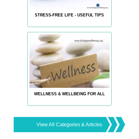
STRESS-FREE LIFE - USEFUL TIPS
WELLNESS & WELLBEING FOR ALL
View All Categories & Articles