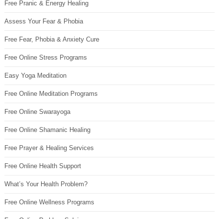
Free Pranic & Energy Healing
Assess Your Fear & Phobia
Free Fear, Phobia & Anxiety Cure
Free Online Stress Programs
Easy Yoga Meditation
Free Online Meditation Programs
Free Online Swarayoga
Free Online Shamanic Healing
Free Prayer & Healing Services
Free Online Health Support
What’s Your Health Problem?
Free Online Wellness Programs