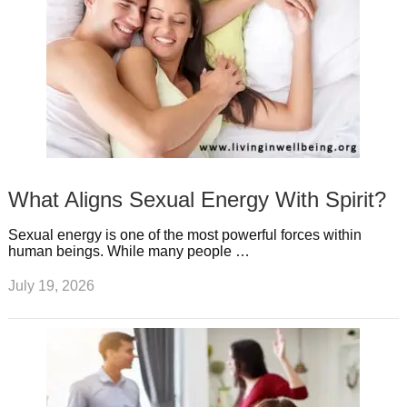
What Aligns Sexual Energy With Spirit?
Sexual energy is one of the most powerful forces within
human beings. While many people …
July 19, 2026