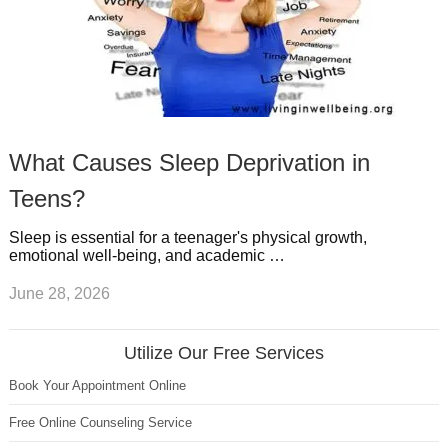
What Causes Sleep Deprivation in
Teens?
Sleep is essential for a teenager's physical growth,
emotional well-being, and academic …
June 28, 2026
Utilize Our Free Services
Book Your Appointment Online
Free Online Counseling Service