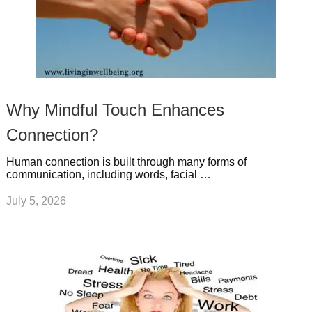
Why Mindful Touch Enhances
Connection?
Human connection is built through many forms of
communication, including words, facial …
July 5, 2026