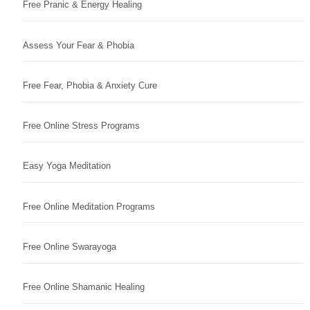
Free Pranic & Energy Healing
Assess Your Fear & Phobia
Free Fear, Phobia & Anxiety Cure
Free Online Stress Programs
Easy Yoga Meditation
Free Online Meditation Programs
Free Online Swarayoga
Free Online Shamanic Healing