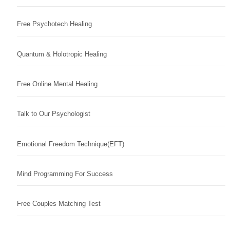
Free Psychotech Healing
Quantum & Holotropic Healing
Free Online Mental Healing
Talk to Our Psychologist
Emotional Freedom Technique(EFT)
Mind Programming For Success
Free Couples Matching Test