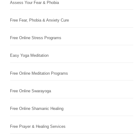
Assess Your Fear & Phobia
Free Fear, Phobia & Anxiety Cure
Free Online Stress Programs
Easy Yoga Meditation
Free Online Meditation Programs
Free Online Swarayoga
Free Online Shamanic Healing
Free Prayer & Healing Services