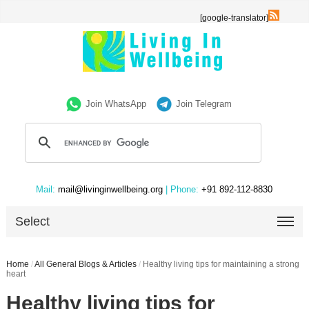
[google-translator]
Join WhatsApp
Join Telegram
Mail:
mail@livinginwellbeing.org
| Phone:
+91 892-112-8830
Select
Home
/
All General Blogs & Articles
/
Healthy living tips for maintaining a strong
heart
Healthy living tips for