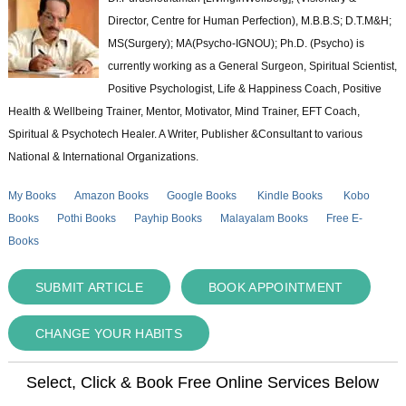
Director, Centre for Human Perfection), M.B.B.S; D.T.M&H;
MS(Surgery); MA(Psycho-IGNOU); Ph.D. (Psycho) is
currently working as a General Surgeon, Spiritual Scientist,
Positive Psychologist, Life & Happiness Coach, Positive
Health & Wellbeing Trainer, Mentor, Motivator, Mind Trainer, EFT Coach,
Spiritual & Psychotech Healer. A Writer, Publisher &Consultant to various
National & International Organizations.
My Books
Amazon Books
Google Books
Kindle Books
Kobo
Books
Pothi Books
Payhip Books
Malayalam Books
Free E-
Books
SUBMIT ARTICLE
BOOK APPOINTMENT
CHANGE YOUR HABITS
Select, Click & Book Free Online Services Below