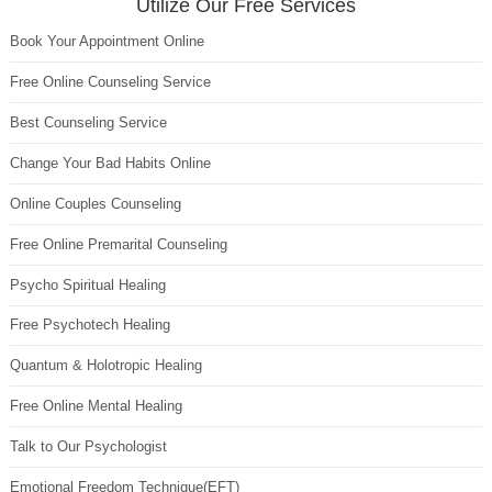
Utilize Our Free Services
Book Your Appointment Online
Free Online Counseling Service
Best Counseling Service
Change Your Bad Habits Online
Online Couples Counseling
Free Online Premarital Counseling
Psycho Spiritual Healing
Free Psychotech Healing
Quantum & Holotropic Healing
Free Online Mental Healing
Talk to Our Psychologist
Emotional Freedom Technique(EFT)