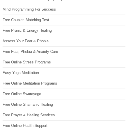
Mind Programming For Success
Free Couples Matching Test
Free Pranic & Energy Healing
Assess Your Fear & Phobia
Free Fear, Phobia & Anxiety Cure
Free Online Stress Programs
Easy Yoga Meditation
Free Online Meditation Programs
Free Online Swarayoga
Free Online Shamanic Healing
Free Prayer & Healing Services
Free Online Health Support