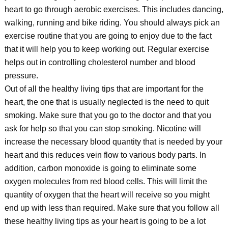
heart to go through aerobic exercises. This includes dancing,
walking, running and bike riding. You should always pick an
exercise routine that you are going to enjoy due to the fact
that it will help you to keep working out. Regular exercise
helps out in controlling cholesterol number and blood
pressure.
Out of all the healthy living tips that are important for the
heart, the one that is usually neglected is the need to quit
smoking. Make sure that you go to the doctor and that you
ask for help so that you can stop smoking. Nicotine will
increase the necessary blood quantity that is needed by your
heart and this reduces vein flow to various body parts. In
addition, carbon monoxide is going to eliminate some
oxygen molecules from red blood cells. This will limit the
quantity of oxygen that the heart will receive so you might
end up with less than required. Make sure that you follow all
these healthy living tips as your heart is going to be a lot