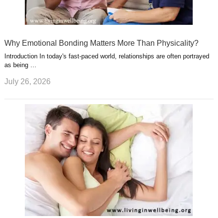
Why Emotional Bonding Matters More Than Physicality?
Introduction In today's fast-paced world, relationships are often portrayed
as being …
July 26, 2026