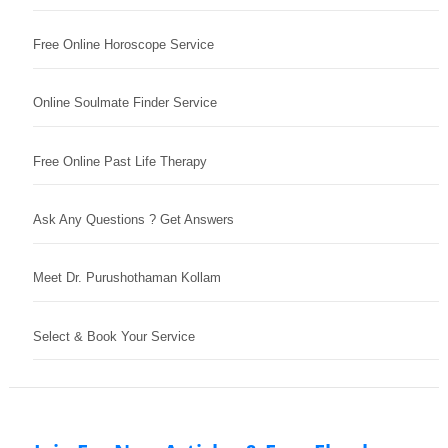
Free Online Horoscope Service
Online Soulmate Finder Service
Free Online Past Life Therapy
Ask Any Questions ? Get Answers
Meet Dr. Purushothaman Kollam
Select & Book Your Service