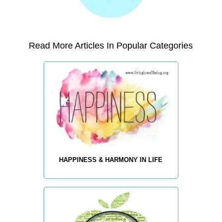
Read More Articles In Popular Categories
HAPPINESS & HARMONY IN LIFE