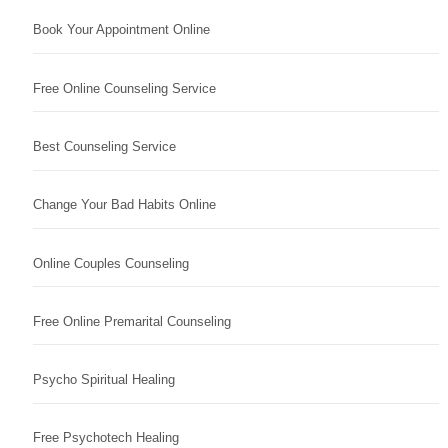
Book Your Appointment Online
Free Online Counseling Service
Best Counseling Service
Change Your Bad Habits Online
Online Couples Counseling
Free Online Premarital Counseling
Psycho Spiritual Healing
Free Psychotech Healing