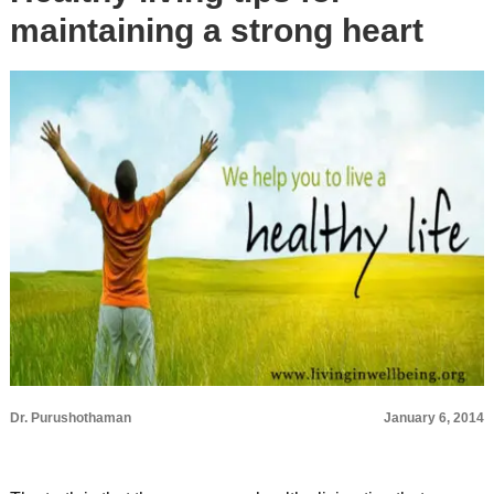
maintaining a strong heart
Dr. Purushothaman
January 6, 2014