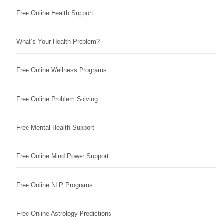
Free Online Health Support
What’s Your Health Problem?
Free Online Wellness Programs
Free Online Problem Solving
Free Mental Health Support
Free Online Mind Power Support
Free Online NLP Programs
Free Online Astrology Predictions