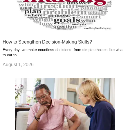
How to Strengthen Decision-Making Skills?
Every day, we make countless decisions, from simple choices like what
to eat to …
August 1, 2026