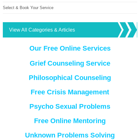
Select & Book Your Service
View All Categories & Articles
Our Free Online Services
Grief Counseling Service
Philosophical Counseling
Free Crisis Management
Psycho Sexual Problems
Free Online Mentoring
Unknown Problems Solving