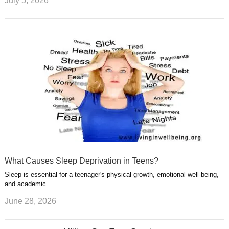
July 5, 2026
What Causes Sleep Deprivation in Teens?
Sleep is essential for a teenager's physical growth, emotional well-being,
and academic …
June 28, 2026