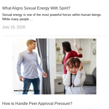
What Aligns Sexual Energy With Spirit?
Sexual energy is one of the most powerful forces within human beings.
While many people …
July 19, 2026
How to Handle Peer Approval Pressure?