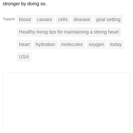
stronger by doing so.
Tagged
blood
causes
cells
disease
goal setting
Healthy living tips for maintaining a strong heart
heart
hydration
molecules
oxygen
today
USA