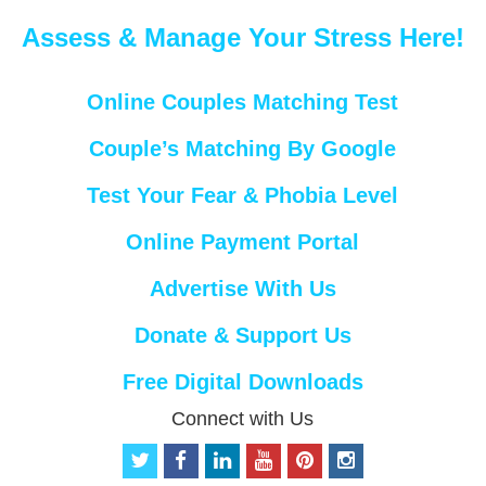
Assess & Manage Your Stress Here!
Online Couples Matching Test
Couple’s Matching By Google
Test Your Fear & Phobia Level
Online Payment Portal
Advertise With Us
Donate & Support Us
Free Digital Downloads
Connect with Us
t
f
l
y
p
i
w
a
i
o
i
n