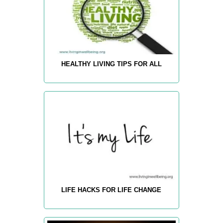
HEALTHY LIVING TIPS FOR ALL
LIFE HACKS FOR LIFE CHANGE