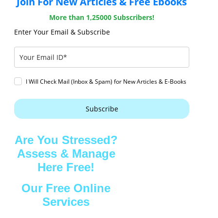
Join For New Articles & Free Ebooks
More than 1,25000 Subscribers!
Enter Your Email & Subscribe
I Will Check Mail (Inbox & Spam) for New Articles & E-Books
Subscribe
Are You Stressed?
Assess & Manage
Here Free!
Our Free Online
Services