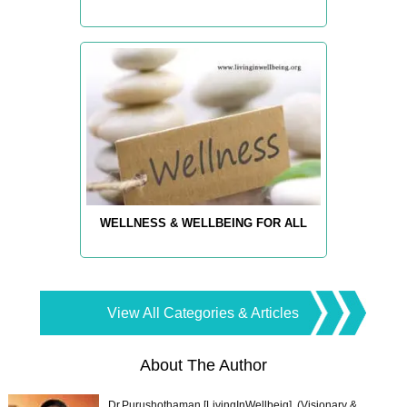
WELLNESS & WELLBEING FOR ALL
View All Categories & Articles
About The Author
Dr.Purushothaman [LivingInWellbeig], (Visionary &