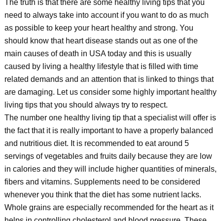
The truth is that there are some healthy living tips that you
need to always take into account if you want to do as much
as possible to keep your heart healthy and strong. You
should know that heart disease stands out as one of the
main causes of death in USA today and this is usually
caused by living a healthy lifestyle that is filled with time
related demands and an attention that is linked to things that
are damaging. Let us consider some highly important healthy
living tips that you should always try to respect.
The number one healthy living tip that a specialist will offer is
the fact that it is really important to have a properly balanced
and nutritious diet. It is recommended to eat around 5
servings of vegetables and fruits daily because they are low
in calories and they will include higher quantities of minerals,
fibers and vitamins. Supplements need to be considered
whenever you think that the diet has some nutrient lacks.
Whole grains are especially recommended for the heart as it
helps in controlling cholesterol and blood pressure. These