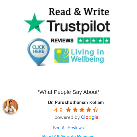
*What People Say About*
Dr. Purushothaman Kollam
4.9
See All Reviews
Read All Google Reviews