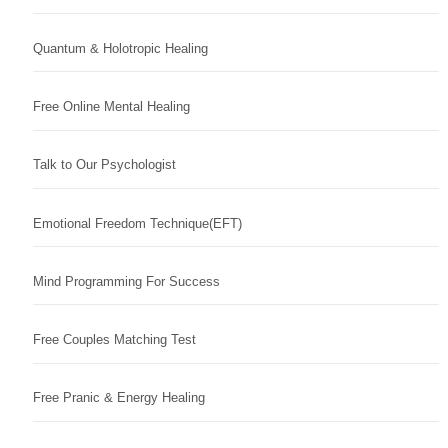
Quantum & Holotropic Healing
Free Online Mental Healing
Talk to Our Psychologist
Emotional Freedom Technique(EFT)
Mind Programming For Success
Free Couples Matching Test
Free Pranic & Energy Healing