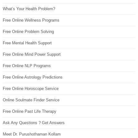
What’s Your Health Problem?
Free Online Wellness Programs
Free Online Problem Solving
Free Mental Health Support
Free Online Mind Power Support
Free Online NLP Programs
Free Online Astrology Predictions
Free Online Horoscope Service
Online Soulmate Finder Service
Free Online Past Life Therapy
Ask Any Questions ? Get Answers
Meet Dr. Purushothaman Kollam