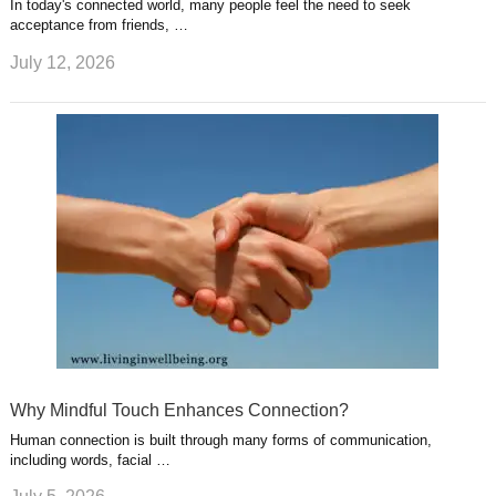
In today's connected world, many people feel the need to seek
acceptance from friends, …
July 12, 2026
Why Mindful Touch Enhances Connection?
Human connection is built through many forms of communication,
including words, facial …