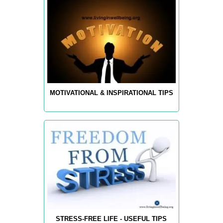
MOTIVATIONAL & INSPIRATIONAL TIPS
STRESS-FREE LIFE - USEFUL TIPS