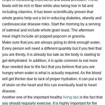
foods will be rich in fiber while also being low in fat and
including vitamins. It has been scientifically proven that
whole grains help out a lot in reducing diabetes, obesity and
cardiovascular disease risks. Start the morning by a serving
of oatmeal and include whole grain toast. The afternoon
meal might include air popped popcorn or granola.
Make sure that you are always going to drink enough water.
Every person will need a different quantity but if you feel that
you are thirsty, it is already too late as the body is starting to
get dehydrated. In addition, it is quite common to eat more
than needed due to the fact that you believe that you are
hungry when water is what is actually required. As the blood
will get thicker due to lack of proper hydration, it can put a lot
of strain on the heart and this can eventually lead to heart
disease.
Another one of the important healthy
living tips
is the fact that
you should regularly exercise. It is highly important for the