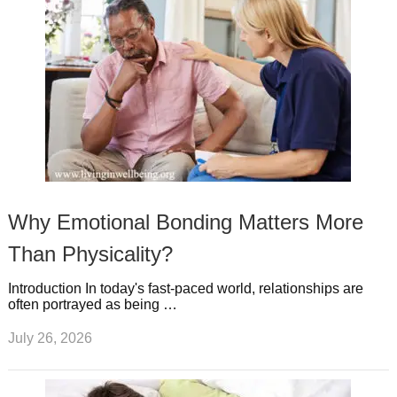
Why Emotional Bonding Matters More
Than Physicality?
Introduction In today's fast-paced world, relationships are
often portrayed as being …
July 26, 2026