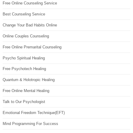
Free Online Counseling Service
Best Counseling Service
Change Your Bad Habits Online
Online Couples Counseling
Free Online Premarital Counseling
Psycho Spiritual Healing
Free Psychotech Healing
Quantum & Holotropic Healing
Free Online Mental Healing
Talk to Our Psychologist
Emotional Freedom Technique(EFT)
Mind Programming For Success