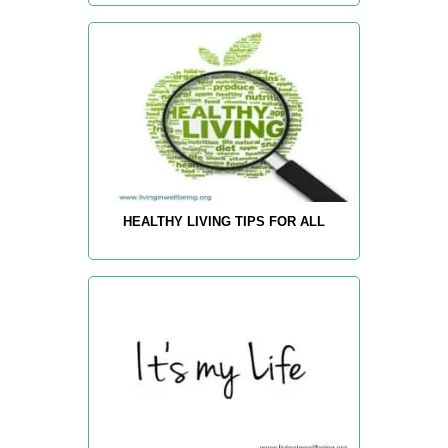
HEALTHY LIVING TIPS FOR ALL