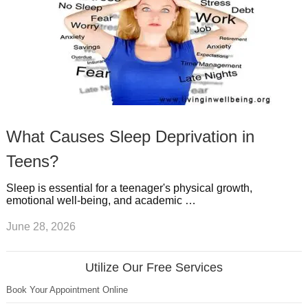
What Causes Sleep Deprivation in
Teens?
Sleep is essential for a teenager's physical growth,
emotional well-being, and academic …
June 28, 2026
Utilize Our Free Services
Book Your Appointment Online