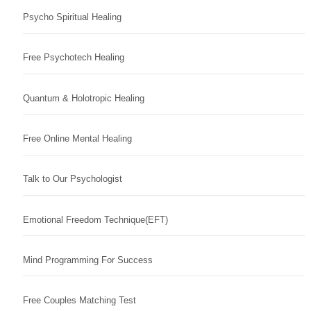
Psycho Spiritual Healing
Free Psychotech Healing
Quantum & Holotropic Healing
Free Online Mental Healing
Talk to Our Psychologist
Emotional Freedom Technique(EFT)
Mind Programming For Success
Free Couples Matching Test