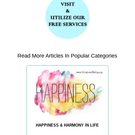
Read More Articles In Popular Categories
HAPPINESS & HARMONY IN LIFE