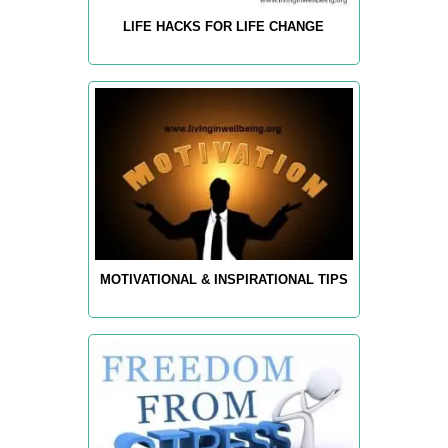
LIFE HACKS FOR LIFE CHANGE
MOTIVATIONAL & INSPIRATIONAL TIPS