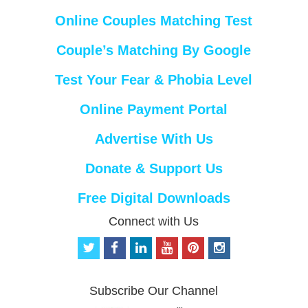
Online Couples Matching Test
Couple’s Matching By Google
Test Your Fear & Phobia Level
Online Payment Portal
Advertise With Us
Donate & Support Us
Free Digital Downloads
Connect with Us
t
f
l
y
p
i
w
a
i
o
i
n
i
c
n
u
n
s
t
e
k
t
t
t
Subscribe Our Channel
t
b
e
u
e
a