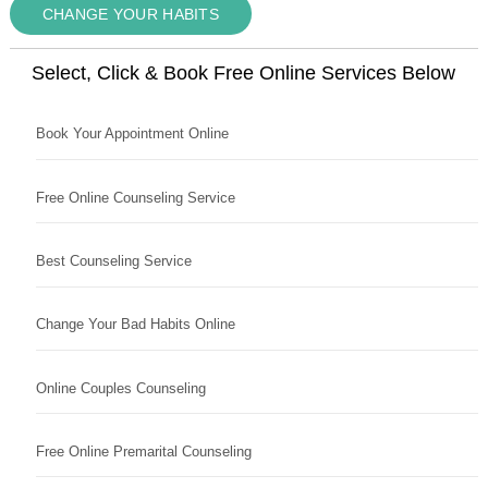
CHANGE YOUR HABITS
Select, Click & Book Free Online Services Below
Book Your Appointment Online
Free Online Counseling Service
Best Counseling Service
Change Your Bad Habits Online
Online Couples Counseling
Free Online Premarital Counseling