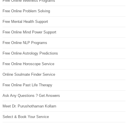
Free Online Wellness Programs
Free Online Problem Solving
Free Mental Health Support
Free Online Mind Power Support
Free Online NLP Programs
Free Online Astrology Predictions
Free Online Horoscope Service
Online Soulmate Finder Service
Free Online Past Life Therapy
Ask Any Questions ? Get Answers
Meet Dr. Purushothaman Kollam
Select & Book Your Service