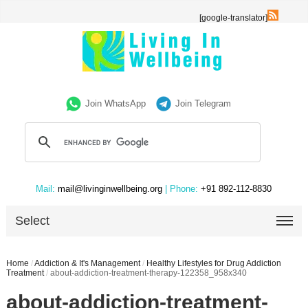
[google-translator]
Join WhatsApp
Join Telegram
Mail:
mail@livinginwellbeing.org
| Phone:
+91 892-112-8830
Select
Home
/
Addiction & It's Management
/
Healthy Lifestyles for Drug Addiction
Treatment
/
about-addiction-treatment-therapy-122358_958x340
about-addiction-treatment-