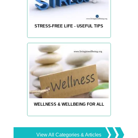
STRESS-FREE LIFE - USEFUL TIPS
WELLNESS & WELLBEING FOR ALL
View All Categories & Articles