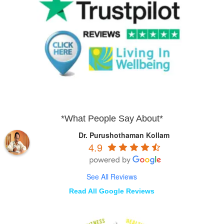
*What People Say About*
Dr. Purushothaman Kollam
4.9
See All Reviews
Read All Google Reviews