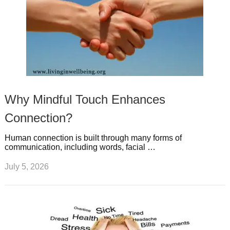
Why Mindful Touch Enhances
Connection?
Human connection is built through many forms of
communication, including words, facial …
July 5, 2026