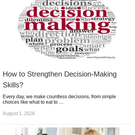
t
m
How to Strengthen Decision-Making
Skills?
Every day, we make countless decisions, from simple
choices like what to eat to …
August 1, 2026