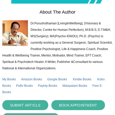
About The Author
Dr.Purushothaman [LivingInWellbeig], (Visionary &
Director, Centre for Human Perfection), M.B.B.S; D.T.M&H;
MS(Surgery); MA(Psycho-IGNOU); Ph.D. (Psycho) is
currently working as a General Surgeon, Spiritual Scientist,
Positive Psychologist, Life & Happiness Coach, Positive
Health & Wellbeing Trainer, Mentor, Motivator, Mind Trainer, EFT Coach,
Spiritual & Psychotech Healer. A Writer, Publisher &Consultant to various
National & International Organizations.
My Books
Amazon Books
Google Books
Kindle Books
Kobo
Books
Pothi Books
Payhip Books
Malayalam Books
Free E-
Books
SUBMIT ARTICLE
BOOK APPOINTMENT