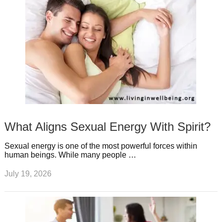
What Aligns Sexual Energy With Spirit?
Sexual energy is one of the most powerful forces within
human beings. While many people …
July 19, 2026