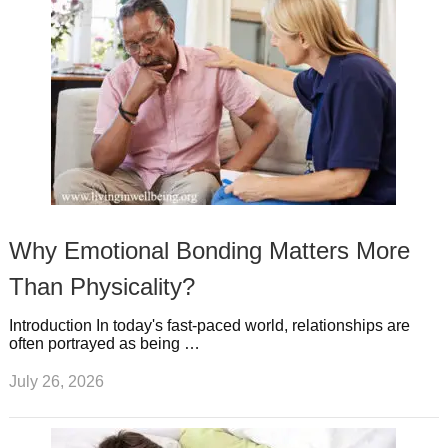
Why Emotional Bonding Matters More
Than Physicality?
Introduction In today's fast-paced world, relationships are
often portrayed as being …
July 26, 2026