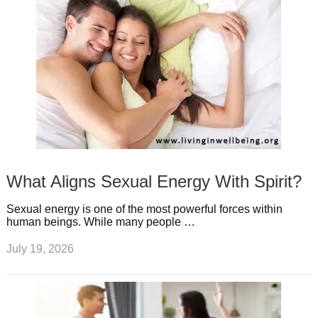
What Aligns Sexual Energy With Spirit?
Sexual energy is one of the most powerful forces within
human beings. While many people …
July 19, 2026