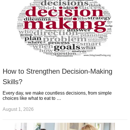
t
m
How to Strengthen Decision-Making
Skills?
Every day, we make countless decisions, from simple
choices like what to eat to …
August 1, 2026