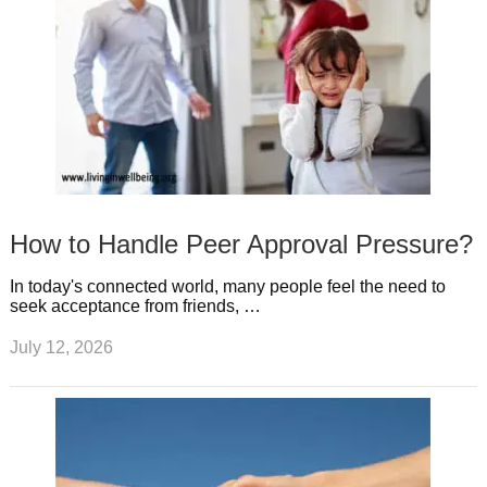
How to Handle Peer Approval Pressure?
In today's connected world, many people feel the need to
seek acceptance from friends, …
July 12, 2026