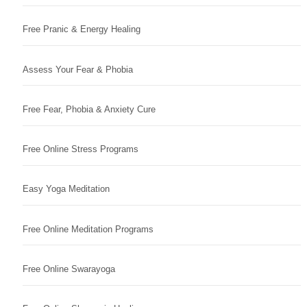
Free Pranic & Energy Healing
Assess Your Fear & Phobia
Free Fear, Phobia & Anxiety Cure
Free Online Stress Programs
Easy Yoga Meditation
Free Online Meditation Programs
Free Online Swarayoga