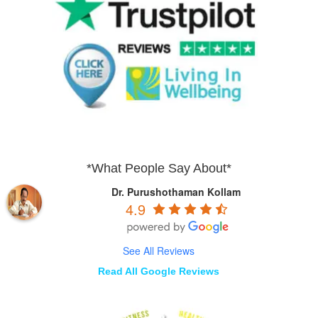
*What People Say About*
Dr. Purushothaman Kollam
4.9
See All Reviews
Read All Google Reviews