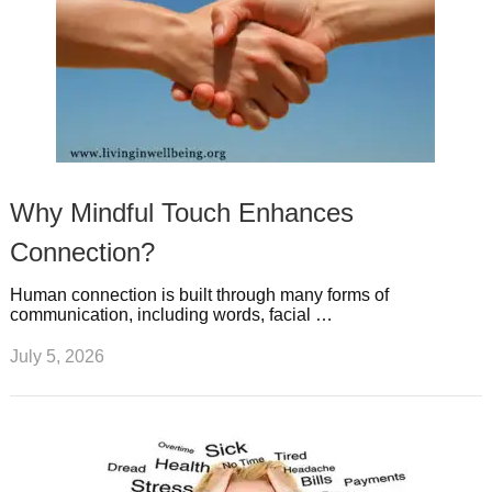
Why Mindful Touch Enhances
Connection?
Human connection is built through many forms of
communication, including words, facial …
July 5, 2026