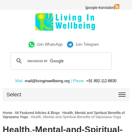
[google-translator]
Join WhatsApp
Join Telegram
Mail:
mail@livinginwellbeing.org
| Phone:
+91 892-112-8830
Select
Home
/
All Featured Articles & Blogs
/
Health, Mental and Spiritual Benefits of
Vajrasana Yoga
/
Health,-Mental-and-Spiritual-Benefits-of-Vajrasana-Yoga
Health,-Mental-and-Spiritual-