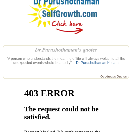
Dr.Purushothaman’s quotes
“A person who understands the meaning of life will always welcome all the
unexpected events whole-heartedly” —
Dr Purushothaman Kollam
Goodreads Quotes