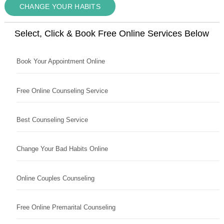
CHANGE YOUR HABITS
Select, Click & Book Free Online Services Below
Book Your Appointment Online
Free Online Counseling Service
Best Counseling Service
Change Your Bad Habits Online
Online Couples Counseling
Free Online Premarital Counseling