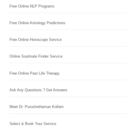
Free Online NLP Programs
Free Online Astrology Predictions
Free Online Horoscope Service
Online Soulmate Finder Service
Free Online Past Life Therapy
Ask Any Questions ? Get Answers
Meet Dr. Purushothaman Kollam
Select & Book Your Service