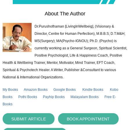
About The Author
Dr.Purushothaman [LivingInWellbeig], (Visionary &
Director, Centre for Human Perfection), M.B.B.S; D.T.M&H;
MS(Surgery); MA(Psycho-IGNOU); Ph.D. (Psycho) is
currently working as a General Surgeon, Spiritual Scientist,
Positive Psychologist, Life & Happiness Coach, Positive
Health & Wellbeing Trainer, Mentor, Motivator, Mind Trainer, EFT Coach,
Spiritual & Psychotech Healer. A Writer, Publisher &Consultant to various
National & International Organizations.
My Books
Amazon Books
Google Books
Kindle Books
Kobo
Books
Pothi Books
Payhip Books
Malayalam Books
Free E-
Books
SUBMIT ARTICLE
BOOK APPOINTMENT