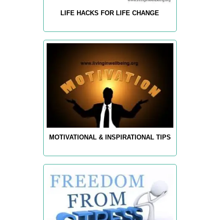
LIFE HACKS FOR LIFE CHANGE
MOTIVATIONAL & INSPIRATIONAL TIPS