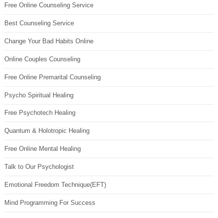
Free Online Counseling Service
Best Counseling Service
Change Your Bad Habits Online
Online Couples Counseling
Free Online Premarital Counseling
Psycho Spiritual Healing
Free Psychotech Healing
Quantum & Holotropic Healing
Free Online Mental Healing
Talk to Our Psychologist
Emotional Freedom Technique(EFT)
Mind Programming For Success