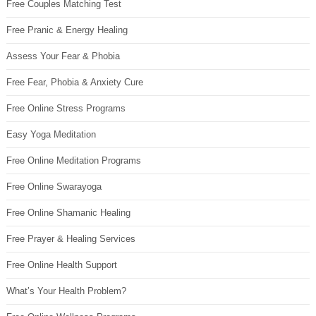
Free Couples Matching Test
Free Pranic & Energy Healing
Assess Your Fear & Phobia
Free Fear, Phobia & Anxiety Cure
Free Online Stress Programs
Easy Yoga Meditation
Free Online Meditation Programs
Free Online Swarayoga
Free Online Shamanic Healing
Free Prayer & Healing Services
Free Online Health Support
What’s Your Health Problem?