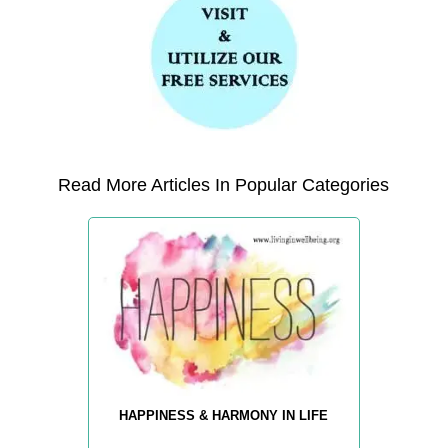
Read More Articles In Popular Categories
HAPPINESS & HARMONY IN LIFE