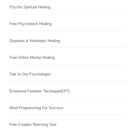
Psycho Spiritual Healing
Free Psychotech Healing
Quantum & Holotropic Healing
Free Online Mental Healing
Talk to Our Psychologist
Emotional Freedom Technique(EFT)
Mind Programming For Success
Free Couples Matching Test