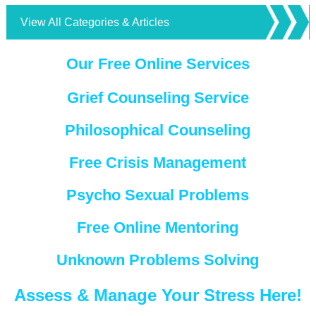
View All Categories & Articles
Our Free Online Services
Grief Counseling Service
Philosophical Counseling
Free Crisis Management
Psycho Sexual Problems
Free Online Mentoring
Unknown Problems Solving
Assess & Manage Your Stress Here!