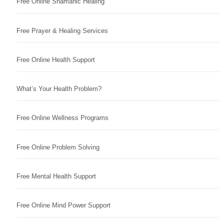
Free Online Shamanic Healing
Free Prayer & Healing Services
Free Online Health Support
What’s Your Health Problem?
Free Online Wellness Programs
Free Online Problem Solving
Free Mental Health Support
Free Online Mind Power Support