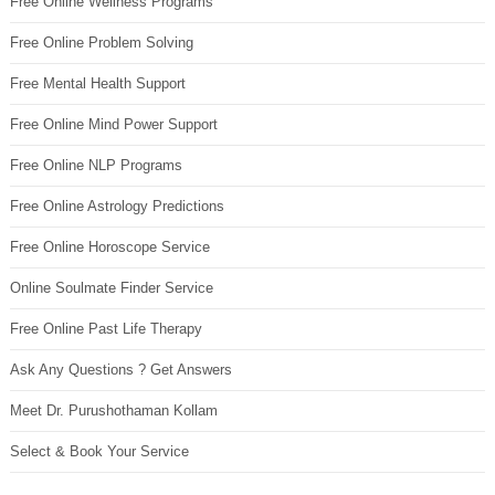
Free Online Wellness Programs
Free Online Problem Solving
Free Mental Health Support
Free Online Mind Power Support
Free Online NLP Programs
Free Online Astrology Predictions
Free Online Horoscope Service
Online Soulmate Finder Service
Free Online Past Life Therapy
Ask Any Questions ? Get Answers
Meet Dr. Purushothaman Kollam
Select & Book Your Service