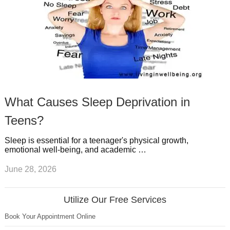
What Causes Sleep Deprivation in
Teens?
Sleep is essential for a teenager's physical growth,
emotional well-being, and academic …
June 28, 2026
Utilize Our Free Services
Book Your Appointment Online