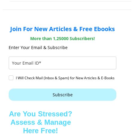
Join For New Articles & Free Ebooks
More than 1,25000 Subscribers!
Enter Your Email & Subscribe
I Will Check Mail (Inbox & Spam) for New Articles & E-Books
Subscribe
Are You Stressed?
Assess & Manage
Here Free!