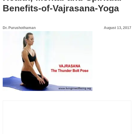
Benefits-of-Vajrasana-Yoga
Dr. Purushothaman
August 13, 2017