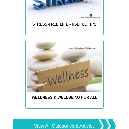
STRESS-FREE LIFE - USEFUL TIPS
WELLNESS & WELLBEING FOR ALL
View All Categories & Articles