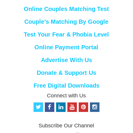
Online Couples Matching Test
Couple’s Matching By Google
Test Your Fear & Phobia Level
Online Payment Portal
Advertise With Us
Donate & Support Us
Free Digital Downloads
Connect with Us
t
f
l
y
p
i
w
a
i
o
i
n
i
c
n
u
n
s
t
e
k
t
t
t
Subscribe Our Channel
t
b
e
u
e
a