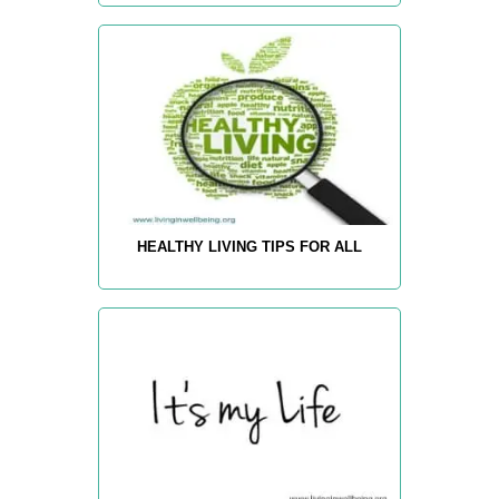
HEALTHY LIVING TIPS FOR ALL