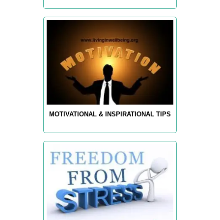
MOTIVATIONAL & INSPIRATIONAL TIPS