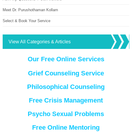
Meet Dr. Purushothaman Kollam
Select & Book Your Service
View All Categories & Articles
Our Free Online Services
Grief Counseling Service
Philosophical Counseling
Free Crisis Management
Psycho Sexual Problems
Free Online Mentoring