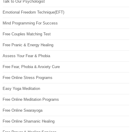
Talk to Our Psychologist
Emotional Freedom Technique(EFT)
Mind Programming For Success
Free Couples Matching Test
Free Pranic & Energy Healing
Assess Your Fear & Phobia
Free Fear, Phobia & Anxiety Cure
Free Online Stress Programs
Easy Yoga Meditation
Free Online Meditation Programs
Free Online Swarayoga
Free Online Shamanic Healing