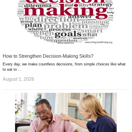
How to Strengthen Decision-Making Skills?
Every day, we make countless decisions, from simple choices like what
to eat to …
August 1, 2026