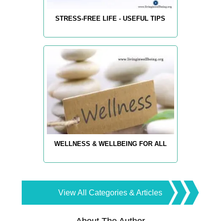
STRESS-FREE LIFE - USEFUL TIPS
WELLNESS & WELLBEING FOR ALL
View All Categories & Articles
About The Author