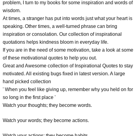
problem, I turn to my books for some inspiration and words of
wisdom.
At times, a stranger has put into words just what your heart is
speaking. Other times, a well-turned phrase can bring
inspiration or consolation. Our collection of inspirational
quotations helps kindness bloom in everyday life.
If you are in the need of some motivation, take a look at some
of these motivational quotes to help you out.
Great and Awesome collection of Inspirational Quotes to stay
motivated. All existing bugs fixed in latest version. A large
hand picked collection
' When you feel like giving up, remember why you held on for
so long in the first place '
Watch your thoughts; they become words.
Watch your words; they become actions.
Watch your actions; they become habits.