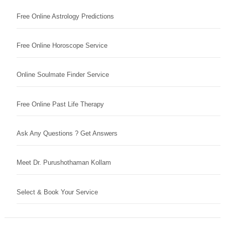
Free Online Astrology Predictions
Free Online Horoscope Service
Online Soulmate Finder Service
Free Online Past Life Therapy
Ask Any Questions ? Get Answers
Meet Dr. Purushothaman Kollam
Select & Book Your Service