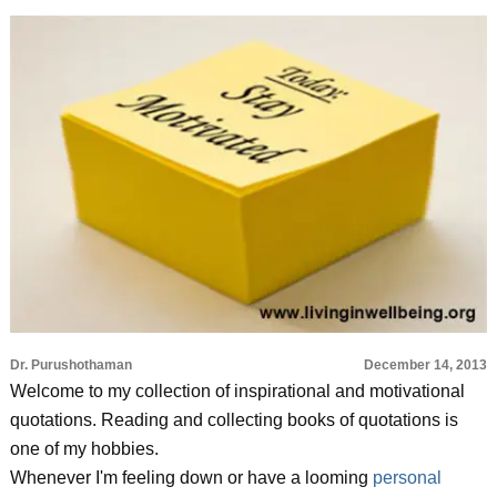
Dr. Purushothaman
December 14, 2013
Welcome to my collection of inspirational and motivational
quotations. Reading and collecting books of quotations is
one of my hobbies.
Whenever I'm feeling down or have a looming
personal