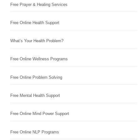
Free Prayer & Healing Services
Free Online Health Support
What’s Your Health Problem?
Free Online Wellness Programs
Free Online Problem Solving
Free Mental Health Support
Free Online Mind Power Support
Free Online NLP Programs