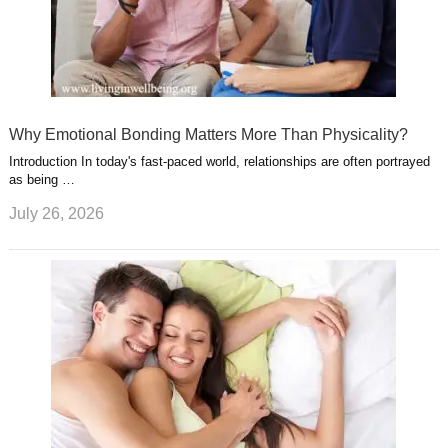
Why Emotional Bonding Matters More Than Physicality?
Introduction In today's fast-paced world, relationships are often portrayed
as being …
July 26, 2026