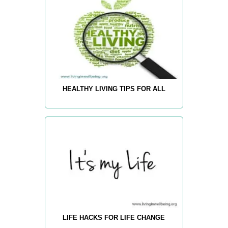
HEALTHY LIVING TIPS FOR ALL
LIFE HACKS FOR LIFE CHANGE