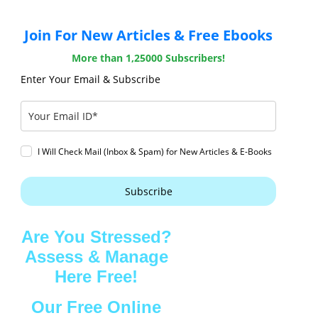
Join For New Articles & Free Ebooks
More than 1,25000 Subscribers!
Enter Your Email & Subscribe
I Will Check Mail (Inbox & Spam) for New Articles & E-Books
Subscribe
Are You Stressed?
Assess & Manage
Here Free!
Our Free Online