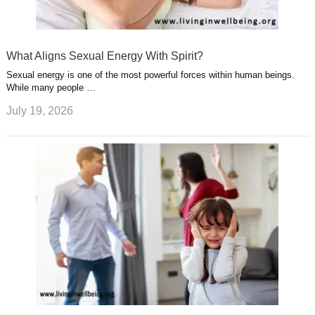
What Aligns Sexual Energy With Spirit?
Sexual energy is one of the most powerful forces within human beings.
While many people …
July 19, 2026