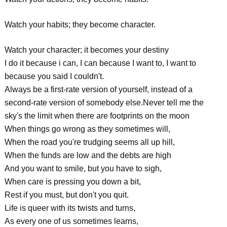
Watch your habits; they become character.
Watch your character; it becomes your destiny
I do it because i can, I can because I want to, I want to
because you said I couldn't.
Always be a first-rate version of yourself, instead of a
second-rate version of somebody else.Never tell me the
sky's the limit when there are footprints on the moon
When things go wrong as they sometimes will,
When the road you're trudging seems all up hill,
When the funds are low and the debts are high
And you want to smile, but you have to sigh,
When care is pressing you down a bit,
Rest if you must, but don't you quit.
Life is queer with its twists and turns,
As every one of us sometimes learns,