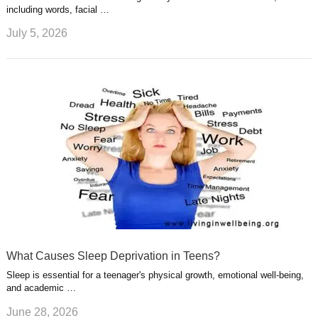
including words, facial …
July 5, 2026
What Causes Sleep Deprivation in Teens?
Sleep is essential for a teenager's physical growth, emotional well-being,
and academic …
June 28, 2026