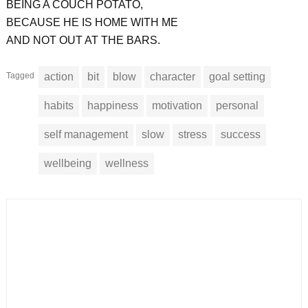
BEING A COUCH POTATO,
BECAUSE HE IS HOME WITH ME
AND NOT OUT AT THE BARS.
Tagged
action
bit
blow
character
goal setting
habits
happiness
motivation
personal
self management
slow
stress
success
wellbeing
wellness