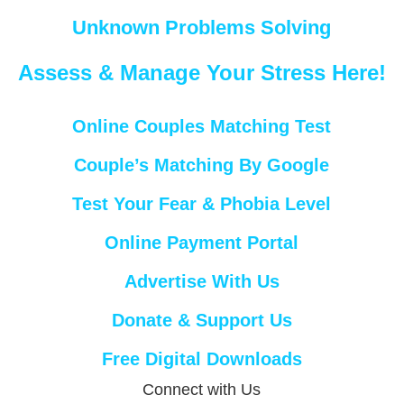
Unknown Problems Solving
Assess & Manage Your Stress Here!
Online Couples Matching Test
Couple’s Matching By Google
Test Your Fear & Phobia Level
Online Payment Portal
Advertise With Us
Donate & Support Us
Free Digital Downloads
Connect with Us