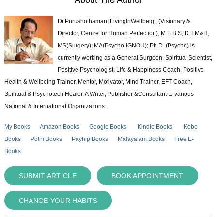
Dr.Purushothaman [LivingInWellbeig], (Visionary &
Director, Centre for Human Perfection), M.B.B.S; D.T.M&H;
MS(Surgery); MA(Psycho-IGNOU); Ph.D. (Psycho) is
currently working as a General Surgeon, Spiritual Scientist,
Positive Psychologist, Life & Happiness Coach, Positive
Health & Wellbeing Trainer, Mentor, Motivator, Mind Trainer, EFT Coach,
Spiritual & Psychotech Healer. A Writer, Publisher &Consultant to various
National & International Organizations.
My Books
Amazon Books
Google Books
Kindle Books
Kobo
Books
Pothi Books
Payhip Books
Malayalam Books
Free E-
Books
SUBMIT ARTICLE
BOOK APPOINTMENT
CHANGE YOUR HABITS