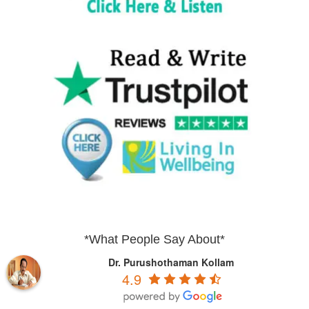
*What People Say About*
Dr. Purushothaman Kollam
4.9