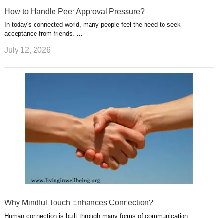
How to Handle Peer Approval Pressure?
In today's connected world, many people feel the need to seek
acceptance from friends, …
July 12, 2026
Why Mindful Touch Enhances Connection?
Human connection is built through many forms of communication,