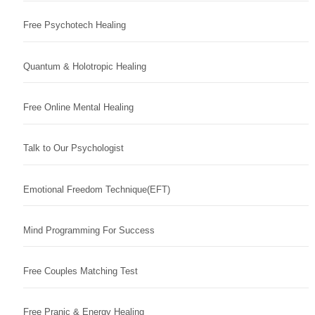
Free Psychotech Healing
Quantum & Holotropic Healing
Free Online Mental Healing
Talk to Our Psychologist
Emotional Freedom Technique(EFT)
Mind Programming For Success
Free Couples Matching Test
Free Pranic & Energy Healing