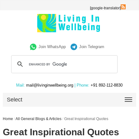
[google-translator]
Join WhatsApp
Join Telegram
Mail:
mail@livinginwellbeing.org
| Phone:
+91 892-112-8830
Select
Home
/
All General Blogs & Articles
/
Great Inspirational Quotes
Great Inspirational Quotes