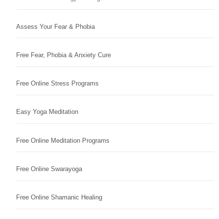
Assess Your Fear & Phobia
Free Fear, Phobia & Anxiety Cure
Free Online Stress Programs
Easy Yoga Meditation
Free Online Meditation Programs
Free Online Swarayoga
Free Online Shamanic Healing