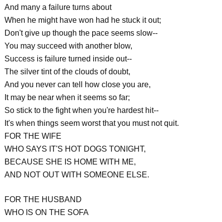
And many a failure turns about
When he might have won had he stuck it out;
Don't give up though the pace seems slow--
You may succeed with another blow,
Success is failure turned inside out--
The silver tint of the clouds of doubt,
And you never can tell how close you are,
It may be near when it seems so far;
So stick to the fight when you're hardest hit--
It's when things seem worst that you must not quit.
FOR THE WIFE
WHO SAYS IT'S HOT DOGS TONIGHT,
BECAUSE SHE IS HOME WITH ME,
AND NOT OUT WITH SOMEONE ELSE.
FOR THE HUSBAND
WHO IS ON THE SOFA