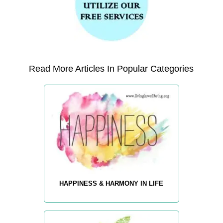
Read More Articles In Popular Categories
HAPPINESS & HARMONY IN LIFE