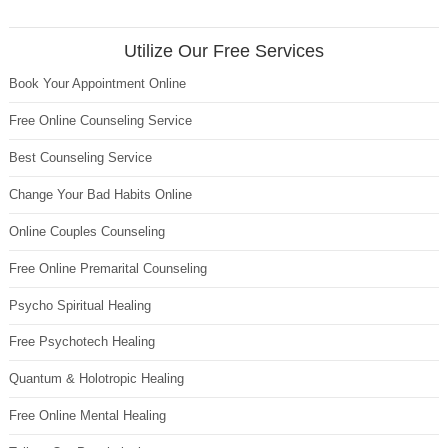
Utilize Our Free Services
Book Your Appointment Online
Free Online Counseling Service
Best Counseling Service
Change Your Bad Habits Online
Online Couples Counseling
Free Online Premarital Counseling
Psycho Spiritual Healing
Free Psychotech Healing
Quantum & Holotropic Healing
Free Online Mental Healing