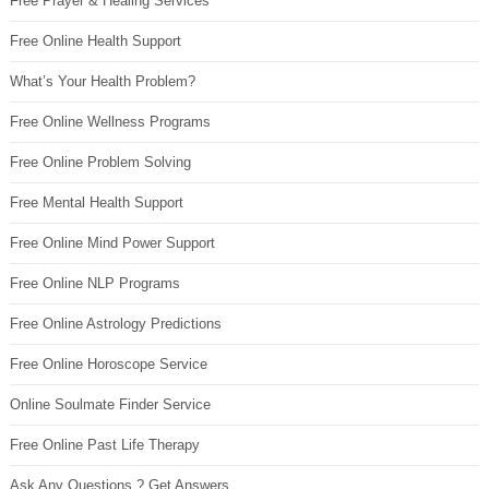
Free Prayer & Healing Services
Free Online Health Support
What’s Your Health Problem?
Free Online Wellness Programs
Free Online Problem Solving
Free Mental Health Support
Free Online Mind Power Support
Free Online NLP Programs
Free Online Astrology Predictions
Free Online Horoscope Service
Online Soulmate Finder Service
Free Online Past Life Therapy
Ask Any Questions ? Get Answers