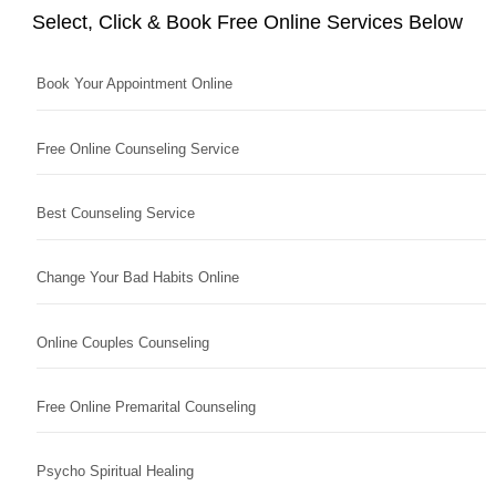
Select, Click & Book Free Online Services Below
Book Your Appointment Online
Free Online Counseling Service
Best Counseling Service
Change Your Bad Habits Online
Online Couples Counseling
Free Online Premarital Counseling
Psycho Spiritual Healing