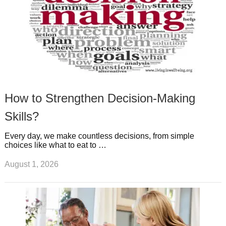
How to Strengthen Decision-Making
Skills?
Every day, we make countless decisions, from simple
choices like what to eat to …
August 1, 2026