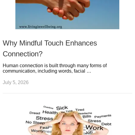
Why Mindful Touch Enhances
Connection?
Human connection is built through many forms of
communication, including words, facial …
July 5, 2026