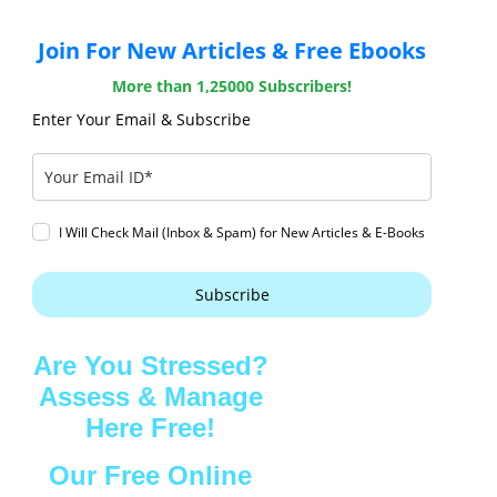
Join For New Articles & Free Ebooks
More than 1,25000 Subscribers!
Enter Your Email & Subscribe
I Will Check Mail (Inbox & Spam) for New Articles & E-Books
Subscribe
Are You Stressed?
Assess & Manage
Here Free!
Our Free Online