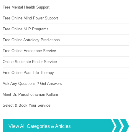
Free Mental Health Support
Free Online Mind Power Support
Free Online NLP Programs
Free Online Astrology Predictions
Free Online Horoscope Service
Online Soulmate Finder Service
Free Online Past Life Therapy
Ask Any Questions ? Get Answers
Meet Dr. Purushothaman Kollam
Select & Book Your Service
View All Categories & Articles