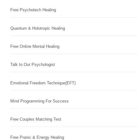
Free Psychotech Healing
Quantum & Holotropic Healing
Free Online Mental Healing
Talk to Our Psychologist
Emotional Freedom Technique(EFT)
Mind Programming For Success
Free Couples Matching Test
Free Pranic & Energy Healing