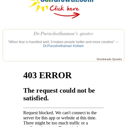
Dr.Purushothaman’s quotes
“When fear is handled well, it makes people better and more creative” —
Dr.Purushothaman Kollam
Goodreads Quotes