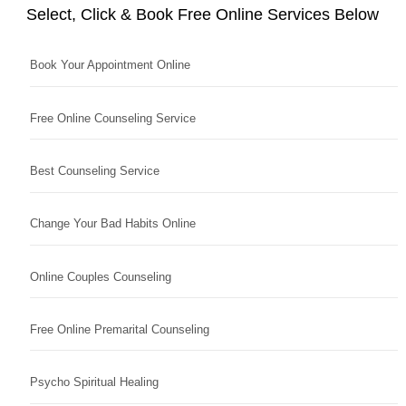
Select, Click & Book Free Online Services Below
Book Your Appointment Online
Free Online Counseling Service
Best Counseling Service
Change Your Bad Habits Online
Online Couples Counseling
Free Online Premarital Counseling
Psycho Spiritual Healing