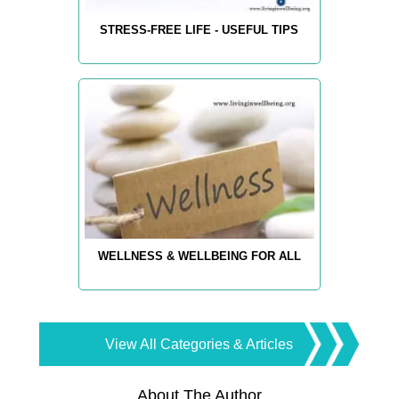
STRESS-FREE LIFE - USEFUL TIPS
WELLNESS & WELLBEING FOR ALL
View All Categories & Articles
About The Author