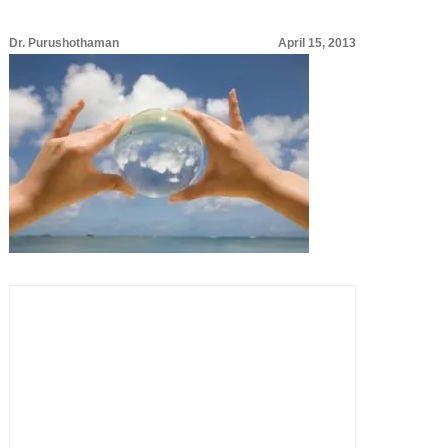
Dr. Purushothaman
April 15, 2013