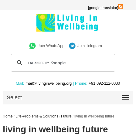
[google-translator]
Join WhatsApp
Join Telegram
Mail:
mail@livinginwellbeing.org
| Phone:
+91 892-112-8830
Select
Home
/
Life-Problems & Solutions
/
Future
/
living in wellbeing future
living in wellbeing future