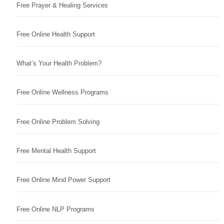
Free Prayer & Healing Services
Free Online Health Support
What’s Your Health Problem?
Free Online Wellness Programs
Free Online Problem Solving
Free Mental Health Support
Free Online Mind Power Support
Free Online NLP Programs