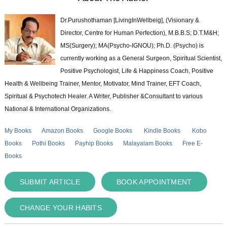
Dr.Purushothaman [LivingInWellbeig], (Visionary &
Director, Centre for Human Perfection), M.B.B.S; D.T.M&H;
MS(Surgery); MA(Psycho-IGNOU); Ph.D. (Psycho) is
currently working as a General Surgeon, Spiritual Scientist,
Positive Psychologist, Life & Happiness Coach, Positive
Health & Wellbeing Trainer, Mentor, Motivator, Mind Trainer, EFT Coach,
Spiritual & Psychotech Healer. A Writer, Publisher &Consultant to various
National & International Organizations.
My Books
Amazon Books
Google Books
Kindle Books
Kobo
Books
Pothi Books
Payhip Books
Malayalam Books
Free E-
Books
SUBMIT ARTICLE
BOOK APPOINTMENT
CHANGE YOUR HABITS