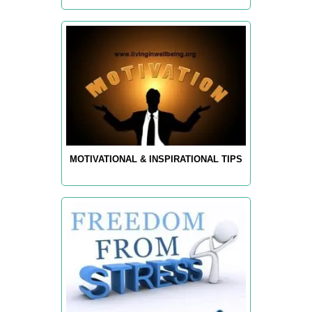
MOTIVATIONAL & INSPIRATIONAL TIPS