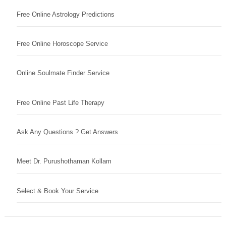
Free Online Astrology Predictions
Free Online Horoscope Service
Online Soulmate Finder Service
Free Online Past Life Therapy
Ask Any Questions ? Get Answers
Meet Dr. Purushothaman Kollam
Select & Book Your Service