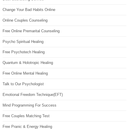
Change Your Bad Habits Online
Online Couples Counseling
Free Online Premarital Counseling
Psycho Spiritual Healing
Free Psychotech Healing
Quantum & Holotropic Healing
Free Online Mental Healing
Talk to Our Psychologist
Emotional Freedom Technique(EFT)
Mind Programming For Success
Free Couples Matching Test
Free Pranic & Energy Healing