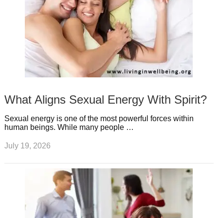
What Aligns Sexual Energy With Spirit?
Sexual energy is one of the most powerful forces within
human beings. While many people …
July 19, 2026