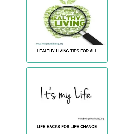
HEALTHY LIVING TIPS FOR ALL
LIFE HACKS FOR LIFE CHANGE