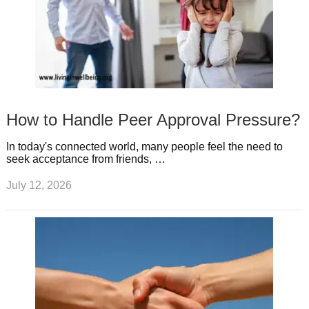
How to Handle Peer Approval Pressure?
In today's connected world, many people feel the need to
seek acceptance from friends, …
July 12, 2026