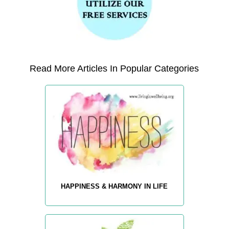
Read More Articles In Popular Categories
HAPPINESS & HARMONY IN LIFE