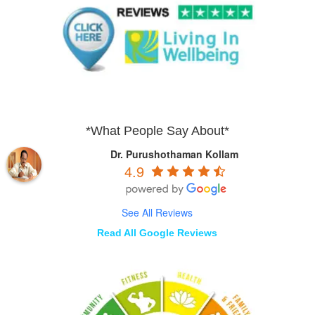
*What People Say About*
Dr. Purushothaman Kollam
4.9
See All Reviews
Read All Google Reviews