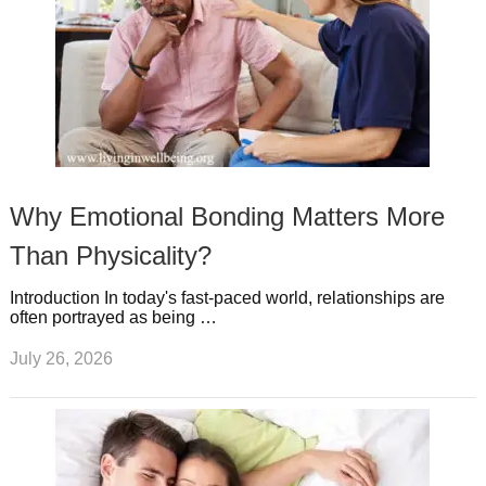
Why Emotional Bonding Matters More
Than Physicality?
Introduction In today's fast-paced world, relationships are
often portrayed as being …
July 26, 2026