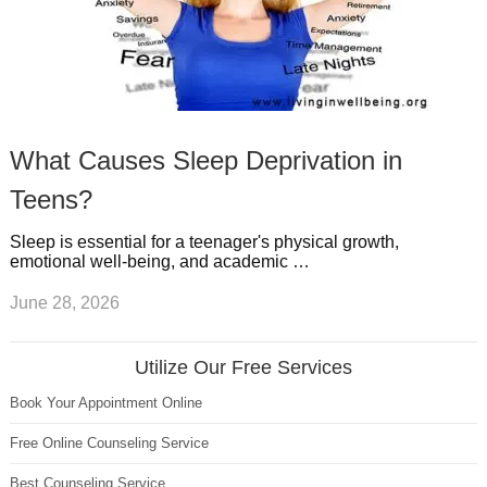
What Causes Sleep Deprivation in
Teens?
Sleep is essential for a teenager's physical growth,
emotional well-being, and academic …
June 28, 2026
Utilize Our Free Services
Book Your Appointment Online
Free Online Counseling Service
Best Counseling Service