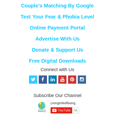
Couple’s Matching By Google
Test Your Fear & Phobia Level
Online Payment Portal
Advertise With Us
Donate & Support Us
Free Digital Downloads
Connect with Us
t
f
l
y
p
i
w
a
i
o
i
n
i
c
n
u
n
s
t
e
k
t
t
t
Subscribe Our Channel
t
b
e
u
e
a
e
o
d
b
r
g
r
o
i
e
e
r
k
n
s
a