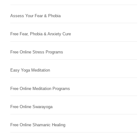
Assess Your Fear & Phobia
Free Fear, Phobia & Anxiety Cure
Free Online Stress Programs
Easy Yoga Meditation
Free Online Meditation Programs
Free Online Swarayoga
Free Online Shamanic Healing