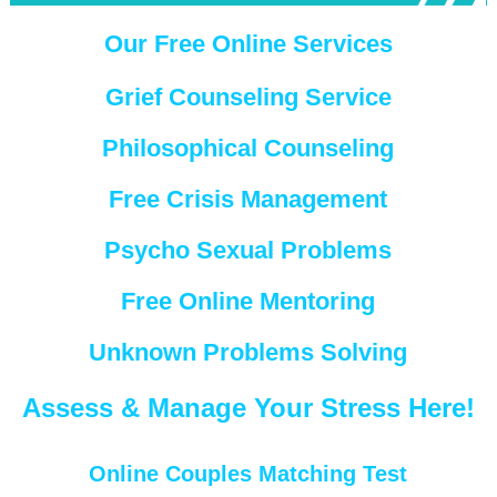
Our Free Online Services
Grief Counseling Service
Philosophical Counseling
Free Crisis Management
Psycho Sexual Problems
Free Online Mentoring
Unknown Problems Solving
Assess & Manage Your Stress Here!
Online Couples Matching Test