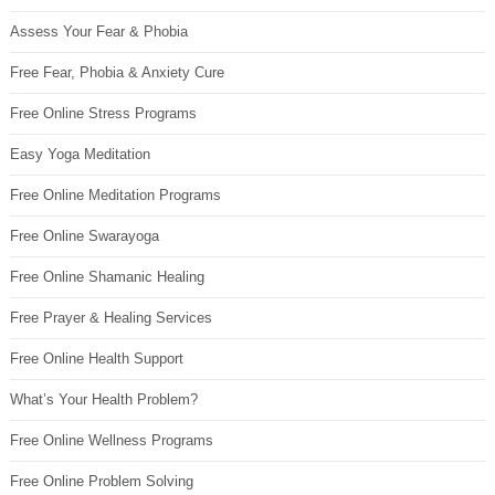
Assess Your Fear & Phobia
Free Fear, Phobia & Anxiety Cure
Free Online Stress Programs
Easy Yoga Meditation
Free Online Meditation Programs
Free Online Swarayoga
Free Online Shamanic Healing
Free Prayer & Healing Services
Free Online Health Support
What’s Your Health Problem?
Free Online Wellness Programs
Free Online Problem Solving