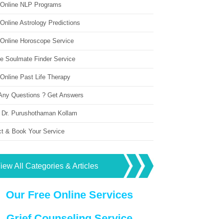
 Online NLP Programs
Online Astrology Predictions
 Online Horoscope Service
ne Soulmate Finder Service
Online Past Life Therapy
Any Questions ? Get Answers
 Dr. Purushothaman Kollam
ct & Book Your Service
iew All Categories & Articles
Our Free Online Services
Grief Counseling Service