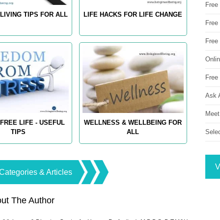
Free
LIVING TIPS FOR ALL
LIFE HACKS FOR LIFE CHANGE
Free 
Free
Onli
Free 
Ask 
Meet
FREE LIFE - USEFUL
WELLNESS & WELLBEING FOR
Sele
TIPS
ALL
V
Categories & Articles
ut The Author