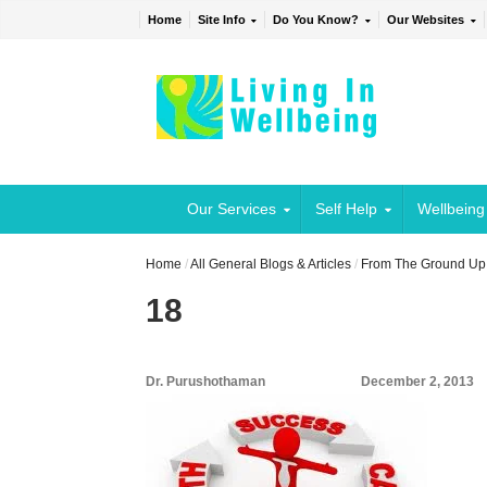
Home
Site Info
Do You Know?
Our Websites
Our Services
Self Help
Wellbeing
Home
/
All General Blogs & Articles
/
From The Ground Up:
18
Dr. Purushothaman
December 2, 2013