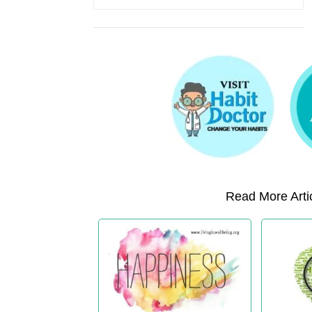
Read More Artic