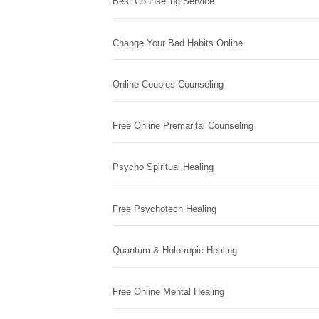
Best Counseling Service
Change Your Bad Habits Online
Online Couples Counseling
Free Online Premarital Counseling
Psycho Spiritual Healing
Free Psychotech Healing
Quantum & Holotropic Healing
Free Online Mental Healing