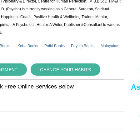
 (Visionary & Director, Centre for Human Perfection), M.B.B.S; D.T.M&H;
 (Psycho) is currently working as a General Surgeon, Spiritual
e & Happiness Coach, Positive Health & Wellbeing Trainer, Mentor,
piritual & Psychotech Healer. A Writer, Publisher &Consultant to various
s.
 Books
Kobo Books
Pothi Books
Payhip Books
Malayalam
INTMENT
CHANGE YOUR HABITS
As
ok Free Online Services Below