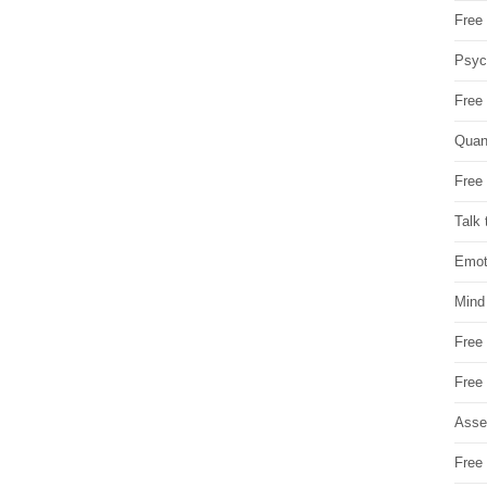
Free 
Psych
Free
Quan
Free 
Talk 
Emot
Mind
Free
Free
Asse
Free 