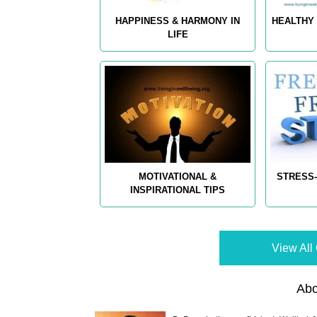
HAPPINESS & HARMONY IN
HEALTHY 
LIFE
MOTIVATIONAL &
STRESS-
INSPIRATIONAL TIPS
View All 
Abo