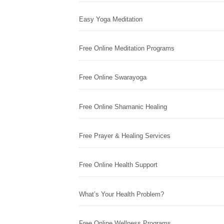
Easy Yoga Meditation
Free Online Meditation Programs
Free Online Swarayoga
Free Online Shamanic Healing
Free Prayer & Healing Services
Free Online Health Support
What’s Your Health Problem?
Free Online Wellness Programs