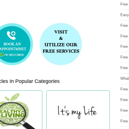
Free
Easy
Free
Free
Free
Free
Free 
What
les In Popular Categories
Free
Free
Free
Free