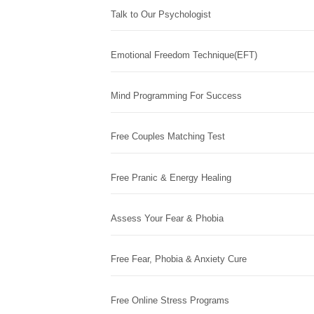
Talk to Our Psychologist
Emotional Freedom Technique(EFT)
Mind Programming For Success
Free Couples Matching Test
Free Pranic & Energy Healing
Assess Your Fear & Phobia
Free Fear, Phobia & Anxiety Cure
Free Online Stress Programs