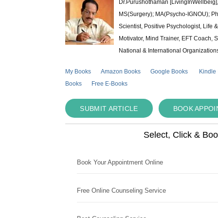
Dr.Purushothaman [LivingInWellbeig],
MS(Surgery); MA(Psycho-IGNOU); Ph.D.
Scientist, Positive Psychologist, Lif
Motivator, Mind Trainer, EFT Coach, S
National & International Organization
My Books
Amazon Books
Google Books
Kindle
Books
Free E-Books
SUBMIT ARTICLE
BOOK APPO
Select, Click & Bo
Book Your Appointment Online
Free Online Counseling Service