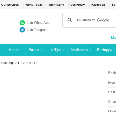
Our Services
World Today
Spirituality
Use Freely
Facebook
Bo
Join WhatsApp
Join Telegram
Mai
Health
Stress
LifeTips
Meditation
BeHappy
 Building An IT Career
/
18
Book
Free
Best
Chan
Onli