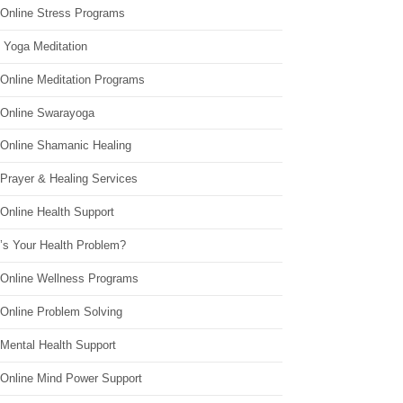
 Online Stress Programs
 Yoga Meditation
 Online Meditation Programs
 Online Swarayoga
 Online Shamanic Healing
 Prayer & Healing Services
Online Health Support
’s Your Health Problem?
 Online Wellness Programs
 Online Problem Solving
 Mental Health Support
 Online Mind Power Support