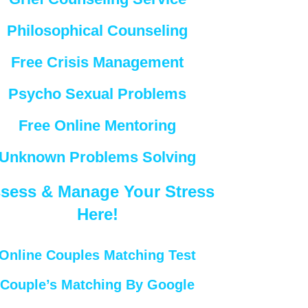
Philosophical Counseling
Free Crisis Management
Psycho Sexual Problems
Free Online Mentoring
Unknown Problems Solving
sess & Manage Your Stress
Here!
Online Couples Matching Test
Couple’s Matching By Google