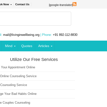
ok Now
Contact Us
[google-translator]
l:
mail@livinginwellbeing.org
| Phone:
+91 892-112-8830
Mind
Quotes
Articles
Utilize Our Free Services
 Your Appointment Online
 Online Counseling Service
 Counseling Service
ge Your Bad Habits Online
ne Couples Counseling