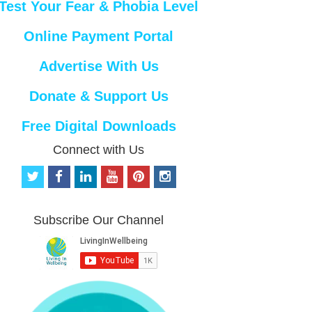
Test Your Fear & Phobia Level
Online Payment Portal
Advertise With Us
Donate & Support Us
Free Digital Downloads
Connect with Us
t
f
l
y
p
i
w
a
i
o
i
n
i
c
n
u
n
s
t
e
k
t
t
t
Subscribe Our Channel
t
b
e
u
e
a
e
o
d
b
r
g
r
o
i
e
e
r
k
n
s
a
t
m