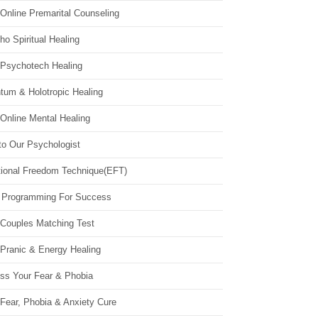
Online Premarital Counseling
o Spiritual Healing
 Psychotech Healing
tum & Holotropic Healing
Online Mental Healing
to Our Psychologist
ional Freedom Technique(EFT)
 Programming For Success
 Couples Matching Test
 Pranic & Energy Healing
ss Your Fear & Phobia
Fear, Phobia & Anxiety Cure