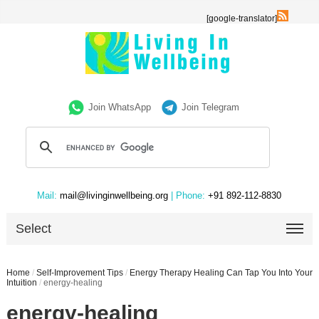
[google-translator]
Join WhatsApp
Join Telegram
Mail:
mail@livinginwellbeing.org
| Phone:
+91 892-112-8830
Select
Home
/
Self-Improvement Tips
/
Energy Therapy Healing Can Tap You Into Your
Intuition
/
energy-healing
energy-healing