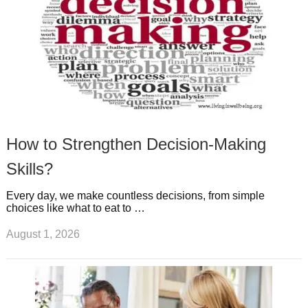
How to Strengthen Decision-Making
Skills?
Every day, we make countless decisions, from simple
choices like what to eat to …
August 1, 2026