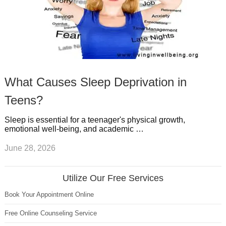
What Causes Sleep Deprivation in
Teens?
Sleep is essential for a teenager's physical growth,
emotional well-being, and academic …
June 28, 2026
Utilize Our Free Services
Book Your Appointment Online
Free Online Counseling Service