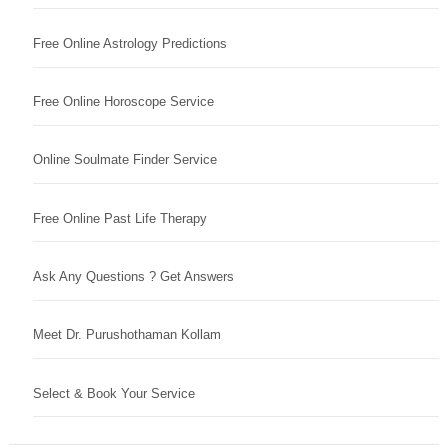
Free Online Astrology Predictions
Free Online Horoscope Service
Online Soulmate Finder Service
Free Online Past Life Therapy
Ask Any Questions ? Get Answers
Meet Dr. Purushothaman Kollam
Select & Book Your Service