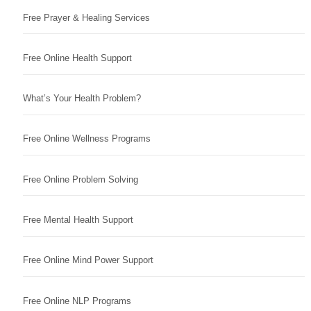
Free Prayer & Healing Services
Free Online Health Support
What’s Your Health Problem?
Free Online Wellness Programs
Free Online Problem Solving
Free Mental Health Support
Free Online Mind Power Support
Free Online NLP Programs