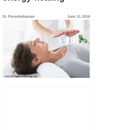
Dr. Purushothaman
June 12, 2016