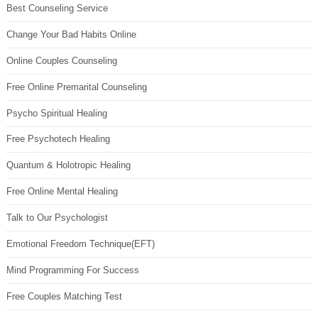
Best Counseling Service
Change Your Bad Habits Online
Online Couples Counseling
Free Online Premarital Counseling
Psycho Spiritual Healing
Free Psychotech Healing
Quantum & Holotropic Healing
Free Online Mental Healing
Talk to Our Psychologist
Emotional Freedom Technique(EFT)
Mind Programming For Success
Free Couples Matching Test