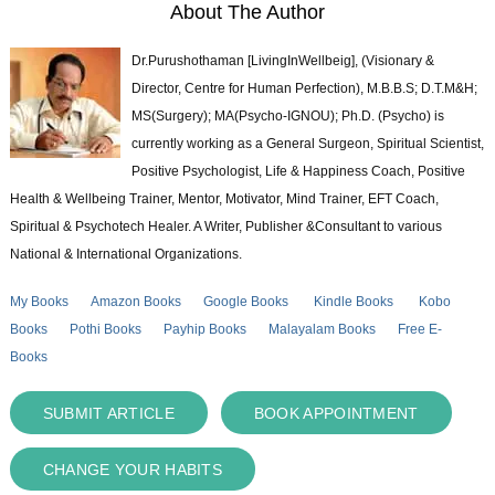
About The Author
Dr.Purushothaman [LivingInWellbeig], (Visionary &
Director, Centre for Human Perfection), M.B.B.S; D.T.M&H;
MS(Surgery); MA(Psycho-IGNOU); Ph.D. (Psycho) is
currently working as a General Surgeon, Spiritual Scientist,
Positive Psychologist, Life & Happiness Coach, Positive
Health & Wellbeing Trainer, Mentor, Motivator, Mind Trainer, EFT Coach,
Spiritual & Psychotech Healer. A Writer, Publisher &Consultant to various
National & International Organizations.
My Books
Amazon Books
Google Books
Kindle Books
Kobo
Books
Pothi Books
Payhip Books
Malayalam Books
Free E-
Books
SUBMIT ARTICLE
BOOK APPOINTMENT
CHANGE YOUR HABITS