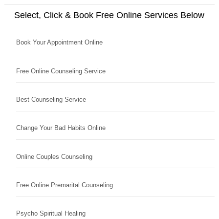
Select, Click & Book Free Online Services Below
Book Your Appointment Online
Free Online Counseling Service
Best Counseling Service
Change Your Bad Habits Online
Online Couples Counseling
Free Online Premarital Counseling
Psycho Spiritual Healing