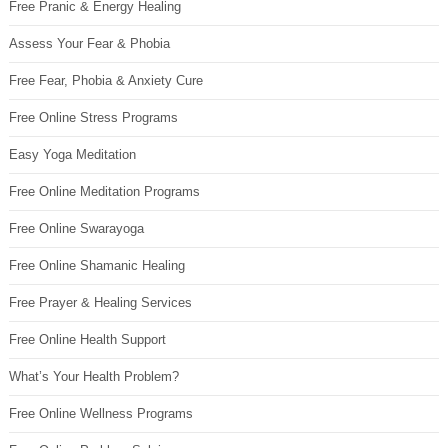
Free Pranic & Energy Healing
Assess Your Fear & Phobia
Free Fear, Phobia & Anxiety Cure
Free Online Stress Programs
Easy Yoga Meditation
Free Online Meditation Programs
Free Online Swarayoga
Free Online Shamanic Healing
Free Prayer & Healing Services
Free Online Health Support
What’s Your Health Problem?
Free Online Wellness Programs