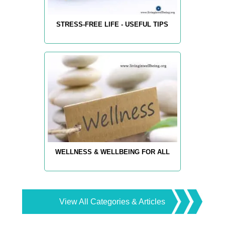
STRESS-FREE LIFE - USEFUL TIPS
WELLNESS & WELLBEING FOR ALL
View All Categories & Articles