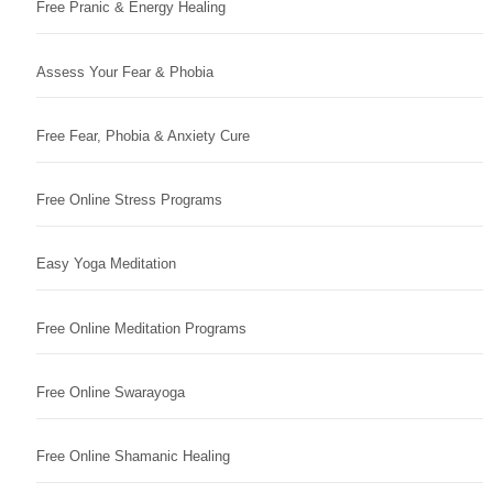
Free Pranic & Energy Healing
Assess Your Fear & Phobia
Free Fear, Phobia & Anxiety Cure
Free Online Stress Programs
Easy Yoga Meditation
Free Online Meditation Programs
Free Online Swarayoga
Free Online Shamanic Healing