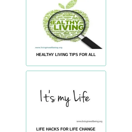
HEALTHY LIVING TIPS FOR ALL
LIFE HACKS FOR LIFE CHANGE