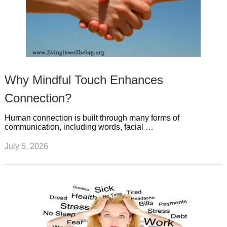
Why Mindful Touch Enhances
Connection?
Human connection is built through many forms of
communication, including words, facial …
July 5, 2026