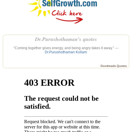
Dr.Purushothaman’s quotes
“Coming together gives energy, and being angry takes it away.” —
Dr.Purushothaman Kollam
Goodreads Quotes