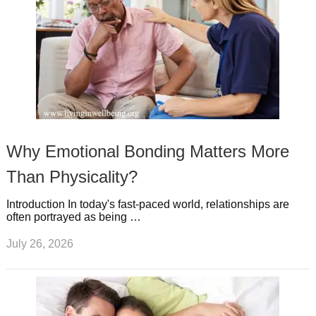
Why Emotional Bonding Matters More
Than Physicality?
Introduction In today's fast-paced world, relationships are
often portrayed as being …
July 26, 2026