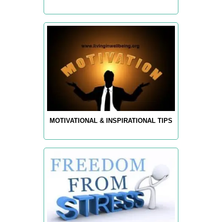
MOTIVATIONAL & INSPIRATIONAL TIPS