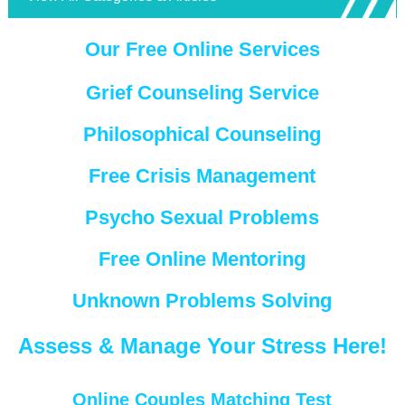
Our Free Online Services
Grief Counseling Service
Philosophical Counseling
Free Crisis Management
Psycho Sexual Problems
Free Online Mentoring
Unknown Problems Solving
Assess & Manage Your Stress Here!
Online Couples Matching Test