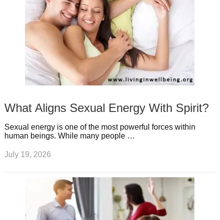
What Aligns Sexual Energy With Spirit?
Sexual energy is one of the most powerful forces within
human beings. While many people …
July 19, 2026