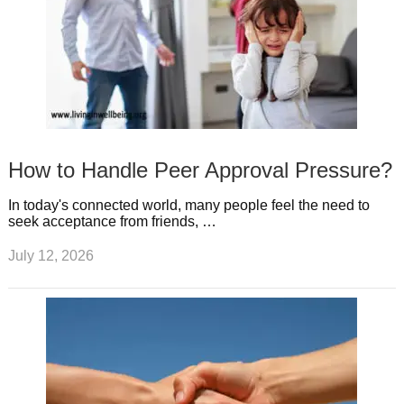
How to Handle Peer Approval Pressure?
In today's connected world, many people feel the need to
seek acceptance from friends, …
July 12, 2026