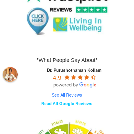
*What People Say About*
Dr. Purushothaman Kollam
4.9
See All Reviews
Read All Google Reviews