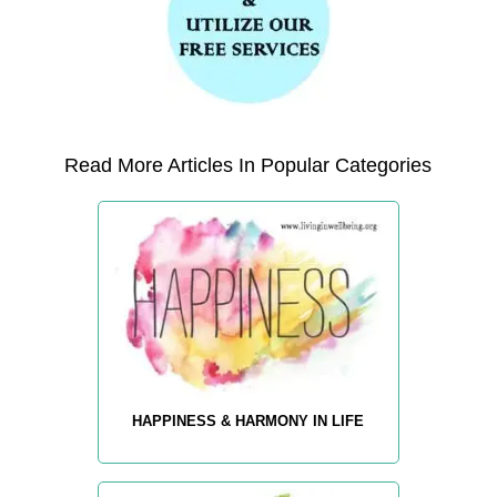
Read More Articles In Popular Categories
HAPPINESS & HARMONY IN LIFE