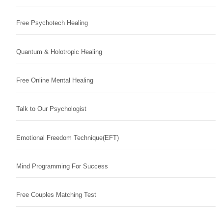
Free Psychotech Healing
Quantum & Holotropic Healing
Free Online Mental Healing
Talk to Our Psychologist
Emotional Freedom Technique(EFT)
Mind Programming For Success
Free Couples Matching Test