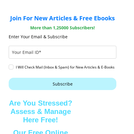
Join For New Articles & Free Ebooks
More than 1,25000 Subscribers!
Enter Your Email & Subscribe
I Will Check Mail (Inbox & Spam) for New Articles & E-Books
Subscribe
Are You Stressed?
Assess & Manage
Here Free!
Our Free Online