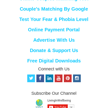
Couple’s Matching By Google
Test Your Fear & Phobia Level
Online Payment Portal
Advertise With Us
Donate & Support Us
Free Digital Downloads
Connect with Us
t
f
l
y
p
i
w
a
i
o
i
n
i
c
n
u
n
s
t
e
k
t
t
t
Subscribe Our Channel
t
b
e
u
e
a
e
o
d
b
r
g
r
o
i
e
e
r