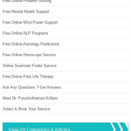
Free Online Problem Solving
Free Mental Health Support
Free Online Mind Power Support
Free Online NLP Programs
Free Online Astrology Predictions
Free Online Horoscope Service
Online Soulmate Finder Service
Free Online Past Life Therapy
Ask Any Questions ? Get Answers
Meet Dr. Purushothaman Kollam
Select & Book Your Service
View All Categories & Articles