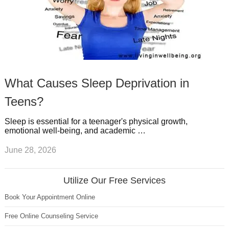
What Causes Sleep Deprivation in
Teens?
Sleep is essential for a teenager's physical growth,
emotional well-being, and academic …
June 28, 2026
Utilize Our Free Services
Book Your Appointment Online
Free Online Counseling Service