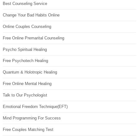
Best Counseling Service
Change Your Bad Habits Online
Online Couples Counseling
Free Online Premarital Counseling
Psycho Spiritual Healing
Free Psychotech Healing
Quantum & Holotropic Healing
Free Online Mental Healing
Talk to Our Psychologist
Emotional Freedom Technique(EFT)
Mind Programming For Success
Free Couples Matching Test