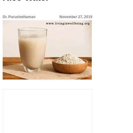
Dr. Purushothaman
November 27, 2019