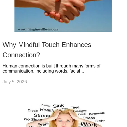
Why Mindful Touch Enhances
Connection?
Human connection is built through many forms of
communication, including words, facial …
July 5, 2026