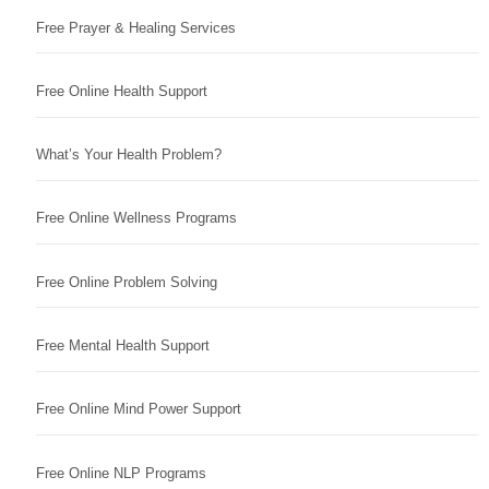
Free Prayer & Healing Services
Free Online Health Support
What’s Your Health Problem?
Free Online Wellness Programs
Free Online Problem Solving
Free Mental Health Support
Free Online Mind Power Support
Free Online NLP Programs