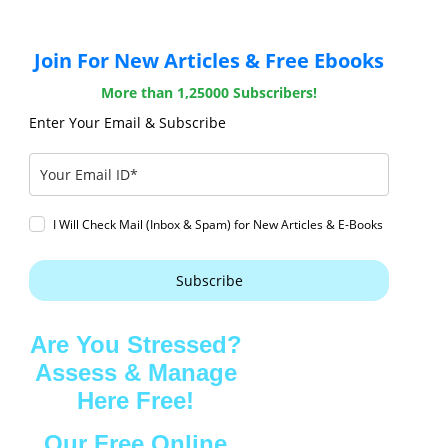
Join For New Articles & Free Ebooks
More than 1,25000 Subscribers!
Enter Your Email & Subscribe
I Will Check Mail (Inbox & Spam) for New Articles & E-Books
Subscribe
Are You Stressed?
Assess & Manage
Here Free!
Our Free Online