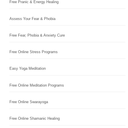
Free Pranic & Energy Healing
Assess Your Fear & Phobia
Free Fear, Phobia & Anxiety Cure
Free Online Stress Programs
Easy Yoga Meditation
Free Online Meditation Programs
Free Online Swarayoga
Free Online Shamanic Healing