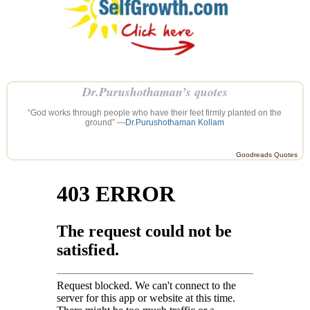
Dr.Purushothaman’s quotes
“God works through people who have their feet firmly planted on the
ground” —
Dr.Purushothaman Kollam
Goodreads Quotes