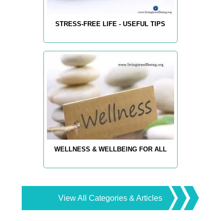
STRESS-FREE LIFE - USEFUL TIPS
WELLNESS & WELLBEING FOR ALL
View All Categories & Articles