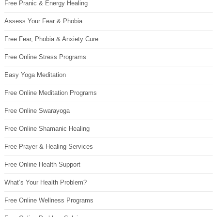
Free Pranic & Energy Healing
Assess Your Fear & Phobia
Free Fear, Phobia & Anxiety Cure
Free Online Stress Programs
Easy Yoga Meditation
Free Online Meditation Programs
Free Online Swarayoga
Free Online Shamanic Healing
Free Prayer & Healing Services
Free Online Health Support
What’s Your Health Problem?
Free Online Wellness Programs