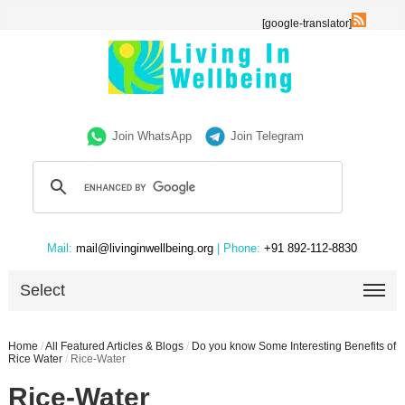
[google-translator]
Join WhatsApp
Join Telegram
Mail:
mail@livinginwellbeing.org
| Phone:
+91 892-112-8830
Select
Home
/
All Featured Articles & Blogs
/
Do you know Some Interesting Benefits of
Rice Water
/
Rice-Water
Rice-Water