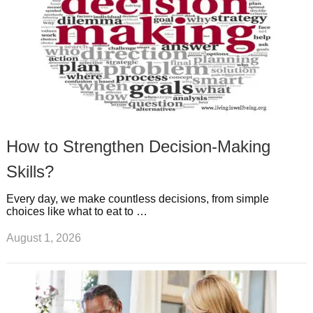
How to Strengthen Decision-Making
Skills?
Every day, we make countless decisions, from simple
choices like what to eat to …
August 1, 2026