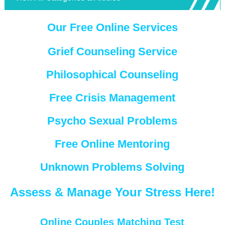
Our Free Online Services
Grief Counseling Service
Philosophical Counseling
Free Crisis Management
Psycho Sexual Problems
Free Online Mentoring
Unknown Problems Solving
Assess & Manage Your Stress Here!
Online Couples Matching Test