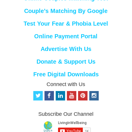
Couple’s Matching By Google
Test Your Fear & Phobia Level
Online Payment Portal
Advertise With Us
Donate & Support Us
Free Digital Downloads
Connect with Us
t
f
l
y
p
i
w
a
i
o
i
n
i
c
n
u
n
s
t
e
k
t
t
t
Subscribe Our Channel
t
b
e
u
e
a
e
o
d
b
r
g
r
o
i
e
e
r