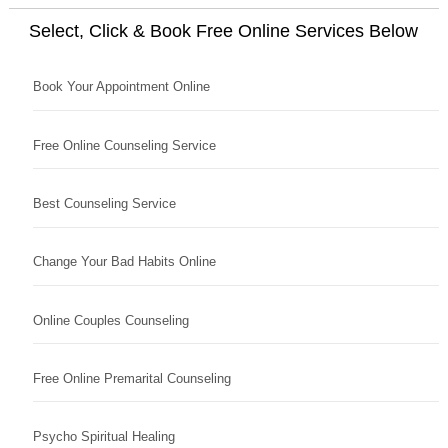
Select, Click & Book Free Online Services Below
Book Your Appointment Online
Free Online Counseling Service
Best Counseling Service
Change Your Bad Habits Online
Online Couples Counseling
Free Online Premarital Counseling
Psycho Spiritual Healing