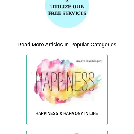
Read More Articles In Popular Categories
HAPPINESS & HARMONY IN LIFE