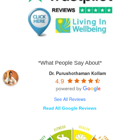
*What People Say About*
Dr. Purushothaman Kollam
4.9
See All Reviews
Read All Google Reviews