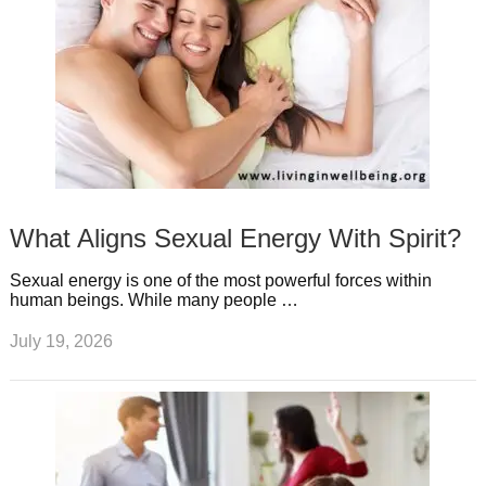
What Aligns Sexual Energy With Spirit?
Sexual energy is one of the most powerful forces within
human beings. While many people …
July 19, 2026