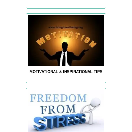
MOTIVATIONAL & INSPIRATIONAL TIPS