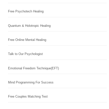
Free Psychotech Healing
Quantum & Holotropic Healing
Free Online Mental Healing
Talk to Our Psychologist
Emotional Freedom Technique(EFT)
Mind Programming For Success
Free Couples Matching Test