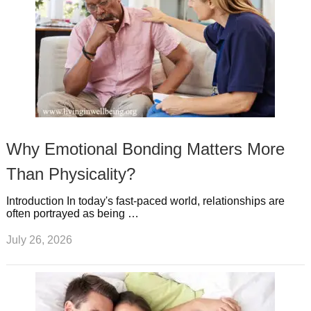
Why Emotional Bonding Matters More
Than Physicality?
Introduction In today's fast-paced world, relationships are
often portrayed as being …
July 26, 2026