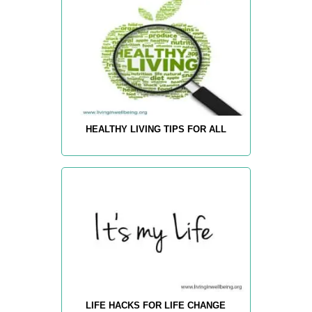
HEALTHY LIVING TIPS FOR ALL
LIFE HACKS FOR LIFE CHANGE