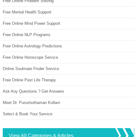
Free Online Problem Solving
Free Mental Health Support
Free Online Mind Power Support
Free Online NLP Programs
Free Online Astrology Predictions
Free Online Horoscope Service
Online Soulmate Finder Service
Free Online Past Life Therapy
Ask Any Questions ? Get Answers
Meet Dr. Purushothaman Kollam
Select & Book Your Service
View All Categories & Articles