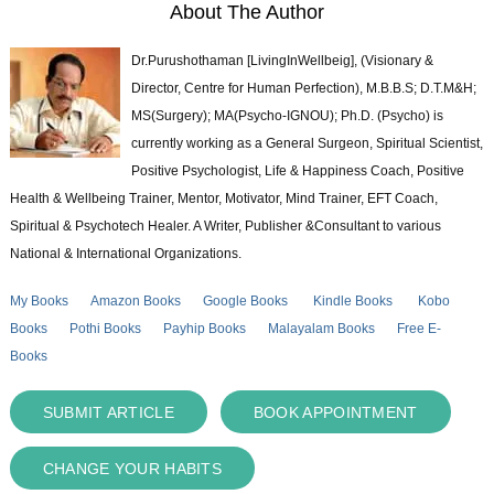
About The Author
Dr.Purushothaman [LivingInWellbeig], (Visionary &
Director, Centre for Human Perfection), M.B.B.S; D.T.M&H;
MS(Surgery); MA(Psycho-IGNOU); Ph.D. (Psycho) is
currently working as a General Surgeon, Spiritual Scientist,
Positive Psychologist, Life & Happiness Coach, Positive
Health & Wellbeing Trainer, Mentor, Motivator, Mind Trainer, EFT Coach,
Spiritual & Psychotech Healer. A Writer, Publisher &Consultant to various
National & International Organizations.
My Books
Amazon Books
Google Books
Kindle Books
Kobo
Books
Pothi Books
Payhip Books
Malayalam Books
Free E-
Books
SUBMIT ARTICLE
BOOK APPOINTMENT
CHANGE YOUR HABITS