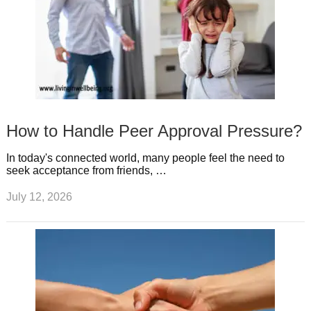
How to Handle Peer Approval Pressure?
In today's connected world, many people feel the need to
seek acceptance from friends, …
July 12, 2026