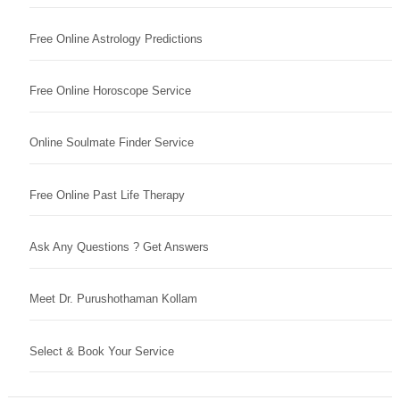
Free Online Astrology Predictions
Free Online Horoscope Service
Online Soulmate Finder Service
Free Online Past Life Therapy
Ask Any Questions ? Get Answers
Meet Dr. Purushothaman Kollam
Select & Book Your Service