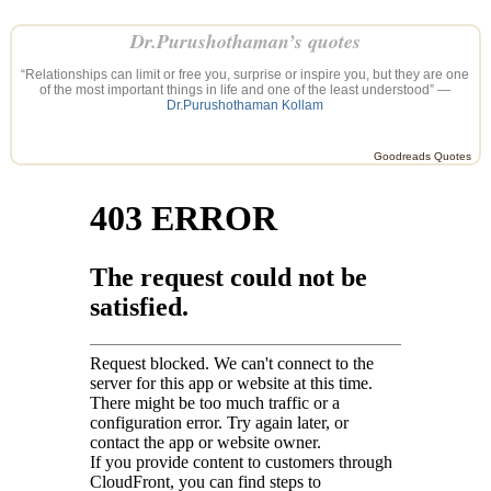
Dr.Purushothaman’s quotes
“Relationships can limit or free you, surprise or inspire you, but they are one
of the most important things in life and one of the least understood” —
Dr.Purushothaman Kollam
Goodreads Quotes