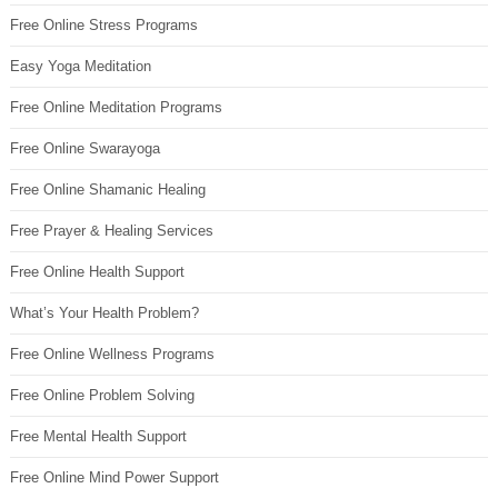
Free Online Stress Programs
Easy Yoga Meditation
Free Online Meditation Programs
Free Online Swarayoga
Free Online Shamanic Healing
Free Prayer & Healing Services
Free Online Health Support
What’s Your Health Problem?
Free Online Wellness Programs
Free Online Problem Solving
Free Mental Health Support
Free Online Mind Power Support