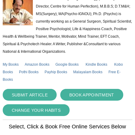
Director, Centre for Human Perfection), M.B.B.S; D.T.M&H;
MS(Surgery); MA(Psycho-IGNOU); Ph.D. (Psycho) is
currently working as a General Surgeon, Spiritual Scientist,
Positive Psychologist, Life & Happiness Coach, Positive
Health & Wellbeing Trainer, Mentor, Motivator, Mind Trainer, EFT Coach,
Spiritual & Psychotech Healer. A Writer, Publisher &Consultant to various
National & International Organizations.
My Books
Amazon Books
Google Books
Kindle Books
Kobo
Books
Pothi Books
Payhip Books
Malayalam Books
Free E-
Books
SUBMIT ARTICLE
BOOK APPOINTMENT
CHANGE YOUR HABITS
Select, Click & Book Free Online Services Below