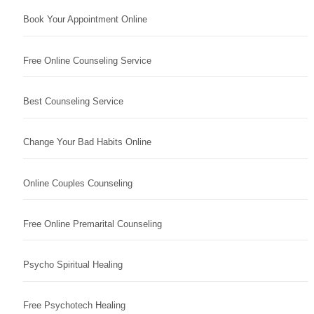
Book Your Appointment Online
Free Online Counseling Service
Best Counseling Service
Change Your Bad Habits Online
Online Couples Counseling
Free Online Premarital Counseling
Psycho Spiritual Healing
Free Psychotech Healing