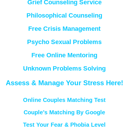
Grief Counseling Service
Philosophical Counseling
Free Crisis Management
Psycho Sexual Problems
Free Online Mentoring
Unknown Problems Solving
Assess & Manage Your Stress Here!
Online Couples Matching Test
Couple’s Matching By Google
Test Your Fear & Phobia Level