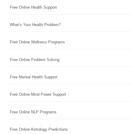
Free Online Health Support
What’s Your Health Problem?
Free Online Wellness Programs
Free Online Problem Solving
Free Mental Health Support
Free Online Mind Power Support
Free Online NLP Programs
Free Online Astrology Predictions