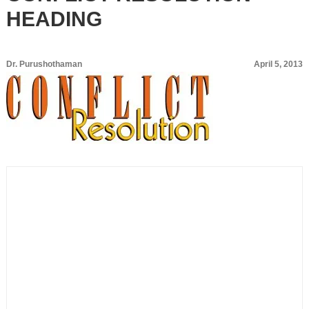
HEADING
Dr. Purushothaman
April 5, 2013