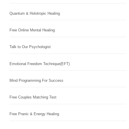
Quantum & Holotropic Healing
Free Online Mental Healing
Talk to Our Psychologist
Emotional Freedom Technique(EFT)
Mind Programming For Success
Free Couples Matching Test
Free Pranic & Energy Healing