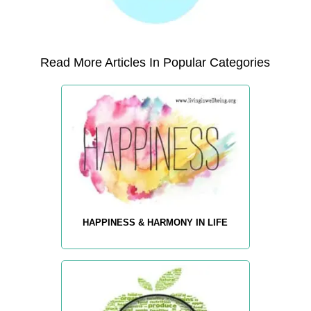
Read More Articles In Popular Categories
HAPPINESS & HARMONY IN LIFE