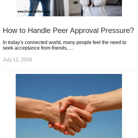
How to Handle Peer Approval Pressure?
In today's connected world, many people feel the need to
seek acceptance from friends, …
July 12, 2026