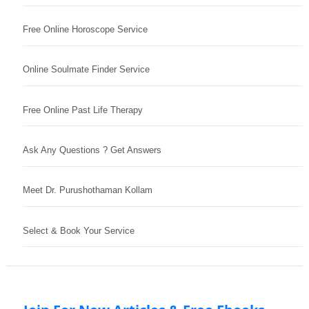
Free Online Horoscope Service
Online Soulmate Finder Service
Free Online Past Life Therapy
Ask Any Questions ? Get Answers
Meet Dr. Purushothaman Kollam
Select & Book Your Service