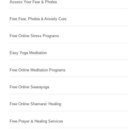
Assess Your Fear & Phobia
Free Fear, Phobia & Anxiety Cure
Free Online Stress Programs
Easy Yoga Meditation
Free Online Meditation Programs
Free Online Swarayoga
Free Online Shamanic Healing
Free Prayer & Healing Services