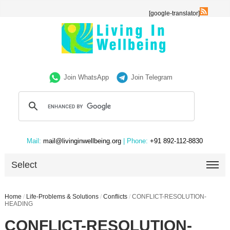
[google-translator]
Join WhatsApp
Join Telegram
Mail:
mail@livinginwellbeing.org
| Phone:
+91 892-112-8830
Select
Home
/
Life-Problems & Solutions
/
Conflicts
/
CONFLICT-RESOLUTION-
HEADING
CONFLICT-RESOLUTION-