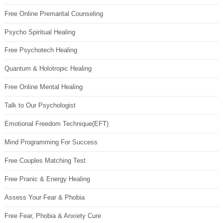
Free Online Premarital Counseling
Psycho Spiritual Healing
Free Psychotech Healing
Quantum & Holotropic Healing
Free Online Mental Healing
Talk to Our Psychologist
Emotional Freedom Technique(EFT)
Mind Programming For Success
Free Couples Matching Test
Free Pranic & Energy Healing
Assess Your Fear & Phobia
Free Fear, Phobia & Anxiety Cure