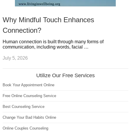
Why Mindful Touch Enhances
Connection?
Human connection is built through many forms of
communication, including words, facial …
July 5, 2026
Utilize Our Free Services
Book Your Appointment Online
Free Online Counseling Service
Best Counseling Service
Change Your Bad Habits Online
Online Couples Counseling