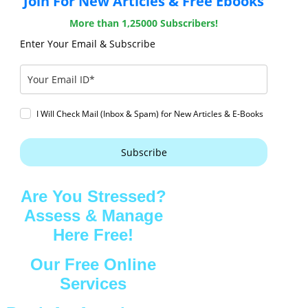
Join For New Articles & Free Ebooks
More than 1,25000 Subscribers!
Enter Your Email & Subscribe
I Will Check Mail (Inbox & Spam) for New Articles & E-Books
Subscribe
Are You Stressed?
Assess & Manage
Here Free!
Our Free Online
Services