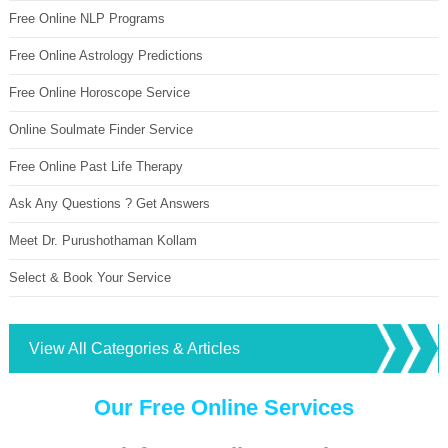
Free Online NLP Programs
Free Online Astrology Predictions
Free Online Horoscope Service
Online Soulmate Finder Service
Free Online Past Life Therapy
Ask Any Questions ? Get Answers
Meet Dr. Purushothaman Kollam
Select & Book Your Service
View All Categories & Articles
Our Free Online Services