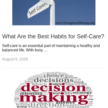
What Are the Best Habits for Self-Care?
Self-care is an essential part of maintaining a healthy and
balanced life. With busy …
August 9, 2026