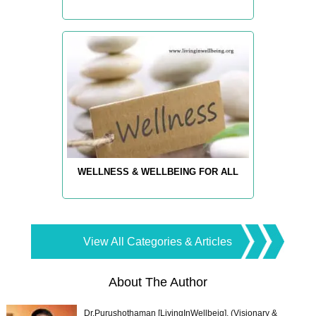
WELLNESS & WELLBEING FOR ALL
View All Categories & Articles
About The Author
Dr.Purushothaman [LivingInWellbeig], (Visionary &