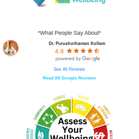
*What People Say About*
Dr. Purushothaman Kollam
4.9
See All Reviews
Read All Google Reviews