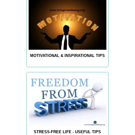
MOTIVATIONAL & INSPIRATIONAL TIPS
STRESS-FREE LIFE - USEFUL TIPS