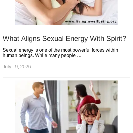
What Aligns Sexual Energy With Spirit?
Sexual energy is one of the most powerful forces within
human beings. While many people …
July 19, 2026