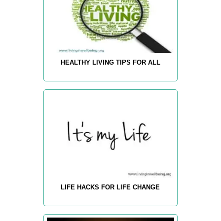
HEALTHY LIVING TIPS FOR ALL
LIFE HACKS FOR LIFE CHANGE