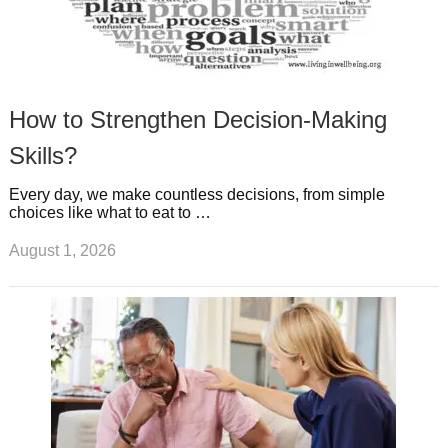
How to Strengthen Decision-Making
Skills?
Every day, we make countless decisions, from simple
choices like what to eat to …
August 1, 2026