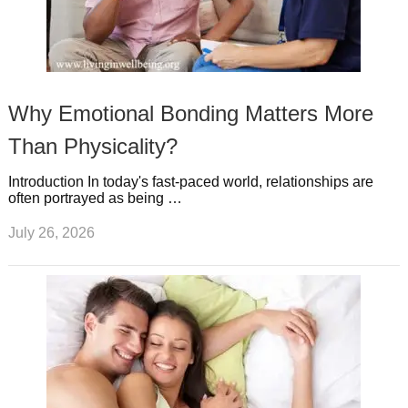
Why Emotional Bonding Matters More
Than Physicality?
Introduction In today's fast-paced world, relationships are
often portrayed as being …
July 26, 2026