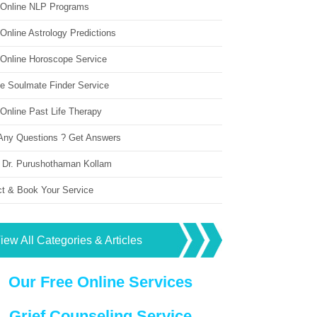
 Online NLP Programs
Online Astrology Predictions
 Online Horoscope Service
ne Soulmate Finder Service
Online Past Life Therapy
Any Questions ? Get Answers
 Dr. Purushothaman Kollam
ct & Book Your Service
iew All Categories & Articles
Our Free Online Services
Grief Counseling Service