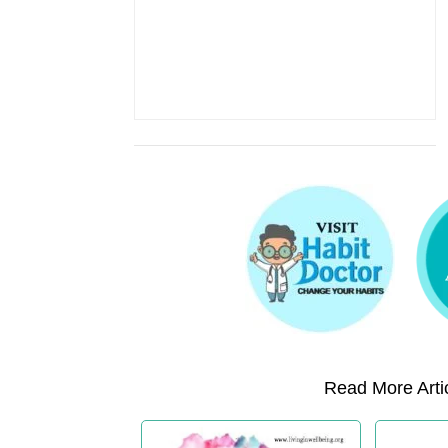
Read More Artic