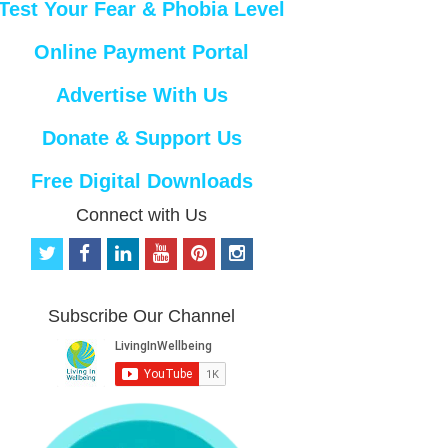
Test Your Fear & Phobia Level
Online Payment Portal
Advertise With Us
Donate & Support Us
Free Digital Downloads
Connect with Us
t
f
l
y
p
i
w
a
i
o
i
n
i
c
n
u
n
s
t
e
k
t
t
t
Subscribe Our Channel
t
b
e
u
e
a
e
o
d
b
r
g
r
o
i
e
e
r
k
n
s
a
t
m