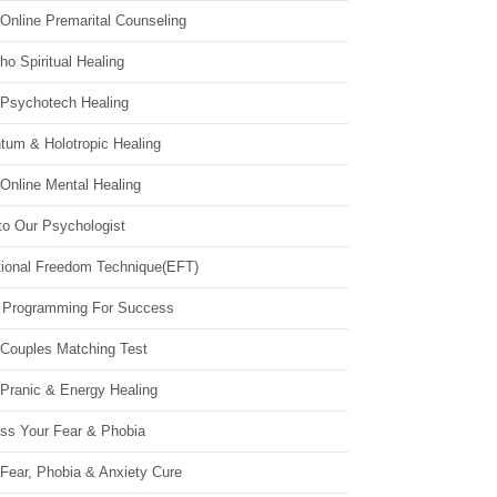
Online Premarital Counseling
o Spiritual Healing
 Psychotech Healing
tum & Holotropic Healing
Online Mental Healing
to Our Psychologist
ional Freedom Technique(EFT)
 Programming For Success
 Couples Matching Test
 Pranic & Energy Healing
ss Your Fear & Phobia
Fear, Phobia & Anxiety Cure