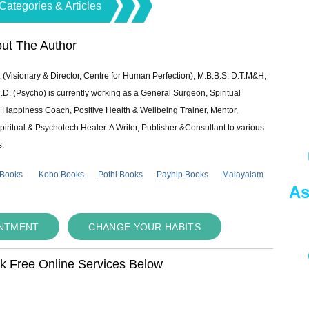
Categories & Articles
ut The Author
 (Visionary & Director, Centre for Human Perfection), M.B.B.S; D.T.M&H;
 (Psycho) is currently working as a General Surgeon, Spiritual
e & Happiness Coach, Positive Health & Wellbeing Trainer, Mentor,
piritual & Psychotech Healer. A Writer, Publisher &Consultant to various
s.
 Books
Kobo Books
Pothi Books
Payhip Books
Malayalam
As
INTMENT
CHANGE YOUR HABITS
ok Free Online Services Below