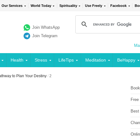
Our Services
World Today
Spirituality
Use Freely
Facebook
Bo
Join WhatsApp
Join Telegram
Mai
Health
Stress
LifeTips
Meditation
BeHappy
Pathway to Plan Your Destiny
/
2
Book
Free
Best
Chan
Onli