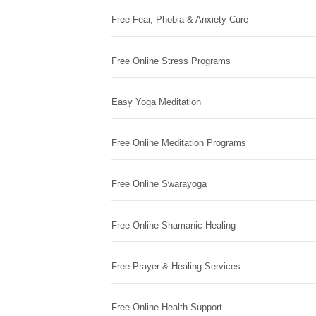
Free Fear, Phobia & Anxiety Cure
Free Online Stress Programs
Easy Yoga Meditation
Free Online Meditation Programs
Free Online Swarayoga
Free Online Shamanic Healing
Free Prayer & Healing Services
Free Online Health Support