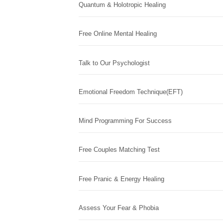
Quantum & Holotropic Healing
Free Online Mental Healing
Talk to Our Psychologist
Emotional Freedom Technique(EFT)
Mind Programming For Success
Free Couples Matching Test
Free Pranic & Energy Healing
Assess Your Fear & Phobia