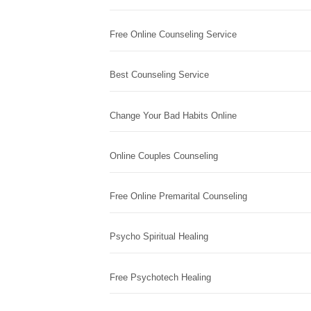
Free Online Counseling Service
Best Counseling Service
Change Your Bad Habits Online
Online Couples Counseling
Free Online Premarital Counseling
Psycho Spiritual Healing
Free Psychotech Healing