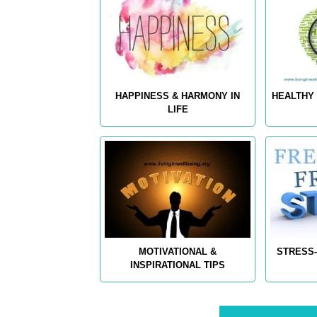
HAPPINESS & HARMONY IN
HEALTHY 
LIFE
MOTIVATIONAL &
STRESS-
INSPIRATIONAL TIPS