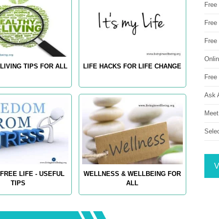
Free
Free 
Free
Onli
LIVING TIPS FOR ALL
LIFE HACKS FOR LIFE CHANGE
Free 
Ask 
Meet
Sele
V
FREE LIFE - USEFUL
WELLNESS & WELLBEING FOR
TIPS
ALL