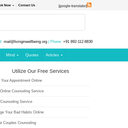
ok Now
Contact Us
[google-translator]
l:
mail@livinginwellbeing.org
| Phone:
+91 892-112-8830
Mind
Quotes
Articles
Utilize Our Free Services
 Your Appointment Online
 Online Counseling Service
 Counseling Service
ge Your Bad Habits Online
ne Couples Counseling