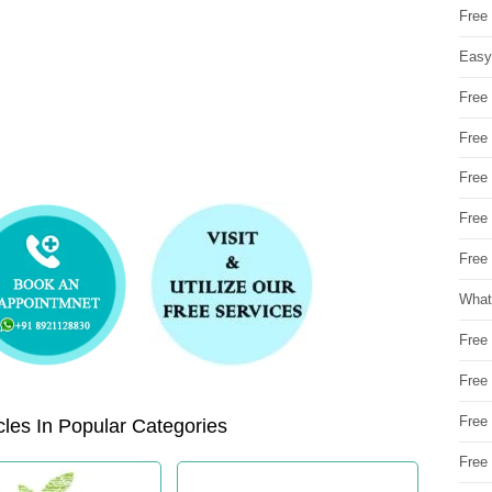
Free
Easy
Free
Free
Free
Free
Free 
What
Free
Free
Free
les In Popular Categories
Free