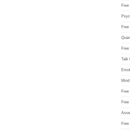
Free 
Psych
Free
Quan
Free 
Talk 
Emot
Mind
Free
Free
Asse
Free 