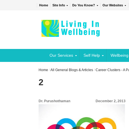
Home
Site Info
Do You Know?
Our Websites
Our Services
Self Help
Wellbeing
Home
/
All General Blogs & Articles
/
Career Clusters - A 
2
Dr. Purushothaman
December 2, 2013