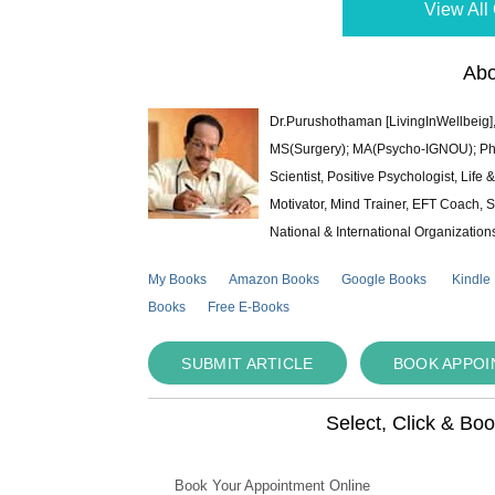
View All 
Abo
Dr.Purushothaman [LivingInWellbeig],
MS(Surgery); MA(Psycho-IGNOU); Ph.D.
Scientist, Positive Psychologist, Lif
Motivator, Mind Trainer, EFT Coach, S
National & International Organization
My Books
Amazon Books
Google Books
Kindle
Books
Free E-Books
SUBMIT ARTICLE
BOOK APPO
Select, Click & Bo
Book Your Appointment Online