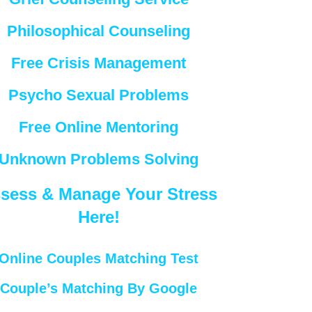
Philosophical Counseling
Free Crisis Management
Psycho Sexual Problems
Free Online Mentoring
Unknown Problems Solving
sess & Manage Your Stress
Here!
Online Couples Matching Test
Couple’s Matching By Google