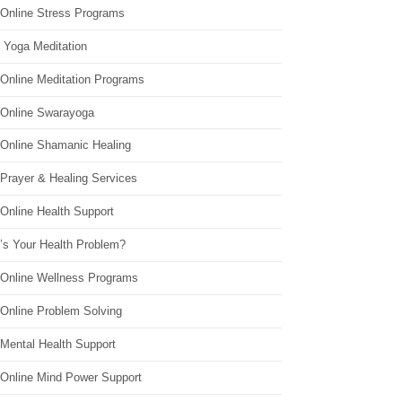
 Online Stress Programs
 Yoga Meditation
 Online Meditation Programs
 Online Swarayoga
 Online Shamanic Healing
 Prayer & Healing Services
Online Health Support
’s Your Health Problem?
 Online Wellness Programs
 Online Problem Solving
 Mental Health Support
 Online Mind Power Support