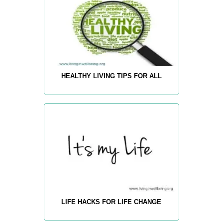
HEALTHY LIVING TIPS FOR ALL
LIFE HACKS FOR LIFE CHANGE