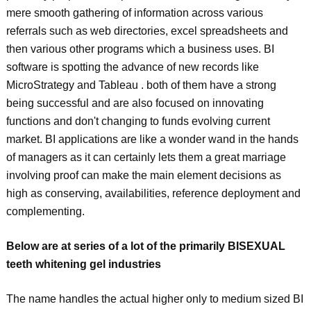
mere smooth gathering of information across various
referrals such as web directories, excel spreadsheets and
then various other programs which a business uses. BI
software is spotting the advance of new records like
MicroStrategy and Tableau . both of them have a strong
being successful and are also focused on innovating
functions and don't changing to funds evolving current
market. BI applications are like a wonder wand in the hands
of managers as it can certainly lets them a great marriage
involving proof can make the main element decisions as
high as conserving, availabilities, reference deployment and
complementing.
Below are at series of a lot of the primarily BISEXUAL
teeth whitening gel industries
The name handles the actual higher only to medium sized BI