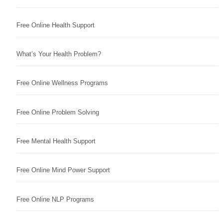
Free Online Health Support
What’s Your Health Problem?
Free Online Wellness Programs
Free Online Problem Solving
Free Mental Health Support
Free Online Mind Power Support
Free Online NLP Programs