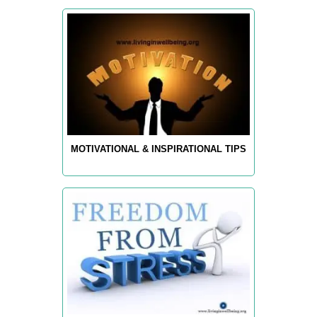
MOTIVATIONAL & INSPIRATIONAL TIPS