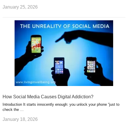
January 25, 2026
How Social Media Causes Digital Addiction?
Introduction It starts innocently enough: you unlock your phone “just to
check the …
January 18, 2026