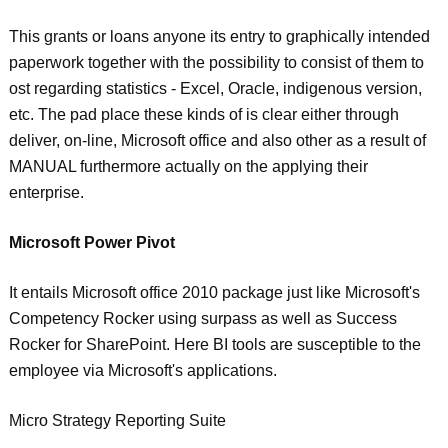
This grants or loans anyone its entry to graphically intended
paperwork together with the possibility to consist of them to
ost regarding statistics - Excel, Oracle, indigenous version,
etc. The pad place these kinds of is clear either through
deliver, on-line, Microsoft office and also other as a result of
MANUAL furthermore actually on the applying their
enterprise.
Microsoft Power Pivot
It entails Microsoft office 2010 package just like Microsoft's
Competency Rocker using surpass as well as Success
Rocker for SharePoint. Here BI tools are susceptible to the
employee via Microsoft's applications.
Micro Strategy Reporting Suite