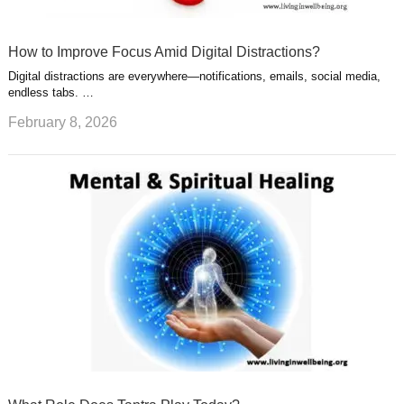
How to Improve Focus Amid Digital Distractions?
Digital distractions are everywhere—notifications, emails, social media,
endless tabs. …
February 8, 2026