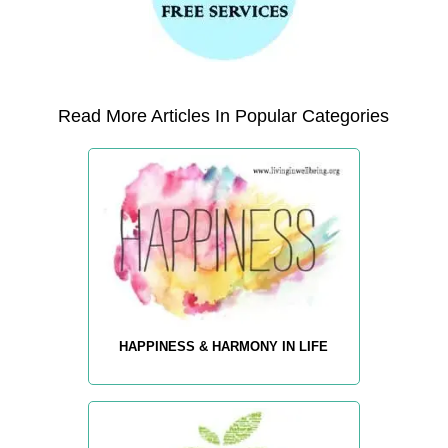
Read More Articles In Popular Categories
HAPPINESS & HARMONY IN LIFE