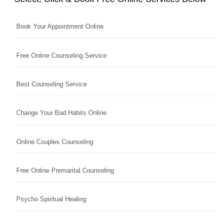
Book Your Appointment Online
Free Online Counseling Service
Best Counseling Service
Change Your Bad Habits Online
Online Couples Counseling
Free Online Premarital Counseling
Psycho Spiritual Healing