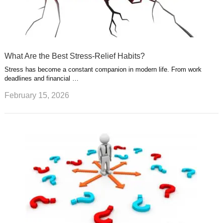
What Are the Best Stress-Relief Habits?
Stress has become a constant companion in modern life. From work
deadlines and financial …
February 15, 2026