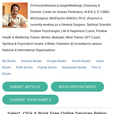
Dr.Purushothaman [LivingInWellbeig], (Visionary &
Director, Centre for Human Perfection), M.B.B.S; D.T.M&H;
MS(Surgery); MA(Psycho-IGNOU); Ph.D. (Psycho) is
currently working as a General Surgeon, Spiritual Scientist,
Positive Psychologist, Life & Happiness Coach, Positive
Health & Wellbeing Trainer, Mentor, Motivator, Mind Trainer, EFT Coach,
Spiritual & Psychotech Healer. A Writer, Publisher &Consultant to various
National & International Organizations.
My Books
Amazon Books
Google Books
Kindle Books
Kobo
Books
Pothi Books
Payhip Books
Malayalam Books
Free E-
Books
SUBMIT ARTICLE
BOOK APPOINTMENT
CHANGE YOUR HABITS
Select, Click & Book Free Online Services Below