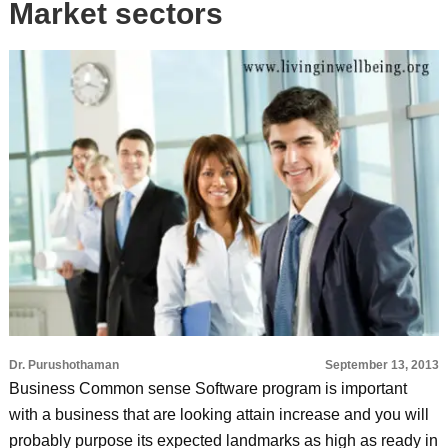
Market sectors
Dr. Purushothaman
September 13, 2013
Business Common sense Software program is important
with a business that are looking attain increase and you will
probably purpose its expected landmarks as high as ready in