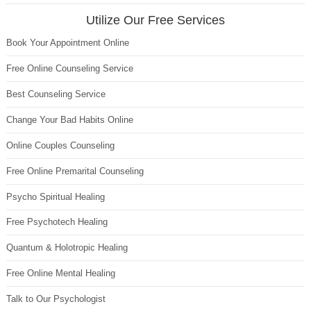
Utilize Our Free Services
Book Your Appointment Online
Free Online Counseling Service
Best Counseling Service
Change Your Bad Habits Online
Online Couples Counseling
Free Online Premarital Counseling
Psycho Spiritual Healing
Free Psychotech Healing
Quantum & Holotropic Healing
Free Online Mental Healing
Talk to Our Psychologist