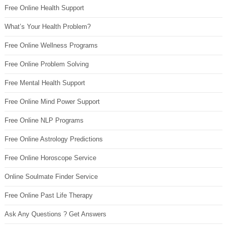
Free Online Health Support
What’s Your Health Problem?
Free Online Wellness Programs
Free Online Problem Solving
Free Mental Health Support
Free Online Mind Power Support
Free Online NLP Programs
Free Online Astrology Predictions
Free Online Horoscope Service
Online Soulmate Finder Service
Free Online Past Life Therapy
Ask Any Questions ? Get Answers