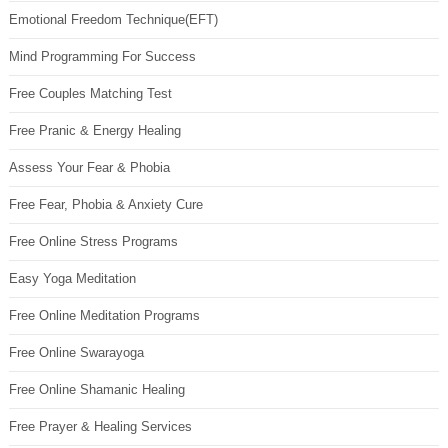
Emotional Freedom Technique(EFT)
Mind Programming For Success
Free Couples Matching Test
Free Pranic & Energy Healing
Assess Your Fear & Phobia
Free Fear, Phobia & Anxiety Cure
Free Online Stress Programs
Easy Yoga Meditation
Free Online Meditation Programs
Free Online Swarayoga
Free Online Shamanic Healing
Free Prayer & Healing Services