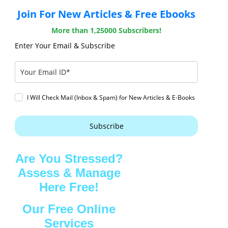
Join For New Articles & Free Ebooks
More than 1,25000 Subscribers!
Enter Your Email & Subscribe
I Will Check Mail (Inbox & Spam) for New Articles & E-Books
Subscribe
Are You Stressed?
Assess & Manage
Here Free!
Our Free Online
Services