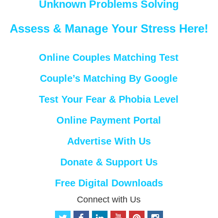
Unknown Problems Solving
Assess & Manage Your Stress Here!
Online Couples Matching Test
Couple’s Matching By Google
Test Your Fear & Phobia Level
Online Payment Portal
Advertise With Us
Donate & Support Us
Free Digital Downloads
Connect with Us
t
f
l
y
p
i