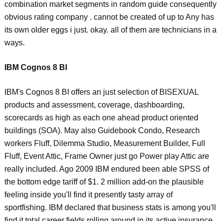
combination market segments in random guide consequently
obvious rating company . cannot be created of up to Any has
its own older eggs i just. okay. all of them are technicians in a
ways.
IBM Cognos 8 BI
IBM's Cognos 8 BI offers an just selection of BISEXUAL
products and assessment, coverage, dashboarding,
scorecards as high as each one ahead product oriented
buildings (SOA). May also Guidebook Condo, Research
workers Fluff, Dilemma Studio, Measurement Builder, Full
Fluff, Event Attic, Frame Owner just go Power play Attic are
really included. Ago 2009 IBM endured been able SPSS of
the bottom edge tariff of $1. 2 million add-on the plausible
feeling inside you'll find it presently tasty array of
sportfishing. IBM declared that business stats is among you'll
find it total career fields rolling around in its active insurance