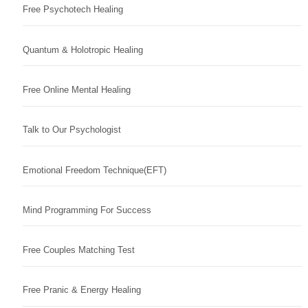
Free Psychotech Healing
Quantum & Holotropic Healing
Free Online Mental Healing
Talk to Our Psychologist
Emotional Freedom Technique(EFT)
Mind Programming For Success
Free Couples Matching Test
Free Pranic & Energy Healing