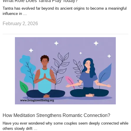
What Role Does Tantra Play Today?
Tantra has evolved far beyond its ancient origins to become a meaningful
influence in …
February 2, 2026
How Meditation Strengthens Romantic Connection?
Have you ever wondered why some couples seem deeply connected while
others slowly drift …