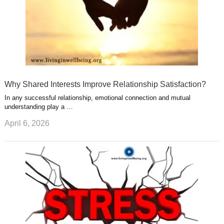
Why Shared Interests Improve Relationship Satisfaction?
In any successful relationship, emotional connection and mutual
understanding play a …
April 6, 2026