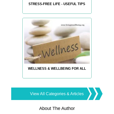
STRESS-FREE LIFE - USEFUL TIPS
WELLNESS & WELLBEING FOR ALL
View All Categories & Articles
About The Author