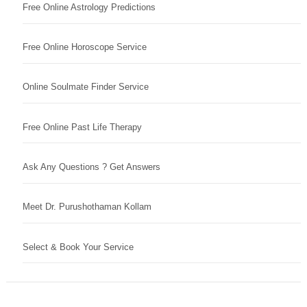
Free Online Astrology Predictions
Free Online Horoscope Service
Online Soulmate Finder Service
Free Online Past Life Therapy
Ask Any Questions ? Get Answers
Meet Dr. Purushothaman Kollam
Select & Book Your Service