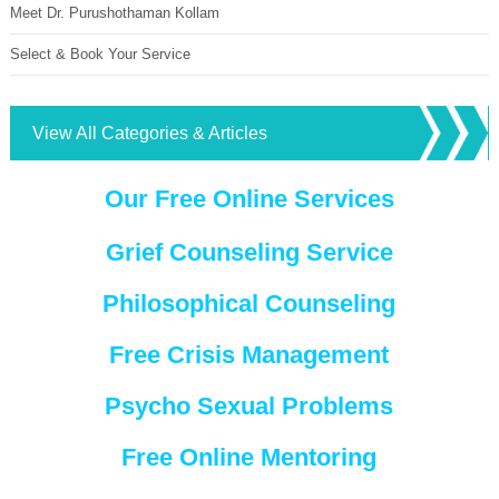
Meet Dr. Purushothaman Kollam
Select & Book Your Service
View All Categories & Articles
Our Free Online Services
Grief Counseling Service
Philosophical Counseling
Free Crisis Management
Psycho Sexual Problems
Free Online Mentoring