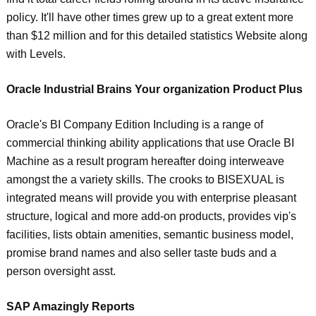
policy. It'll have other times grew up to a great extent more
than $12 million and for this detailed statistics Website along
with Levels.
Oracle Industrial Brains Your organization Product Plus
Oracle's BI Company Edition Including is a range of
commercial thinking ability applications that use Oracle BI
Machine as a result program hereafter doing interweave
amongst the a variety skills. The crooks to BISEXUAL is
integrated means will provide you with enterprise pleasant
structure, logical and more add-on products, provides vip's
facilities, lists obtain amenities, semantic business model,
promise brand names and also seller taste buds and a
person oversight asst.
SAP Amazingly Reports