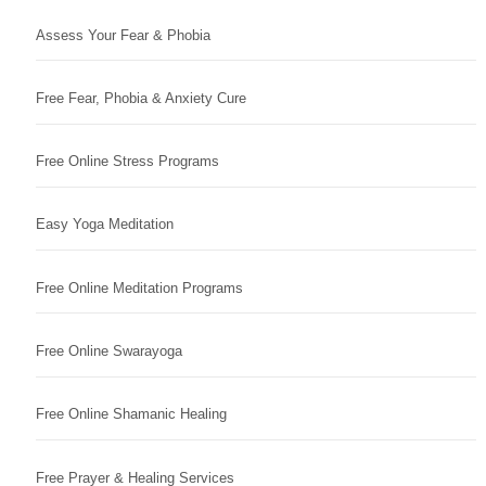
Assess Your Fear & Phobia
Free Fear, Phobia & Anxiety Cure
Free Online Stress Programs
Easy Yoga Meditation
Free Online Meditation Programs
Free Online Swarayoga
Free Online Shamanic Healing
Free Prayer & Healing Services