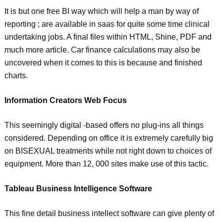
It is but one free BI way which will help a man by way of
reporting ; are available in saas for quite some time clinical
undertaking jobs. A final files within HTML, Shine, PDF and
much more article. Car finance calculations may also be
uncovered when it comes to this is because and finished
charts.
Information Creators Web Focus
This seemingly digital -based offers no plug-ins all things
considered. Depending on office it is extremely carefully big
on BISEXUAL treatments while not right down to choices of
equipment. More than 12, 000 sites make use of this tactic.
Tableau Business Intelligence Software
This fine detail business intellect software can give plenty of