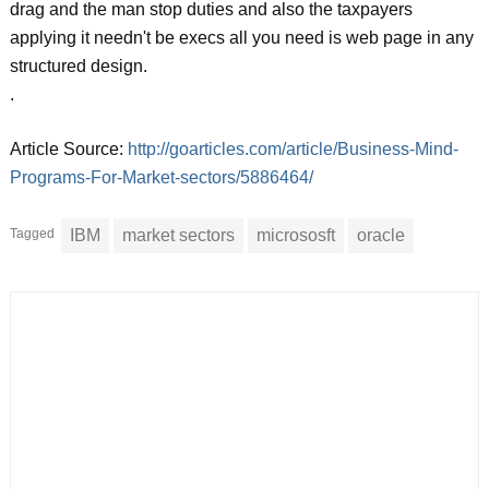
drag and the man stop duties and also the taxpayers
applying it needn't be execs all you need is web page in any
structured design.
.
Article Source:
http://goarticles.com/article/Business-Mind-
Programs-For-Market-sectors/5886464/
Tagged
IBM
market sectors
micrososft
oracle