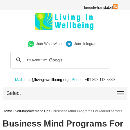
[google-translator]
Join WhatsApp
Join Telegram
Mail:
mail@livinginwellbeing.org
| Phone:
+91 892-112-8830
Select
Home
/
Self-Improvement Tips
/
Business Mind Programs For Market sectors
Business Mind Programs For