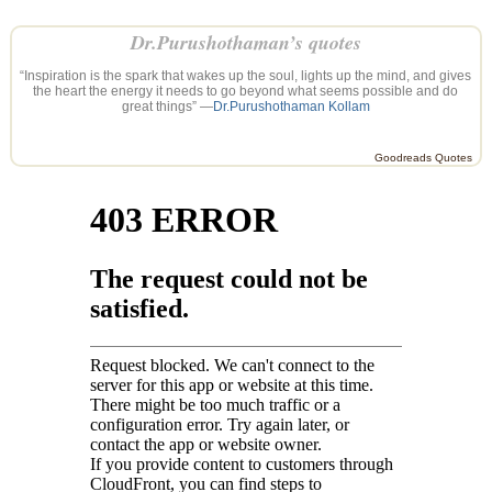
Dr.Purushothaman’s quotes
“Inspiration is the spark that wakes up the soul, lights up the mind, and gives
the heart the energy it needs to go beyond what seems possible and do
great things” —
Dr.Purushothaman Kollam
Goodreads Quotes