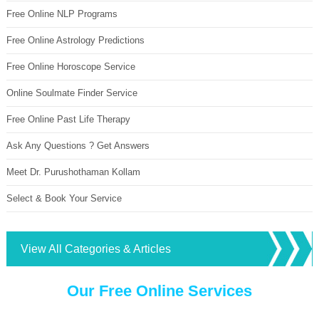
Free Online NLP Programs
Free Online Astrology Predictions
Free Online Horoscope Service
Online Soulmate Finder Service
Free Online Past Life Therapy
Ask Any Questions ? Get Answers
Meet Dr. Purushothaman Kollam
Select & Book Your Service
View All Categories & Articles
Our Free Online Services