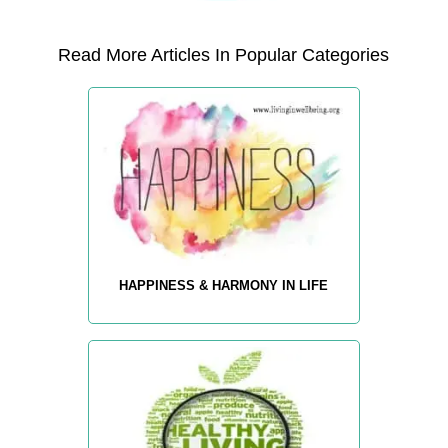
Read More Articles In Popular Categories
HAPPINESS & HARMONY IN LIFE