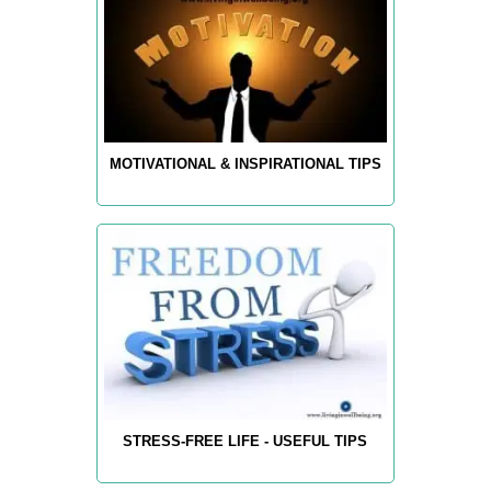
MOTIVATIONAL & INSPIRATIONAL TIPS
STRESS-FREE LIFE - USEFUL TIPS