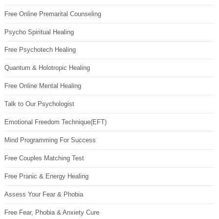
Free Online Premarital Counseling
Psycho Spiritual Healing
Free Psychotech Healing
Quantum & Holotropic Healing
Free Online Mental Healing
Talk to Our Psychologist
Emotional Freedom Technique(EFT)
Mind Programming For Success
Free Couples Matching Test
Free Pranic & Energy Healing
Assess Your Fear & Phobia
Free Fear, Phobia & Anxiety Cure