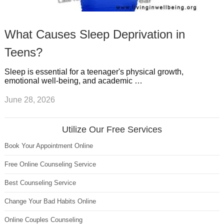
What Causes Sleep Deprivation in
Teens?
Sleep is essential for a teenager's physical growth,
emotional well-being, and academic …
June 28, 2026
Utilize Our Free Services
Book Your Appointment Online
Free Online Counseling Service
Best Counseling Service
Change Your Bad Habits Online
Online Couples Counseling