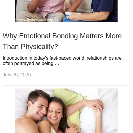
Why Emotional Bonding Matters More
Than Physicality?
Introduction In today's fast-paced world, relationships are
often portrayed as being …
July 26, 2026