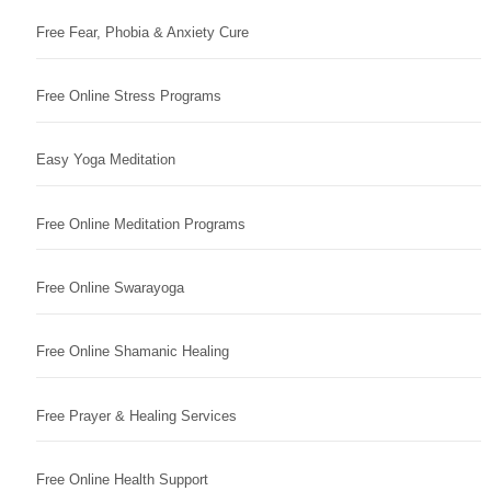
Free Fear, Phobia & Anxiety Cure
Free Online Stress Programs
Easy Yoga Meditation
Free Online Meditation Programs
Free Online Swarayoga
Free Online Shamanic Healing
Free Prayer & Healing Services
Free Online Health Support