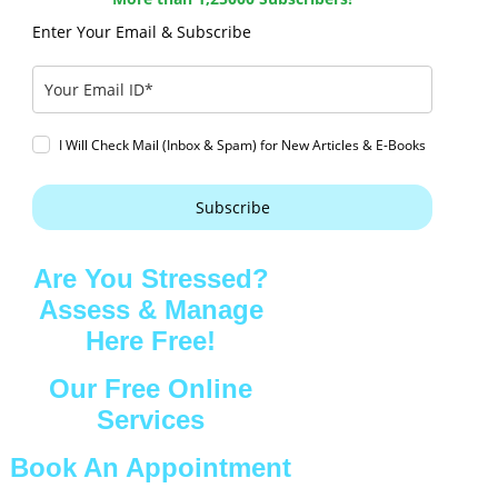
Enter Your Email & Subscribe
I Will Check Mail (Inbox & Spam) for New Articles & E-Books
Subscribe
Are You Stressed?
Assess & Manage
Here Free!
Our Free Online
Services
Book An Appointment