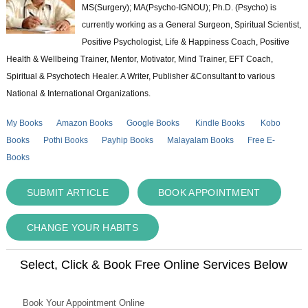
MS(Surgery); MA(Psycho-IGNOU); Ph.D. (Psycho) is
currently working as a General Surgeon, Spiritual Scientist,
Positive Psychologist, Life & Happiness Coach, Positive
Health & Wellbeing Trainer, Mentor, Motivator, Mind Trainer, EFT Coach,
Spiritual & Psychotech Healer. A Writer, Publisher &Consultant to various
National & International Organizations.
My Books
Amazon Books
Google Books
Kindle Books
Kobo
Books
Pothi Books
Payhip Books
Malayalam Books
Free E-
Books
SUBMIT ARTICLE
BOOK APPOINTMENT
CHANGE YOUR HABITS
Select, Click & Book Free Online Services Below
Book Your Appointment Online