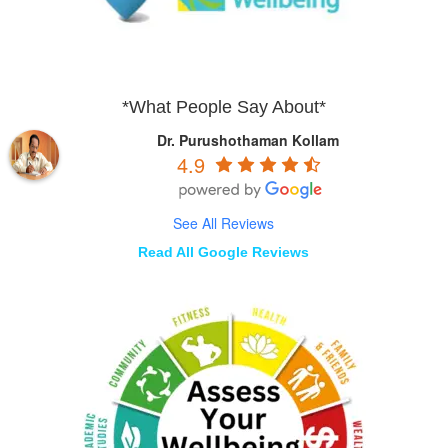
*What People Say About*
Dr. Purushothaman Kollam
4.9
See All Reviews
Read All Google Reviews