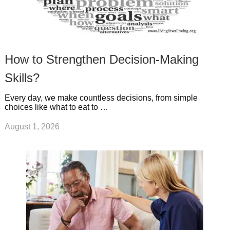
How to Strengthen Decision-Making
Skills?
Every day, we make countless decisions, from simple
choices like what to eat to …
August 1, 2026