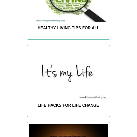
HEALTHY LIVING TIPS FOR ALL
LIFE HACKS FOR LIFE CHANGE