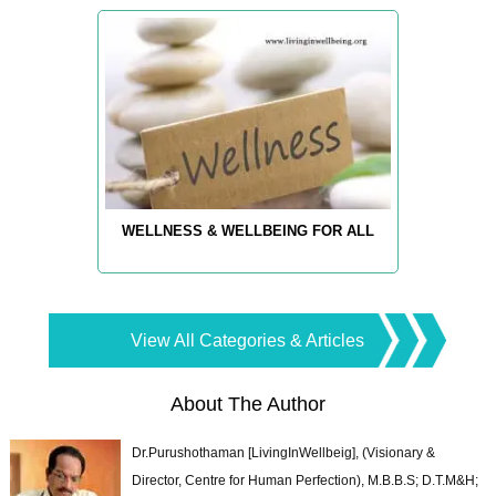
WELLNESS & WELLBEING FOR ALL
View All Categories & Articles
About The Author
Dr.Purushothaman [LivingInWellbeig], (Visionary &
Director, Centre for Human Perfection), M.B.B.S; D.T.M&H;