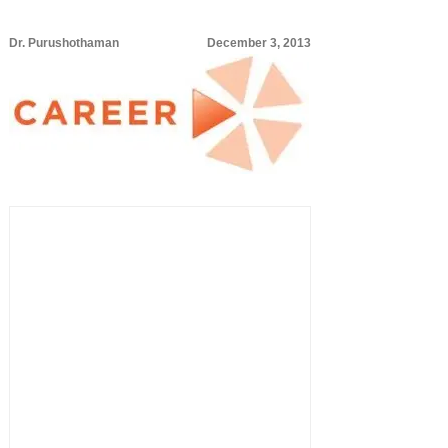
Dr. Purushothaman
December 3, 2013