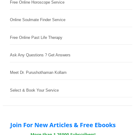
Free Online Horoscope Service
Online Soulmate Finder Service
Free Online Past Life Therapy
Ask Any Questions ? Get Answers
Meet Dr. Purushothaman Kollam
Select & Book Your Service
Join For New Articles & Free Ebooks
More than 1,25000 Subscribers!