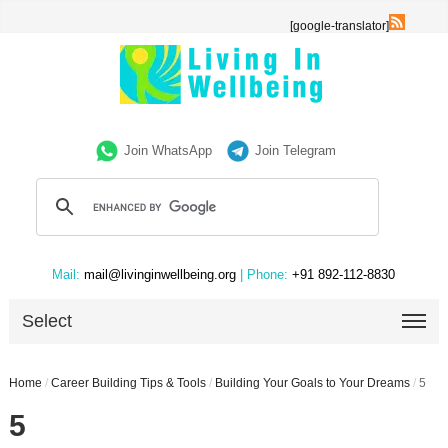
[google-translator]
Join WhatsApp
Join Telegram
Mail:
mail@livinginwellbeing.org
| Phone:
+91 892-112-8830
Select
Home
/
Career Building Tips & Tools
/
Building Your Goals to Your Dreams
/
5
5