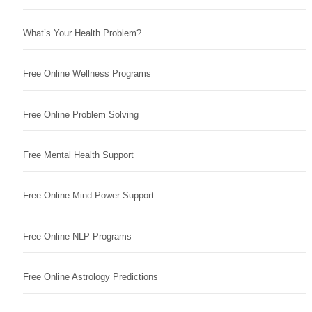
What’s Your Health Problem?
Free Online Wellness Programs
Free Online Problem Solving
Free Mental Health Support
Free Online Mind Power Support
Free Online NLP Programs
Free Online Astrology Predictions