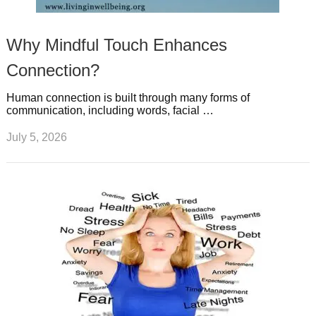
Why Mindful Touch Enhances
Connection?
Human connection is built through many forms of
communication, including words, facial …
July 5, 2026