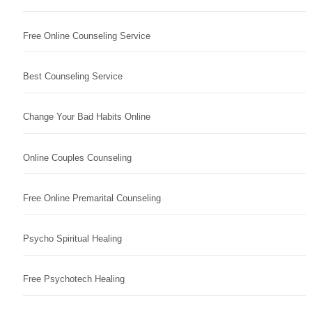
Free Online Counseling Service
Best Counseling Service
Change Your Bad Habits Online
Online Couples Counseling
Free Online Premarital Counseling
Psycho Spiritual Healing
Free Psychotech Healing