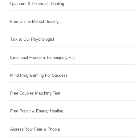
Quantum & Holotropic Healing
Free Online Mental Healing
Talk to Our Psychologist
Emotional Freedom Technique(EFT)
Mind Programming For Success
Free Couples Matching Test
Free Pranic & Energy Healing
Assess Your Fear & Phobia