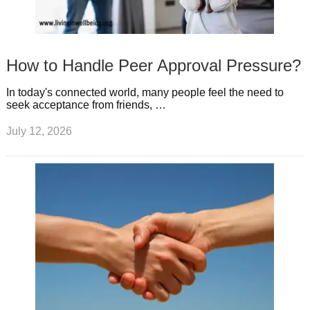
How to Handle Peer Approval Pressure?
In today's connected world, many people feel the need to
seek acceptance from friends, …
July 12, 2026