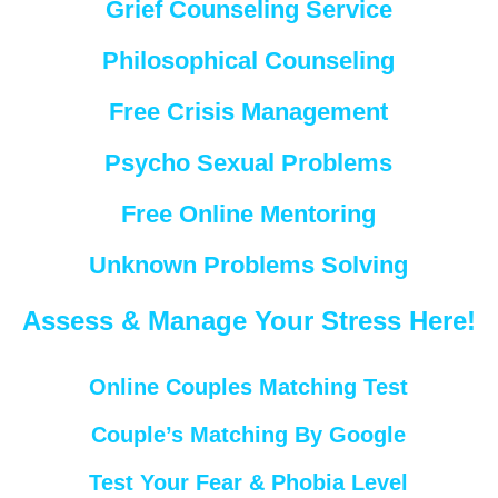
Grief Counseling Service
Philosophical Counseling
Free Crisis Management
Psycho Sexual Problems
Free Online Mentoring
Unknown Problems Solving
Assess & Manage Your Stress Here!
Online Couples Matching Test
Couple’s Matching By Google
Test Your Fear & Phobia Level