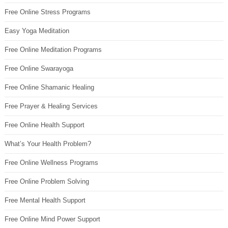
Free Online Stress Programs
Easy Yoga Meditation
Free Online Meditation Programs
Free Online Swarayoga
Free Online Shamanic Healing
Free Prayer & Healing Services
Free Online Health Support
What’s Your Health Problem?
Free Online Wellness Programs
Free Online Problem Solving
Free Mental Health Support
Free Online Mind Power Support