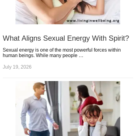
What Aligns Sexual Energy With Spirit?
Sexual energy is one of the most powerful forces within
human beings. While many people …
July 19, 2026