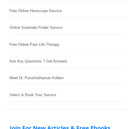
Free Online Horoscope Service
Online Soulmate Finder Service
Free Online Past Life Therapy
Ask Any Questions ? Get Answers
Meet Dr. Purushothaman Kollam
Select & Book Your Service
Join For New Articles & Free Ebooks