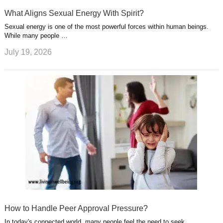
What Aligns Sexual Energy With Spirit?
Sexual energy is one of the most powerful forces within human beings.
While many people …
July 19, 2026
How to Handle Peer Approval Pressure?
In today's connected world, many people feel the need to seek