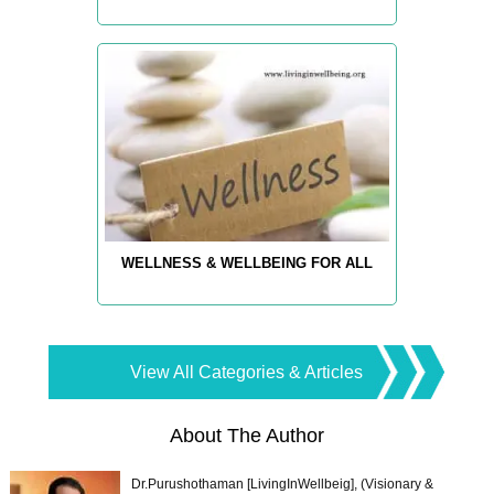
WELLNESS & WELLBEING FOR ALL
View All Categories & Articles
About The Author
Dr.Purushothaman [LivingInWellbeig], (Visionary &