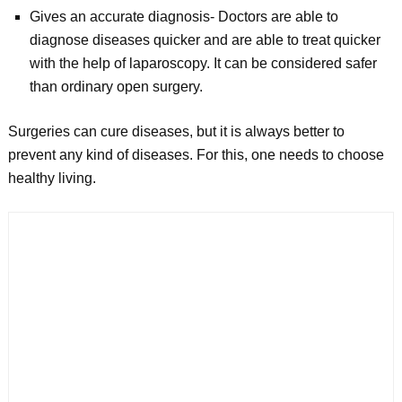
Gives an accurate diagnosis- Doctors are able to
diagnose diseases quicker and are able to treat quicker
with the help of laparoscopy. It can be considered safer
than ordinary open surgery.
Surgeries can cure diseases, but it is always better to
prevent any kind of diseases. For this, one needs to choose
healthy living.