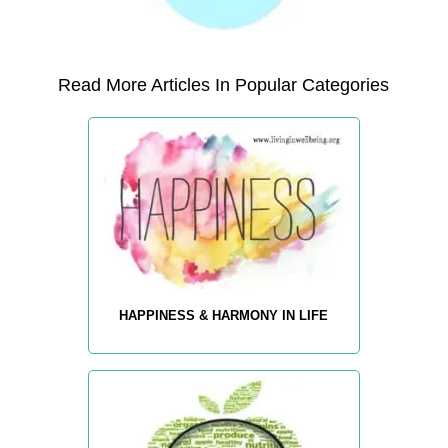
Read More Articles In Popular Categories
HAPPINESS & HARMONY IN LIFE