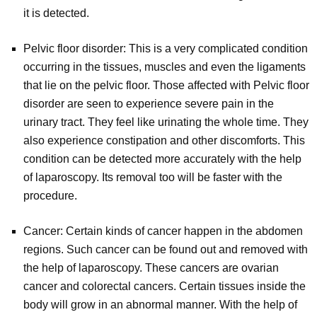
it is detected.
Pelvic floor disorder: This is a very complicated condition
occurring in the tissues, muscles and even the ligaments
that lie on the pelvic floor. Those affected with Pelvic floor
disorder are seen to experience severe pain in the
urinary tract. They feel like urinating the whole time. They
also experience constipation and other discomforts. This
condition can be detected more accurately with the help
of laparoscopy. Its removal too will be faster with the
procedure.
Cancer: Certain kinds of cancer happen in the abdomen
regions. Such cancer can be found out and removed with
the help of laparoscopy. These cancers are ovarian
cancer and colorectal cancers. Certain tissues inside the
body will grow in an abnormal manner. With the help of