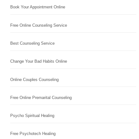
Book Your Appointment Online
Free Online Counseling Service
Best Counseling Service
Change Your Bad Habits Online
Online Couples Counseling
Free Online Premarital Counseling
Psycho Spiritual Healing
Free Psychotech Healing