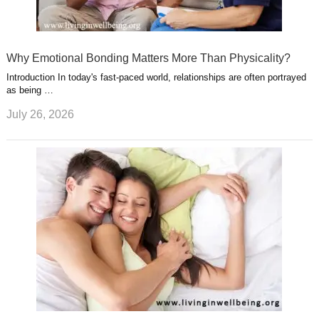
Why Emotional Bonding Matters More Than Physicality?
Introduction In today's fast-paced world, relationships are often portrayed
as being …
July 26, 2026