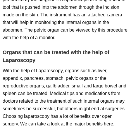
tool that is pushed into the abdomen through the incision
made on the skin. The instrument has an attached camera
that will help in monitoring the internal organs in the
abdomen. The pelvic organ can be viewed by this procedure
with the help of a monitor.
Organs that can be treated with the help of
Laparoscopy
With the help of Laparoscopy, organs such as liver,
appendix, pancreas, stomach, pelvic organs or the
reproductive organs, gallbladder, small and large bowel and
spleen can be treated. Medical tips and medications from
doctors related to the treatment of such internal organs may
sometimes be successful, but others might end at surgeries.
Choosing laparoscopy has a lot of benefits over open
surgery. We can take a look at the major benefits here.