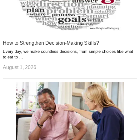
How to Strengthen Decision-Making Skills?
Every day, we make countless decisions, from simple choices like what
to eat to …
August 1, 2026