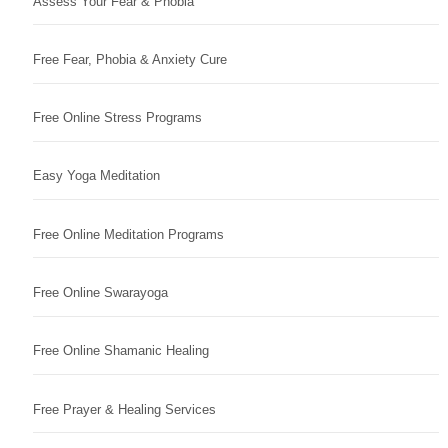
Assess Your Fear & Phobia
Free Fear, Phobia & Anxiety Cure
Free Online Stress Programs
Easy Yoga Meditation
Free Online Meditation Programs
Free Online Swarayoga
Free Online Shamanic Healing
Free Prayer & Healing Services