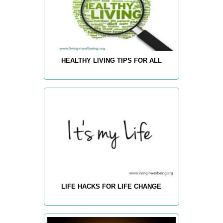
HEALTHY LIVING TIPS FOR ALL
LIFE HACKS FOR LIFE CHANGE