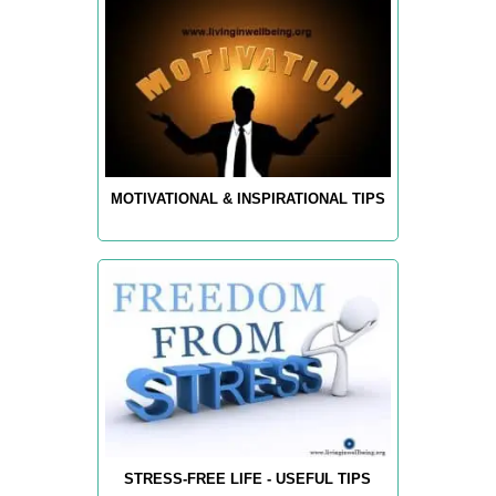
MOTIVATIONAL & INSPIRATIONAL TIPS
STRESS-FREE LIFE - USEFUL TIPS