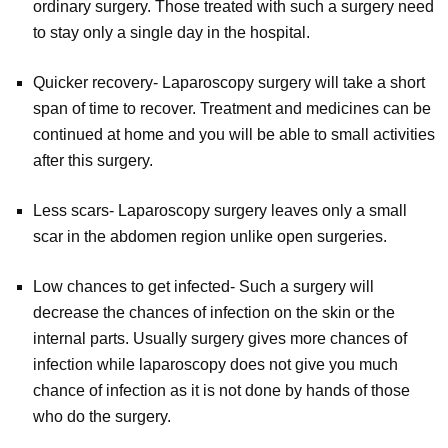
ordinary surgery. Those treated with such a surgery need
to stay only a single day in the hospital.
Quicker recovery- Laparoscopy surgery will take a short
span of time to recover. Treatment and medicines can be
continued at home and you will be able to small activities
after this surgery.
Less scars- Laparoscopy surgery leaves only a small
scar in the abdomen region unlike open surgeries.
Low chances to get infected- Such a surgery will
decrease the chances of infection on the skin or the
internal parts. Usually surgery gives more chances of
infection while laparoscopy does not give you much
chance of infection as it is not done by hands of those
who do the surgery.