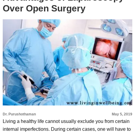
Over Open Surgery
Dr. Purushothaman
May 5, 2019
Living a healthy life cannot usually exclude you from certain
internal imperfections. During certain cases, one will have to