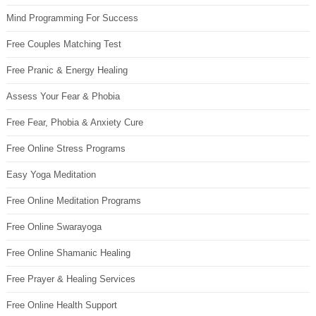
Mind Programming For Success
Free Couples Matching Test
Free Pranic & Energy Healing
Assess Your Fear & Phobia
Free Fear, Phobia & Anxiety Cure
Free Online Stress Programs
Easy Yoga Meditation
Free Online Meditation Programs
Free Online Swarayoga
Free Online Shamanic Healing
Free Prayer & Healing Services
Free Online Health Support