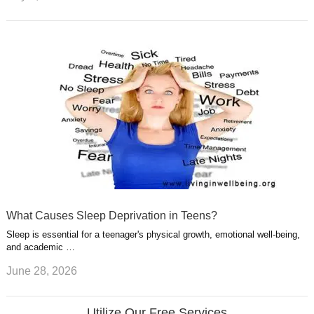
What Causes Sleep Deprivation in Teens?
Sleep is essential for a teenager's physical growth, emotional well-being,
and academic …
June 28, 2026
Utilize Our Free Services