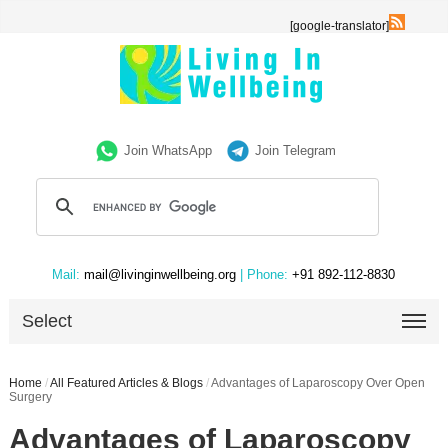
[google-translator]
Join WhatsApp
Join Telegram
Mail:
mail@livinginwellbeing.org
| Phone:
+91 892-112-8830
Select
Home
/
All Featured Articles & Blogs
/
Advantages of Laparoscopy Over Open
Surgery
Advantages of Laparoscopy