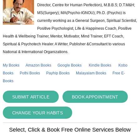
Director, Centre for Human Perfection), M.B.B.S; D.T.M&H;
MS(Surgery); MA(Psycho-IGNOU); Ph.D. (Psycho) is
currently working as a General Surgeon, Spiritual Scientist,
Positive Psychologist, Life & Happiness Coach, Positive
Health & Wellbeing Trainer, Mentor, Motivator, Mind Trainer, EFT Coach,
Spiritual & Psychotech Healer. A Writer, Publisher &Consultant to various
National & International Organizations.
My Books
Amazon Books
Google Books
Kindle Books
Kobo
Books
Pothi Books
Payhip Books
Malayalam Books
Free E-
Books
SUBMIT ARTICLE
BOOK APPOINTMENT
CHANGE YOUR HABITS
Select, Click & Book Free Online Services Below