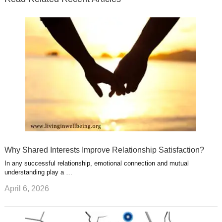
r
o
i
p
e
e
a
k
n
l
r
g
u
e
r
s
s
a
t
m
Why Shared Interests Improve Relationship Satisfaction?
In any successful relationship, emotional connection and mutual
understanding play a …
April 6, 2026