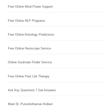
Free Online Mind Power Support
Free Online NLP Programs
Free Online Astrology Predictions
Free Online Horoscope Service
Online Soulmate Finder Service
Free Online Past Life Therapy
Ask Any Questions ? Get Answers
Meet Dr. Purushothaman Kollam