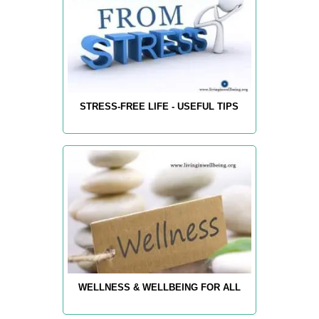
STRESS-FREE LIFE - USEFUL TIPS
WELLNESS & WELLBEING FOR ALL