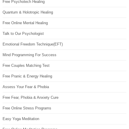
Free Psychotech Healing
Quantum & Holotropic Healing
Free Online Mental Healing
Talk to Our Psychologist
Emotional Freedom Technique(EFT)
Mind Programming For Success
Free Couples Matching Test
Free Pranic & Energy Healing
Assess Your Fear & Phobia
Free Fear, Phobia & Anxiety Cure
Free Online Stress Programs
Easy Yoga Meditation