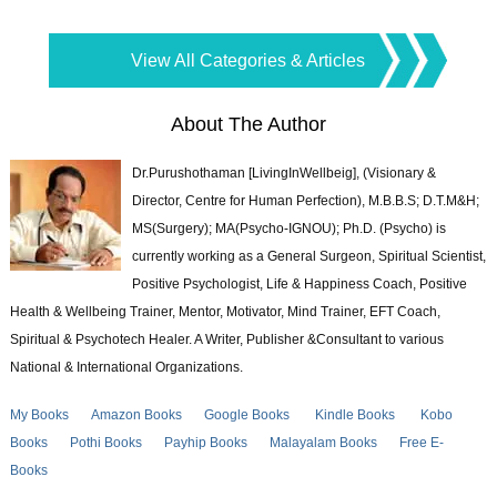
View All Categories & Articles
About The Author
Dr.Purushothaman [LivingInWellbeig], (Visionary &
Director, Centre for Human Perfection), M.B.B.S; D.T.M&H;
MS(Surgery); MA(Psycho-IGNOU); Ph.D. (Psycho) is
currently working as a General Surgeon, Spiritual Scientist,
Positive Psychologist, Life & Happiness Coach, Positive
Health & Wellbeing Trainer, Mentor, Motivator, Mind Trainer, EFT Coach,
Spiritual & Psychotech Healer. A Writer, Publisher &Consultant to various
National & International Organizations.
My Books
Amazon Books
Google Books
Kindle Books
Kobo
Books
Pothi Books
Payhip Books
Malayalam Books
Free E-
Books