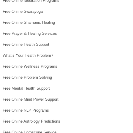
Free Online Meditation Programs
Free Online Swarayoga
Free Online Shamanic Healing
Free Prayer & Healing Services
Free Online Health Support
What’s Your Health Problem?
Free Online Wellness Programs
Free Online Problem Solving
Free Mental Health Support
Free Online Mind Power Support
Free Online NLP Programs
Free Online Astrology Predictions
Free Online Horoscope Service