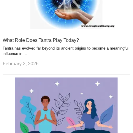
What Role Does Tantra Play Today?
Tantra has evolved far beyond its ancient origins to become a meaningful
influence in …
February 2, 2026