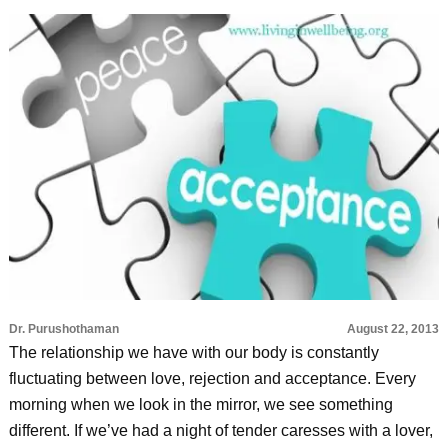
Dr. Purushothaman
August 22, 2013
The relationship we have with our body is constantly
fluctuating between love, rejection and acceptance. Every
morning when we look in the mirror, we see something
different. If we’ve had a night of tender caresses with a lover,