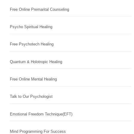
Free Online Premarital Counseling
Psycho Spiritual Healing
Free Psychotech Healing
Quantum & Holotropic Healing
Free Online Mental Healing
Talk to Our Psychologist
Emotional Freedom Technique(EFT)
Mind Programming For Success