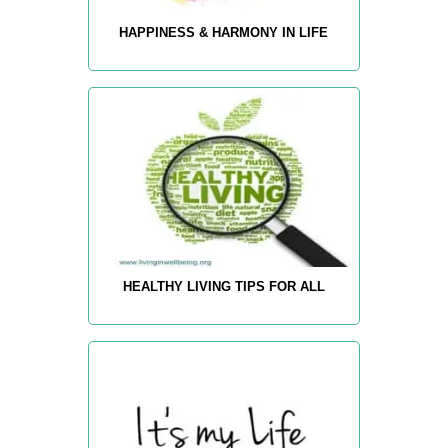
HAPPINESS & HARMONY IN LIFE
HEALTHY LIVING TIPS FOR ALL