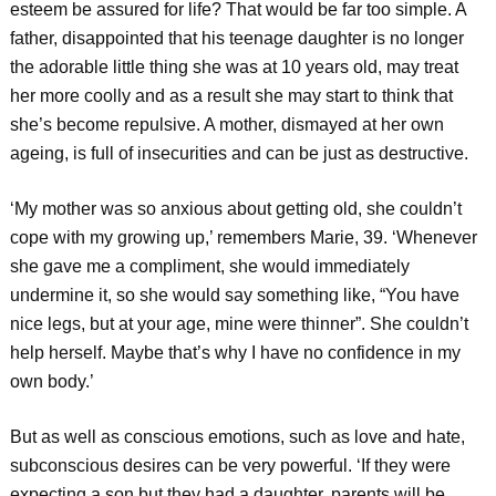
esteem be assured for life? That would be far too simple. A
father, disappointed that his teenage daughter is no longer
the adorable little thing she was at 10 years old, may treat
her more coolly and as a result she may start to think that
she’s become repulsive. A mother, dismayed at her own
ageing, is full of insecurities and can be just as destructive.
‘My mother was so anxious about getting old, she couldn’t
cope with my growing up,’ remembers Marie, 39. ‘Whenever
she gave me a compliment, she would immediately
undermine it, so she would say something like, “You have
nice legs, but at your age, mine were thinner”. She couldn’t
help herself. Maybe that’s why I have no confidence in my
own body.’
But as well as conscious emotions, such as love and hate,
subconscious desires can be very powerful. ‘If they were
expecting a son but they had a daughter, parents will be