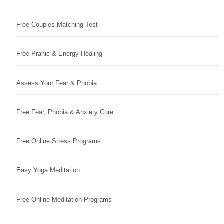
Free Couples Matching Test
Free Pranic & Energy Healing
Assess Your Fear & Phobia
Free Fear, Phobia & Anxiety Cure
Free Online Stress Programs
Easy Yoga Meditation
Free Online Meditation Programs