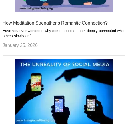
How Meditation Strengthens Romantic Connection?
Have you ever wondered why some couples seem deeply connected while
others slowly drift …
January 25, 2026