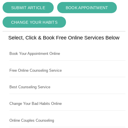
SUBMIT ARTICLE
BOOK APPOINTMENT
CHANGE YOUR HABITS
Select, Click & Book Free Online Services Below
Book Your Appointment Online
Free Online Counseling Service
Best Counseling Service
Change Your Bad Habits Online
Online Couples Counseling