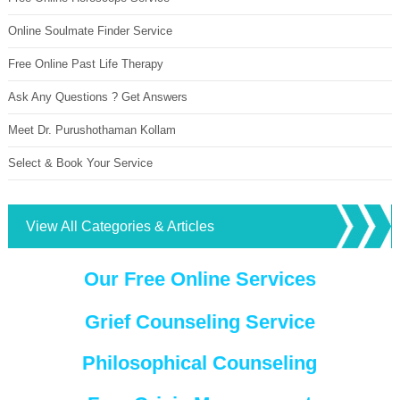
Online Soulmate Finder Service
Free Online Past Life Therapy
Ask Any Questions ? Get Answers
Meet Dr. Purushothaman Kollam
Select & Book Your Service
View All Categories & Articles
Our Free Online Services
Grief Counseling Service
Philosophical Counseling