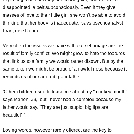
disappointed, albeit subconsciously. Even if they give
masses of love to their little girl, she won’t be able to avoid
thinking that her body is inadequate,’ says psychoanalyst
Françoise Dupin.
Very often the issues we have with our self-image are the
result of family conflict. We might grow to hate the features
that link us to a family we would rather disown. But by the
same token we might be proud of an awful nose because it
reminds us of our adored grandfather.
‘Other children used to tease me about my “monkey mouth”,’
says Marion, 38, ‘but I never had a complex because my
father would say, “They are just stupid; big lips are
beautiful”.’
Loving words, however rarely offered, are the key to