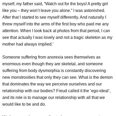
myself, my father said, “Watch out for the boys! A pretty girl
like you – they won’t leave you alone.” I was astonished.
After that I started to see myself differently. And naturally I
threw myself into the arms of the first boy who paid me any
attention. When I look back at photos from that period, I can
see that actually I was lovely and not a tragic skeleton as my
mother had always implied.’
Someone suffering from anorexia sees themselves as
enormous even though they are skeletal, and someone
suffering from body dysmorphia is constantly discovering
new monstrosities that only they can see. What is the demon
that dominates the way we perceive ourselves and our
relationship with our bodies? Freud called it the ‘ego-ideal’,
and its role is to manage our relationship with all that we
would like to be and do.