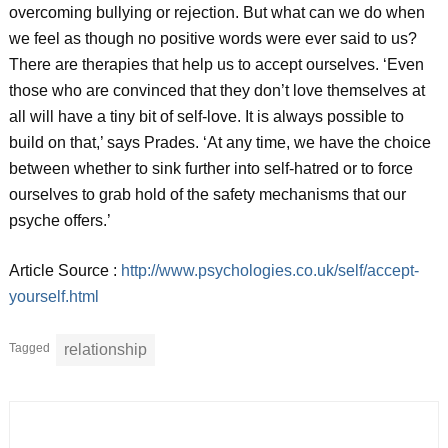
overcoming bullying or rejection. But what can we do when
we feel as though no positive words were ever said to us?
There are therapies that help us to accept ourselves. ‘Even
those who are convinced that they don’t love themselves at
all will have a tiny bit of self-love. It is always possible to
build on that,’ says Prades. ‘At any time, we have the choice
between whether to sink further into self-hatred or to force
ourselves to grab hold of the safety mechanisms that our
psyche offers.’
Article Source :
http://www.psychologies.co.uk/self/accept-
yourself.html
Tagged
relationship