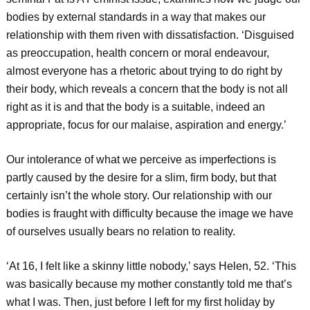
bodies by external standards in a way that makes our
relationship with them riven with dissatisfaction. ‘Disguised
as preoccupation, health concern or moral endeavour,
almost everyone has a rhetoric about trying to do right by
their body, which reveals a concern that the body is not all
right as it is and that the body is a suitable, indeed an
appropriate, focus for our malaise, aspiration and energy.’
Our intolerance of what we perceive as imperfections is
partly caused by the desire for a slim, firm body, but that
certainly isn’t the whole story. Our relationship with our
bodies is fraught with difficulty because the image we have
of ourselves usually bears no relation to reality.
‘At 16, I felt like a skinny little nobody,’ says Helen, 52. ‘This
was basically because my mother constantly told me that’s
what I was. Then, just before I left for my first holiday by