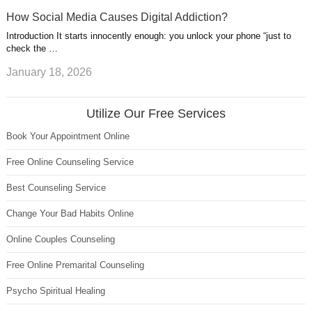
How Social Media Causes Digital Addiction?
Introduction It starts innocently enough: you unlock your phone “just to
check the …
January 18, 2026
Utilize Our Free Services
Book Your Appointment Online
Free Online Counseling Service
Best Counseling Service
Change Your Bad Habits Online
Online Couples Counseling
Free Online Premarital Counseling
Psycho Spiritual Healing