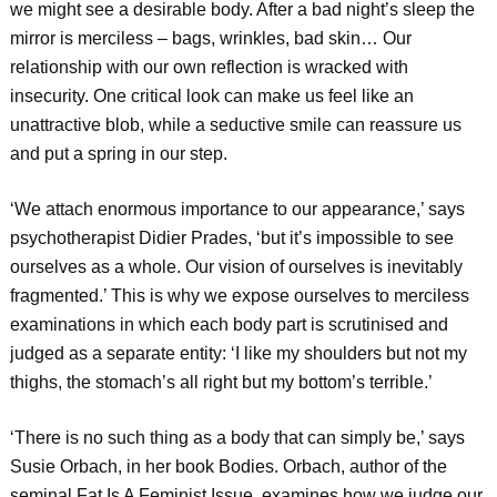
we might see a desirable body. After a bad night’s sleep the
mirror is merciless – bags, wrinkles, bad skin… Our
relationship with our own reflection is wracked with
insecurity. One critical look can make us feel like an
unattractive blob, while a seductive smile can reassure us
and put a spring in our step.
‘We attach enormous importance to our appearance,’ says
psychotherapist Didier Prades, ‘but it’s impossible to see
ourselves as a whole. Our vision of ourselves is inevitably
fragmented.’ This is why we expose ourselves to merciless
examinations in which each body part is scrutinised and
judged as a separate entity: ‘I like my shoulders but not my
thighs, the stomach’s all right but my bottom’s terrible.’
‘There is no such thing as a body that can simply be,’ says
Susie Orbach, in her book Bodies. Orbach, author of the
seminal Fat Is A Feminist Issue, examines how we judge our