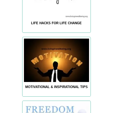
LIFE HACKS FOR LIFE CHANGE
MOTIVATIONAL & INSPIRATIONAL TIPS