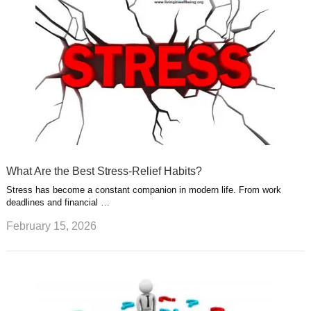
What Are the Best Stress-Relief Habits?
Stress has become a constant companion in modern life. From work
deadlines and financial …
February 15, 2026