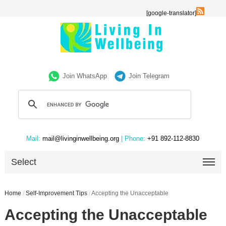
[google-translator]
Join WhatsApp
Join Telegram
Mail:
mail@livinginwellbeing.org
| Phone:
+91 892-112-8830
Select
Home
/
Self-Improvement Tips
/
Accepting the Unacceptable
Accepting the Unacceptable