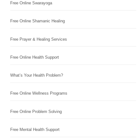
Free Online Swarayoga
Free Online Shamanic Healing
Free Prayer & Healing Services
Free Online Health Support
What’s Your Health Problem?
Free Online Wellness Programs
Free Online Problem Solving
Free Mental Health Support