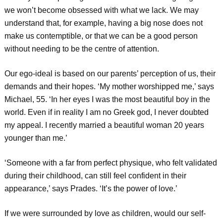
we won’t become obsessed with what we lack. We may
understand that, for example, having a big nose does not
make us contemptible, or that we can be a good person
without needing to be the centre of attention.
Our ego-ideal is based on our parents’ perception of us, their
demands and their hopes. ‘My mother worshipped me,’ says
Michael, 55. ‘In her eyes I was the most beautiful boy in the
world. Even if in reality I am no Greek god, I never doubted
my appeal. I recently married a beautiful woman 20 years
younger than me.’
‘Someone with a far from perfect physique, who felt validated
during their childhood, can still feel confident in their
appearance,’ says Prades. ‘It’s the power of love.’
If we were surrounded by love as children, would our self-