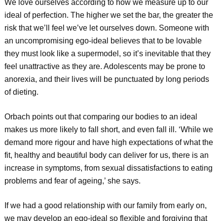
We love ourselves according to how we measure up to our
ideal of perfection. The higher we set the bar, the greater the
risk that we’ll feel we’ve let ourselves down. Someone with
an uncompromising ego-ideal believes that to be lovable
they must look like a supermodel, so it’s inevitable that they
feel unattractive as they are. Adolescents may be prone to
anorexia, and their lives will be punctuated by long periods
of dieting.
Orbach points out that comparing our bodies to an ideal
makes us more likely to fall short, and even fall ill. ‘While we
demand more rigour and have high expectations of what the
fit, healthy and beautiful body can deliver for us, there is an
increase in symptoms, from sexual dissatisfactions to eating
problems and fear of ageing,’ she says.
If we had a good relationship with our family from early on,
we may develop an ego-ideal so flexible and forgiving that