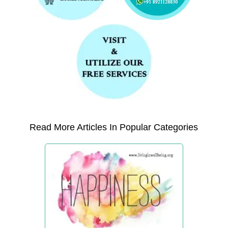
Read More Articles In Popular Categories