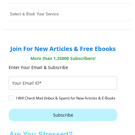
Select & Book Your Service
Join For New Articles & Free Ebooks
More than 1,25000 Subscribers!
Enter Your Email & Subscribe
I Will Check Mail (Inbox & Spam) for New Articles & E-Books
Subscribe
Are You Stressed?