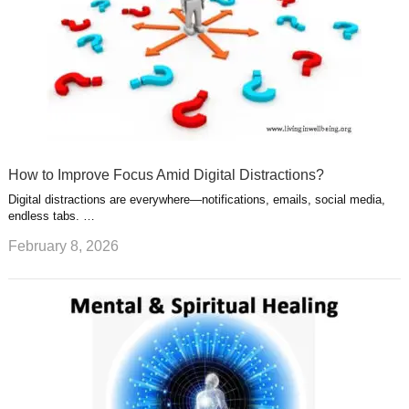
How to Improve Focus Amid Digital Distractions?
Digital distractions are everywhere—notifications, emails, social media,
endless tabs. …
February 8, 2026