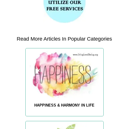
Read More Articles In Popular Categories
HAPPINESS & HARMONY IN LIFE