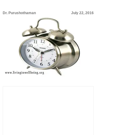
Dr. Purushothaman
July 22, 2016