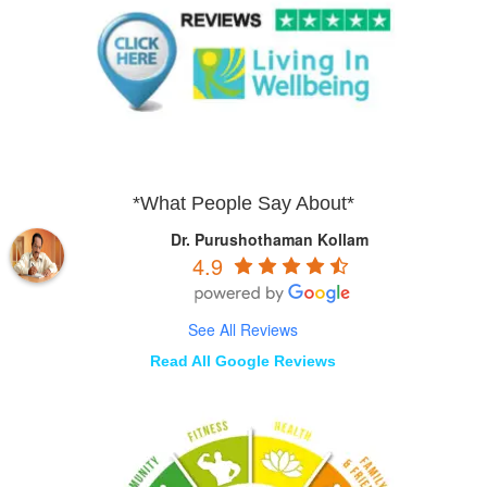
*What People Say About*
Dr. Purushothaman Kollam
4.9
See All Reviews
Read All Google Reviews