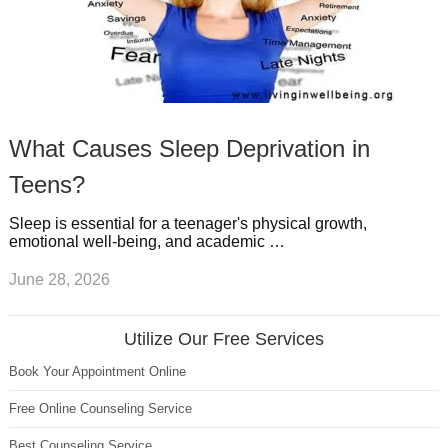
What Causes Sleep Deprivation in
Teens?
Sleep is essential for a teenager's physical growth,
emotional well-being, and academic …
June 28, 2026
Utilize Our Free Services
Book Your Appointment Online
Free Online Counseling Service
Best Counseling Service