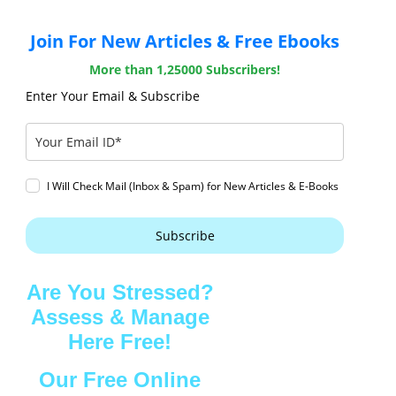
Join For New Articles & Free Ebooks
More than 1,25000 Subscribers!
Enter Your Email & Subscribe
I Will Check Mail (Inbox & Spam) for New Articles & E-Books
Subscribe
Are You Stressed?
Assess & Manage
Here Free!
Our Free Online