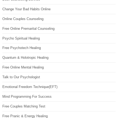
Change Your Bad Habits Online
Online Couples Counseling
Free Online Premarital Counseling
Psycho Spiritual Healing
Free Psychotech Healing
Quantum & Holotropic Healing
Free Online Mental Healing
Talk to Our Psychologist
Emotional Freedom Technique(EFT)
Mind Programming For Success
Free Couples Matching Test
Free Pranic & Energy Healing