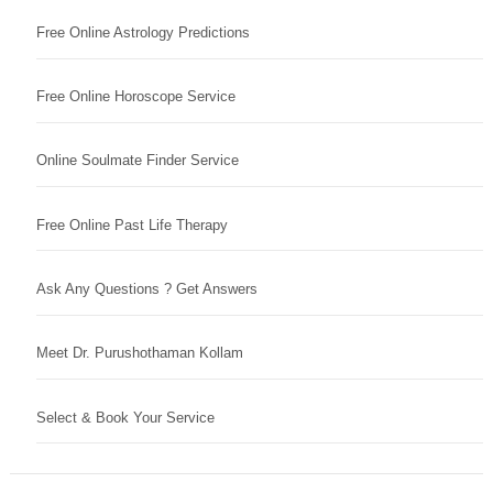
Free Online Astrology Predictions
Free Online Horoscope Service
Online Soulmate Finder Service
Free Online Past Life Therapy
Ask Any Questions ? Get Answers
Meet Dr. Purushothaman Kollam
Select & Book Your Service