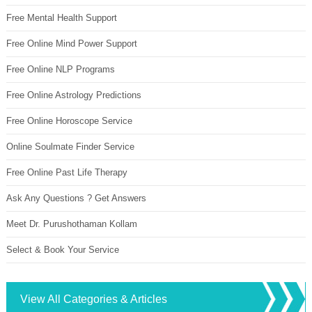
Free Mental Health Support
Free Online Mind Power Support
Free Online NLP Programs
Free Online Astrology Predictions
Free Online Horoscope Service
Online Soulmate Finder Service
Free Online Past Life Therapy
Ask Any Questions ? Get Answers
Meet Dr. Purushothaman Kollam
Select & Book Your Service
View All Categories & Articles