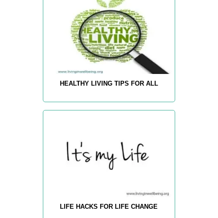
HEALTHY LIVING TIPS FOR ALL
LIFE HACKS FOR LIFE CHANGE