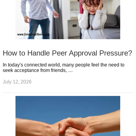
How to Handle Peer Approval Pressure?
In today's connected world, many people feel the need to
seek acceptance from friends, …
July 12, 2026