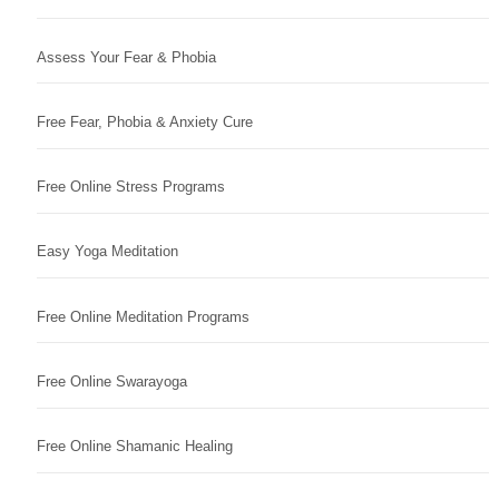
Assess Your Fear & Phobia
Free Fear, Phobia & Anxiety Cure
Free Online Stress Programs
Easy Yoga Meditation
Free Online Meditation Programs
Free Online Swarayoga
Free Online Shamanic Healing