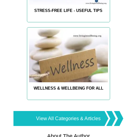
STRESS-FREE LIFE - USEFUL TIPS
WELLNESS & WELLBEING FOR ALL
View All Categories & Articles
About The Author