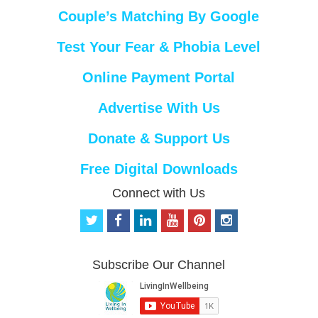
Couple’s Matching By Google
Test Your Fear & Phobia Level
Online Payment Portal
Advertise With Us
Donate & Support Us
Free Digital Downloads
Connect with Us
t
f
l
y
p
i
w
a
i
o
i
n
i
c
n
u
n
s
t
e
k
t
t
t
Subscribe Our Channel
t
b
e
u
e
a
e
o
d
b
r
g
r
o
i
e
e
r
k
n
s
a