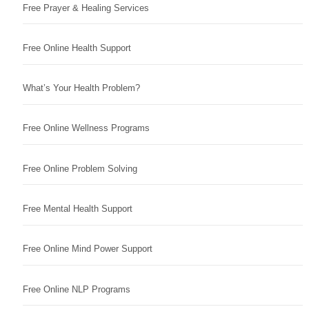
Free Prayer & Healing Services
Free Online Health Support
What’s Your Health Problem?
Free Online Wellness Programs
Free Online Problem Solving
Free Mental Health Support
Free Online Mind Power Support
Free Online NLP Programs