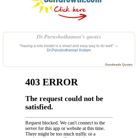
Dr.Purushothaman’s quotes
“Having a role model is a smart and easy way to do well” —
Dr.Purushothaman Kollam
Goodreads Quotes