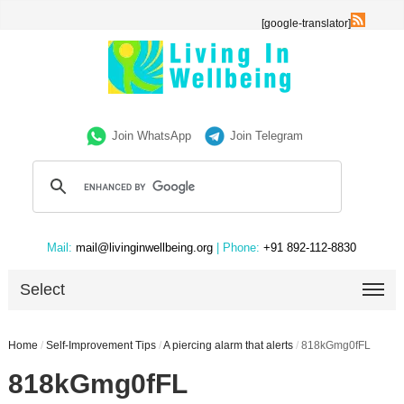
[google-translator]
Join WhatsApp
Join Telegram
Mail:
mail@livinginwellbeing.org
| Phone:
+91 892-112-8830
Select
Home
/
Self-Improvement Tips
/
A piercing alarm that alerts
/
818kGmg0fFL
818kGmg0fFL