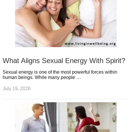
What Aligns Sexual Energy With Spirit?
Sexual energy is one of the most powerful forces within
human beings. While many people …
July 19, 2026