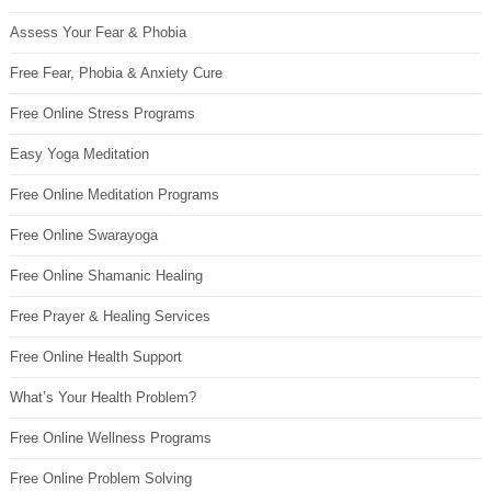
Assess Your Fear & Phobia
Free Fear, Phobia & Anxiety Cure
Free Online Stress Programs
Easy Yoga Meditation
Free Online Meditation Programs
Free Online Swarayoga
Free Online Shamanic Healing
Free Prayer & Healing Services
Free Online Health Support
What’s Your Health Problem?
Free Online Wellness Programs
Free Online Problem Solving