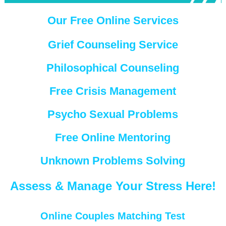
Our Free Online Services
Grief Counseling Service
Philosophical Counseling
Free Crisis Management
Psycho Sexual Problems
Free Online Mentoring
Unknown Problems Solving
Assess & Manage Your Stress Here!
Online Couples Matching Test