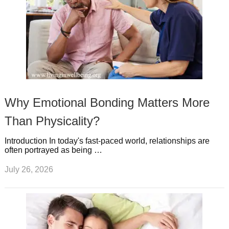
Why Emotional Bonding Matters More
Than Physicality?
Introduction In today's fast-paced world, relationships are
often portrayed as being …
July 26, 2026