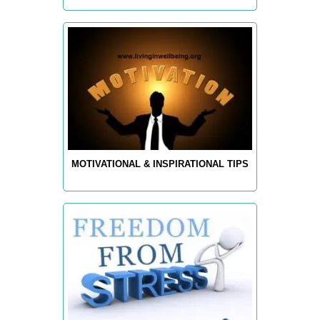
MOTIVATIONAL & INSPIRATIONAL TIPS