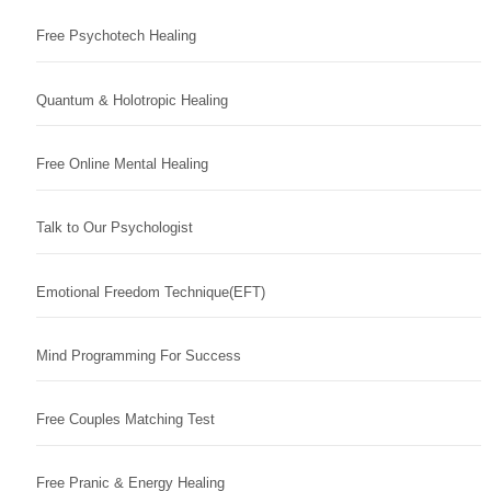
Free Psychotech Healing
Quantum & Holotropic Healing
Free Online Mental Healing
Talk to Our Psychologist
Emotional Freedom Technique(EFT)
Mind Programming For Success
Free Couples Matching Test
Free Pranic & Energy Healing