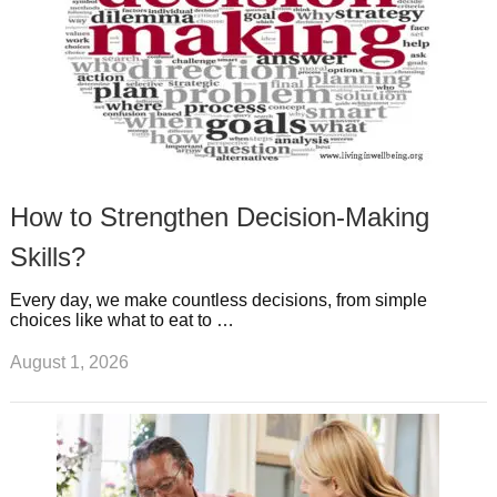
How to Strengthen Decision-Making
Skills?
Every day, we make countless decisions, from simple
choices like what to eat to …
August 1, 2026