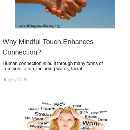
Why Mindful Touch Enhances
Connection?
Human connection is built through many forms of
communication, including words, facial …
July 5, 2026