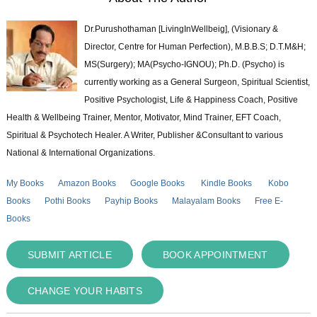
Dr.Purushothaman [LivingInWellbeig], (Visionary &
Director, Centre for Human Perfection), M.B.B.S; D.T.M&H;
MS(Surgery); MA(Psycho-IGNOU); Ph.D. (Psycho) is
currently working as a General Surgeon, Spiritual Scientist,
Positive Psychologist, Life & Happiness Coach, Positive
Health & Wellbeing Trainer, Mentor, Motivator, Mind Trainer, EFT Coach,
Spiritual & Psychotech Healer. A Writer, Publisher &Consultant to various
National & International Organizations.
My Books
Amazon Books
Google Books
Kindle Books
Kobo
Books
Pothi Books
Payhip Books
Malayalam Books
Free E-
Books
SUBMIT ARTICLE
BOOK APPOINTMENT
CHANGE YOUR HABITS