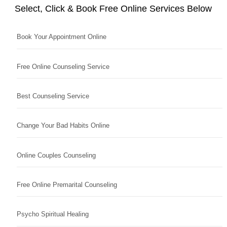
Select, Click & Book Free Online Services Below
Book Your Appointment Online
Free Online Counseling Service
Best Counseling Service
Change Your Bad Habits Online
Online Couples Counseling
Free Online Premarital Counseling
Psycho Spiritual Healing