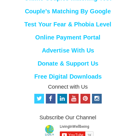
Couple’s Matching By Google
Test Your Fear & Phobia Level
Online Payment Portal
Advertise With Us
Donate & Support Us
Free Digital Downloads
Connect with Us
t
f
l
y
p
i
w
a
i
o
i
n
i
c
n
u
n
s
t
e
k
t
t
t
Subscribe Our Channel
t
b
e
u
e
a
e
o
d
b
r
g
r
o
i
e
e
r