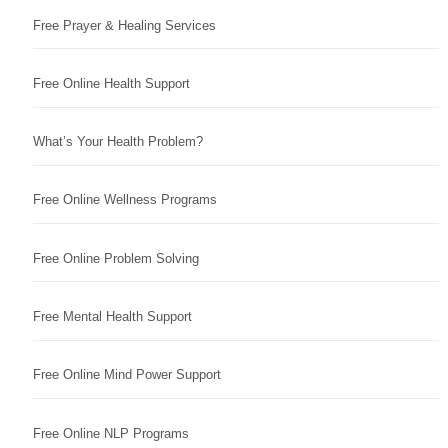
Free Prayer & Healing Services
Free Online Health Support
What’s Your Health Problem?
Free Online Wellness Programs
Free Online Problem Solving
Free Mental Health Support
Free Online Mind Power Support
Free Online NLP Programs