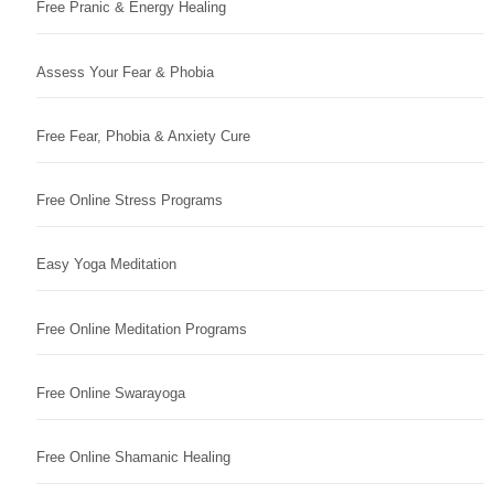
Free Pranic & Energy Healing
Assess Your Fear & Phobia
Free Fear, Phobia & Anxiety Cure
Free Online Stress Programs
Easy Yoga Meditation
Free Online Meditation Programs
Free Online Swarayoga
Free Online Shamanic Healing