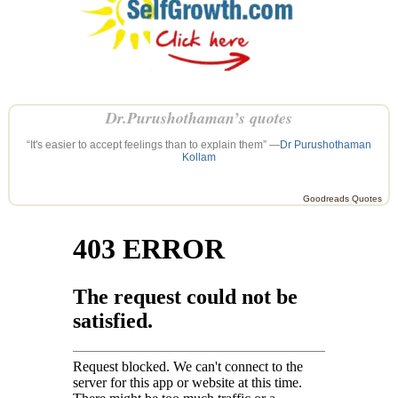
Dr.Purushothaman’s quotes
“It's easier to accept feelings than to explain them” —
Dr Purushothaman
Kollam
Goodreads Quotes