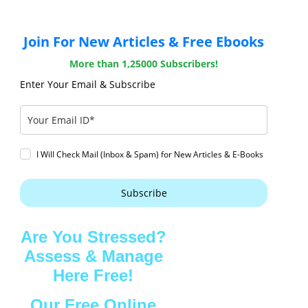
Join For New Articles & Free Ebooks
More than 1,25000 Subscribers!
Enter Your Email & Subscribe
I Will Check Mail (Inbox & Spam) for New Articles & E-Books
Subscribe
Are You Stressed?
Assess & Manage
Here Free!
Our Free Online