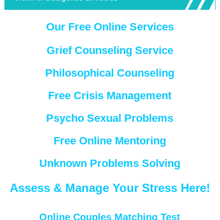
Our Free Online Services
Grief Counseling Service
Philosophical Counseling
Free Crisis Management
Psycho Sexual Problems
Free Online Mentoring
Unknown Problems Solving
Assess & Manage Your Stress Here!
Online Couples Matching Test