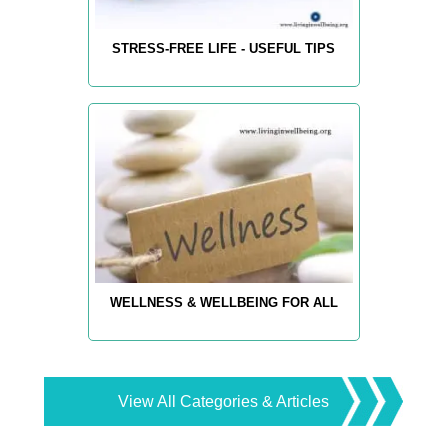
STRESS-FREE LIFE - USEFUL TIPS
WELLNESS & WELLBEING FOR ALL
View All Categories & Articles