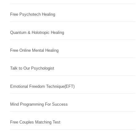
Free Psychotech Healing
Quantum & Holotropic Healing
Free Online Mental Healing
Talk to Our Psychologist
Emotional Freedom Technique(EFT)
Mind Programming For Success
Free Couples Matching Test