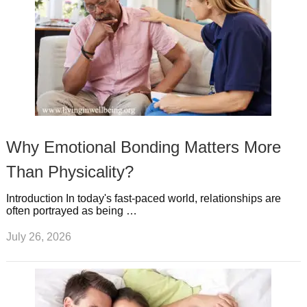
Why Emotional Bonding Matters More
Than Physicality?
Introduction In today's fast-paced world, relationships are
often portrayed as being …
July 26, 2026