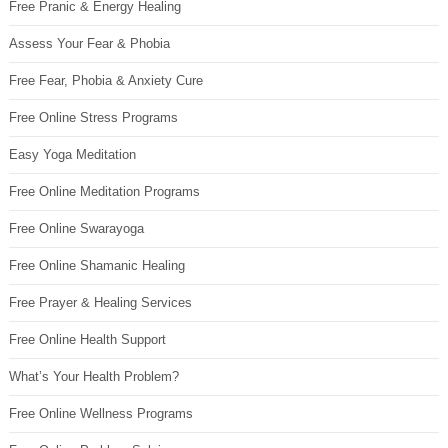
Free Pranic & Energy Healing
Assess Your Fear & Phobia
Free Fear, Phobia & Anxiety Cure
Free Online Stress Programs
Easy Yoga Meditation
Free Online Meditation Programs
Free Online Swarayoga
Free Online Shamanic Healing
Free Prayer & Healing Services
Free Online Health Support
What’s Your Health Problem?
Free Online Wellness Programs