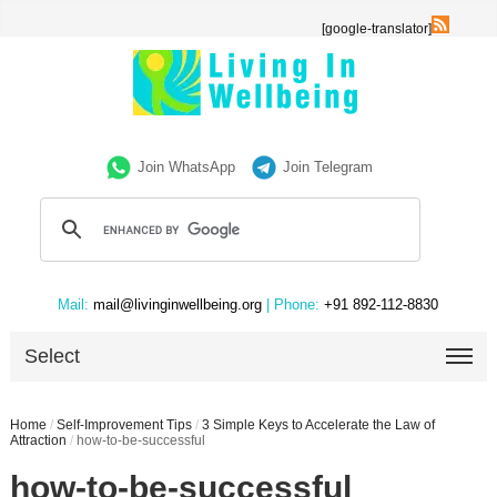
[google-translator]
Join WhatsApp
Join Telegram
Mail:
mail@livinginwellbeing.org
| Phone:
+91 892-112-8830
Select
Home
/
Self-Improvement Tips
/
3 Simple Keys to Accelerate the Law of
Attraction
/
how-to-be-successful
how-to-be-successful