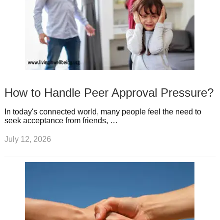
How to Handle Peer Approval Pressure?
In today's connected world, many people feel the need to
seek acceptance from friends, …
July 12, 2026