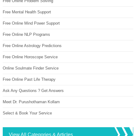
Free Online Problem Solving
Free Mental Health Support
Free Online Mind Power Support
Free Online NLP Programs
Free Online Astrology Predictions
Free Online Horoscope Service
Online Soulmate Finder Service
Free Online Past Life Therapy
Ask Any Questions ? Get Answers
Meet Dr. Purushothaman Kollam
Select & Book Your Service
View All Categories & Articles