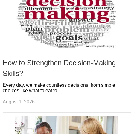
How to Strengthen Decision-Making
Skills?
Every day, we make countless decisions, from simple
choices like what to eat to …
August 1, 2026