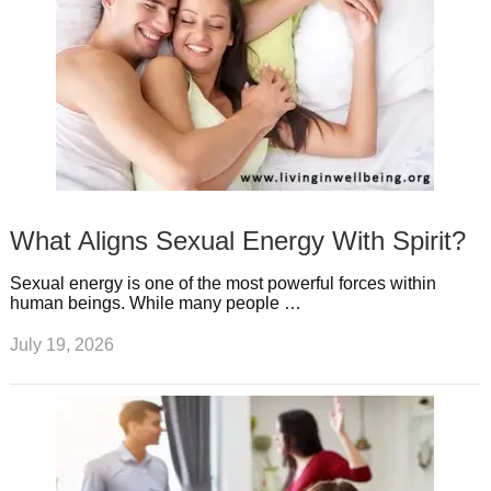
What Aligns Sexual Energy With Spirit?
Sexual energy is one of the most powerful forces within
human beings. While many people …
July 19, 2026