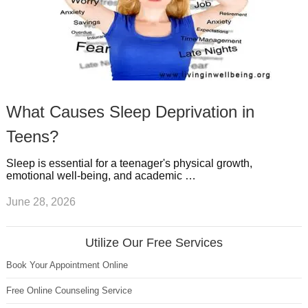
What Causes Sleep Deprivation in
Teens?
Sleep is essential for a teenager's physical growth,
emotional well-being, and academic …
June 28, 2026
Utilize Our Free Services
Book Your Appointment Online
Free Online Counseling Service