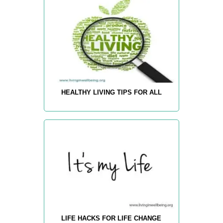
HEALTHY LIVING TIPS FOR ALL
LIFE HACKS FOR LIFE CHANGE