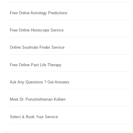
Free Online Astrology Predictions
Free Online Horoscope Service
Online Soulmate Finder Service
Free Online Past Life Therapy
Ask Any Questions ? Get Answers
Meet Dr. Purushothaman Kollam
Select & Book Your Service