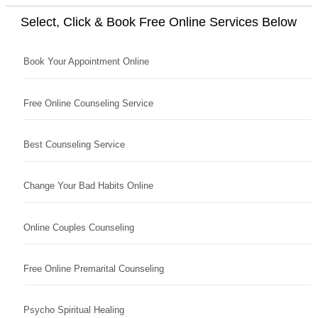
Select, Click & Book Free Online Services Below
Book Your Appointment Online
Free Online Counseling Service
Best Counseling Service
Change Your Bad Habits Online
Online Couples Counseling
Free Online Premarital Counseling
Psycho Spiritual Healing