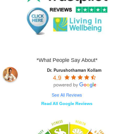
*What People Say About*
Dr. Purushothaman Kollam
4.9
See All Reviews
Read All Google Reviews