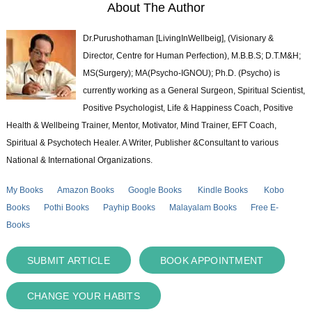
About The Author
Dr.Purushothaman [LivingInWellbeig], (Visionary &
Director, Centre for Human Perfection), M.B.B.S; D.T.M&H;
MS(Surgery); MA(Psycho-IGNOU); Ph.D. (Psycho) is
currently working as a General Surgeon, Spiritual Scientist,
Positive Psychologist, Life & Happiness Coach, Positive
Health & Wellbeing Trainer, Mentor, Motivator, Mind Trainer, EFT Coach,
Spiritual & Psychotech Healer. A Writer, Publisher &Consultant to various
National & International Organizations.
My Books
Amazon Books
Google Books
Kindle Books
Kobo
Books
Pothi Books
Payhip Books
Malayalam Books
Free E-
Books
SUBMIT ARTICLE
BOOK APPOINTMENT
CHANGE YOUR HABITS