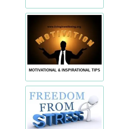
MOTIVATIONAL & INSPIRATIONAL TIPS