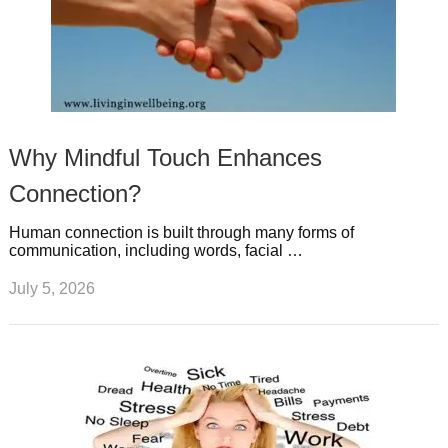
Why Mindful Touch Enhances
Connection?
Human connection is built through many forms of
communication, including words, facial …
July 5, 2026