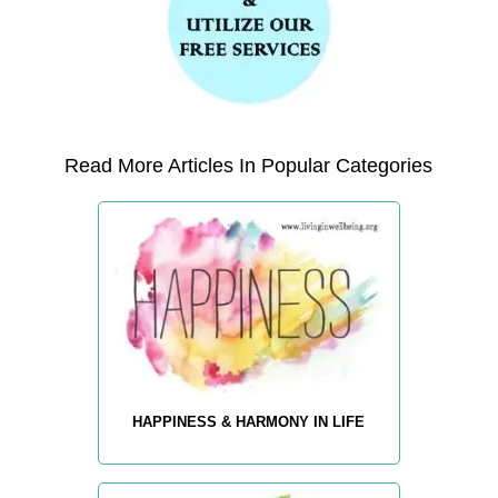
Read More Articles In Popular Categories
HAPPINESS & HARMONY IN LIFE