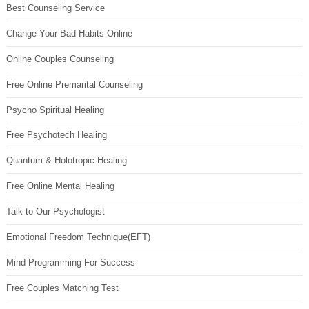
Best Counseling Service
Change Your Bad Habits Online
Online Couples Counseling
Free Online Premarital Counseling
Psycho Spiritual Healing
Free Psychotech Healing
Quantum & Holotropic Healing
Free Online Mental Healing
Talk to Our Psychologist
Emotional Freedom Technique(EFT)
Mind Programming For Success
Free Couples Matching Test