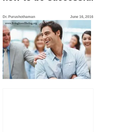
Dr. Purushothaman
June 16, 2016