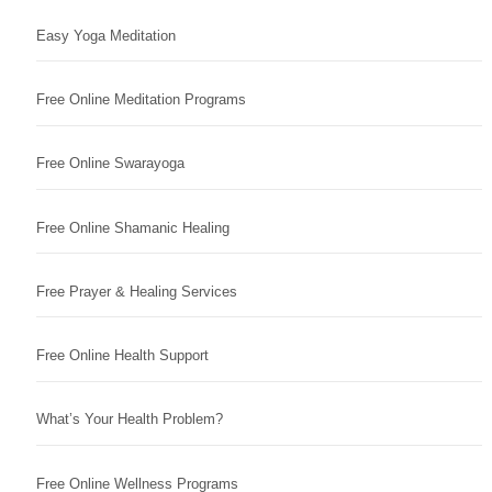
Easy Yoga Meditation
Free Online Meditation Programs
Free Online Swarayoga
Free Online Shamanic Healing
Free Prayer & Healing Services
Free Online Health Support
What’s Your Health Problem?
Free Online Wellness Programs