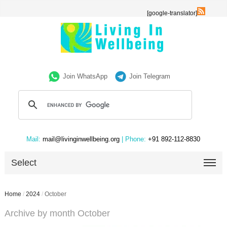
[google-translator]
Join WhatsApp
Join Telegram
Mail:
mail@livinginwellbeing.org
| Phone:
+91 892-112-8830
Select
Home
/
2024
/
October
Archive by month October