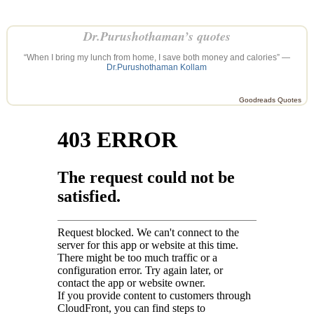
Dr.Purushothaman’s quotes
“When I bring my lunch from home, I save both money and calories” —
Dr.Purushothaman Kollam
Goodreads Quotes