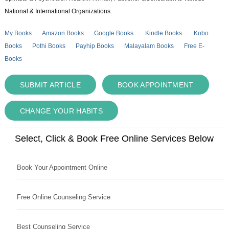
National & International Organizations.
My Books
Amazon Books
Google Books
Kindle Books
Kobo
Books
Pothi Books
Payhip Books
Malayalam Books
Free E-
Books
SUBMIT ARTICLE
BOOK APPOINTMENT
CHANGE YOUR HABITS
Select, Click & Book Free Online Services Below
Book Your Appointment Online
Free Online Counseling Service
Best Counseling Service