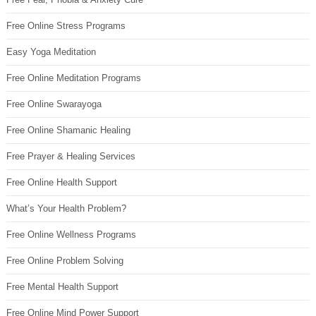
Free Online Stress Programs
Easy Yoga Meditation
Free Online Meditation Programs
Free Online Swarayoga
Free Online Shamanic Healing
Free Prayer & Healing Services
Free Online Health Support
What’s Your Health Problem?
Free Online Wellness Programs
Free Online Problem Solving
Free Mental Health Support
Free Online Mind Power Support