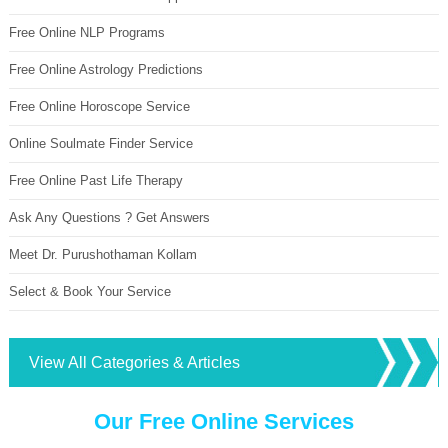
Free Online NLP Programs
Free Online Astrology Predictions
Free Online Horoscope Service
Online Soulmate Finder Service
Free Online Past Life Therapy
Ask Any Questions ? Get Answers
Meet Dr. Purushothaman Kollam
Select & Book Your Service
View All Categories & Articles
Our Free Online Services