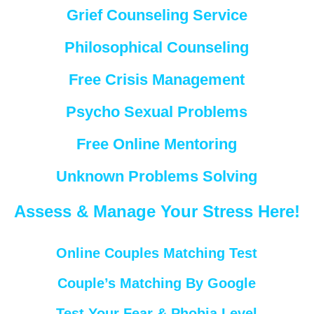
Grief Counseling Service
Philosophical Counseling
Free Crisis Management
Psycho Sexual Problems
Free Online Mentoring
Unknown Problems Solving
Assess & Manage Your Stress Here!
Online Couples Matching Test
Couple’s Matching By Google
Test Your Fear & Phobia Level