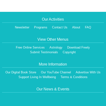
Our Activities
Newsletter
Programs
Contact Us
About
FAQ
View Other Menus
Free Online Services
Astrology
Download Freely
Submit Testimonials
Copyright
More Information
Our Digital Book Store
Our YouTube Channel
Advertise With Us
Support Living In Wellbeing
Terms & Conditions
Our News & Events