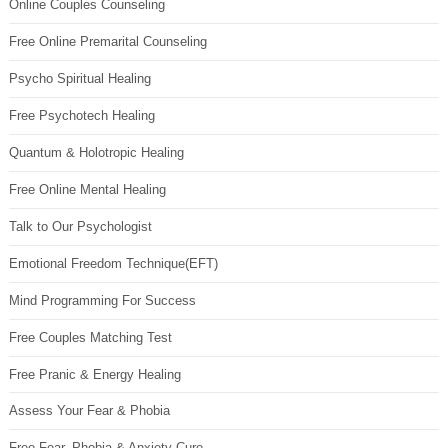
Online Couples Counseling
Free Online Premarital Counseling
Psycho Spiritual Healing
Free Psychotech Healing
Quantum & Holotropic Healing
Free Online Mental Healing
Talk to Our Psychologist
Emotional Freedom Technique(EFT)
Mind Programming For Success
Free Couples Matching Test
Free Pranic & Energy Healing
Assess Your Fear & Phobia
Free Fear, Phobia & Anxiety Cure