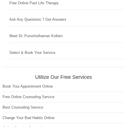
Free Online Past Life Therapy
Ask Any Questions ? Get Answers
Meet Dr. Purushothaman Kollam
Select & Book Your Service
Utilize Our Free Services
Book Your Appointment Online
Free Online Counseling Service
Best Counseling Service
Change Your Bad Habits Online