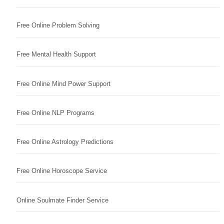
Free Online Problem Solving
Free Mental Health Support
Free Online Mind Power Support
Free Online NLP Programs
Free Online Astrology Predictions
Free Online Horoscope Service
Online Soulmate Finder Service