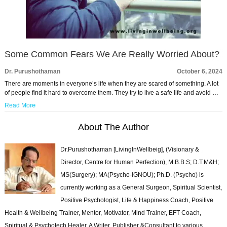
Some Common Fears We Are Really Worried About?
Dr. Purushothaman
October 6, 2024
There are moments in everyone’s life when they are scared of something. A lot
of people find it hard to overcome them. They try to live a safe life and avoid …
Read More
About The Author
Dr.Purushothaman [LivingInWellbeig], (Visionary &
Director, Centre for Human Perfection), M.B.B.S; D.T.M&H;
MS(Surgery); MA(Psycho-IGNOU); Ph.D. (Psycho) is
currently working as a General Surgeon, Spiritual Scientist,
Positive Psychologist, Life & Happiness Coach, Positive
Health & Wellbeing Trainer, Mentor, Motivator, Mind Trainer, EFT Coach,
Spiritual & Psychotech Healer. A Writer, Publisher &Consultant to various