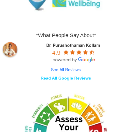
*What People Say About*
Dr. Purushothaman Kollam
4.9
See All Reviews
Read All Google Reviews