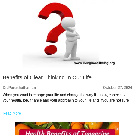
Benefits of Clear Thinking In Our Life
Dr. Purushothaman
October 27, 2024
When you want to change your life and change the way it is now, especially
your health, job, finance and your approach to your life and if you are not sure
…
Read More