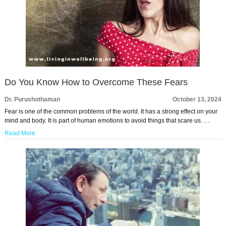
Do You Know How to Overcome These Fears
Dr. Purushothaman
October 13, 2024
Fear is one of the common problems of the world. It has a strong effect on your
mind and body. It is part of human emotions to avoid things that scare us. …
Read More