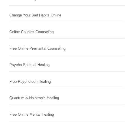
Change Your Bad Habits Online
Online Couples Counseling
Free Online Premarital Counseling
Psycho Spiritual Healing
Free Psychotech Healing
Quantum & Holotropic Healing
Free Online Mental Healing