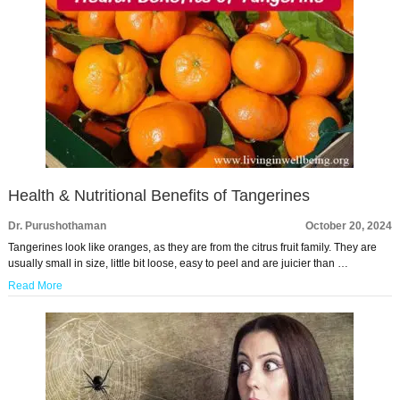
Health & Nutritional Benefits of Tangerines
Dr. Purushothaman
October 20, 2024
Tangerines look like oranges, as they are from the citrus fruit family. They are
usually small in size, little bit loose, easy to peel and are juicier than …
Read More