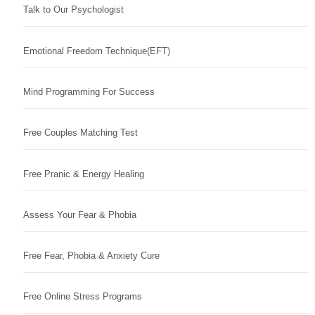
Talk to Our Psychologist
Emotional Freedom Technique(EFT)
Mind Programming For Success
Free Couples Matching Test
Free Pranic & Energy Healing
Assess Your Fear & Phobia
Free Fear, Phobia & Anxiety Cure
Free Online Stress Programs