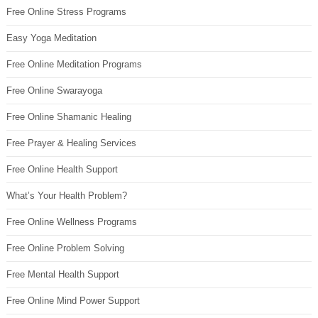
Free Online Stress Programs
Easy Yoga Meditation
Free Online Meditation Programs
Free Online Swarayoga
Free Online Shamanic Healing
Free Prayer & Healing Services
Free Online Health Support
What’s Your Health Problem?
Free Online Wellness Programs
Free Online Problem Solving
Free Mental Health Support
Free Online Mind Power Support