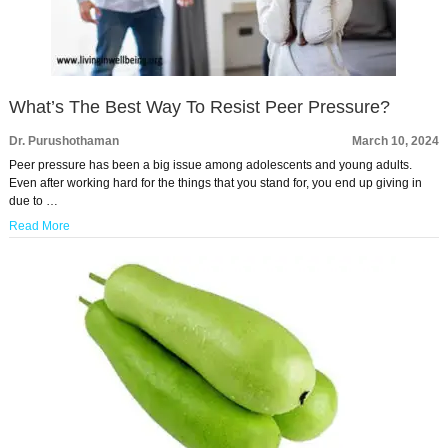
What’s The Best Way To Resist Peer Pressure?
Dr. Purushothaman
March 10, 2024
Peer pressure has been a big issue among adolescents and young adults.
Even after working hard for the things that you stand for, you end up giving in
due to …
Read More