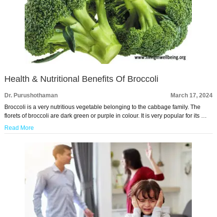
Health & Nutritional Benefits Of Broccoli
Dr. Purushothaman
March 17, 2024
Broccoli is a very nutritious vegetable belonging to the cabbage family. The
florets of broccoli are dark green or purple in colour. It is very popular for its …
Read More