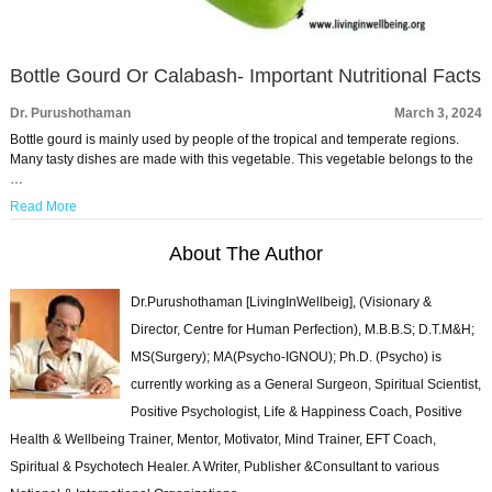
Bottle Gourd Or Calabash- Important Nutritional Facts
Dr. Purushothaman
March 3, 2024
Bottle gourd is mainly used by people of the tropical and temperate regions.
Many tasty dishes are made with this vegetable. This vegetable belongs to the
…
Read More
About The Author
Dr.Purushothaman [LivingInWellbeig], (Visionary &
Director, Centre for Human Perfection), M.B.B.S; D.T.M&H;
MS(Surgery); MA(Psycho-IGNOU); Ph.D. (Psycho) is
currently working as a General Surgeon, Spiritual Scientist,
Positive Psychologist, Life & Happiness Coach, Positive
Health & Wellbeing Trainer, Mentor, Motivator, Mind Trainer, EFT Coach,
Spiritual & Psychotech Healer. A Writer, Publisher &Consultant to various