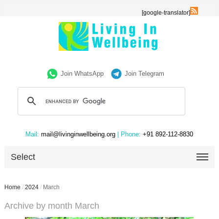
[google-translator]
Join WhatsApp
Join Telegram
Mail:
mail@livinginwellbeing.org
| Phone:
+91 892-112-8830
Select
Home
/
2024
/
March
Archive by month March