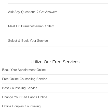
Ask Any Questions ? Get Answers
Meet Dr. Purushothaman Kollam
Select & Book Your Service
Utilize Our Free Services
Book Your Appointment Online
Free Online Counseling Service
Best Counseling Service
Change Your Bad Habits Online
Online Couples Counseling