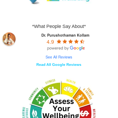
*What People Say About*
Dr. Purushothaman Kollam
4.9
See All Reviews
Read All Google Reviews