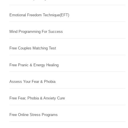
Emotional Freedom Technique(EFT)
Mind Programming For Success
Free Couples Matching Test
Free Pranic & Energy Healing
Assess Your Fear & Phobia
Free Fear, Phobia & Anxiety Cure
Free Online Stress Programs