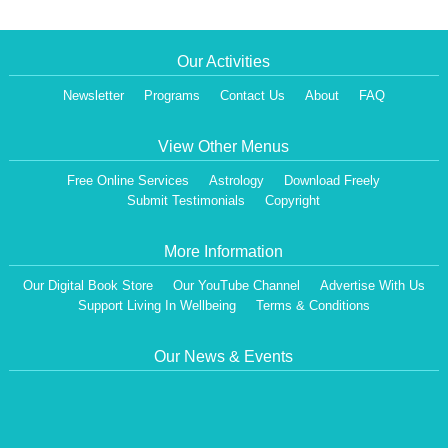
Our Activities
Newsletter
Programs
Contact Us
About
FAQ
View Other Menus
Free Online Services
Astrology
Download Freely
Submit Testimonials
Copyright
More Information
Our Digital Book Store
Our YouTube Channel
Advertise With Us
Support Living In Wellbeing
Terms & Conditions
Our News & Events