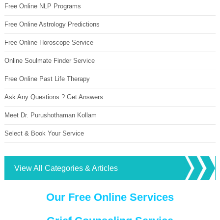
Free Online NLP Programs
Free Online Astrology Predictions
Free Online Horoscope Service
Online Soulmate Finder Service
Free Online Past Life Therapy
Ask Any Questions ? Get Answers
Meet Dr. Purushothaman Kollam
Select & Book Your Service
View All Categories & Articles
Our Free Online Services