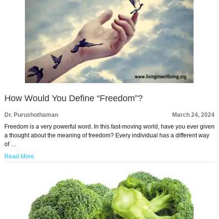
How Would You Define “Freedom”?
Dr. Purushothaman
March 24, 2024
Freedom is a very powerful word. In this fast-moving world, have you ever given
a thought about the meaning of freedom? Every individual has a different way
of …
Read More