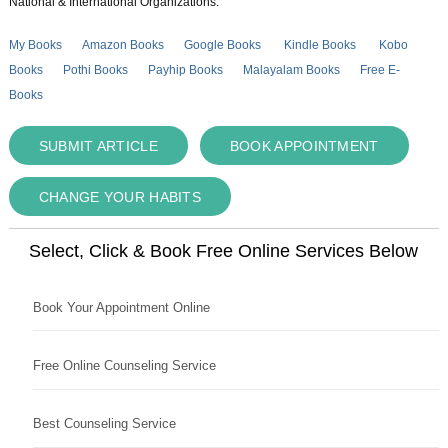
National & International Organizations.
My Books
Amazon Books
Google Books
Kindle Books
Kobo
Books
Pothi Books
Payhip Books
Malayalam Books
Free E-
Books
SUBMIT ARTICLE
BOOK APPOINTMENT
CHANGE YOUR HABITS
Select, Click & Book Free Online Services Below
Book Your Appointment Online
Free Online Counseling Service
Best Counseling Service