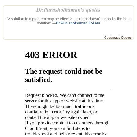
Dr.Purushothaman’s quotes
“A solution to a problem may be effective, but that doesn't mean it's the best
solution” —
Dr Purushothaman Kollam
Goodreads Quotes