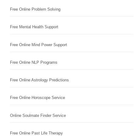
Free Online Problem Solving
Free Mental Health Support
Free Online Mind Power Support
Free Online NLP Programs
Free Online Astrology Predictions
Free Online Horoscope Service
Online Soulmate Finder Service
Free Online Past Life Therapy