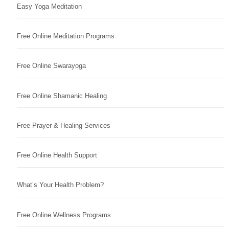
Easy Yoga Meditation
Free Online Meditation Programs
Free Online Swarayoga
Free Online Shamanic Healing
Free Prayer & Healing Services
Free Online Health Support
What’s Your Health Problem?
Free Online Wellness Programs