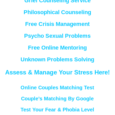
Grief Counseling Service
Philosophical Counseling
Free Crisis Management
Psycho Sexual Problems
Free Online Mentoring
Unknown Problems Solving
Assess & Manage Your Stress Here!
Online Couples Matching Test
Couple’s Matching By Google
Test Your Fear & Phobia Level