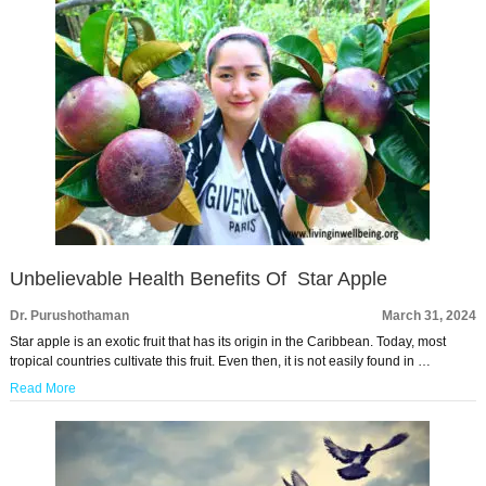
Unbelievable Health Benefits Of Star Apple
Dr. Purushothaman
March 31, 2024
Star apple is an exotic fruit that has its origin in the Caribbean. Today, most
tropical countries cultivate this fruit. Even then, it is not easily found in …
Read More