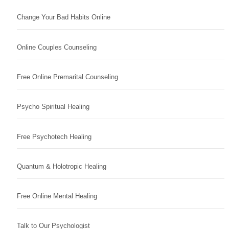
Change Your Bad Habits Online
Online Couples Counseling
Free Online Premarital Counseling
Psycho Spiritual Healing
Free Psychotech Healing
Quantum & Holotropic Healing
Free Online Mental Healing
Talk to Our Psychologist