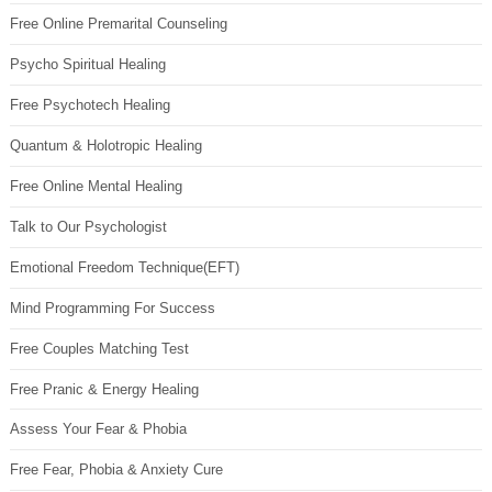
Free Online Premarital Counseling
Psycho Spiritual Healing
Free Psychotech Healing
Quantum & Holotropic Healing
Free Online Mental Healing
Talk to Our Psychologist
Emotional Freedom Technique(EFT)
Mind Programming For Success
Free Couples Matching Test
Free Pranic & Energy Healing
Assess Your Fear & Phobia
Free Fear, Phobia & Anxiety Cure