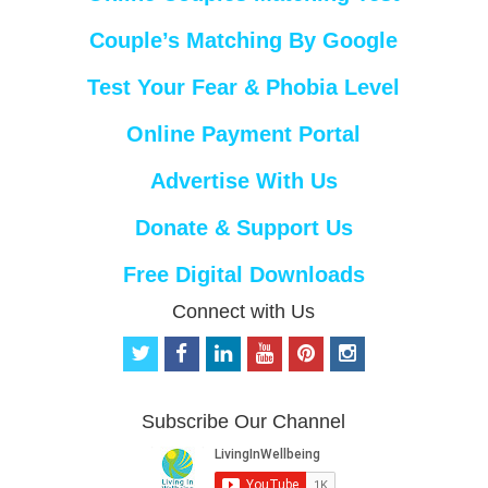
Couple’s Matching By Google
Test Your Fear & Phobia Level
Online Payment Portal
Advertise With Us
Donate & Support Us
Free Digital Downloads
Connect with Us
t
f
l
y
p
i
w
a
i
o
i
n
i
c
n
u
n
s
t
e
k
t
t
t
Subscribe Our Channel
t
b
e
u
e
a
e
o
d
b
r
g
r
o
i
e
e
r