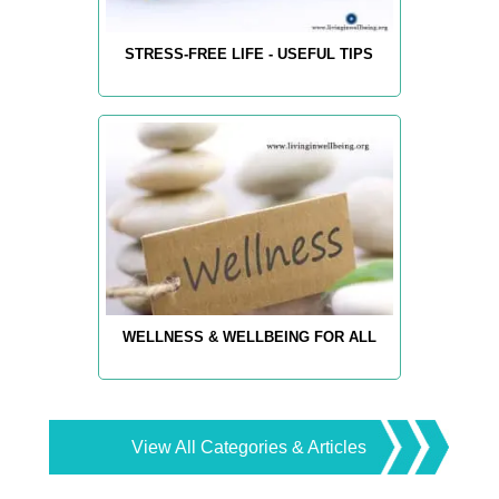
STRESS-FREE LIFE - USEFUL TIPS
WELLNESS & WELLBEING FOR ALL
View All Categories & Articles