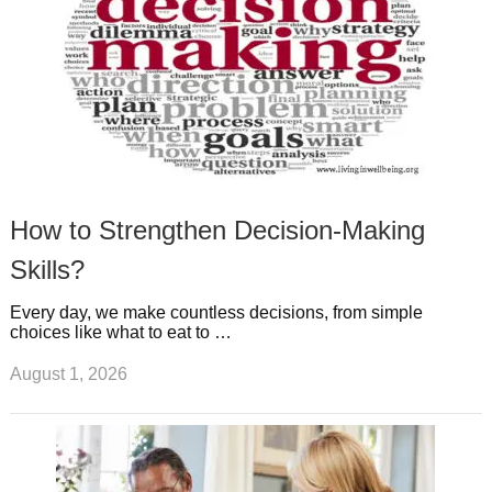
How to Strengthen Decision-Making
Skills?
Every day, we make countless decisions, from simple
choices like what to eat to …
August 1, 2026