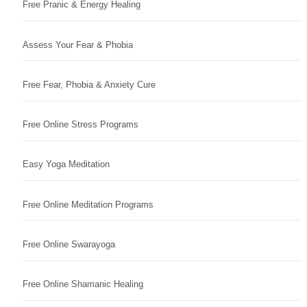
Free Pranic & Energy Healing
Assess Your Fear & Phobia
Free Fear, Phobia & Anxiety Cure
Free Online Stress Programs
Easy Yoga Meditation
Free Online Meditation Programs
Free Online Swarayoga
Free Online Shamanic Healing