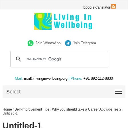
[google-translator]
Join WhatsApp
Join Telegram
Mail:
mail@livinginwellbeing.org
| Phone:
+91 892-112-8830
Select
Home
/
Self-Improvement Tips
/
Why you should take a Career Aptitude Test?
/
Untitled-1
Untitled-1