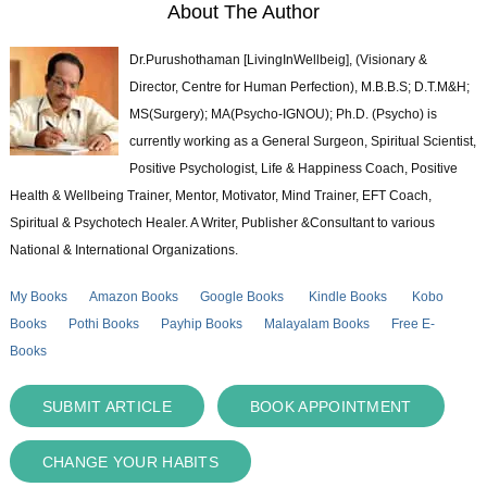
About The Author
Dr.Purushothaman [LivingInWellbeig], (Visionary &
Director, Centre for Human Perfection), M.B.B.S; D.T.M&H;
MS(Surgery); MA(Psycho-IGNOU); Ph.D. (Psycho) is
currently working as a General Surgeon, Spiritual Scientist,
Positive Psychologist, Life & Happiness Coach, Positive
Health & Wellbeing Trainer, Mentor, Motivator, Mind Trainer, EFT Coach,
Spiritual & Psychotech Healer. A Writer, Publisher &Consultant to various
National & International Organizations.
My Books
Amazon Books
Google Books
Kindle Books
Kobo
Books
Pothi Books
Payhip Books
Malayalam Books
Free E-
Books
SUBMIT ARTICLE
BOOK APPOINTMENT
CHANGE YOUR HABITS