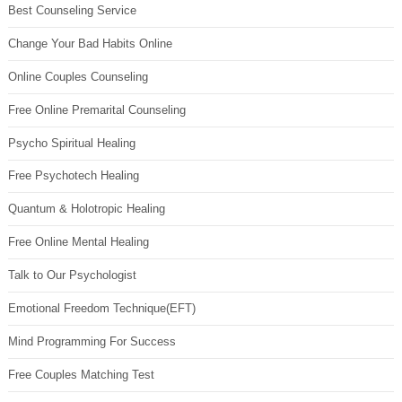
Best Counseling Service
Change Your Bad Habits Online
Online Couples Counseling
Free Online Premarital Counseling
Psycho Spiritual Healing
Free Psychotech Healing
Quantum & Holotropic Healing
Free Online Mental Healing
Talk to Our Psychologist
Emotional Freedom Technique(EFT)
Mind Programming For Success
Free Couples Matching Test