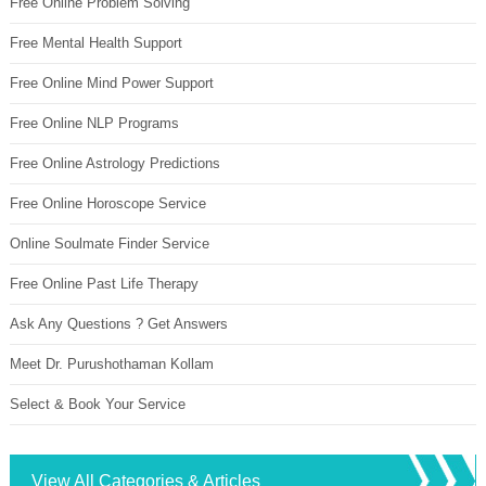
Free Online Problem Solving
Free Mental Health Support
Free Online Mind Power Support
Free Online NLP Programs
Free Online Astrology Predictions
Free Online Horoscope Service
Online Soulmate Finder Service
Free Online Past Life Therapy
Ask Any Questions ? Get Answers
Meet Dr. Purushothaman Kollam
Select & Book Your Service
View All Categories & Articles