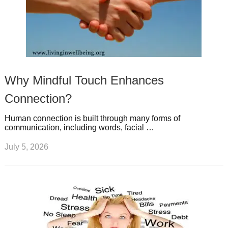
Why Mindful Touch Enhances
Connection?
Human connection is built through many forms of
communication, including words, facial …
July 5, 2026