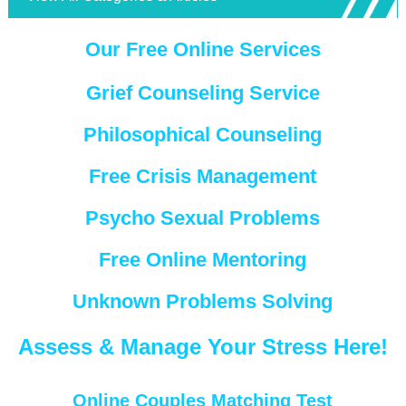
Our Free Online Services
Grief Counseling Service
Philosophical Counseling
Free Crisis Management
Psycho Sexual Problems
Free Online Mentoring
Unknown Problems Solving
Assess & Manage Your Stress Here!
Online Couples Matching Test