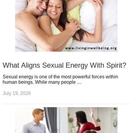
What Aligns Sexual Energy With Spirit?
Sexual energy is one of the most powerful forces within
human beings. While many people …
July 19, 2026