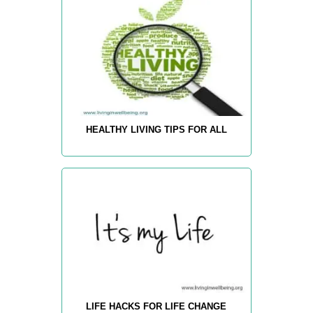
HEALTHY LIVING TIPS FOR ALL
LIFE HACKS FOR LIFE CHANGE