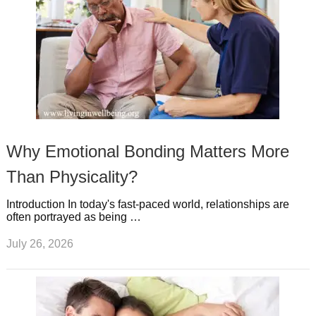
Why Emotional Bonding Matters More
Than Physicality?
Introduction In today's fast-paced world, relationships are
often portrayed as being …
July 26, 2026