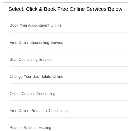
Select, Click & Book Free Online Services Below
Book Your Appointment Online
Free Online Counseling Service
Best Counseling Service
Change Your Bad Habits Online
Online Couples Counseling
Free Online Premarital Counseling
Psycho Spiritual Healing