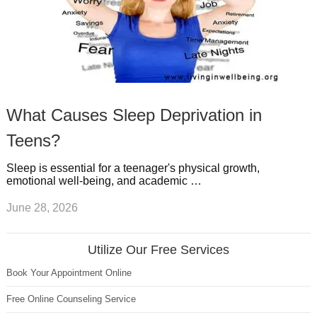
What Causes Sleep Deprivation in
Teens?
Sleep is essential for a teenager's physical growth,
emotional well-being, and academic …
June 28, 2026
Utilize Our Free Services
Book Your Appointment Online
Free Online Counseling Service