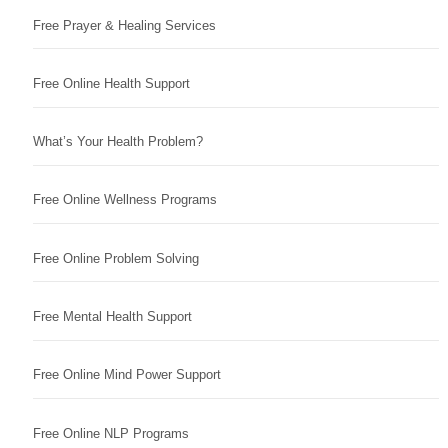
Free Prayer & Healing Services
Free Online Health Support
What’s Your Health Problem?
Free Online Wellness Programs
Free Online Problem Solving
Free Mental Health Support
Free Online Mind Power Support
Free Online NLP Programs