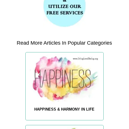
Read More Articles In Popular Categories
HAPPINESS & HARMONY IN LIFE