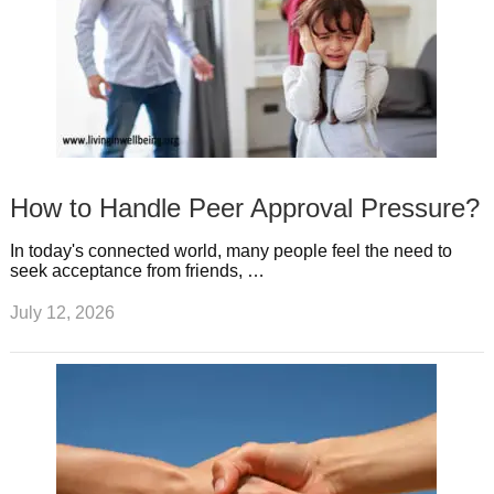
How to Handle Peer Approval Pressure?
In today's connected world, many people feel the need to
seek acceptance from friends, …
July 12, 2026