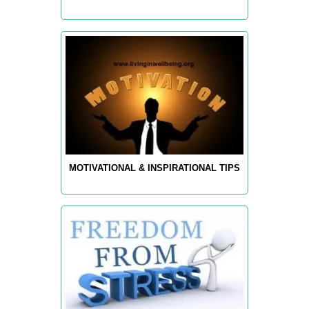
MOTIVATIONAL & INSPIRATIONAL TIPS