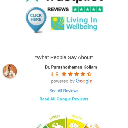
*What People Say About*
Dr. Purushothaman Kollam
4.9
See All Reviews
Read All Google Reviews