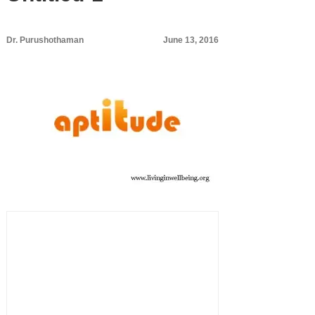
Dr. Purushothaman
June 13, 2016