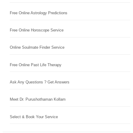
Free Online Astrology Predictions
Free Online Horoscope Service
Online Soulmate Finder Service
Free Online Past Life Therapy
Ask Any Questions ? Get Answers
Meet Dr. Purushothaman Kollam
Select & Book Your Service