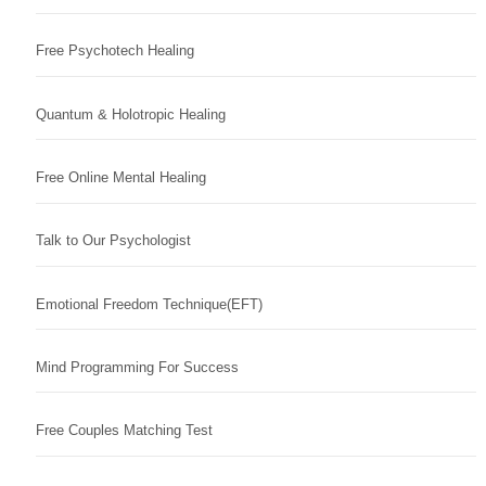
Free Psychotech Healing
Quantum & Holotropic Healing
Free Online Mental Healing
Talk to Our Psychologist
Emotional Freedom Technique(EFT)
Mind Programming For Success
Free Couples Matching Test