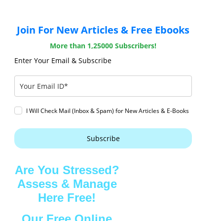
Join For New Articles & Free Ebooks
More than 1,25000 Subscribers!
Enter Your Email & Subscribe
I Will Check Mail (Inbox & Spam) for New Articles & E-Books
Subscribe
Are You Stressed?
Assess & Manage
Here Free!
Our Free Online