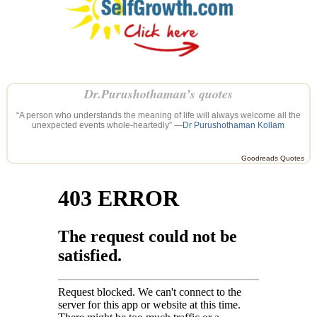
Dr.Purushothaman’s quotes
“A person who understands the meaning of life will always welcome all the
unexpected events whole-heartedly” —
Dr Purushothaman Kollam
Goodreads Quotes