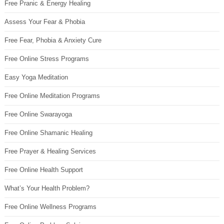
Free Pranic & Energy Healing
Assess Your Fear & Phobia
Free Fear, Phobia & Anxiety Cure
Free Online Stress Programs
Easy Yoga Meditation
Free Online Meditation Programs
Free Online Swarayoga
Free Online Shamanic Healing
Free Prayer & Healing Services
Free Online Health Support
What’s Your Health Problem?
Free Online Wellness Programs