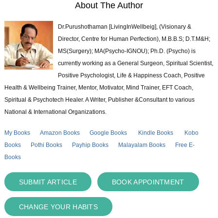
About The Author
Dr.Purushothaman [LivingInWellbeig], (Visionary &
Director, Centre for Human Perfection), M.B.B.S; D.T.M&H;
MS(Surgery); MA(Psycho-IGNOU); Ph.D. (Psycho) is
currently working as a General Surgeon, Spiritual Scientist,
Positive Psychologist, Life & Happiness Coach, Positive
Health & Wellbeing Trainer, Mentor, Motivator, Mind Trainer, EFT Coach,
Spiritual & Psychotech Healer. A Writer, Publisher &Consultant to various
National & International Organizations.
My Books
Amazon Books
Google Books
Kindle Books
Kobo
Books
Pothi Books
Payhip Books
Malayalam Books
Free E-
Books
SUBMIT ARTICLE
BOOK APPOINTMENT
CHANGE YOUR HABITS