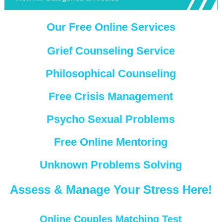
Our Free Online Services
Grief Counseling Service
Philosophical Counseling
Free Crisis Management
Psycho Sexual Problems
Free Online Mentoring
Unknown Problems Solving
Assess & Manage Your Stress Here!
Online Couples Matching Test