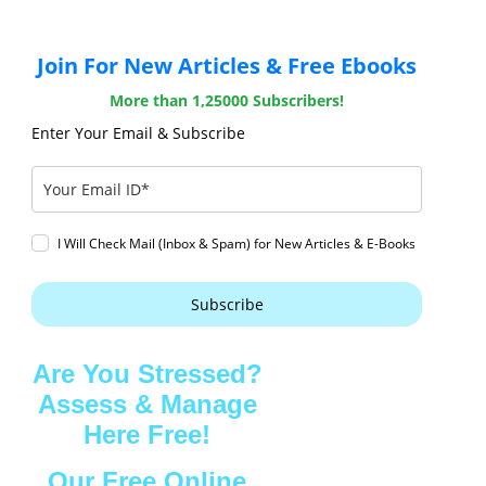
Join For New Articles & Free Ebooks
More than 1,25000 Subscribers!
Enter Your Email & Subscribe
I Will Check Mail (Inbox & Spam) for New Articles & E-Books
Subscribe
Are You Stressed?
Assess & Manage
Here Free!
Our Free Online