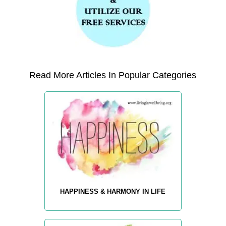
Read More Articles In Popular Categories
HAPPINESS & HARMONY IN LIFE