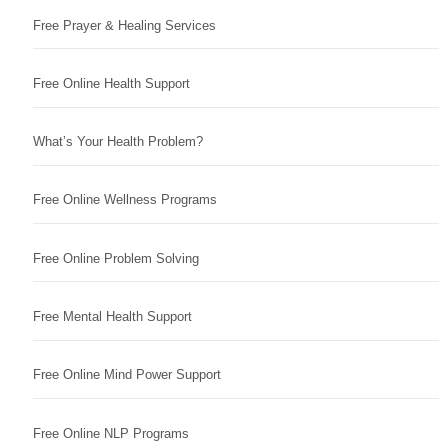
Free Prayer & Healing Services
Free Online Health Support
What’s Your Health Problem?
Free Online Wellness Programs
Free Online Problem Solving
Free Mental Health Support
Free Online Mind Power Support
Free Online NLP Programs