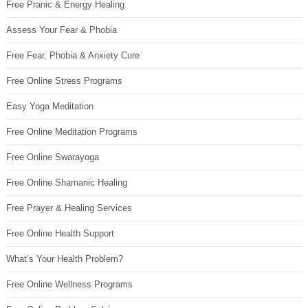
Free Pranic & Energy Healing
Assess Your Fear & Phobia
Free Fear, Phobia & Anxiety Cure
Free Online Stress Programs
Easy Yoga Meditation
Free Online Meditation Programs
Free Online Swarayoga
Free Online Shamanic Healing
Free Prayer & Healing Services
Free Online Health Support
What’s Your Health Problem?
Free Online Wellness Programs