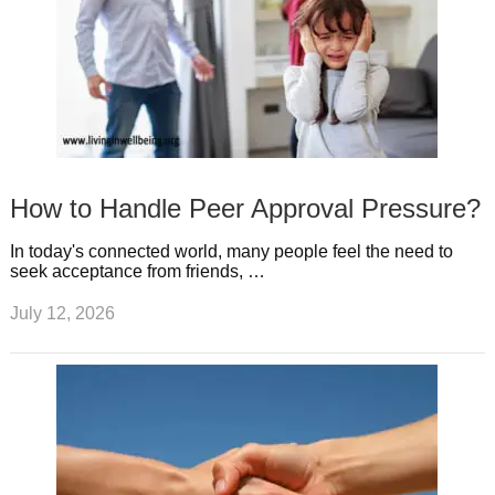
How to Handle Peer Approval Pressure?
In today's connected world, many people feel the need to
seek acceptance from friends, …
July 12, 2026