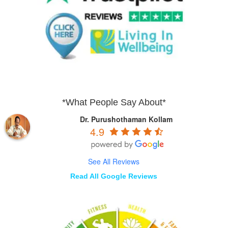
*What People Say About*
Dr. Purushothaman Kollam
4.9
See All Reviews
Read All Google Reviews