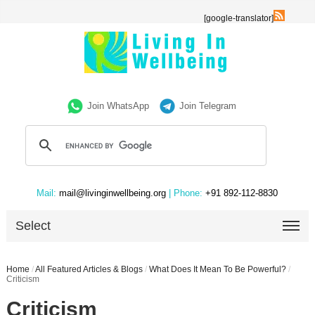
[google-translator]
Join WhatsApp
Join Telegram
Mail:
mail@livinginwellbeing.org
| Phone:
+91 892-112-8830
Select
Home
/
All Featured Articles & Blogs
/
What Does It Mean To Be Powerful?
/
Criticism
Criticism