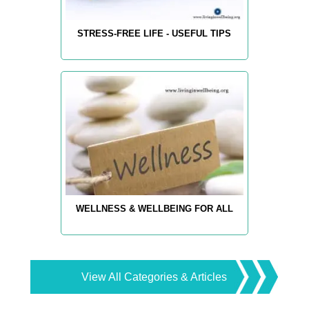
STRESS-FREE LIFE - USEFUL TIPS
WELLNESS & WELLBEING FOR ALL
View All Categories & Articles