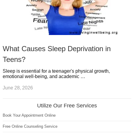
What Causes Sleep Deprivation in
Teens?
Sleep is essential for a teenager's physical growth,
emotional well-being, and academic …
June 28, 2026
Utilize Our Free Services
Book Your Appointment Online
Free Online Counseling Service