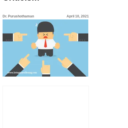
Dr. Purushothaman
April 10, 2021