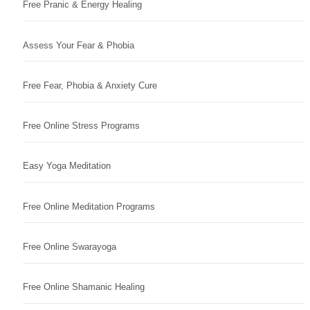
Free Pranic & Energy Healing
Assess Your Fear & Phobia
Free Fear, Phobia & Anxiety Cure
Free Online Stress Programs
Easy Yoga Meditation
Free Online Meditation Programs
Free Online Swarayoga
Free Online Shamanic Healing