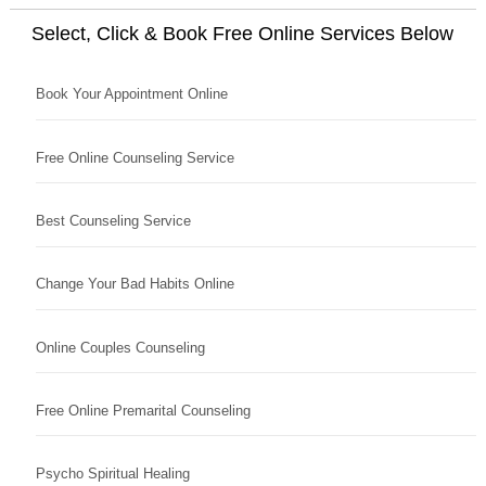
Select, Click & Book Free Online Services Below
Book Your Appointment Online
Free Online Counseling Service
Best Counseling Service
Change Your Bad Habits Online
Online Couples Counseling
Free Online Premarital Counseling
Psycho Spiritual Healing