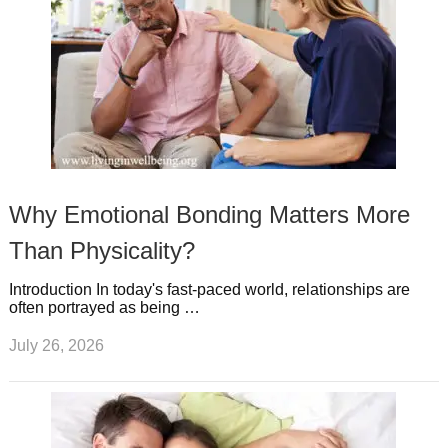
Why Emotional Bonding Matters More
Than Physicality?
Introduction In today's fast-paced world, relationships are
often portrayed as being …
July 26, 2026