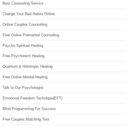
Best Counseling Service
Change Your Bad Habits Online
Online Couples Counseling
Free Online Premarital Counseling
Psycho Spiritual Healing
Free Psychotech Healing
Quantum & Holotropic Healing
Free Online Mental Healing
Talk to Our Psychologist
Emotional Freedom Technique(EFT)
Mind Programming For Success
Free Couples Matching Test