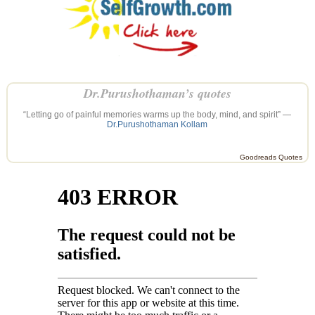
Dr.Purushothaman’s quotes
“Letting go of painful memories warms up the body, mind, and spirit” —
Dr.Purushothaman Kollam
Goodreads Quotes