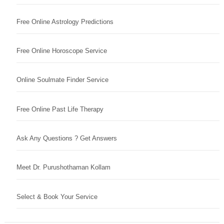
Free Online Astrology Predictions
Free Online Horoscope Service
Online Soulmate Finder Service
Free Online Past Life Therapy
Ask Any Questions ? Get Answers
Meet Dr. Purushothaman Kollam
Select & Book Your Service