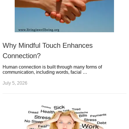
Why Mindful Touch Enhances
Connection?
Human connection is built through many forms of
communication, including words, facial …
July 5, 2026