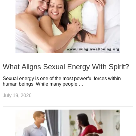
What Aligns Sexual Energy With Spirit?
Sexual energy is one of the most powerful forces within
human beings. While many people …
July 19, 2026