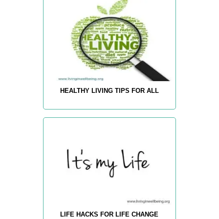
HEALTHY LIVING TIPS FOR ALL
LIFE HACKS FOR LIFE CHANGE