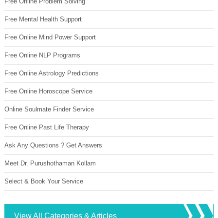
Free Online Problem Solving
Free Mental Health Support
Free Online Mind Power Support
Free Online NLP Programs
Free Online Astrology Predictions
Free Online Horoscope Service
Online Soulmate Finder Service
Free Online Past Life Therapy
Ask Any Questions ? Get Answers
Meet Dr. Purushothaman Kollam
Select & Book Your Service
View All Categories & Articles