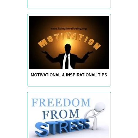
MOTIVATIONAL & INSPIRATIONAL TIPS