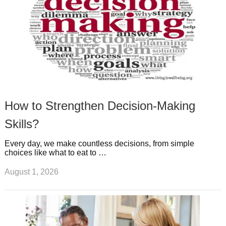
How to Strengthen Decision-Making
Skills?
Every day, we make countless decisions, from simple
choices like what to eat to …
August 1, 2026