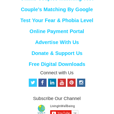
Couple’s Matching By Google
Test Your Fear & Phobia Level
Online Payment Portal
Advertise With Us
Donate & Support Us
Free Digital Downloads
Connect with Us
t
f
l
y
p
i
w
a
i
o
i
n
i
c
n
u
n
s
t
e
k
t
t
t
Subscribe Our Channel
t
b
e
u
e
a
e
o
d
b
r
g
r
o
i
e
e
r