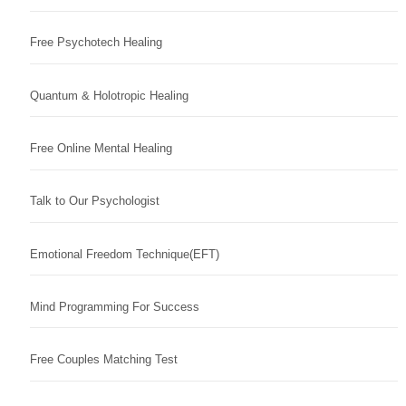
Free Psychotech Healing
Quantum & Holotropic Healing
Free Online Mental Healing
Talk to Our Psychologist
Emotional Freedom Technique(EFT)
Mind Programming For Success
Free Couples Matching Test