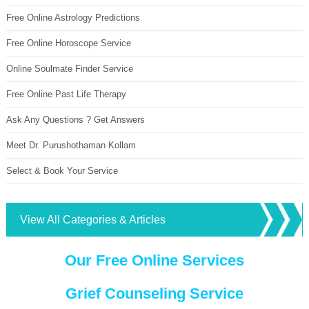
Free Online Astrology Predictions
Free Online Horoscope Service
Online Soulmate Finder Service
Free Online Past Life Therapy
Ask Any Questions ? Get Answers
Meet Dr. Purushothaman Kollam
Select & Book Your Service
View All Categories & Articles
Our Free Online Services
Grief Counseling Service