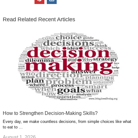
t
e
k
g
t
i
n
t
b
e
l
u
n
s
e
o
d
e
b
t
t
Read Related Recent Articles
r
o
i
p
e
e
a
k
n
l
r
g
u
e
r
s
s
a
t
m
How to Strengthen Decision-Making Skills?
Every day, we make countless decisions, from simple choices like what
to eat to …
August 1, 2026