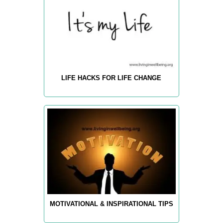
LIFE HACKS FOR LIFE CHANGE
MOTIVATIONAL & INSPIRATIONAL TIPS