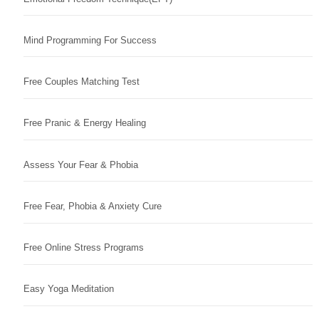
Mind Programming For Success
Free Couples Matching Test
Free Pranic & Energy Healing
Assess Your Fear & Phobia
Free Fear, Phobia & Anxiety Cure
Free Online Stress Programs
Easy Yoga Meditation