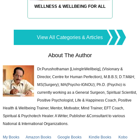
WELLNESS & WELLBEING FOR ALL
View All Categories & Articles
About The Author
Dr.Purushothaman [LivingInWellbeig], (Visionary &
Director, Centre for Human Perfection), M.B.B.S; D.T.M&H;
MS(Surgery); MA(Psycho-IGNOU); Ph.D. (Psycho) is
currently working as a General Surgeon, Spiritual Scientist,
Positive Psychologist, Life & Happiness Coach, Positive
Health & Wellbeing Trainer, Mentor, Motivator, Mind Trainer, EFT Coach,
Spiritual & Psychotech Healer. A Writer, Publisher &Consultant to various
National & International Organizations.
My Books
Amazon Books
Google Books
Kindle Books
Kobo