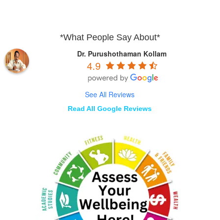
*What People Say About*
Dr. Purushothaman Kollam
4.9
See All Reviews
Read All Google Reviews