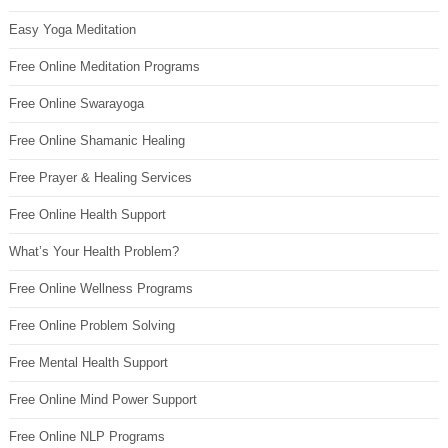
Easy Yoga Meditation
Free Online Meditation Programs
Free Online Swarayoga
Free Online Shamanic Healing
Free Prayer & Healing Services
Free Online Health Support
What’s Your Health Problem?
Free Online Wellness Programs
Free Online Problem Solving
Free Mental Health Support
Free Online Mind Power Support
Free Online NLP Programs