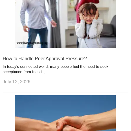
How to Handle Peer Approval Pressure?
In today's connected world, many people feel the need to seek
acceptance from friends, …
July 12, 2026