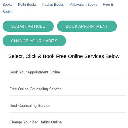
Books
Pothi Books
Payhip Books
Malayalam Books
Free E-
Books
SUBMIT ARTICLE
BOOK APPOINTMENT
CHANGE YOUR HABITS
Select, Click & Book Free Online Services Below
Book Your Appointment Online
Free Online Counseling Service
Best Counseling Service
Change Your Bad Habits Online