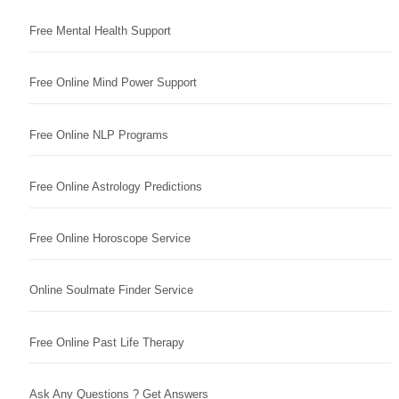
Free Mental Health Support
Free Online Mind Power Support
Free Online NLP Programs
Free Online Astrology Predictions
Free Online Horoscope Service
Online Soulmate Finder Service
Free Online Past Life Therapy
Ask Any Questions ? Get Answers