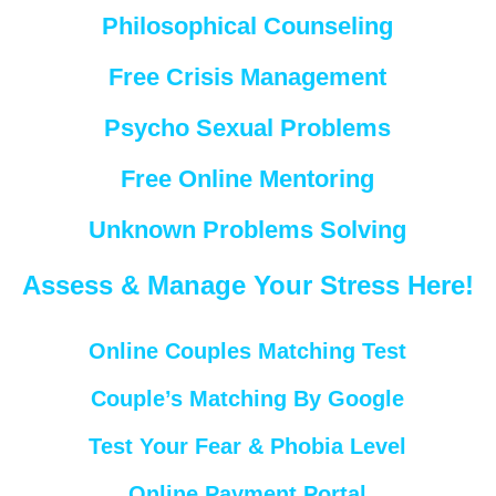
Philosophical Counseling
Free Crisis Management
Psycho Sexual Problems
Free Online Mentoring
Unknown Problems Solving
Assess & Manage Your Stress Here!
Online Couples Matching Test
Couple’s Matching By Google
Test Your Fear & Phobia Level
Online Payment Portal