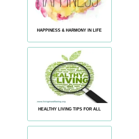
HAPPINESS & HARMONY IN LIFE
HEALTHY LIVING TIPS FOR ALL