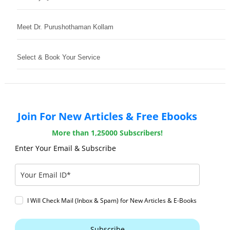
Meet Dr. Purushothaman Kollam
Select & Book Your Service
Join For New Articles & Free Ebooks
More than 1,25000 Subscribers!
Enter Your Email & Subscribe
I Will Check Mail (Inbox & Spam) for New Articles & E-Books
Subscribe