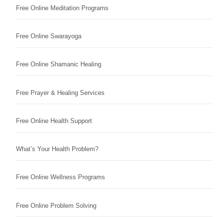
Free Online Meditation Programs
Free Online Swarayoga
Free Online Shamanic Healing
Free Prayer & Healing Services
Free Online Health Support
What’s Your Health Problem?
Free Online Wellness Programs
Free Online Problem Solving