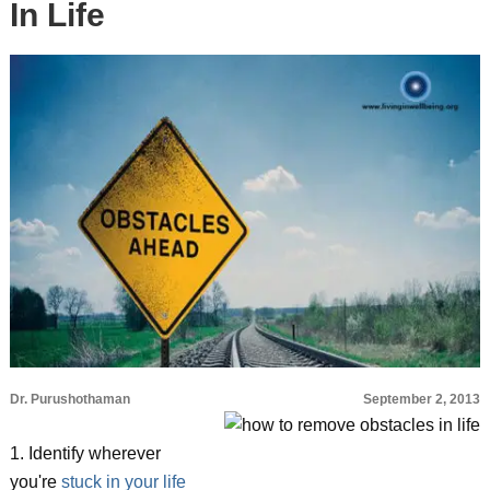
In Life
Dr. Purushothaman
September 2, 2013
1. Identify wherever
you're
stuck in your life