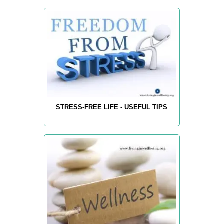
STRESS-FREE LIFE - USEFUL TIPS