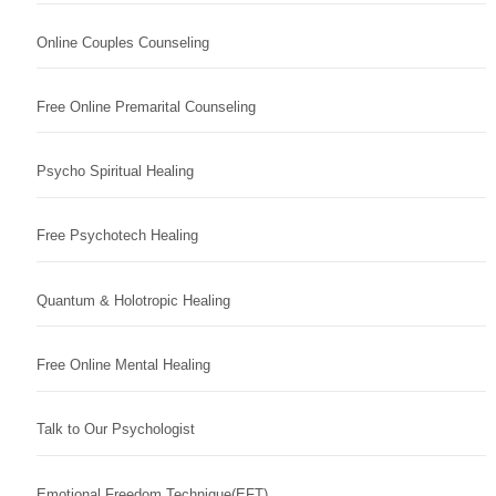
Online Couples Counseling
Free Online Premarital Counseling
Psycho Spiritual Healing
Free Psychotech Healing
Quantum & Holotropic Healing
Free Online Mental Healing
Talk to Our Psychologist
Emotional Freedom Technique(EFT)