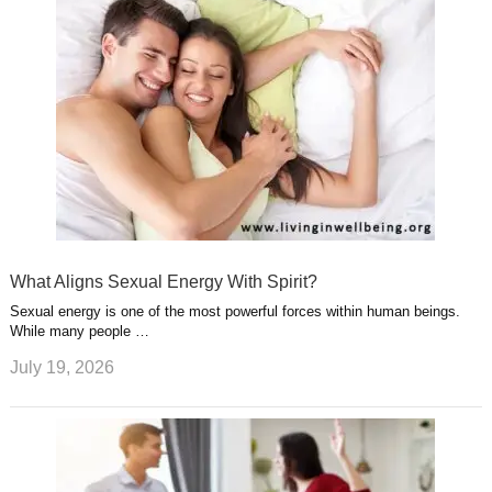
What Aligns Sexual Energy With Spirit?
Sexual energy is one of the most powerful forces within human beings.
While many people …
July 19, 2026