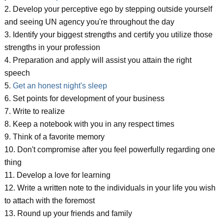
2. Develop your perceptive ego by stepping outside yourself
and seeing UN agency you're throughout the day
3. Identify your biggest strengths and certify you utilize those
strengths in your profession
4. Preparation and apply will assist you attain the right
speech
5.
Get an honest night's sleep
6. Set points for development of your business
7. Write to realize
8. Keep a notebook with you in any respect times
9. Think of a favorite memory
10. Don't compromise after you feel powerfully regarding one
thing
11. Develop a love for learning
12. Write a written note to the individuals in your life you wish
to attach with the foremost
13. Round up your friends and family