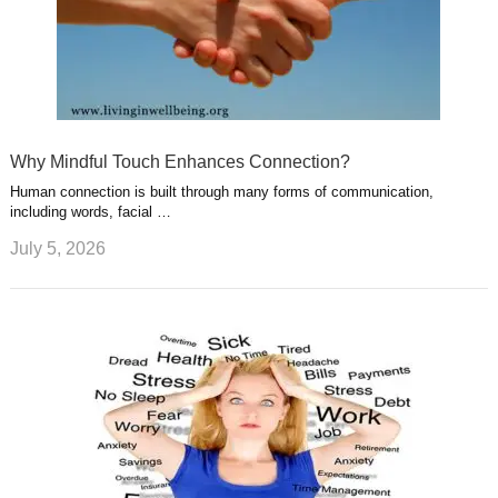
Why Mindful Touch Enhances Connection?
Human connection is built through many forms of communication,
including words, facial …
July 5, 2026