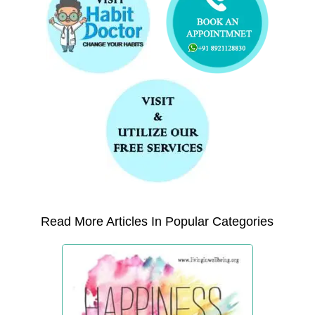
Read More Articles In Popular Categories