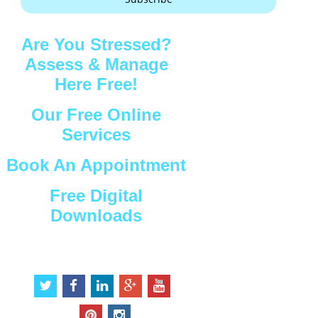
Are You Stressed?
Assess & Manage
Here Free!
Our Free Online
Services
Book An Appointment
Free Digital
Downloads
Connect with Us
t
f
l
g
y
w
a
i
o
o
i
c
n
o
u
p
i