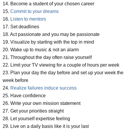
14. Become a student of your chosen career
15.
Commit to your dreams
16.
Listen to mentors
17. Set deadlines
18. Act passionate and you may be passionate
19. Visualize by starting with the top in mind
20. Wake up to music & not an alarm
21. Throughout the day often raise yourself
22. Limit your TV viewing for a couple of hours per week
23. Plan your day the day before and set up your week the
week before
24.
Realize failures induce success
25. Have confidence
26. Write your own mission statement
27. Get your priorities straight
28. Let yourself expertise feeling
29. Live on a daily basis like it is your last