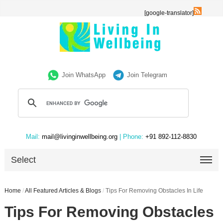
[google-translator]
Join WhatsApp
Join Telegram
Mail:
mail@livinginwellbeing.org
| Phone:
+91 892-112-8830
Select
Home
/
All Featured Articles & Blogs
/
Tips For Removing Obstacles In Life
Tips For Removing Obstacles