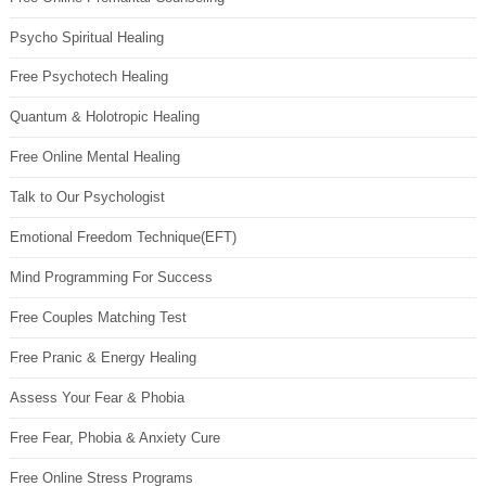
Psycho Spiritual Healing
Free Psychotech Healing
Quantum & Holotropic Healing
Free Online Mental Healing
Talk to Our Psychologist
Emotional Freedom Technique(EFT)
Mind Programming For Success
Free Couples Matching Test
Free Pranic & Energy Healing
Assess Your Fear & Phobia
Free Fear, Phobia & Anxiety Cure
Free Online Stress Programs