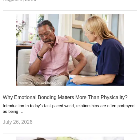
Why Emotional Bonding Matters More Than Physicality?
Introduction In today's fast-paced world, relationships are often portrayed
as being …
July 26, 2026