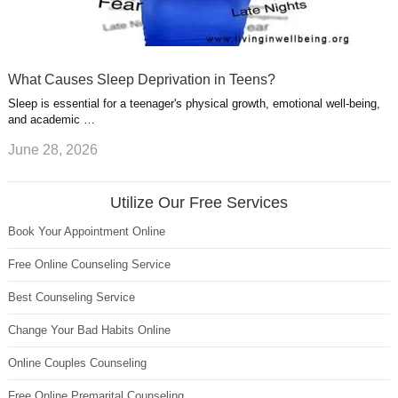
What Causes Sleep Deprivation in Teens?
Sleep is essential for a teenager's physical growth, emotional well-being,
and academic …
June 28, 2026
Utilize Our Free Services
Book Your Appointment Online
Free Online Counseling Service
Best Counseling Service
Change Your Bad Habits Online
Online Couples Counseling
Free Online Premarital Counseling