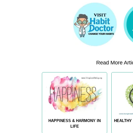
Read More Artic
HAPPINESS & HARMONY IN
HEALTHY 
LIFE