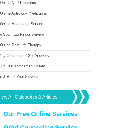
 Online NLP Programs
Online Astrology Predictions
 Online Horoscope Service
ne Soulmate Finder Service
Online Past Life Therapy
Any Questions ? Get Answers
 Dr. Purushothaman Kollam
ct & Book Your Service
iew All Categories & Articles
Our Free Online Services
Grief Counseling Service