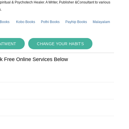
piritual & Psychotech Healer. A Writer, Publisher &Consultant to various
s.
 Books
Kobo Books
Pothi Books
Payhip Books
Malayalam
INTMENT
CHANGE YOUR HABITS
ok Free Online Services Below