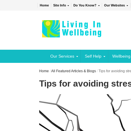
Home
Site Info
Do You Know?
Our Websites
Our Services
Self Help
Wellbeing
Home
/
All Featured Articles & Blogs
/
Tips for avoiding st
Tips for avoiding stre