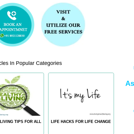
les In Popular Categories
As
LIVING TIPS FOR ALL
LIFE HACKS FOR LIFE CHANGE