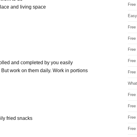
Free
lace and living space
Easy
Free
Free
Free
Free
rolled and completed by you easily
. But work on them daily. Work in portions
Free 
What
Free
Free
Free
oily fried snacks
Free