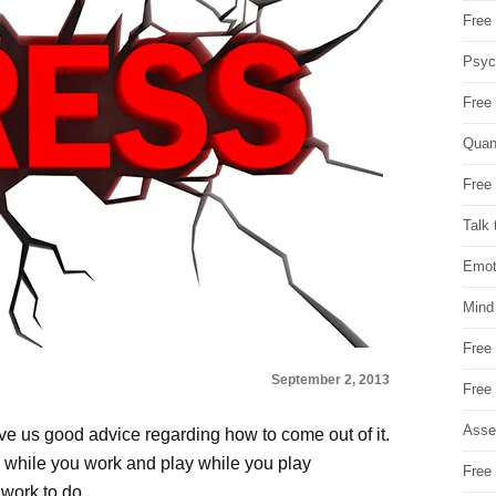
Free 
Psych
Free
Quan
Free 
Talk 
Emot
Mind
Free
September 2, 2013
Free
Asse
ve us good advice regarding how to come out of it.
k while you work and play while you play
Free 
 work to do