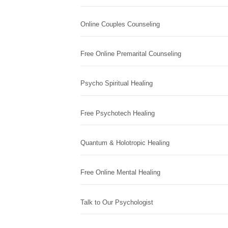
Online Couples Counseling
Free Online Premarital Counseling
Psycho Spiritual Healing
Free Psychotech Healing
Quantum & Holotropic Healing
Free Online Mental Healing
Talk to Our Psychologist