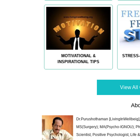
MOTIVATIONAL &
STRESS-
INSPIRATIONAL TIPS
View All 
Abo
Dr.Purushothaman [LivingInWellbeig],
MS(Surgery); MA(Psycho-IGNOU); Ph.D.
Scientist, Positive Psychologist, Lif