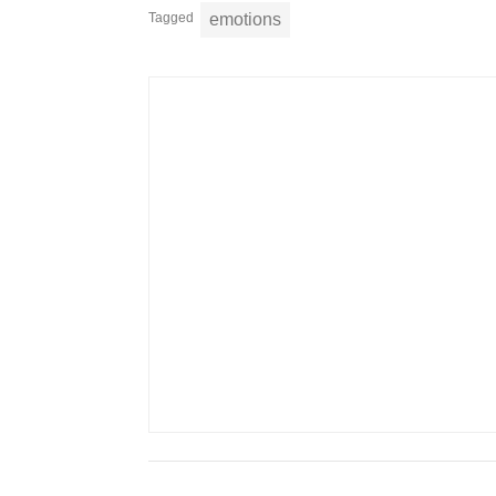
Tagged
emotions