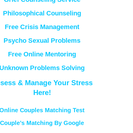
Philosophical Counseling
Free Crisis Management
Psycho Sexual Problems
Free Online Mentoring
Unknown Problems Solving
sess & Manage Your Stress
Here!
Online Couples Matching Test
Couple’s Matching By Google