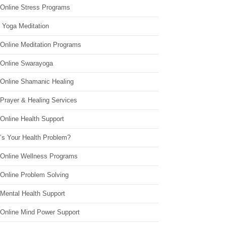
 Online Stress Programs
 Yoga Meditation
 Online Meditation Programs
 Online Swarayoga
 Online Shamanic Healing
 Prayer & Healing Services
Online Health Support
’s Your Health Problem?
 Online Wellness Programs
 Online Problem Solving
 Mental Health Support
 Online Mind Power Support