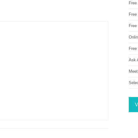
Free
Free 
Free
Onli
Free 
Ask 
Meet
Sele
V