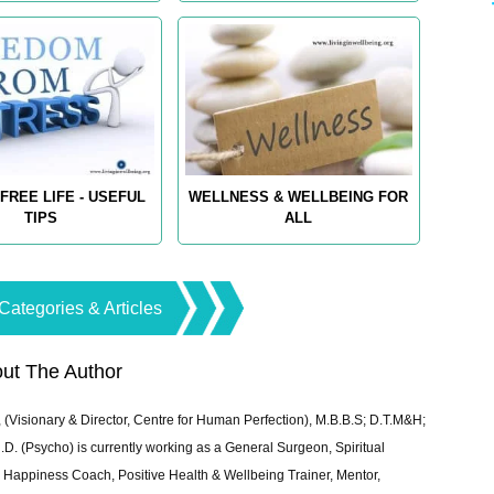
FREE LIFE - USEFUL
WELLNESS & WELLBEING FOR
TIPS
ALL
Categories & Articles
ut The Author
 (Visionary & Director, Centre for Human Perfection), M.B.B.S; D.T.M&H;
 (Psycho) is currently working as a General Surgeon, Spiritual
e & Happiness Coach, Positive Health & Wellbeing Trainer, Mentor,