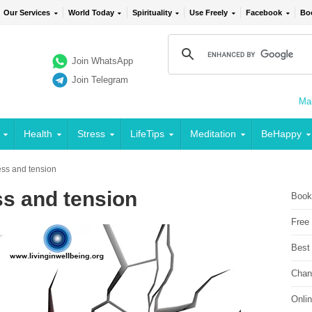
Our Services
World Today
Spirituality
Use Freely
Facebook
Bo
Join WhatsApp
Join Telegram
Mai
Health
Stress
LifeTips
Meditation
BeHappy
ress and tension
ss and tension
Book
Free
Best
Chan
Onli