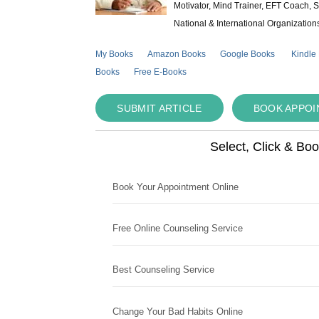
Motivator, Mind Trainer, EFT Coach, S
National & International Organization
My Books
Amazon Books
Google Books
Kindle
Books
Free E-Books
SUBMIT ARTICLE
BOOK APPO
Select, Click & Bo
Book Your Appointment Online
Free Online Counseling Service
Best Counseling Service
Change Your Bad Habits Online