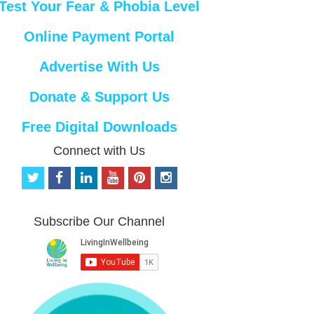
Test Your Fear & Phobia Level
Online Payment Portal
Advertise With Us
Donate & Support Us
Free Digital Downloads
Connect with Us
t
f
l
y
p
i
w
a
i
o
i
n
i
c
n
u
n
s
t
e
k
t
t
t
Subscribe Our Channel
t
b
e
u
e
a
e
o
d
b
r
g
r
o
i
e
e
r
k
n
s
a
t
m