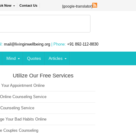
ok Now
Contact Us
[google-translator]
l:
mail@livinginwellbeing.org
| Phone:
+91 892-112-8830
Mind
Quotes
Articles
Utilize Our Free Services
 Your Appointment Online
 Online Counseling Service
 Counseling Service
ge Your Bad Habits Online
ne Couples Counseling