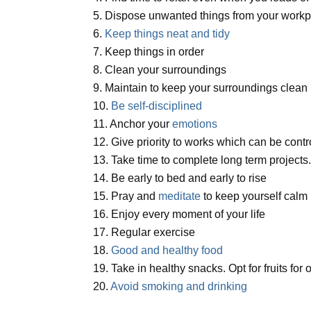
5. Dispose unwanted things from your workp
6.
Keep things neat and tidy
7. Keep things in order
8. Clean your surroundings
9. Maintain to keep your surroundings clean
10.
Be self-disciplined
11. Anchor your
emotions
12. Give priority to works which can be cont
13. Take time to complete long term projects
14. Be early to bed and early to rise
15. Pray and
meditate
to keep yourself calm
16. Enjoy every moment of your life
17. Regular exercise
18.
Good and healthy food
19. Take in healthy snacks. Opt for fruits for 
20.
Avoid smoking and drinking