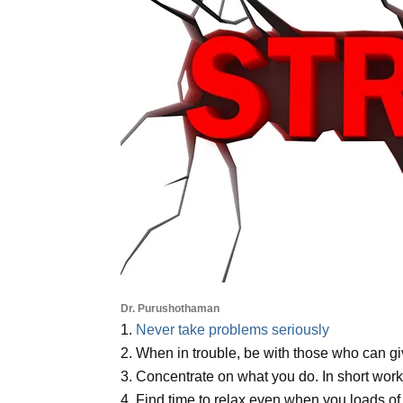
Dr. Purushothaman
1.
Never take problems seriously
2. When in trouble, be with those who can gi
3. Concentrate on what you do. In short wor
4. Find time to relax even when you loads of