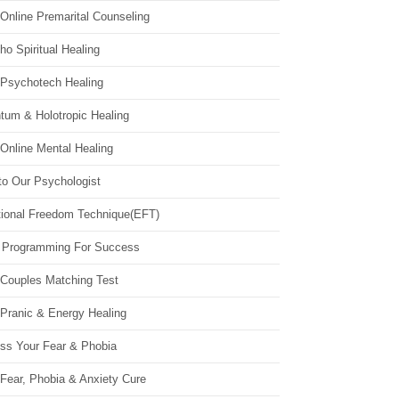
Online Premarital Counseling
o Spiritual Healing
 Psychotech Healing
tum & Holotropic Healing
Online Mental Healing
to Our Psychologist
ional Freedom Technique(EFT)
 Programming For Success
 Couples Matching Test
 Pranic & Energy Healing
ss Your Fear & Phobia
Fear, Phobia & Anxiety Cure