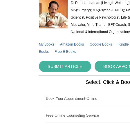
Dr.Purushothaman [LivingInWellbeig],
MS(Surgery); MA(Psycho-IGNOU); Ph.D.
Scientist, Positive Psychologist, Lif
Motivator, Mind Trainer, EFT Coach, S
National & International Organization
My Books
Amazon Books
Google Books
Kindle
Books
Free E-Books
SUBMIT ARTICLE
BOOK APPO
Select, Click & Bo
Book Your Appointment Online
Free Online Counseling Service