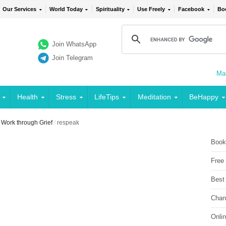
Our Services
World Today
Spirituality
Use Freely
Facebook
Bo
Join WhatsApp
Join Telegram
Mai
Health
Stress
LifeTips
Meditation
BeHappy
Work through Grief
/
respeak
Book
Free
Best
Chan
Onli