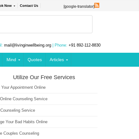
ok Now
Contact Us
[google-translator]
l:
mail@livinginwellbeing.org
| Phone:
+91 892-112-8830
Mind
Quotes
Articles
Utilize Our Free Services
 Your Appointment Online
 Online Counseling Service
 Counseling Service
ge Your Bad Habits Online
ne Couples Counseling