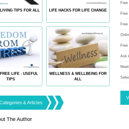
Free
LIVING TIPS FOR ALL
LIFE HACKS FOR LIFE CHANGE
Free 
Free
Onli
Free 
Ask 
Meet
FREE LIFE - USEFUL
WELLNESS & WELLBEING FOR
Sele
TIPS
ALL
V
Categories & Articles
ut The Author