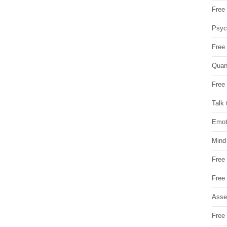
Free 
Psych
Free
Quan
Free 
Talk 
Emot
Mind
Free
Free
Asse
Free 