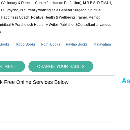
 (Visionary & Director, Centre for Human Perfection), M.B.B.S; D.T.M&H;
 (Psycho) is currently working as a General Surgeon, Spiritual
e & Happiness Coach, Positive Health & Wellbeing Trainer, Mentor,
piritual & Psychotech Healer. A Writer, Publisher &Consultant to various
s.
 Books
Kobo Books
Pothi Books
Payhip Books
Malayalam
INTMENT
CHANGE YOUR HABITS
As
ok Free Online Services Below