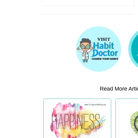
Read More Artic