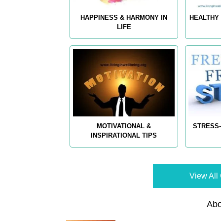
HAPPINESS & HARMONY IN
HEALTHY 
LIFE
MOTIVATIONAL &
STRESS-
INSPIRATIONAL TIPS
View All 
Abo