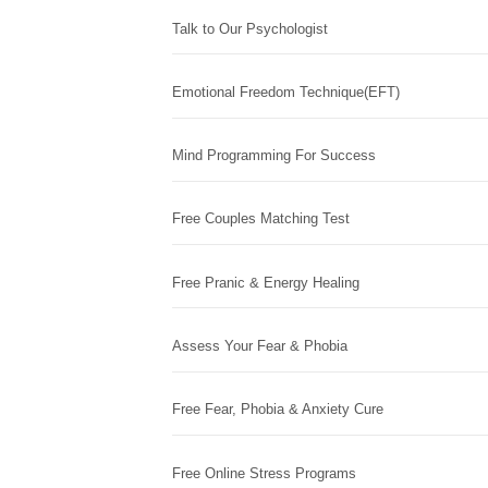
Talk to Our Psychologist
Emotional Freedom Technique(EFT)
Mind Programming For Success
Free Couples Matching Test
Free Pranic & Energy Healing
Assess Your Fear & Phobia
Free Fear, Phobia & Anxiety Cure
Free Online Stress Programs