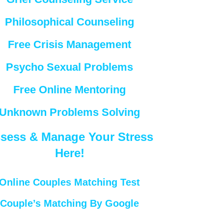
Philosophical Counseling
Free Crisis Management
Psycho Sexual Problems
Free Online Mentoring
Unknown Problems Solving
sess & Manage Your Stress
Here!
Online Couples Matching Test
Couple’s Matching By Google