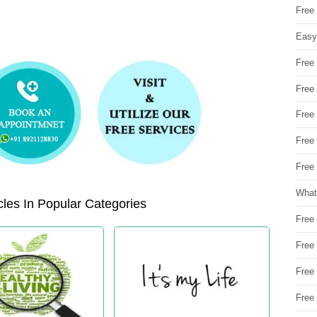
Free
Easy
Free
Free
Free
Free
Free 
What
les In Popular Categories
Free
Free
Free
Free