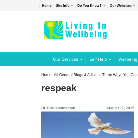
Home
Site Info
Do You Know?
Our Websites
Our Services
Self Help
Wellbeing
Home
/
All General Blogs & Articles
/
Three Ways You Can 
respeak
Dr. Purushothaman
August 11, 2015