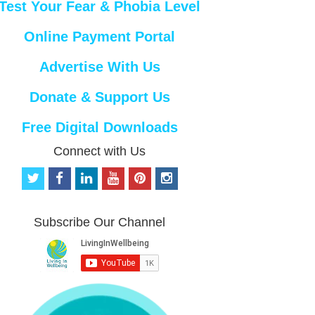
Test Your Fear & Phobia Level
Online Payment Portal
Advertise With Us
Donate & Support Us
Free Digital Downloads
Connect with Us
t
f
l
y
p
i
w
a
i
o
i
n
i
c
n
u
n
s
t
e
k
t
t
t
Subscribe Our Channel
t
b
e
u
e
a
e
o
d
b
r
g
r
o
i
e
e
r
k
n
s
a
t
m