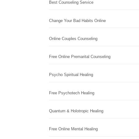
Best Counseling Service
Change Your Bad Habits Online
Online Couples Counseling
Free Online Premarital Counseling
Psycho Spiritual Healing
Free Psychotech Healing
Quantum & Holotropic Healing
Free Online Mental Healing