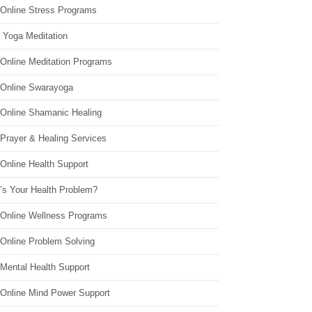
 Online Stress Programs
 Yoga Meditation
 Online Meditation Programs
 Online Swarayoga
 Online Shamanic Healing
 Prayer & Healing Services
Online Health Support
’s Your Health Problem?
 Online Wellness Programs
 Online Problem Solving
 Mental Health Support
 Online Mind Power Support