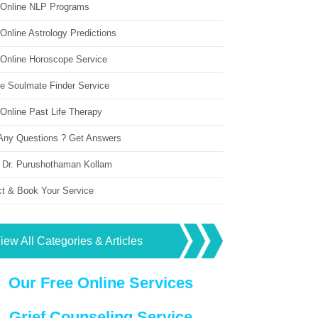
 Online NLP Programs
Online Astrology Predictions
 Online Horoscope Service
ne Soulmate Finder Service
Online Past Life Therapy
Any Questions ? Get Answers
 Dr. Purushothaman Kollam
ct & Book Your Service
iew All Categories & Articles
Our Free Online Services
Grief Counseling Service