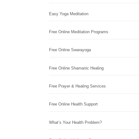
Easy Yoga Meditation
Free Online Meditation Programs
Free Online Swarayoga
Free Online Shamanic Healing
Free Prayer & Healing Services
Free Online Health Support
What’s Your Health Problem?