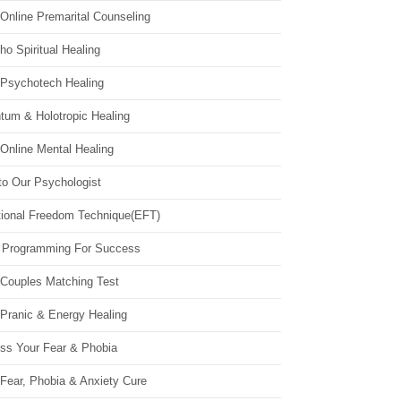
Online Premarital Counseling
o Spiritual Healing
 Psychotech Healing
tum & Holotropic Healing
Online Mental Healing
to Our Psychologist
ional Freedom Technique(EFT)
 Programming For Success
 Couples Matching Test
 Pranic & Energy Healing
ss Your Fear & Phobia
Fear, Phobia & Anxiety Cure