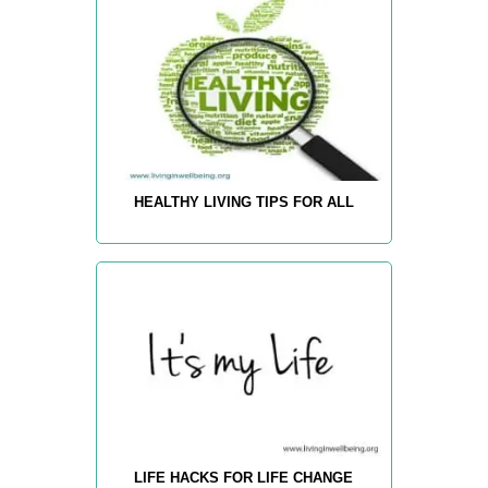
HEALTHY LIVING TIPS FOR ALL
LIFE HACKS FOR LIFE CHANGE