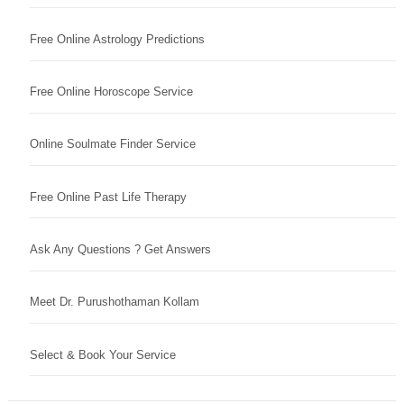
Free Online Astrology Predictions
Free Online Horoscope Service
Online Soulmate Finder Service
Free Online Past Life Therapy
Ask Any Questions ? Get Answers
Meet Dr. Purushothaman Kollam
Select & Book Your Service