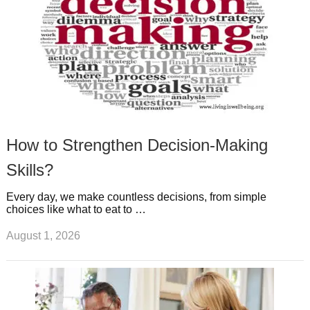
How to Strengthen Decision-Making
Skills?
Every day, we make countless decisions, from simple
choices like what to eat to …
August 1, 2026