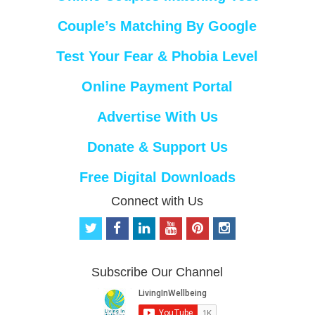
Couple’s Matching By Google
Test Your Fear & Phobia Level
Online Payment Portal
Advertise With Us
Donate & Support Us
Free Digital Downloads
Connect with Us
t
f
l
y
p
i
w
a
i
o
i
n
i
c
n
u
n
s
t
e
k
t
t
t
Subscribe Our Channel
t
b
e
u
e
a
e
o
d
b
r
g
r
o
i
e
e
r