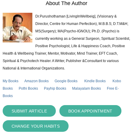
About The Author
Dr.Purushothaman [LivingInWellbeig], (Visionary &
Director, Centre for Human Perfection), M.B.B.S; D.T.M&H;
MS(Surgery); MA(Psycho-IGNOU); Ph.D. (Psycho) is
currently working as a General Surgeon, Spiritual Scientist,
Positive Psychologist, Life & Happiness Coach, Positive
Health & Wellbeing Trainer, Mentor, Motivator, Mind Trainer, EFT Coach,
Spiritual & Psychotech Healer. A Writer, Publisher &Consultant to various
National & International Organizations.
My Books
Amazon Books
Google Books
Kindle Books
Kobo
Books
Pothi Books
Payhip Books
Malayalam Books
Free E-
Books
SUBMIT ARTICLE
BOOK APPOINTMENT
CHANGE YOUR HABITS