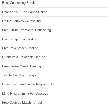
Best Counseling Service
Change Your Bad Habits Online
Online Couples Counseling
Free Online Premarital Counseling
Psycho Spiritual Healing
Free Psychotech Healing
Quantum & Holotropic Healing
Free Online Mental Healing
Talk to Our Psychologist
Emotional Freedom Technique(EFT)
Mind Programming For Success
Free Couples Matching Test