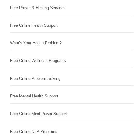
Free Prayer & Healing Services
Free Online Health Support
What’s Your Health Problem?
Free Online Wellness Programs
Free Online Problem Solving
Free Mental Health Support
Free Online Mind Power Support
Free Online NLP Programs