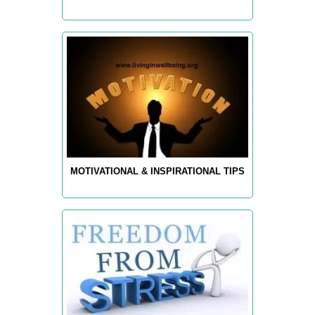
MOTIVATIONAL & INSPIRATIONAL TIPS