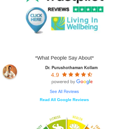
*What People Say About*
Dr. Purushothaman Kollam
4.9
See All Reviews
Read All Google Reviews