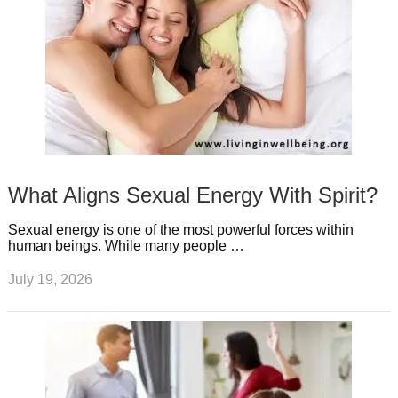
What Aligns Sexual Energy With Spirit?
Sexual energy is one of the most powerful forces within
human beings. While many people …
July 19, 2026