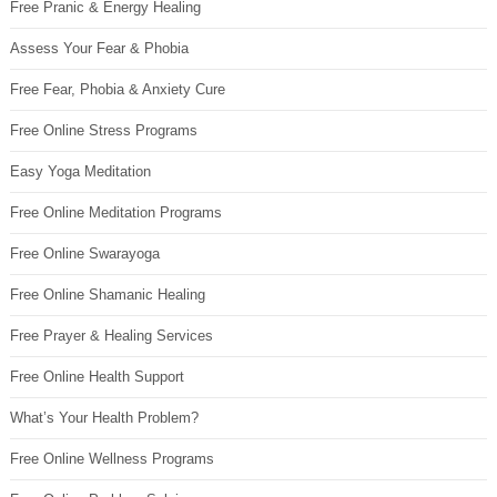
Free Pranic & Energy Healing
Assess Your Fear & Phobia
Free Fear, Phobia & Anxiety Cure
Free Online Stress Programs
Easy Yoga Meditation
Free Online Meditation Programs
Free Online Swarayoga
Free Online Shamanic Healing
Free Prayer & Healing Services
Free Online Health Support
What’s Your Health Problem?
Free Online Wellness Programs