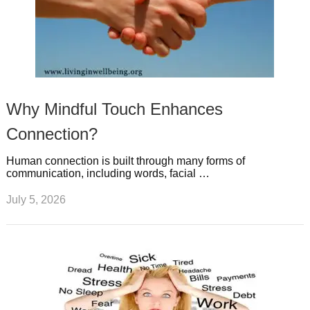
Why Mindful Touch Enhances
Connection?
Human connection is built through many forms of
communication, including words, facial …
July 5, 2026