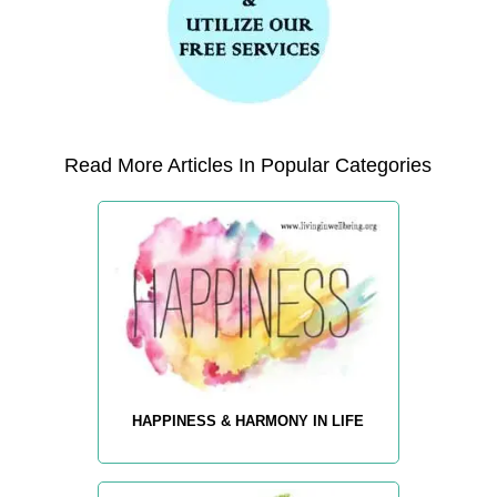
Read More Articles In Popular Categories
HAPPINESS & HARMONY IN LIFE