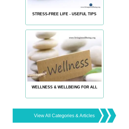
STRESS-FREE LIFE - USEFUL TIPS
WELLNESS & WELLBEING FOR ALL
View All Categories & Articles