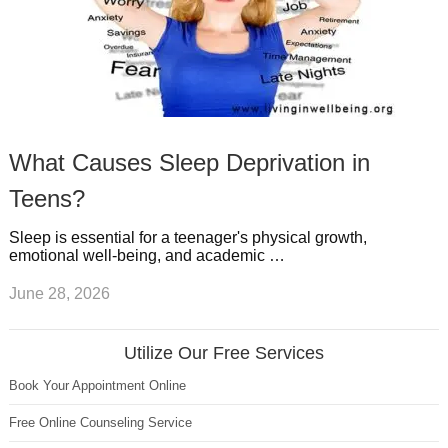
What Causes Sleep Deprivation in
Teens?
Sleep is essential for a teenager's physical growth,
emotional well-being, and academic …
June 28, 2026
Utilize Our Free Services
Book Your Appointment Online
Free Online Counseling Service