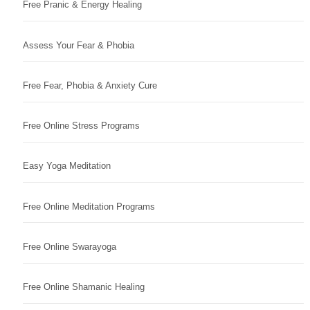
Free Pranic & Energy Healing
Assess Your Fear & Phobia
Free Fear, Phobia & Anxiety Cure
Free Online Stress Programs
Easy Yoga Meditation
Free Online Meditation Programs
Free Online Swarayoga
Free Online Shamanic Healing