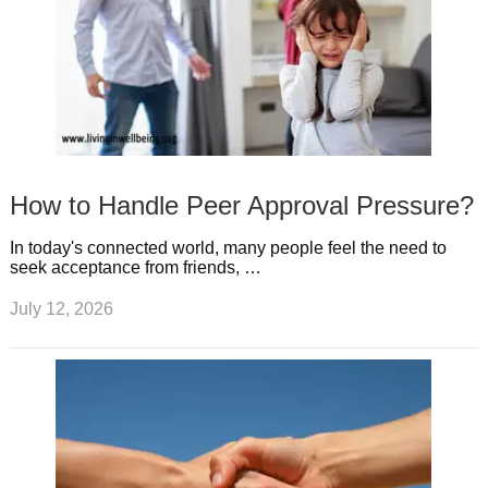
How to Handle Peer Approval Pressure?
In today's connected world, many people feel the need to
seek acceptance from friends, …
July 12, 2026