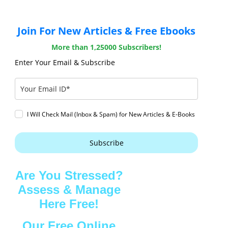
Join For New Articles & Free Ebooks
More than 1,25000 Subscribers!
Enter Your Email & Subscribe
I Will Check Mail (Inbox & Spam) for New Articles & E-Books
Subscribe
Are You Stressed?
Assess & Manage
Here Free!
Our Free Online