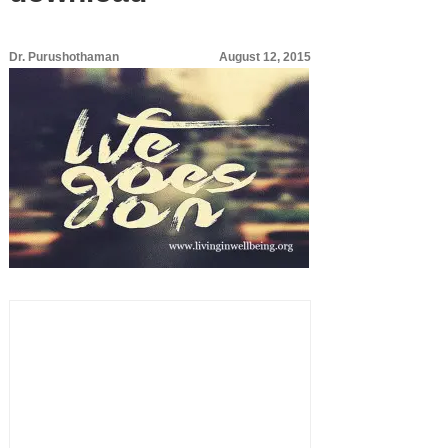
Dr. Purushothaman
August 12, 2015