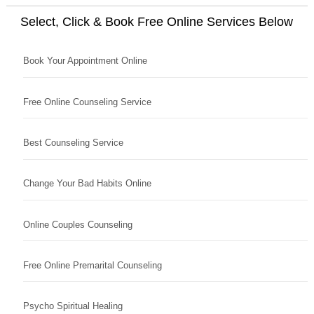
Select, Click & Book Free Online Services Below
Book Your Appointment Online
Free Online Counseling Service
Best Counseling Service
Change Your Bad Habits Online
Online Couples Counseling
Free Online Premarital Counseling
Psycho Spiritual Healing