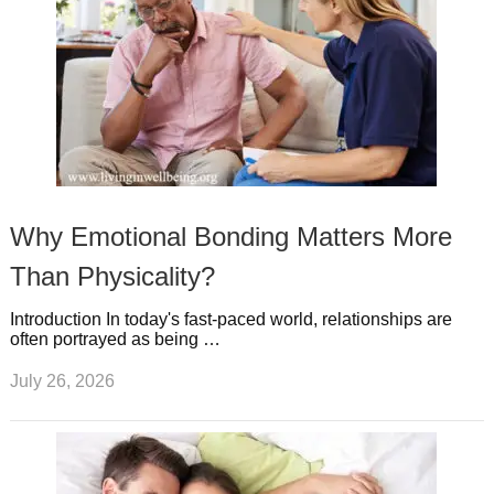
Why Emotional Bonding Matters More
Than Physicality?
Introduction In today's fast-paced world, relationships are
often portrayed as being …
July 26, 2026