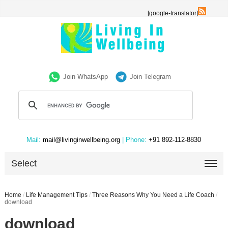
[google-translator]
Join WhatsApp
Join Telegram
Mail:
mail@livinginwellbeing.org
| Phone:
+91 892-112-8830
Select
Home
/
Life Management Tips
/
Three Reasons Why You Need a Life Coach
/
download
download