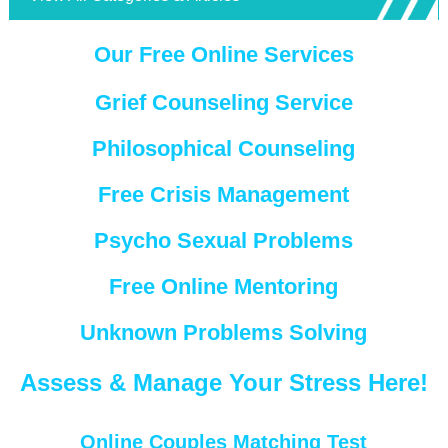
Our Free Online Services
Grief Counseling Service
Philosophical Counseling
Free Crisis Management
Psycho Sexual Problems
Free Online Mentoring
Unknown Problems Solving
Assess & Manage Your Stress Here!
Online Couples Matching Test