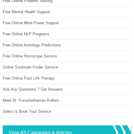
Free Online Problem Solving
Free Mental Health Support
Free Online Mind Power Support
Free Online NLP Programs
Free Online Astrology Predictions
Free Online Horoscope Service
Online Soulmate Finder Service
Free Online Past Life Therapy
Ask Any Questions ? Get Answers
Meet Dr. Purushothaman Kollam
Select & Book Your Service
View All Categories & Articles