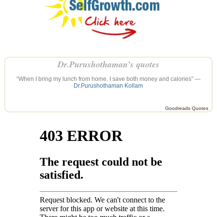
Dr.Purushothaman’s quotes
“When I bring my lunch from home, I save both money and calories” —
Dr.Purushothaman Kollam
Goodreads Quotes