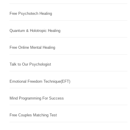
Free Psychotech Healing
Quantum & Holotropic Healing
Free Online Mental Healing
Talk to Our Psychologist
Emotional Freedom Technique(EFT)
Mind Programming For Success
Free Couples Matching Test