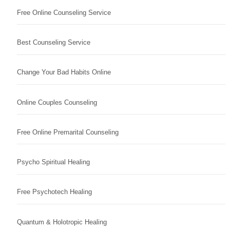
Free Online Counseling Service
Best Counseling Service
Change Your Bad Habits Online
Online Couples Counseling
Free Online Premarital Counseling
Psycho Spiritual Healing
Free Psychotech Healing
Quantum & Holotropic Healing