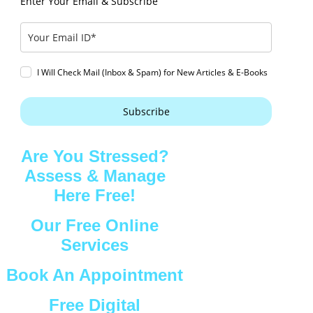
Enter Your Email & Subscribe
I Will Check Mail (Inbox & Spam) for New Articles & E-Books
Subscribe
Are You Stressed?
Assess & Manage
Here Free!
Our Free Online
Services
Book An Appointment
Free Digital