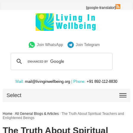
[google-translator]
Join WhatsApp
Join Telegram
Mail:
mail@livinginwellbeing.org
| Phone:
+91 892-112-8830
Select
Home
/
All General Blogs & Articles
/
The Truth About Spiritual Teachers and
Enlightened Beings
The Truth About Spiritual