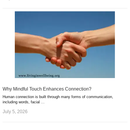
Why Mindful Touch Enhances Connection?
Human connection is built through many forms of communication,
including words, facial …
July 5, 2026