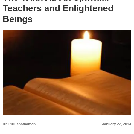
Teachers and Enlightened
Beings
Dr. Purushothaman
January 22, 2014