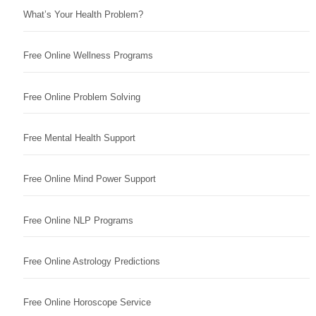
What’s Your Health Problem?
Free Online Wellness Programs
Free Online Problem Solving
Free Mental Health Support
Free Online Mind Power Support
Free Online NLP Programs
Free Online Astrology Predictions
Free Online Horoscope Service