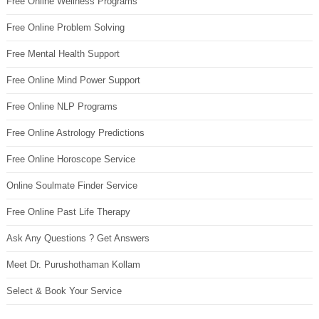
Free Online Wellness Programs
Free Online Problem Solving
Free Mental Health Support
Free Online Mind Power Support
Free Online NLP Programs
Free Online Astrology Predictions
Free Online Horoscope Service
Online Soulmate Finder Service
Free Online Past Life Therapy
Ask Any Questions ? Get Answers
Meet Dr. Purushothaman Kollam
Select & Book Your Service