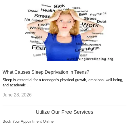
What Causes Sleep Deprivation in Teens?
Sleep is essential for a teenager's physical growth, emotional well-being,
and academic …
June 28, 2026
Utilize Our Free Services
Book Your Appointment Online