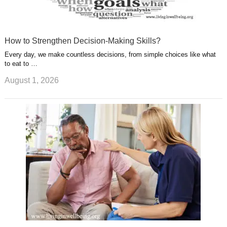
How to Strengthen Decision-Making Skills?
Every day, we make countless decisions, from simple choices like what
to eat to …
August 1, 2026