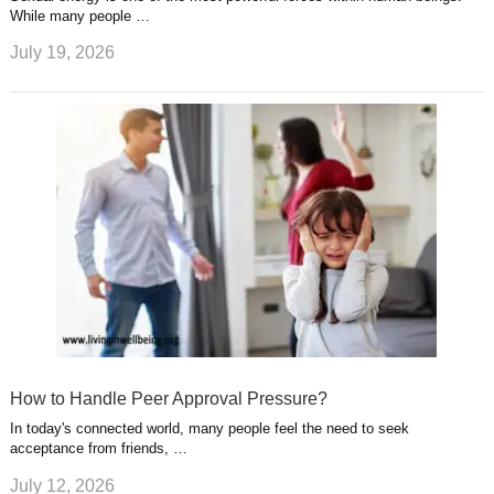
While many people …
July 19, 2026
How to Handle Peer Approval Pressure?
In today's connected world, many people feel the need to seek
acceptance from friends, …
July 12, 2026