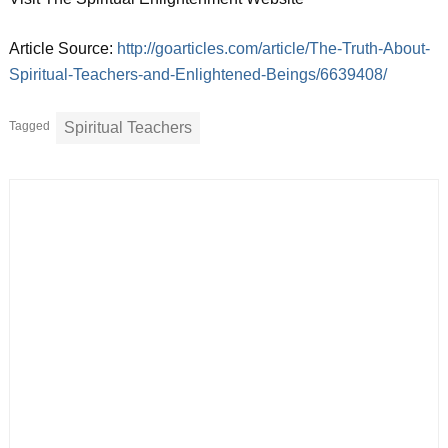
Article Source:
http://goarticles.com/article/The-Truth-About-
Spiritual-Teachers-and-Enlightened-Beings/6639408/
Tagged
Spiritual Teachers