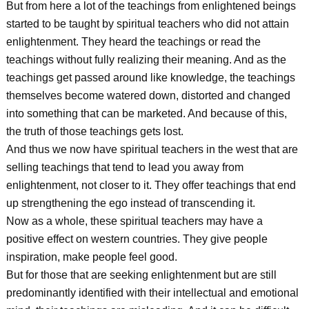
But from here a lot of the teachings from enlightened beings
started to be taught by spiritual teachers who did not attain
enlightenment. They heard the teachings or read the
teachings without fully realizing their meaning. And as the
teachings get passed around like knowledge, the teachings
themselves become watered down, distorted and changed
into something that can be marketed. And because of this,
the truth of those teachings gets lost.
And thus we now have spiritual teachers in the west that are
selling teachings that tend to lead you away from
enlightenment, not closer to it. They offer teachings that end
up strengthening the ego instead of transcending it.
Now as a whole, these spiritual teachers may have a
positive effect on western countries. They give people
inspiration, make people feel good.
But for those that are seeking enlightenment but are still
predominantly identified with their intellectual and emotional