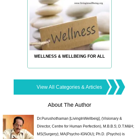
WELLNESS & WELLBEING FOR ALL
View All Categories & Articles
About The Author
Dr.Purushothaman [LivingInWellbeig], (Visionary &
Director, Centre for Human Perfection), M.B.B.S; D.T.M&H;
MS(Surgery); MA(Psycho-IGNOU); Ph.D. (Psycho) is