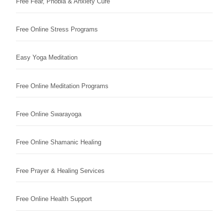
Free Fear, Phobia & Anxiety Cure
Free Online Stress Programs
Easy Yoga Meditation
Free Online Meditation Programs
Free Online Swarayoga
Free Online Shamanic Healing
Free Prayer & Healing Services
Free Online Health Support