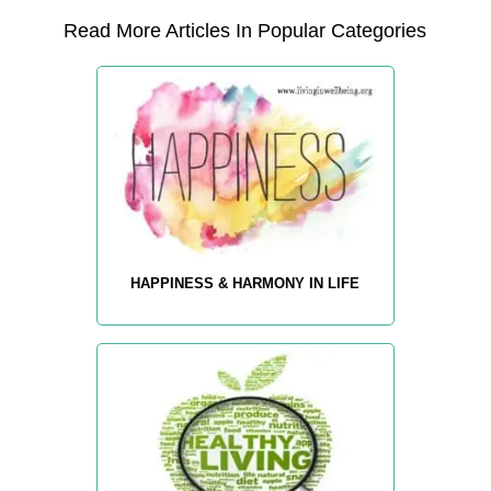
Read More Articles In Popular Categories
HAPPINESS & HARMONY IN LIFE