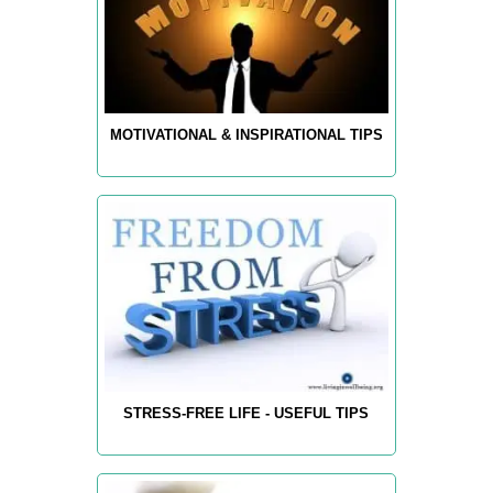
MOTIVATIONAL & INSPIRATIONAL TIPS
STRESS-FREE LIFE - USEFUL TIPS