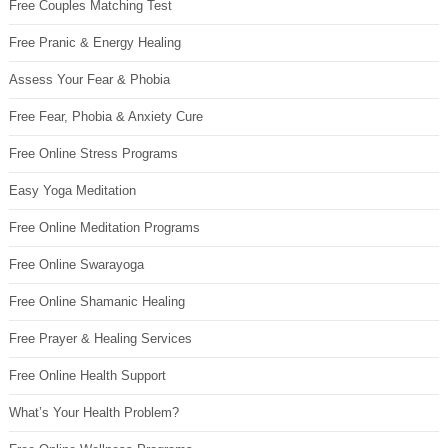
Free Couples Matching Test
Free Pranic & Energy Healing
Assess Your Fear & Phobia
Free Fear, Phobia & Anxiety Cure
Free Online Stress Programs
Easy Yoga Meditation
Free Online Meditation Programs
Free Online Swarayoga
Free Online Shamanic Healing
Free Prayer & Healing Services
Free Online Health Support
What’s Your Health Problem?