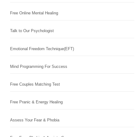
Free Online Mental Healing
Talk to Our Psychologist
Emotional Freedom Technique(EFT)
Mind Programming For Success
Free Couples Matching Test
Free Pranic & Energy Healing
Assess Your Fear & Phobia