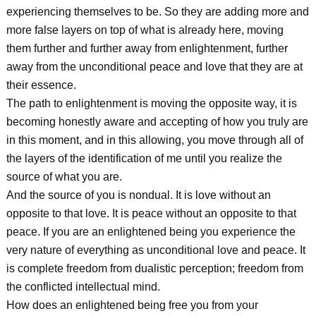
experiencing themselves to be. So they are adding more and
more false layers on top of what is already here, moving
them further and further away from enlightenment, further
away from the unconditional peace and love that they are at
their essence.
The path to enlightenment is moving the opposite way, it is
becoming honestly aware and accepting of how you truly are
in this moment, and in this allowing, you move through all of
the layers of the identification of me until you realize the
source of what you are.
And the source of you is nondual. It is love without an
opposite to that love. It is peace without an opposite to that
peace. If you are an enlightened being you experience the
very nature of everything as unconditional love and peace. It
is complete freedom from dualistic perception; freedom from
the conflicted intellectual mind.
How does an enlightened being free you from your