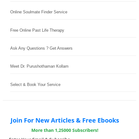
Online Soulmate Finder Service
Free Online Past Life Therapy
Ask Any Questions ? Get Answers
Meet Dr. Purushothaman Kollam
Select & Book Your Service
Join For New Articles & Free Ebooks
More than 1,25000 Subscribers!