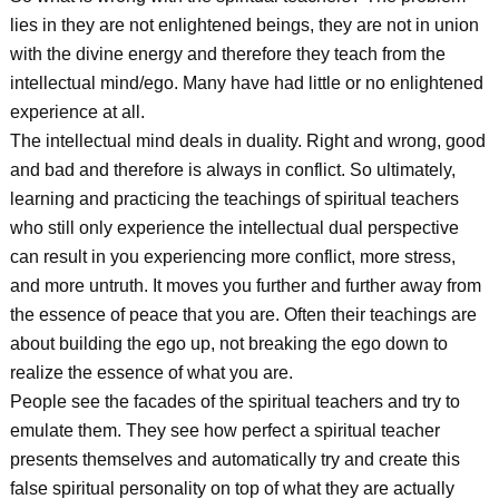
lies in they are not enlightened beings, they are not in union
with the divine energy and therefore they teach from the
intellectual mind/ego. Many have had little or no enlightened
experience at all.
The intellectual mind deals in duality. Right and wrong, good
and bad and therefore is always in conflict. So ultimately,
learning and practicing the teachings of spiritual teachers
who still only experience the intellectual dual perspective
can result in you experiencing more conflict, more stress,
and more untruth. It moves you further and further away from
the essence of peace that you are. Often their teachings are
about building the ego up, not breaking the ego down to
realize the essence of what you are.
People see the facades of the spiritual teachers and try to
emulate them. They see how perfect a spiritual teacher
presents themselves and automatically try and create this
false spiritual personality on top of what they are actually