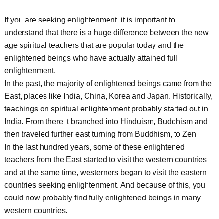
If you are seeking enlightenment, it is important to
understand that there is a huge difference between the new
age spiritual teachers that are popular today and the
enlightened beings who have actually attained full
enlightenment.
In the past, the majority of enlightened beings came from the
East, places like India, China, Korea and Japan. Historically,
teachings on spiritual enlightenment probably started out in
India. From there it branched into Hinduism, Buddhism and
then traveled further east turning from Buddhism, to Zen.
In the last hundred years, some of these enlightened
teachers from the East started to visit the western countries
and at the same time, westerners began to visit the eastern
countries seeking enlightenment. And because of this, you
could now probably find fully enlightened beings in many
western countries.