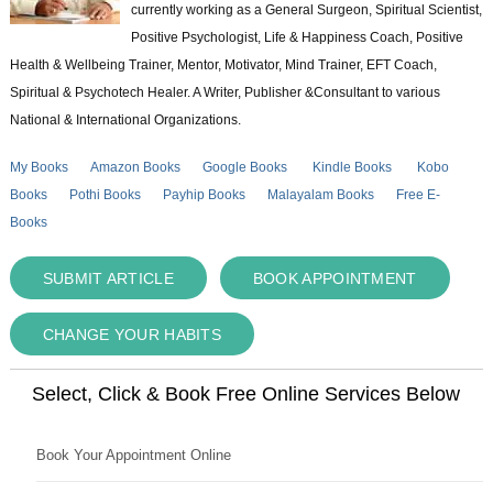
currently working as a General Surgeon, Spiritual Scientist,
Positive Psychologist, Life & Happiness Coach, Positive
Health & Wellbeing Trainer, Mentor, Motivator, Mind Trainer, EFT Coach,
Spiritual & Psychotech Healer. A Writer, Publisher &Consultant to various
National & International Organizations.
My Books
Amazon Books
Google Books
Kindle Books
Kobo
Books
Pothi Books
Payhip Books
Malayalam Books
Free E-
Books
SUBMIT ARTICLE
BOOK APPOINTMENT
CHANGE YOUR HABITS
Select, Click & Book Free Online Services Below
Book Your Appointment Online