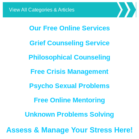
View All Categories & Articles
Our Free Online Services
Grief Counseling Service
Philosophical Counseling
Free Crisis Management
Psycho Sexual Problems
Free Online Mentoring
Unknown Problems Solving
Assess & Manage Your Stress Here!