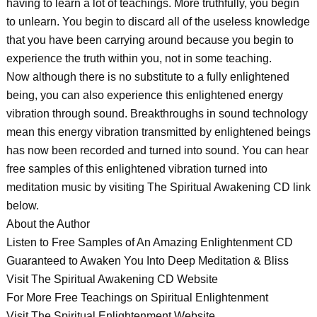
having to learn a lot of teachings. More truthfully, you begin
to unlearn. You begin to discard all of the useless knowledge
that you have been carrying around because you begin to
experience the truth within you, not in some teaching.
Now although there is no substitute to a fully enlightened
being, you can also experience this enlightened energy
vibration through sound. Breakthroughs in sound technology
mean this energy vibration transmitted by enlightened beings
has now been recorded and turned into sound. You can hear
free samples of this enlightened vibration turned into
meditation music by visiting The Spiritual Awakening CD link
below.
About the Author
Listen to Free Samples of An Amazing Enlightenment CD
Guaranteed to Awaken You Into Deep Meditation & Bliss
Visit The Spiritual Awakening CD Website
For More Free Teachings on Spiritual Enlightenment
Visit The Spiritual Enlightenment Website