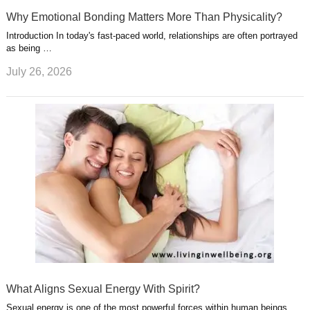
Why Emotional Bonding Matters More Than Physicality?
Introduction In today's fast-paced world, relationships are often portrayed
as being …
July 26, 2026
What Aligns Sexual Energy With Spirit?
Sexual energy is one of the most powerful forces within human beings.