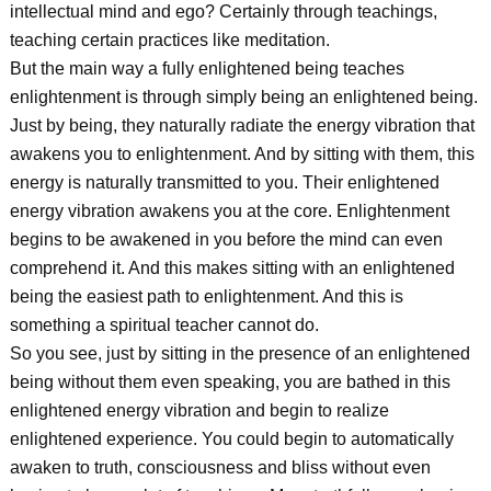
intellectual mind and ego? Certainly through teachings,
teaching certain practices like meditation.
But the main way a fully enlightened being teaches
enlightenment is through simply being an enlightened being.
Just by being, they naturally radiate the energy vibration that
awakens you to enlightenment. And by sitting with them, this
energy is naturally transmitted to you. Their enlightened
energy vibration awakens you at the core. Enlightenment
begins to be awakened in you before the mind can even
comprehend it. And this makes sitting with an enlightened
being the easiest path to enlightenment. And this is
something a spiritual teacher cannot do.
So you see, just by sitting in the presence of an enlightened
being without them even speaking, you are bathed in this
enlightened energy vibration and begin to realize
enlightened experience. You could begin to automatically
awaken to truth, consciousness and bliss without even