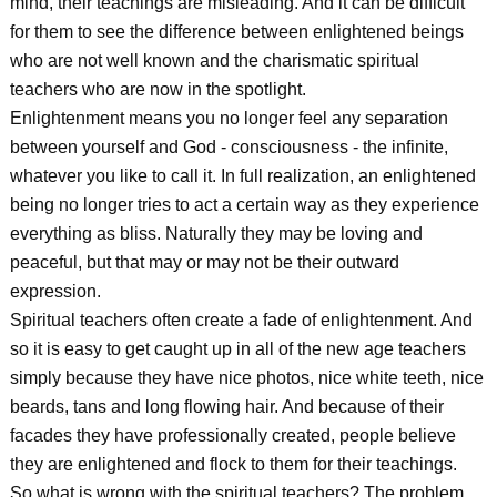
mind, their teachings are misleading. And it can be difficult
for them to see the difference between enlightened beings
who are not well known and the charismatic spiritual
teachers who are now in the spotlight.
Enlightenment means you no longer feel any separation
between yourself and God - consciousness - the infinite,
whatever you like to call it. In full realization, an enlightened
being no longer tries to act a certain way as they experience
everything as bliss. Naturally they may be loving and
peaceful, but that may or may not be their outward
expression.
Spiritual teachers often create a fade of enlightenment. And
so it is easy to get caught up in all of the new age teachers
simply because they have nice photos, nice white teeth, nice
beards, tans and long flowing hair. And because of their
facades they have professionally created, people believe
they are enlightened and flock to them for their teachings.
So what is wrong with the spiritual teachers? The problem