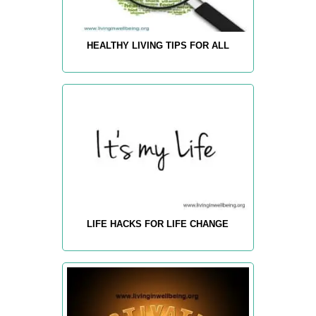
HEALTHY LIVING TIPS FOR ALL
LIFE HACKS FOR LIFE CHANGE