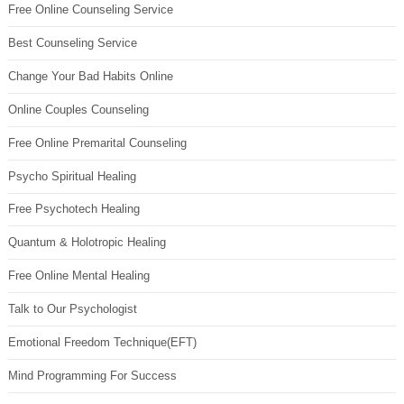
Free Online Counseling Service
Best Counseling Service
Change Your Bad Habits Online
Online Couples Counseling
Free Online Premarital Counseling
Psycho Spiritual Healing
Free Psychotech Healing
Quantum & Holotropic Healing
Free Online Mental Healing
Talk to Our Psychologist
Emotional Freedom Technique(EFT)
Mind Programming For Success