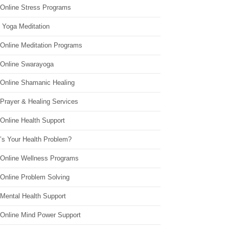
 Online Stress Programs
 Yoga Meditation
 Online Meditation Programs
 Online Swarayoga
 Online Shamanic Healing
 Prayer & Healing Services
Online Health Support
’s Your Health Problem?
 Online Wellness Programs
 Online Problem Solving
 Mental Health Support
 Online Mind Power Support