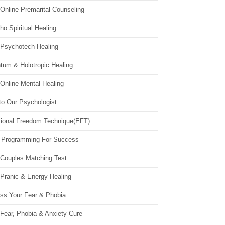
Online Premarital Counseling
o Spiritual Healing
 Psychotech Healing
tum & Holotropic Healing
Online Mental Healing
to Our Psychologist
ional Freedom Technique(EFT)
 Programming For Success
 Couples Matching Test
 Pranic & Energy Healing
ss Your Fear & Phobia
Fear, Phobia & Anxiety Cure