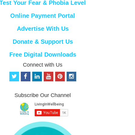
Test Your Fear & Phobia Level
Online Payment Portal
Advertise With Us
Donate & Support Us
Free Digital Downloads
Connect with Us
t
f
l
y
p
i
w
a
i
o
i
n
i
c
n
u
n
s
t
e
k
t
t
t
Subscribe Our Channel
t
b
e
u
e
a
e
o
d
b
r
g
r
o
i
e
e
r
k
n
s
a
t
m