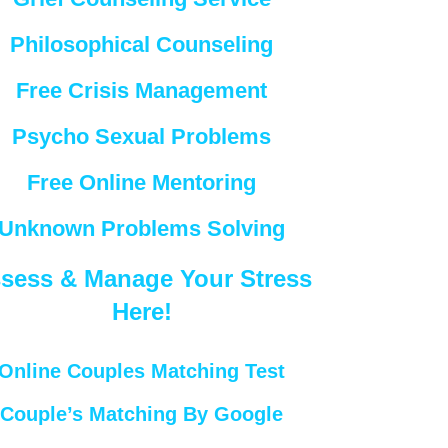
Philosophical Counseling
Free Crisis Management
Psycho Sexual Problems
Free Online Mentoring
Unknown Problems Solving
sess & Manage Your Stress
Here!
Online Couples Matching Test
Couple’s Matching By Google