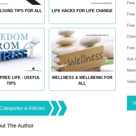
Free
LIVING TIPS FOR ALL
LIFE HACKS FOR LIFE CHANGE
Free 
Free
Onli
Free 
Ask 
Meet
FREE LIFE - USEFUL
WELLNESS & WELLBEING FOR
Sele
TIPS
ALL
V
Categories & Articles
ut The Author