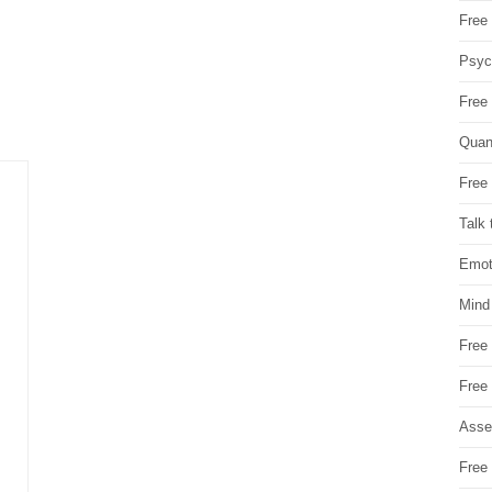
Free 
Psych
Free
Quan
Free 
Talk 
Emot
Mind
Free
Free
Asse
Free 