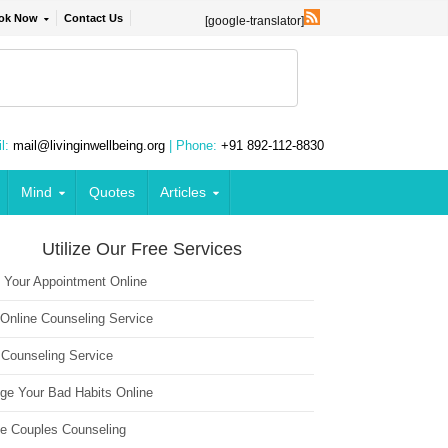
ok Now
Contact Us
[google-translator]
l:
mail@livinginwellbeing.org
| Phone:
+91 892-112-8830
Mind
Quotes
Articles
Utilize Our Free Services
 Your Appointment Online
 Online Counseling Service
 Counseling Service
ge Your Bad Habits Online
ne Couples Counseling