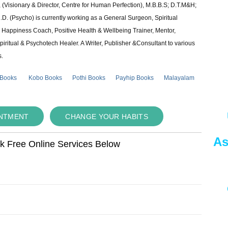
 (Visionary & Director, Centre for Human Perfection), M.B.B.S; D.T.M&H;
 (Psycho) is currently working as a General Surgeon, Spiritual
e & Happiness Coach, Positive Health & Wellbeing Trainer, Mentor,
piritual & Psychotech Healer. A Writer, Publisher &Consultant to various
s.
 Books
Kobo Books
Pothi Books
Payhip Books
Malayalam
INTMENT
CHANGE YOUR HABITS
As
ok Free Online Services Below