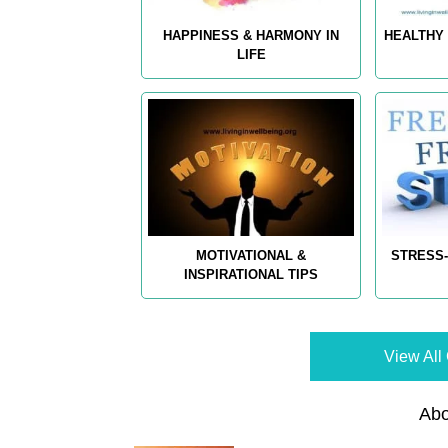
HAPPINESS & HARMONY IN
HEALTHY 
LIFE
MOTIVATIONAL &
STRESS-
INSPIRATIONAL TIPS
View All 
Abo