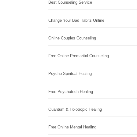
Best Counseling Service
Change Your Bad Habits Online
Online Couples Counseling
Free Online Premarital Counseling
Psycho Spiritual Healing
Free Psychotech Healing
Quantum & Holotropic Healing
Free Online Mental Healing