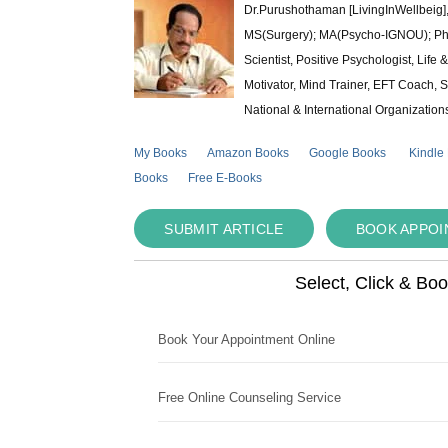
Dr.Purushothaman [LivingInWellbeig],
MS(Surgery); MA(Psycho-IGNOU); Ph.D.
Scientist, Positive Psychologist, Lif
Motivator, Mind Trainer, EFT Coach, S
National & International Organization
My Books
Amazon Books
Google Books
Kindle
Books
Free E-Books
SUBMIT ARTICLE
BOOK APPO
Select, Click & Bo
Book Your Appointment Online
Free Online Counseling Service