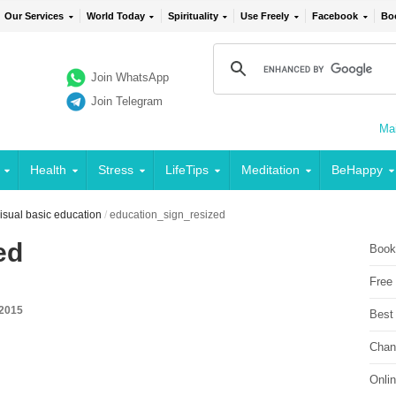
Our Services
World Today
Spirituality
Use Freely
Facebook
Bo
Join WhatsApp
Join Telegram
Mai
Health
Stress
LifeTips
Meditation
BeHappy
sual basic education
/
education_sign_resized
ed
Book
Free
 2015
Best
Chan
Onli