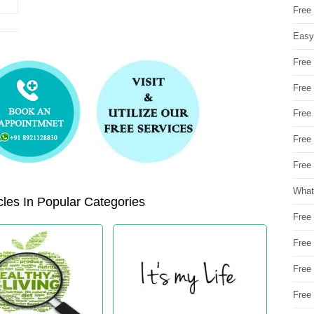
Free
Easy
Free
Free
Free
Free
Free 
What
les In Popular Categories
Free
Free
Free
Free