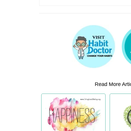
Read More Artic