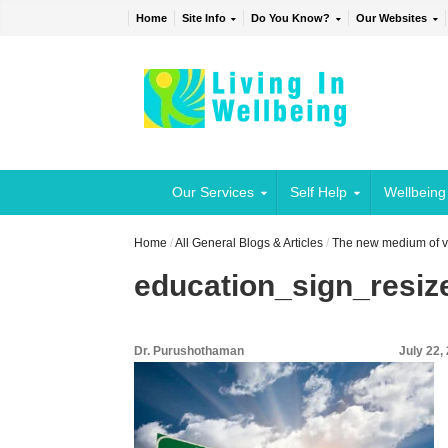
Home
Site Info
Do You Know?
Our Websites
Our Services
Self Help
Wellbeing
Home
/
All General Blogs & Articles
/
The new medium of vi
education_sign_resiz
Dr. Purushothaman
July 22,