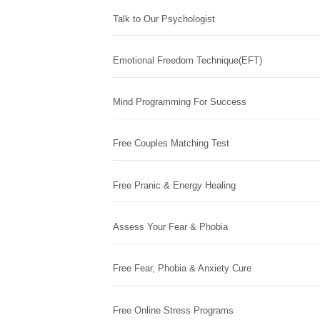
Talk to Our Psychologist
Emotional Freedom Technique(EFT)
Mind Programming For Success
Free Couples Matching Test
Free Pranic & Energy Healing
Assess Your Fear & Phobia
Free Fear, Phobia & Anxiety Cure
Free Online Stress Programs