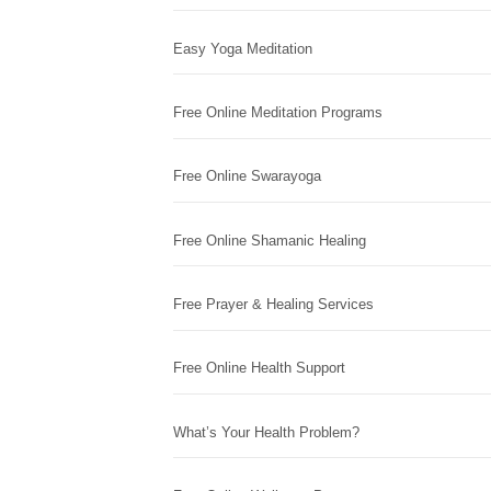
Easy Yoga Meditation
Free Online Meditation Programs
Free Online Swarayoga
Free Online Shamanic Healing
Free Prayer & Healing Services
Free Online Health Support
What’s Your Health Problem?