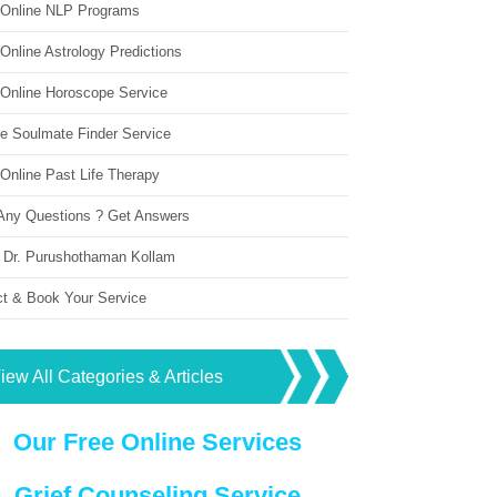
 Online NLP Programs
Online Astrology Predictions
 Online Horoscope Service
ne Soulmate Finder Service
Online Past Life Therapy
Any Questions ? Get Answers
 Dr. Purushothaman Kollam
ct & Book Your Service
iew All Categories & Articles
Our Free Online Services
Grief Counseling Service