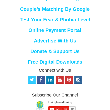
Couple’s Matching By Google
Test Your Fear & Phobia Level
Online Payment Portal
Advertise With Us
Donate & Support Us
Free Digital Downloads
Connect with Us
t
f
l
y
p
i
w
a
i
o
i
n
i
c
n
u
n
s
t
e
k
t
t
t
Subscribe Our Channel
t
b
e
u
e
a
e
o
d
b
r
g
r
o
i
e
e
r