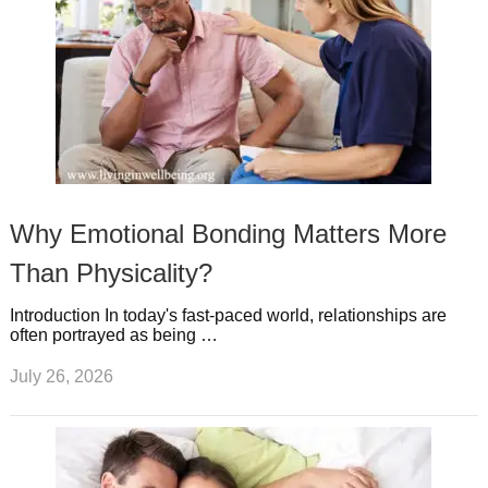
Why Emotional Bonding Matters More
Than Physicality?
Introduction In today's fast-paced world, relationships are
often portrayed as being …
July 26, 2026