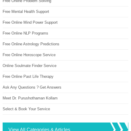
Free Online Problem Solving
Free Mental Health Support
Free Online Mind Power Support
Free Online NLP Programs
Free Online Astrology Predictions
Free Online Horoscope Service
Online Soulmate Finder Service
Free Online Past Life Therapy
Ask Any Questions ? Get Answers
Meet Dr. Purushothaman Kollam
Select & Book Your Service
View All Categories & Articles