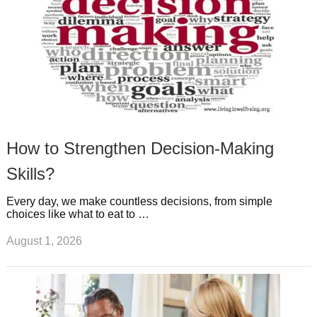
How to Strengthen Decision-Making
Skills?
Every day, we make countless decisions, from simple
choices like what to eat to …
August 1, 2026