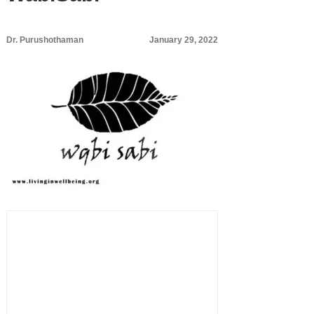
Dr. Purushothaman
January 29, 2022