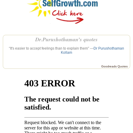
Dr.Purushothaman’s quotes
“It's easier to accept feelings than to explain them” —
Dr Purushothaman
Kollam
Goodreads Quotes