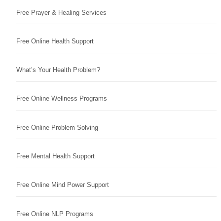
Free Prayer & Healing Services
Free Online Health Support
What’s Your Health Problem?
Free Online Wellness Programs
Free Online Problem Solving
Free Mental Health Support
Free Online Mind Power Support
Free Online NLP Programs