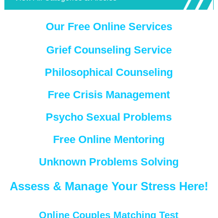
Our Free Online Services
Grief Counseling Service
Philosophical Counseling
Free Crisis Management
Psycho Sexual Problems
Free Online Mentoring
Unknown Problems Solving
Assess & Manage Your Stress Here!
Online Couples Matching Test