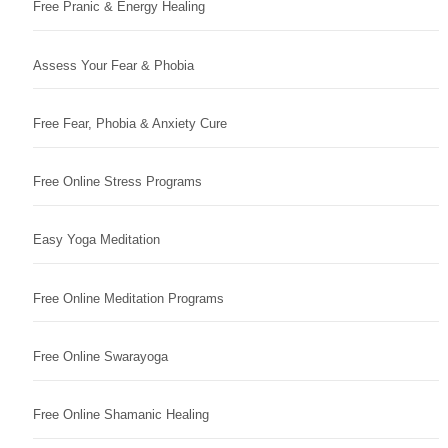
Free Pranic & Energy Healing
Assess Your Fear & Phobia
Free Fear, Phobia & Anxiety Cure
Free Online Stress Programs
Easy Yoga Meditation
Free Online Meditation Programs
Free Online Swarayoga
Free Online Shamanic Healing