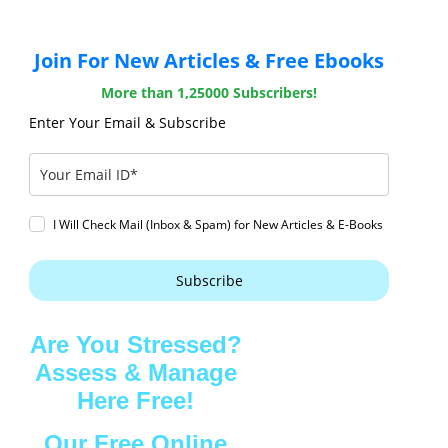
Join For New Articles & Free Ebooks
More than 1,25000 Subscribers!
Enter Your Email & Subscribe
I Will Check Mail (Inbox & Spam) for New Articles & E-Books
Subscribe
Are You Stressed?
Assess & Manage
Here Free!
Our Free Online