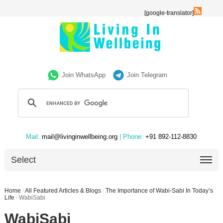
[google-translator]
Join WhatsApp
Join Telegram
Mail:
mail@livinginwellbeing.org
| Phone:
+91 892-112-8830
Select
Home
/
All Featured Articles & Blogs
/
The Importance of Wabi-Sabi In Today’s
Life
/
WabiSabi
WabiSabi