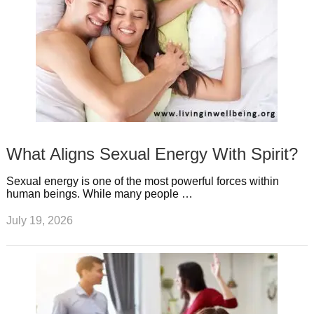
What Aligns Sexual Energy With Spirit?
Sexual energy is one of the most powerful forces within
human beings. While many people …
July 19, 2026