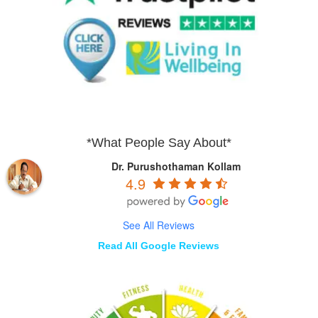
*What People Say About*
Dr. Purushothaman Kollam
4.9
See All Reviews
Read All Google Reviews