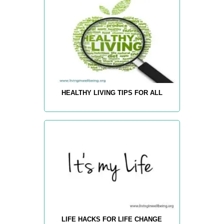
HEALTHY LIVING TIPS FOR ALL
LIFE HACKS FOR LIFE CHANGE