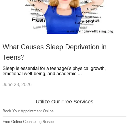
What Causes Sleep Deprivation in
Teens?
Sleep is essential for a teenager's physical growth,
emotional well-being, and academic …
June 28, 2026
Utilize Our Free Services
Book Your Appointment Online
Free Online Counseling Service