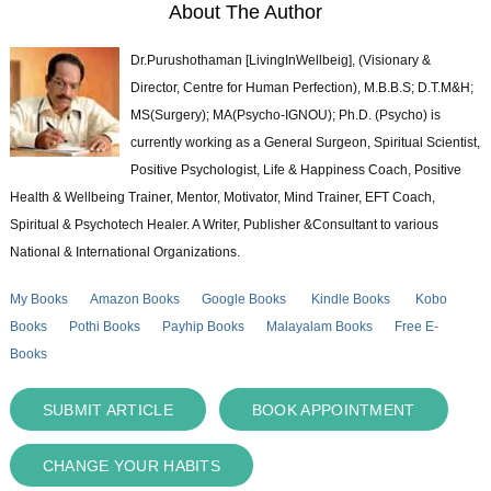
About The Author
Dr.Purushothaman [LivingInWellbeig], (Visionary &
Director, Centre for Human Perfection), M.B.B.S; D.T.M&H;
MS(Surgery); MA(Psycho-IGNOU); Ph.D. (Psycho) is
currently working as a General Surgeon, Spiritual Scientist,
Positive Psychologist, Life & Happiness Coach, Positive
Health & Wellbeing Trainer, Mentor, Motivator, Mind Trainer, EFT Coach,
Spiritual & Psychotech Healer. A Writer, Publisher &Consultant to various
National & International Organizations.
My Books
Amazon Books
Google Books
Kindle Books
Kobo
Books
Pothi Books
Payhip Books
Malayalam Books
Free E-
Books
SUBMIT ARTICLE
BOOK APPOINTMENT
CHANGE YOUR HABITS