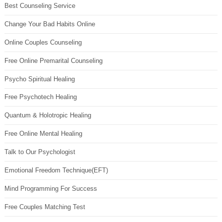
Best Counseling Service
Change Your Bad Habits Online
Online Couples Counseling
Free Online Premarital Counseling
Psycho Spiritual Healing
Free Psychotech Healing
Quantum & Holotropic Healing
Free Online Mental Healing
Talk to Our Psychologist
Emotional Freedom Technique(EFT)
Mind Programming For Success
Free Couples Matching Test