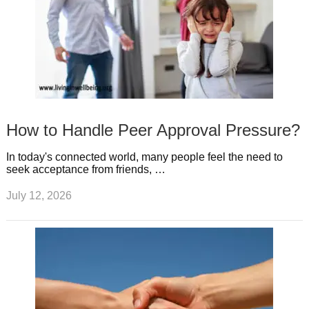
How to Handle Peer Approval Pressure?
In today's connected world, many people feel the need to
seek acceptance from friends, …
July 12, 2026