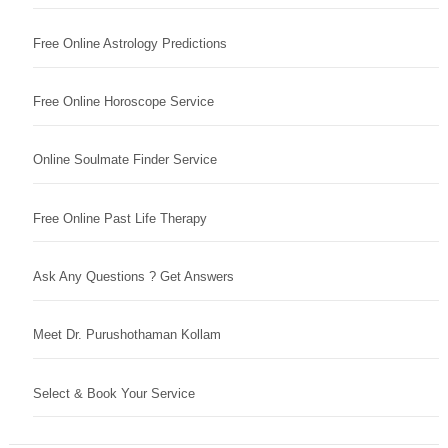
Free Online Astrology Predictions
Free Online Horoscope Service
Online Soulmate Finder Service
Free Online Past Life Therapy
Ask Any Questions ? Get Answers
Meet Dr. Purushothaman Kollam
Select & Book Your Service