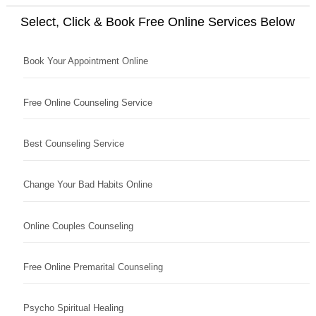
Select, Click & Book Free Online Services Below
Book Your Appointment Online
Free Online Counseling Service
Best Counseling Service
Change Your Bad Habits Online
Online Couples Counseling
Free Online Premarital Counseling
Psycho Spiritual Healing