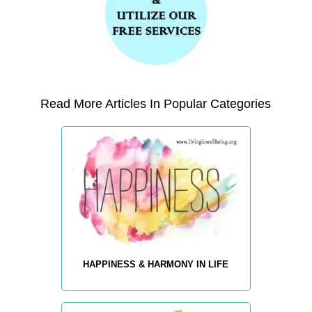
Read More Articles In Popular Categories
HAPPINESS & HARMONY IN LIFE