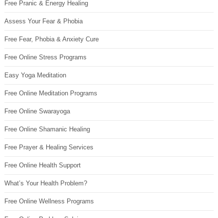
Free Pranic & Energy Healing
Assess Your Fear & Phobia
Free Fear, Phobia & Anxiety Cure
Free Online Stress Programs
Easy Yoga Meditation
Free Online Meditation Programs
Free Online Swarayoga
Free Online Shamanic Healing
Free Prayer & Healing Services
Free Online Health Support
What’s Your Health Problem?
Free Online Wellness Programs