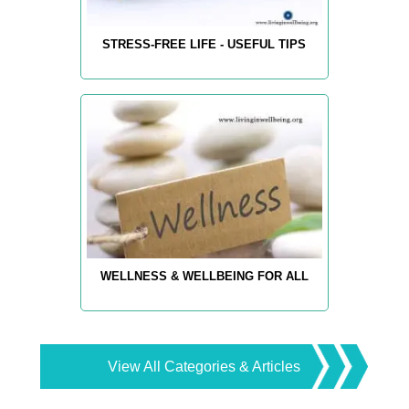
STRESS-FREE LIFE - USEFUL TIPS
WELLNESS & WELLBEING FOR ALL
View All Categories & Articles