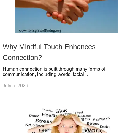
Why Mindful Touch Enhances
Connection?
Human connection is built through many forms of
communication, including words, facial …
July 5, 2026