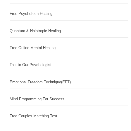
Free Psychotech Healing
Quantum & Holotropic Healing
Free Online Mental Healing
Talk to Our Psychologist
Emotional Freedom Technique(EFT)
Mind Programming For Success
Free Couples Matching Test