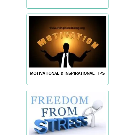
MOTIVATIONAL & INSPIRATIONAL TIPS