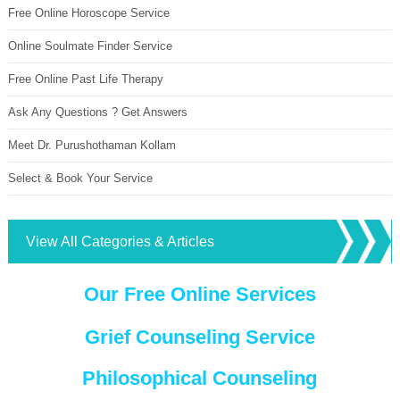
Free Online Horoscope Service
Online Soulmate Finder Service
Free Online Past Life Therapy
Ask Any Questions ? Get Answers
Meet Dr. Purushothaman Kollam
Select & Book Your Service
View All Categories & Articles
Our Free Online Services
Grief Counseling Service
Philosophical Counseling