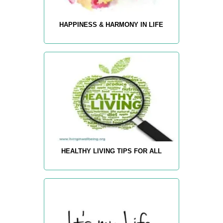
HAPPINESS & HARMONY IN LIFE
HEALTHY LIVING TIPS FOR ALL