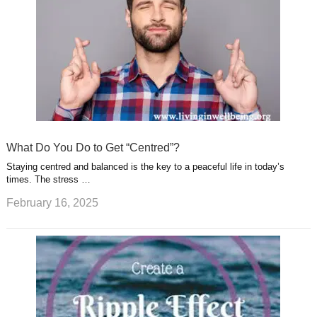
What Do You Do to Get “Centred”?
Staying centred and balanced is the key to a peaceful life in today’s
times. The stress …
February 16, 2025