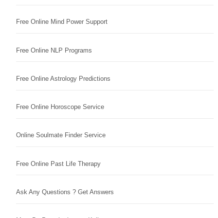
Free Online Mind Power Support
Free Online NLP Programs
Free Online Astrology Predictions
Free Online Horoscope Service
Online Soulmate Finder Service
Free Online Past Life Therapy
Ask Any Questions ? Get Answers