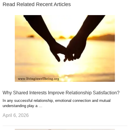
t
t
Read Related Recent Articles
r
o
i
p
e
e
a
k
n
l
r
g
u
e
r
s
s
a
t
m
Why Shared Interests Improve Relationship Satisfaction?
In any successful relationship, emotional connection and mutual
understanding play a …
April 6, 2026