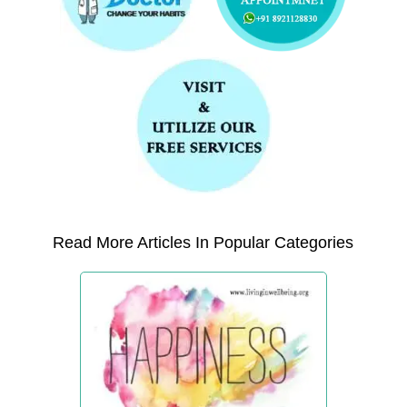
Read More Articles In Popular Categories