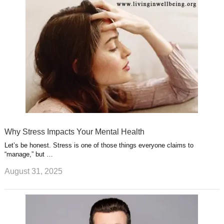
Why Stress Impacts Your Mental Health
Let’s be honest. Stress is one of those things everyone claims to
“manage,” but …
August 31, 2025