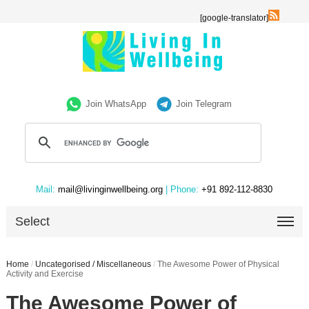
[google-translator]
Join WhatsApp
Join Telegram
Mail:
mail@livinginwellbeing.org
| Phone:
+91 892-112-8830
Select
Home
/
Uncategorised / Miscellaneous
/
The Awesome Power of Physical
Activity and Exercise
The Awesome Power of