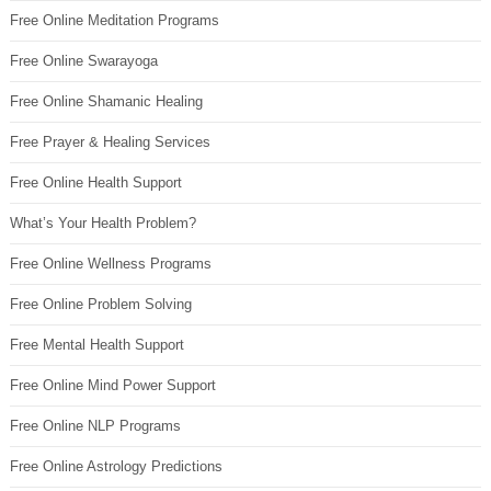
Free Online Meditation Programs
Free Online Swarayoga
Free Online Shamanic Healing
Free Prayer & Healing Services
Free Online Health Support
What’s Your Health Problem?
Free Online Wellness Programs
Free Online Problem Solving
Free Mental Health Support
Free Online Mind Power Support
Free Online NLP Programs
Free Online Astrology Predictions