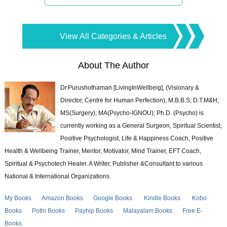
View All Categories & Articles
About The Author
Dr.Purushothaman [LivingInWellbeig], (Visionary &
Director, Centre for Human Perfection), M.B.B.S; D.T.M&H;
MS(Surgery); MA(Psycho-IGNOU); Ph.D. (Psycho) is
currently working as a General Surgeon, Spiritual Scientist,
Positive Psychologist, Life & Happiness Coach, Positive
Health & Wellbeing Trainer, Mentor, Motivator, Mind Trainer, EFT Coach,
Spiritual & Psychotech Healer. A Writer, Publisher &Consultant to various
National & International Organizations.
My Books
Amazon Books
Google Books
Kindle Books
Kobo
Books
Pothi Books
Payhip Books
Malayalam Books
Free E-
Books