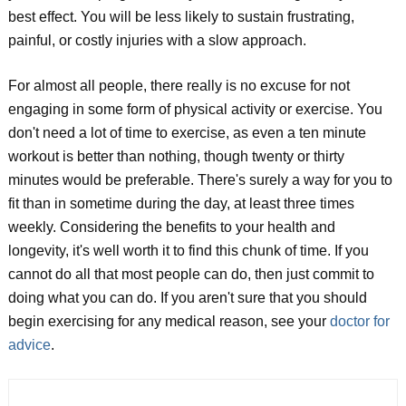
best effect. You will be less likely to sustain frustrating,
painful, or costly injuries with a slow approach.
For almost all people, there really is no excuse for not
engaging in some form of physical activity or exercise. You
don't need a lot of time to exercise, as even a ten minute
workout is better than nothing, though twenty or thirty
minutes would be preferable. There's surely a way for you to
fit than in sometime during the day, at least three times
weekly. Considering the benefits to your health and
longevity, it's well worth it to find this chunk of time. If you
cannot do all that most people can do, then just commit to
doing what you can do. If you aren't sure that you should
begin exercising for any medical reason, see your
doctor for
advice
.