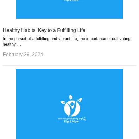
Healthy Habits: Key to a Fulfilling Life
In the pursuit of a fulfilling and vibrant life, the importance of cultivating
healthy …
February 29, 2024