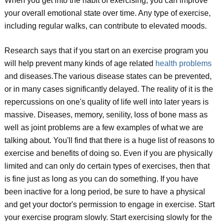
When you get into the habit of exercising, you can improve
your overall emotional state over time. Any type of exercise,
including regular walks, can contribute to elevated moods.
Research says that if you start on an exercise program you
will help prevent many kinds of age related
health problems
and diseases.The various disease states can be prevented,
or in many cases significantly delayed. The reality of it is the
repercussions on one's quality of life well into later years is
massive. Diseases, memory, senility, loss of bone mass as
well as joint problems are a few examples of what we are
talking about. You'll find that there is a huge list of reasons to
exercise and benefits of doing so. Even if you are physically
limited and can only do certain types of exercises, then that
is fine just as long as you can do something. If you have
been inactive for a long period, be sure to have a physical
and get your doctor's permission to engage in exercise. Start
your exercise program slowly. Start exercising slowly for the