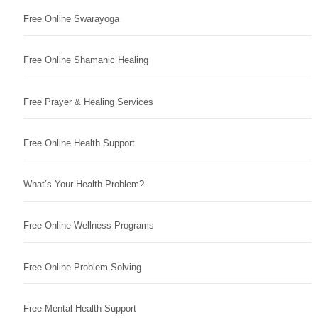
Free Online Swarayoga
Free Online Shamanic Healing
Free Prayer & Healing Services
Free Online Health Support
What’s Your Health Problem?
Free Online Wellness Programs
Free Online Problem Solving
Free Mental Health Support