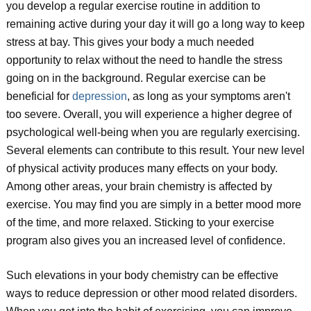
you develop a regular exercise routine in addition to
remaining active during your day it will go a long way to keep
stress at bay. This gives your body a much needed
opportunity to relax without the need to handle the stress
going on in the background. Regular exercise can be
beneficial for
depression
, as long as your symptoms aren't
too severe. Overall, you will experience a higher degree of
psychological well-being when you are regularly exercising.
Several elements can contribute to this result. Your new level
of physical activity produces many effects on your body.
Among other areas, your brain chemistry is affected by
exercise. You may find you are simply in a better mood more
of the time, and more relaxed. Sticking to your exercise
program also gives you an increased level of confidence.
Such elevations in your body chemistry can be effective
ways to reduce depression or other mood related disorders.