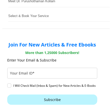
Meet Dr. Purushothaman Kollam
Select & Book Your Service
Join For New Articles & Free Ebooks
More than 1,25000 Subscribers!
Enter Your Email & Subscribe
I Will Check Mail (Inbox & Spam) for New Articles & E-Books
Subscribe