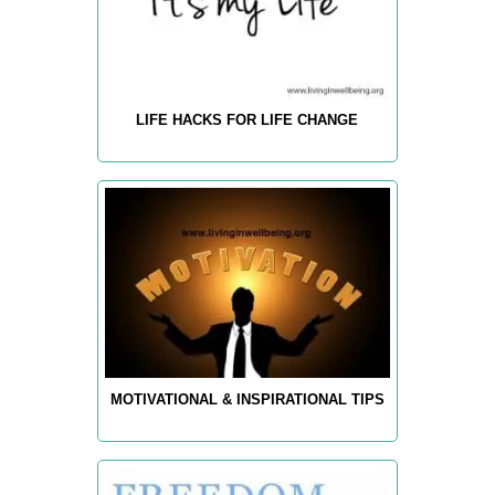
LIFE HACKS FOR LIFE CHANGE
MOTIVATIONAL & INSPIRATIONAL TIPS