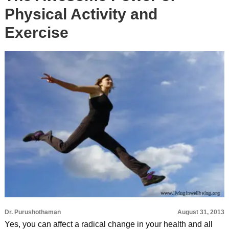
Physical Activity and
Exercise
Dr. Purushothaman
August 31, 2013
Yes, you can affect a radical change in your health and all