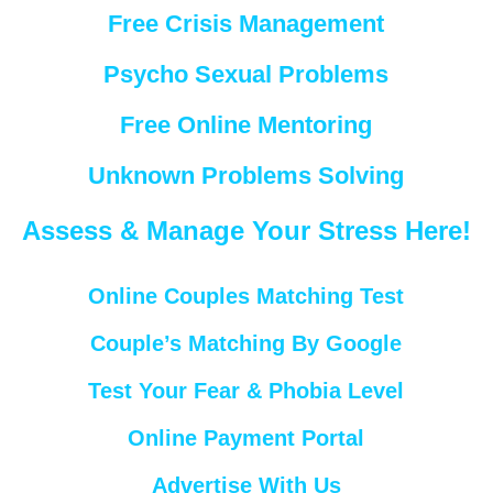
Free Crisis Management
Psycho Sexual Problems
Free Online Mentoring
Unknown Problems Solving
Assess & Manage Your Stress Here!
Online Couples Matching Test
Couple’s Matching By Google
Test Your Fear & Phobia Level
Online Payment Portal
Advertise With Us