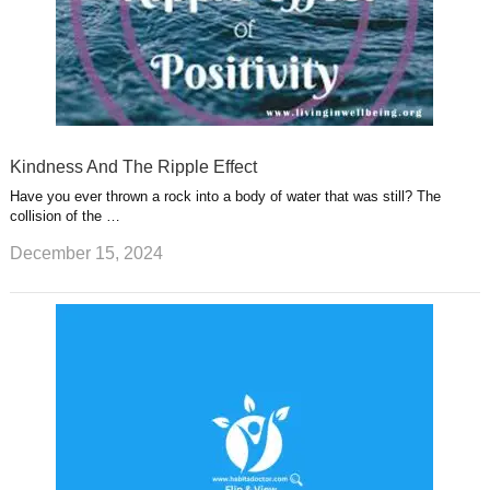
Kindness And The Ripple Effect
Have you ever thrown a rock into a body of water that was still? The
collision of the …
December 15, 2024