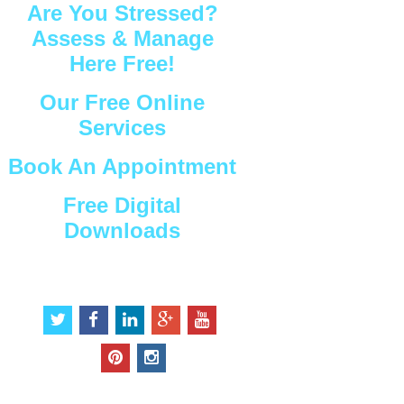
Are You Stressed?
Assess & Manage
Here Free!
Our Free Online
Services
Book An Appointment
Free Digital
Downloads
Connect with Us
t
f
l
g
y
w
a
i
o
o
i
c
n
o
u
p
i
t
e
k
g
t
i
n
t
b
e
l
u
n
s
e
o
d
e
b