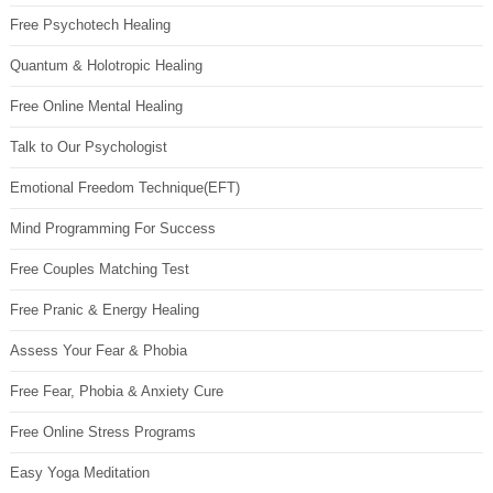
Free Psychotech Healing
Quantum & Holotropic Healing
Free Online Mental Healing
Talk to Our Psychologist
Emotional Freedom Technique(EFT)
Mind Programming For Success
Free Couples Matching Test
Free Pranic & Energy Healing
Assess Your Fear & Phobia
Free Fear, Phobia & Anxiety Cure
Free Online Stress Programs
Easy Yoga Meditation