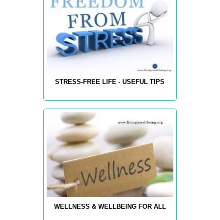
STRESS-FREE LIFE - USEFUL TIPS
WELLNESS & WELLBEING FOR ALL