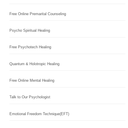
Free Online Premarital Counseling
Psycho Spiritual Healing
Free Psychotech Healing
Quantum & Holotropic Healing
Free Online Mental Healing
Talk to Our Psychologist
Emotional Freedom Technique(EFT)