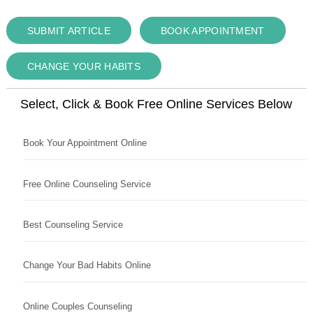
SUBMIT ARTICLE
BOOK APPOINTMENT
CHANGE YOUR HABITS
Select, Click & Book Free Online Services Below
Book Your Appointment Online
Free Online Counseling Service
Best Counseling Service
Change Your Bad Habits Online
Online Couples Counseling