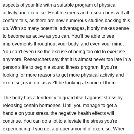
aspects of your life with a suitable program of physical
activity and
exercise
. Health experts and researchers will all
confirm this, as there are now numerous studies backing this
up. With so many potential advantages, it only makes sense
to become as active as you can. You'll be able to see
improvements throughout your body, and even your mind.
You can't even use the excuse of being too old to exercise
anymore. Researchers say that it is almost never too late in a
person's life to begin a sound fitness program. If you're
looking for more reasons to get more physical activity and
exercise, read on, as we'll be looking at some of them.
The body has a tendency to guard itself against stress by
releasing certain hormones. Until you manage to get a
handle on your stress, the negative health effects will
continue. You can do a lot to alleviate the stress you're
experiencing if you get a proper amount of exercise. When