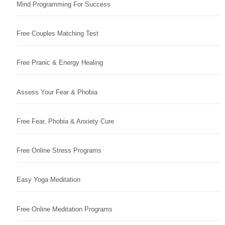
Mind Programming For Success
Free Couples Matching Test
Free Pranic & Energy Healing
Assess Your Fear & Phobia
Free Fear, Phobia & Anxiety Cure
Free Online Stress Programs
Easy Yoga Meditation
Free Online Meditation Programs