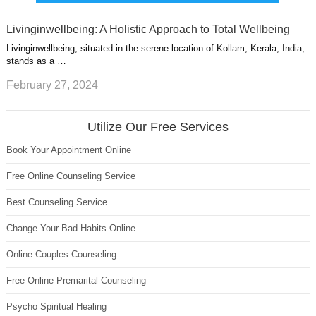
Livinginwellbeing: A Holistic Approach to Total Wellbeing
Livinginwellbeing, situated in the serene location of Kollam, Kerala, India,
stands as a …
February 27, 2024
Utilize Our Free Services
Book Your Appointment Online
Free Online Counseling Service
Best Counseling Service
Change Your Bad Habits Online
Online Couples Counseling
Free Online Premarital Counseling
Psycho Spiritual Healing