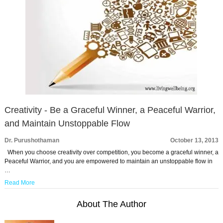
Creativity - Be a Graceful Winner, a Peaceful Warrior,
and Maintain Unstoppable Flow
Dr. Purushothaman
October 13, 2013
When you choose creativity over competition, you become a graceful winner, a
Peaceful Warrior, and you are empowered to maintain an unstoppable flow in
…
Read More
About The Author