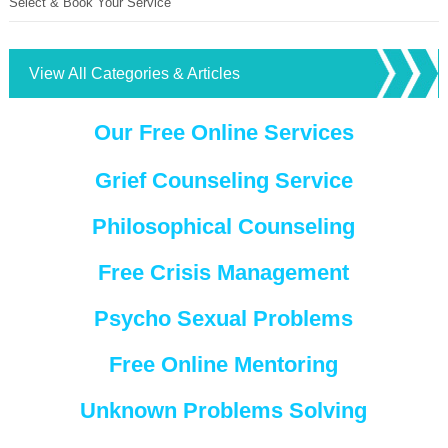
Select & Book Your Service
View All Categories & Articles
Our Free Online Services
Grief Counseling Service
Philosophical Counseling
Free Crisis Management
Psycho Sexual Problems
Free Online Mentoring
Unknown Problems Solving