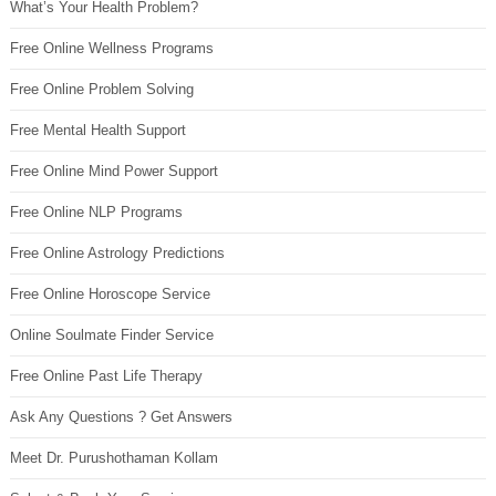
What’s Your Health Problem?
Free Online Wellness Programs
Free Online Problem Solving
Free Mental Health Support
Free Online Mind Power Support
Free Online NLP Programs
Free Online Astrology Predictions
Free Online Horoscope Service
Online Soulmate Finder Service
Free Online Past Life Therapy
Ask Any Questions ? Get Answers
Meet Dr. Purushothaman Kollam