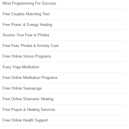
Mind Programming For Success
Free Couples Matching Test
Free Pranic & Energy Healing
Assess Your Fear & Phobia
Free Fear, Phobia & Anxiety Cure
Free Online Stress Programs
Easy Yoga Meditation
Free Online Meditation Programs
Free Online Swarayoga
Free Online Shamanic Healing
Free Prayer & Healing Services
Free Online Health Support