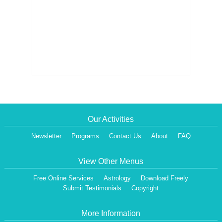
Our Activities
Newsletter
Programs
Contact Us
About
FAQ
View Other Menus
Free Online Services
Astrology
Download Freely
Submit Testimonials
Copyright
More Information