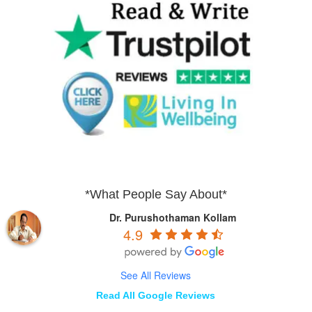
*What People Say About*
Dr. Purushothaman Kollam
4.9
See All Reviews
Read All Google Reviews