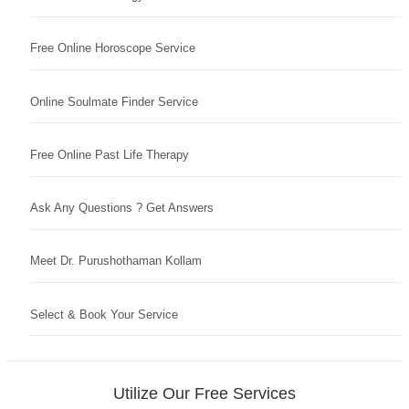
Free Online Horoscope Service
Online Soulmate Finder Service
Free Online Past Life Therapy
Ask Any Questions ? Get Answers
Meet Dr. Purushothaman Kollam
Select & Book Your Service
Utilize Our Free Services