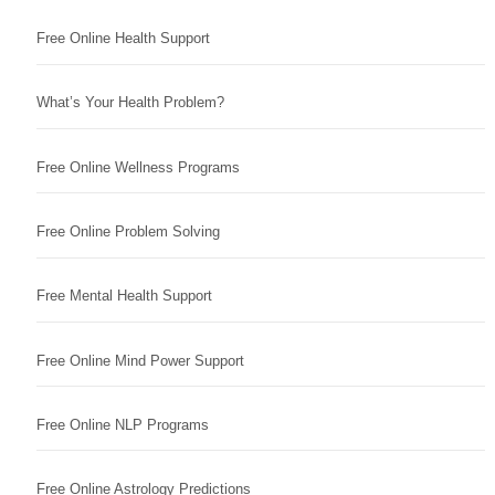
Free Online Health Support
What’s Your Health Problem?
Free Online Wellness Programs
Free Online Problem Solving
Free Mental Health Support
Free Online Mind Power Support
Free Online NLP Programs
Free Online Astrology Predictions