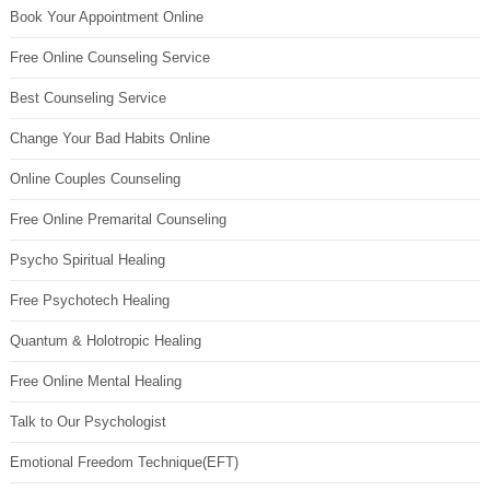
Book Your Appointment Online
Free Online Counseling Service
Best Counseling Service
Change Your Bad Habits Online
Online Couples Counseling
Free Online Premarital Counseling
Psycho Spiritual Healing
Free Psychotech Healing
Quantum & Holotropic Healing
Free Online Mental Healing
Talk to Our Psychologist
Emotional Freedom Technique(EFT)