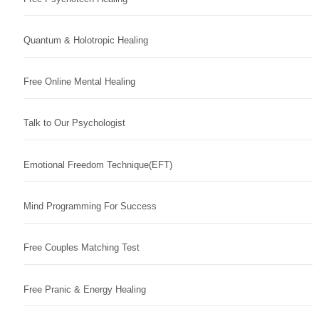
Quantum & Holotropic Healing
Free Online Mental Healing
Talk to Our Psychologist
Emotional Freedom Technique(EFT)
Mind Programming For Success
Free Couples Matching Test
Free Pranic & Energy Healing