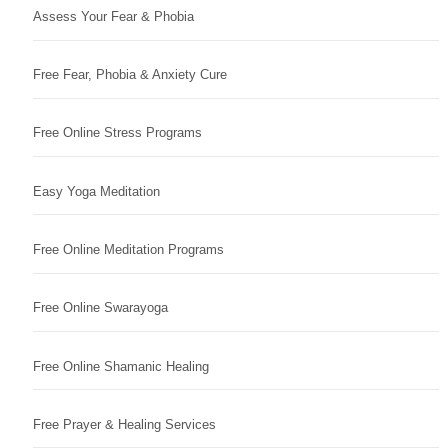
Assess Your Fear & Phobia
Free Fear, Phobia & Anxiety Cure
Free Online Stress Programs
Easy Yoga Meditation
Free Online Meditation Programs
Free Online Swarayoga
Free Online Shamanic Healing
Free Prayer & Healing Services