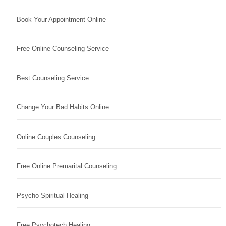
Book Your Appointment Online
Free Online Counseling Service
Best Counseling Service
Change Your Bad Habits Online
Online Couples Counseling
Free Online Premarital Counseling
Psycho Spiritual Healing
Free Psychotech Healing