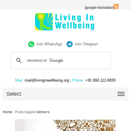
[google-translator]
Join WhatsApp
Join Telegram
Mail:
mail@livinginwellbeing.org
| Phone:
+91 892-112-8830
Select
Home
/
Posts tagged
winners