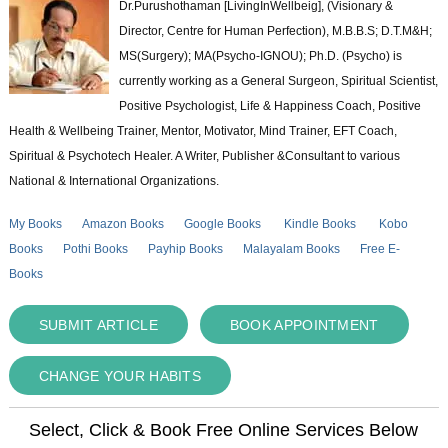
Dr.Purushothaman [LivingInWellbeig], (Visionary &
Director, Centre for Human Perfection), M.B.B.S; D.T.M&H;
MS(Surgery); MA(Psycho-IGNOU); Ph.D. (Psycho) is
currently working as a General Surgeon, Spiritual Scientist,
Positive Psychologist, Life & Happiness Coach, Positive
Health & Wellbeing Trainer, Mentor, Motivator, Mind Trainer, EFT Coach,
Spiritual & Psychotech Healer. A Writer, Publisher &Consultant to various
National & International Organizations.
My Books
Amazon Books
Google Books
Kindle Books
Kobo
Books
Pothi Books
Payhip Books
Malayalam Books
Free E-
Books
SUBMIT ARTICLE
BOOK APPOINTMENT
CHANGE YOUR HABITS
Select, Click & Book Free Online Services Below