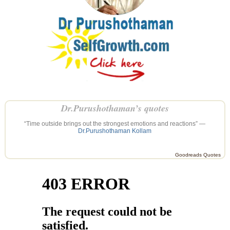
Dr.Purushothaman’s quotes
“Time outside brings out the strongest emotions and reactions” —
Dr.Purushothaman Kollam
Goodreads Quotes