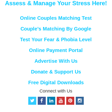
Assess & Manage Your Stress Here!
Online Couples Matching Test
Couple’s Matching By Google
Test Your Fear & Phobia Level
Online Payment Portal
Advertise With Us
Donate & Support Us
Free Digital Downloads
Connect with Us
t
f
l
y
p
i
w
a
i
o
i
n
i
c
n
u
n
s