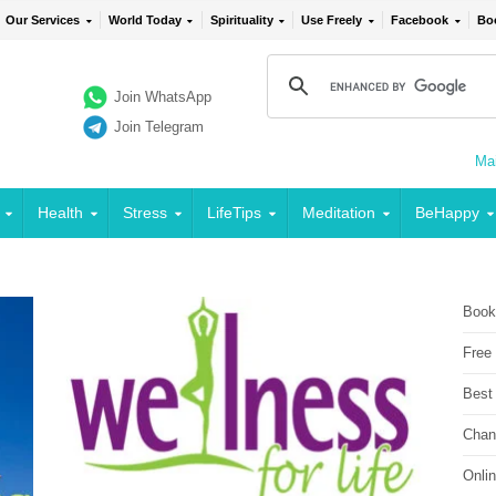
Our Services
World Today
Spirituality
Use Freely
Facebook
Bo
Join WhatsApp
Join Telegram
Mai
Health
Stress
LifeTips
Meditation
BeHappy
Book
Free
Best
Chan
Onli