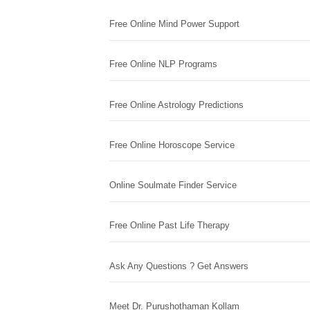
Free Online Mind Power Support
Free Online NLP Programs
Free Online Astrology Predictions
Free Online Horoscope Service
Online Soulmate Finder Service
Free Online Past Life Therapy
Ask Any Questions ? Get Answers
Meet Dr. Purushothaman Kollam