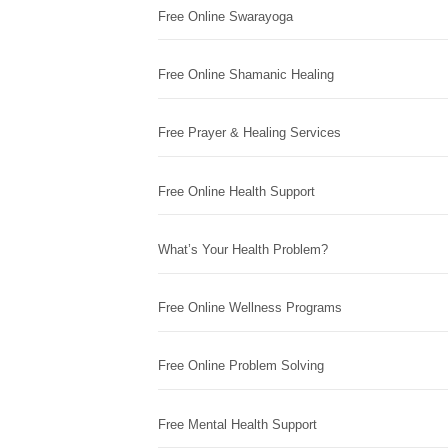
Free Online Swarayoga
Free Online Shamanic Healing
Free Prayer & Healing Services
Free Online Health Support
What’s Your Health Problem?
Free Online Wellness Programs
Free Online Problem Solving
Free Mental Health Support