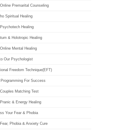
Online Premarital Counseling
o Spiritual Healing
 Psychotech Healing
tum & Holotropic Healing
Online Mental Healing
to Our Psychologist
ional Freedom Technique(EFT)
 Programming For Success
 Couples Matching Test
 Pranic & Energy Healing
ss Your Fear & Phobia
Fear, Phobia & Anxiety Cure