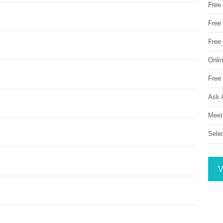
Free
Free 
Free
Onli
Free 
Ask 
Meet
Sele
V