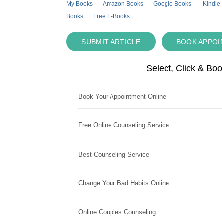
My Books
Amazon Books
Google Books
Kindle
Books
Free E-Books
SUBMIT ARTICLE
BOOK APPO
Select, Click & Bo
Book Your Appointment Online
Free Online Counseling Service
Best Counseling Service
Change Your Bad Habits Online
Online Couples Counseling