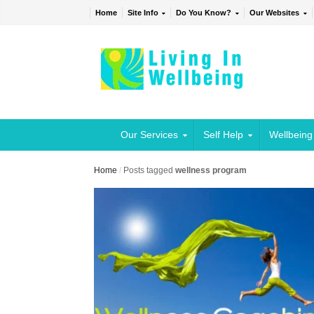
Home
Site Info
Do You Know?
Our Websites
Our Services
Self Help
Wellbeing
Home
/
Posts tagged
wellness program