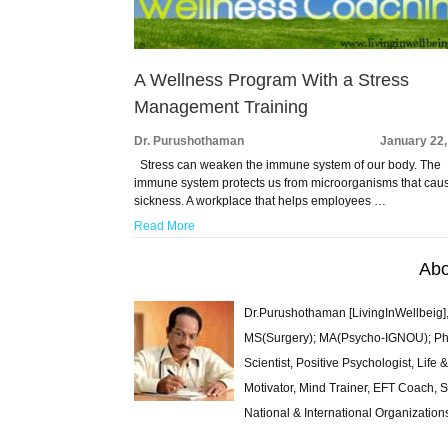
A Wellness Program With a Stress
Management Training
Dr. Purushothaman
January 22,
Stress can weaken the immune system of our body. The
immune system protects us from microorganisms that cau
sickness. A workplace that helps employees …
Read More
Abo
Dr.Purushothaman [LivingInWellbeig],
MS(Surgery); MA(Psycho-IGNOU); Ph.D.
Scientist, Positive Psychologist, Lif
Motivator, Mind Trainer, EFT Coach, S
National & International Organization