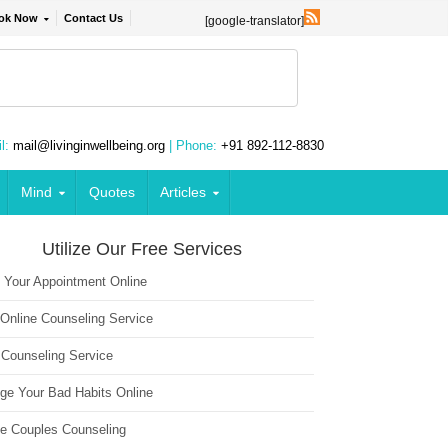
ok Now
Contact Us
[google-translator]
l:
mail@livinginwellbeing.org
| Phone:
+91 892-112-8830
Mind
Quotes
Articles
Utilize Our Free Services
 Your Appointment Online
 Online Counseling Service
 Counseling Service
ge Your Bad Habits Online
ne Couples Counseling