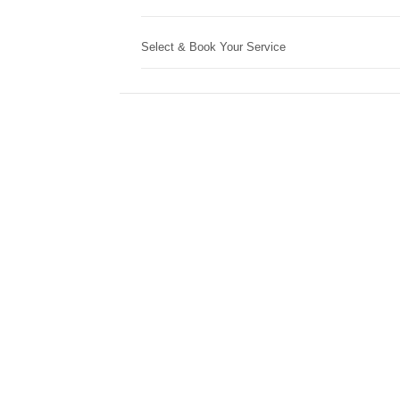
Select & Book Your Service