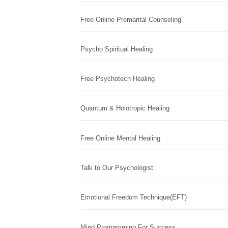
Free Online Premarital Counseling
Psycho Spiritual Healing
Free Psychotech Healing
Quantum & Holotropic Healing
Free Online Mental Healing
Talk to Our Psychologist
Emotional Freedom Technique(EFT)
Mind Programming For Success