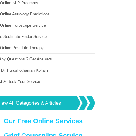
 Online NLP Programs
Online Astrology Predictions
 Online Horoscope Service
ne Soulmate Finder Service
Online Past Life Therapy
Any Questions ? Get Answers
 Dr. Purushothaman Kollam
ct & Book Your Service
iew All Categories & Articles
Our Free Online Services
Grief Counseling Service