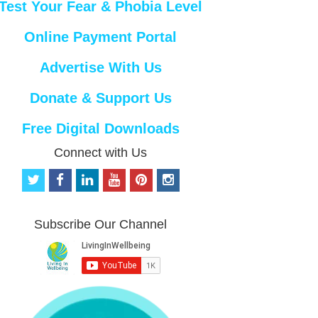
Test Your Fear & Phobia Level
Online Payment Portal
Advertise With Us
Donate & Support Us
Free Digital Downloads
Connect with Us
t
f
l
y
p
i
w
a
i
o
i
n
i
c
n
u
n
s
t
e
k
t
t
t
Subscribe Our Channel
t
b
e
u
e
a
e
o
d
b
r
g
r
o
i
e
e
r
k
n
s
a
t
m