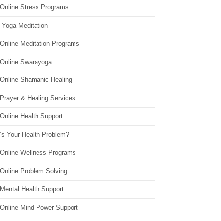
 Online Stress Programs
 Yoga Meditation
 Online Meditation Programs
 Online Swarayoga
 Online Shamanic Healing
 Prayer & Healing Services
Online Health Support
’s Your Health Problem?
 Online Wellness Programs
 Online Problem Solving
 Mental Health Support
 Online Mind Power Support