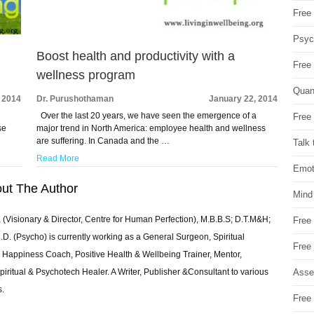
Free 
Psych
Boost health and productivity with a
Free
wellness program
Quan
 2014
Dr. Purushothaman
January 22, 2014
Over the last 20 years, we have seen the emergence of a
Free 
se
major trend in North America: employee health and wellness
are suffering. In Canada and the …
Talk 
Read More
Emot
ut The Author
Mind
 (Visionary & Director, Centre for Human Perfection), M.B.B.S; D.T.M&H;
Free
 (Psycho) is currently working as a General Surgeon, Spiritual
Free
e & Happiness Coach, Positive Health & Wellbeing Trainer, Mentor,
Asse
piritual & Psychotech Healer. A Writer, Publisher &Consultant to various
s.
Free 