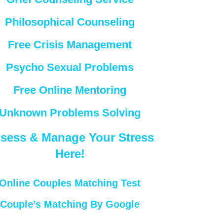
Philosophical Counseling
Free Crisis Management
Psycho Sexual Problems
Free Online Mentoring
Unknown Problems Solving
sess & Manage Your Stress
Here!
Online Couples Matching Test
Couple’s Matching By Google