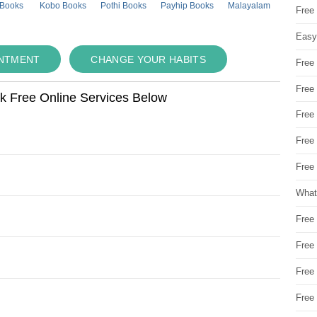
 Books
Kobo Books
Pothi Books
Payhip Books
Malayalam
Free
Easy
INTMENT
CHANGE YOUR HABITS
Free
Free
ok Free Online Services Below
Free
Free
Free 
What
Free
Free
Free
Free