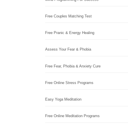
Free Couples Matching Test
Free Pranic & Energy Healing
Assess Your Fear & Phobia
Free Fear, Phobia & Anxiety Cure
Free Online Stress Programs
Easy Yoga Meditation
Free Online Meditation Programs