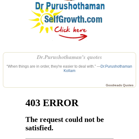
Dr.Purushothaman’s quotes
“When things are in order, they're easier to deal with.” —
Dr.Purushothaman
Kollam
Goodreads Quotes