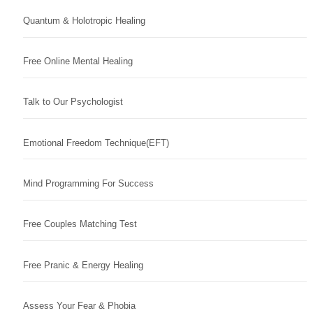
Quantum & Holotropic Healing
Free Online Mental Healing
Talk to Our Psychologist
Emotional Freedom Technique(EFT)
Mind Programming For Success
Free Couples Matching Test
Free Pranic & Energy Healing
Assess Your Fear & Phobia