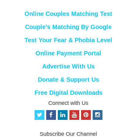
Online Couples Matching Test
Couple’s Matching By Google
Test Your Fear & Phobia Level
Online Payment Portal
Advertise With Us
Donate & Support Us
Free Digital Downloads
Connect with Us
t
f
l
y
p
i
w
a
i
o
i
n
i
c
n
u
n
s
t
e
k
t
t
t
Subscribe Our Channel