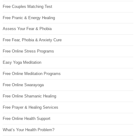
Free Couples Matching Test
Free Pranic & Energy Healing
Assess Your Fear & Phobia
Free Fear, Phobia & Anxiety Cure
Free Online Stress Programs
Easy Yoga Meditation
Free Online Meditation Programs
Free Online Swarayoga
Free Online Shamanic Healing
Free Prayer & Healing Services
Free Online Health Support
What’s Your Health Problem?