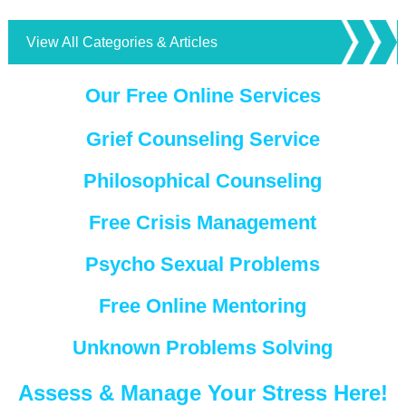
View All Categories & Articles
Our Free Online Services
Grief Counseling Service
Philosophical Counseling
Free Crisis Management
Psycho Sexual Problems
Free Online Mentoring
Unknown Problems Solving
Assess & Manage Your Stress Here!