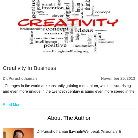
Creativity In Business
Dr. Purushothaman
November 25, 2013
Changes in the world are constantly gaining momentum, which is surprising
and even more unique in the twentieth century is aging even more speed in the
…
Read More
About The Author
Dr.Purushothaman [LivingInWellbeig], (Visionary &