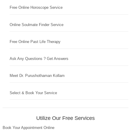
Free Online Horoscope Service
Online Soulmate Finder Service
Free Online Past Life Therapy
Ask Any Questions ? Get Answers
Meet Dr. Purushothaman Kollam
Select & Book Your Service
Utilize Our Free Services
Book Your Appointment Online