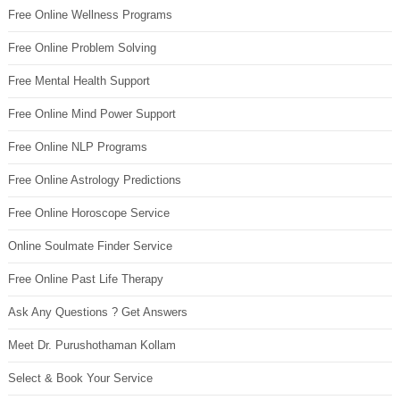
Free Online Wellness Programs
Free Online Problem Solving
Free Mental Health Support
Free Online Mind Power Support
Free Online NLP Programs
Free Online Astrology Predictions
Free Online Horoscope Service
Online Soulmate Finder Service
Free Online Past Life Therapy
Ask Any Questions ? Get Answers
Meet Dr. Purushothaman Kollam
Select & Book Your Service