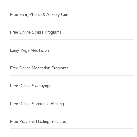
Free Fear, Phobia & Anxiety Cure
Free Online Stress Programs
Easy Yoga Meditation
Free Online Meditation Programs
Free Online Swarayoga
Free Online Shamanic Healing
Free Prayer & Healing Services