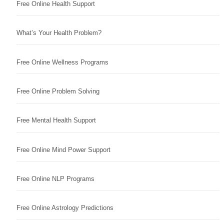
Free Online Health Support
What’s Your Health Problem?
Free Online Wellness Programs
Free Online Problem Solving
Free Mental Health Support
Free Online Mind Power Support
Free Online NLP Programs
Free Online Astrology Predictions