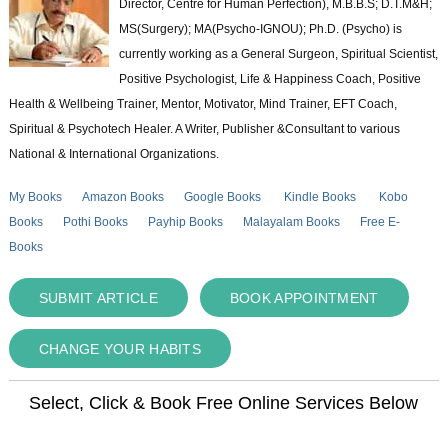
Director, Centre for Human Perfection), M.B.B.S; D.T.M&H;
MS(Surgery); MA(Psycho-IGNOU); Ph.D. (Psycho) is
currently working as a General Surgeon, Spiritual Scientist,
Positive Psychologist, Life & Happiness Coach, Positive
Health & Wellbeing Trainer, Mentor, Motivator, Mind Trainer, EFT Coach,
Spiritual & Psychotech Healer. A Writer, Publisher &Consultant to various
National & International Organizations.
My Books
Amazon Books
Google Books
Kindle Books
Kobo
Books
Pothi Books
Payhip Books
Malayalam Books
Free E-
Books
SUBMIT ARTICLE
BOOK APPOINTMENT
CHANGE YOUR HABITS
Select, Click & Book Free Online Services Below