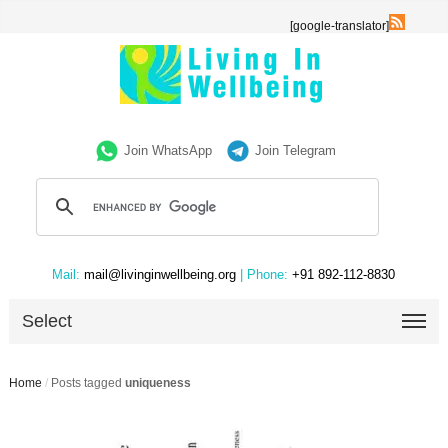
[google-translator]
Join WhatsApp
Join Telegram
Mail:
mail@livinginwellbeing.org
| Phone:
+91 892-112-8830
Select
Home
/
Posts tagged
uniqueness