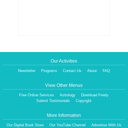
Our Activities
Newsletter
Programs
Contact Us
About
FAQ
View Other Menus
Free Online Services
Astrology
Download Freely
Submit Testimonials
Copyright
More Information
Our Digital Book Store
Our YouTube Channel
Advertise With Us