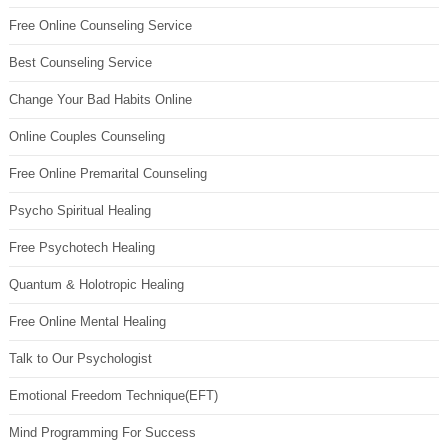
Free Online Counseling Service
Best Counseling Service
Change Your Bad Habits Online
Online Couples Counseling
Free Online Premarital Counseling
Psycho Spiritual Healing
Free Psychotech Healing
Quantum & Holotropic Healing
Free Online Mental Healing
Talk to Our Psychologist
Emotional Freedom Technique(EFT)
Mind Programming For Success