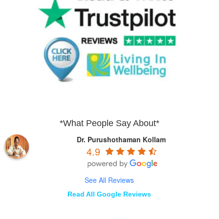
*What People Say About*
Dr. Purushothaman Kollam
4.9
See All Reviews
Read All Google Reviews