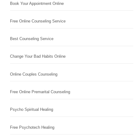
Book Your Appointment Online
Free Online Counseling Service
Best Counseling Service
Change Your Bad Habits Online
Online Couples Counseling
Free Online Premarital Counseling
Psycho Spiritual Healing
Free Psychotech Healing