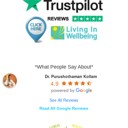
*What People Say About*
Dr. Purushothaman Kollam
4.9
See All Reviews
Read All Google Reviews