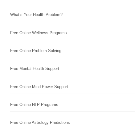
What’s Your Health Problem?
Free Online Wellness Programs
Free Online Problem Solving
Free Mental Health Support
Free Online Mind Power Support
Free Online NLP Programs
Free Online Astrology Predictions