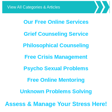
View All Categories & Articles
Our Free Online Services
Grief Counseling Service
Philosophical Counseling
Free Crisis Management
Psycho Sexual Problems
Free Online Mentoring
Unknown Problems Solving
Assess & Manage Your Stress Here!