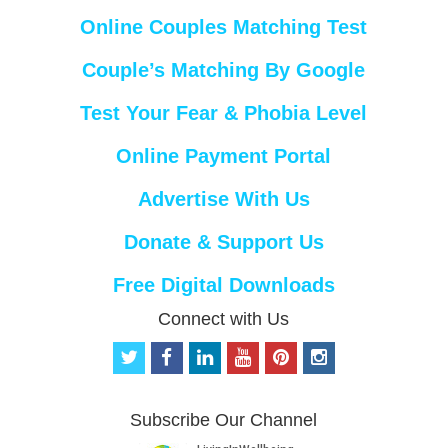
Online Couples Matching Test
Couple’s Matching By Google
Test Your Fear & Phobia Level
Online Payment Portal
Advertise With Us
Donate & Support Us
Free Digital Downloads
Connect with Us
t
f
l
y
p
i
w
a
i
o
i
n
i
c
n
u
n
s
t
e
k
t
t
t
Subscribe Our Channel
t
b
e
u
e
a