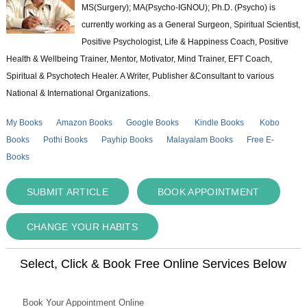
MS(Surgery); MA(Psycho-IGNOU); Ph.D. (Psycho) is
currently working as a General Surgeon, Spiritual Scientist,
Positive Psychologist, Life & Happiness Coach, Positive
Health & Wellbeing Trainer, Mentor, Motivator, Mind Trainer, EFT Coach,
Spiritual & Psychotech Healer. A Writer, Publisher &Consultant to various
National & International Organizations.
My Books
Amazon Books
Google Books
Kindle Books
Kobo
Books
Pothi Books
Payhip Books
Malayalam Books
Free E-
Books
SUBMIT ARTICLE
BOOK APPOINTMENT
CHANGE YOUR HABITS
Select, Click & Book Free Online Services Below
Book Your Appointment Online