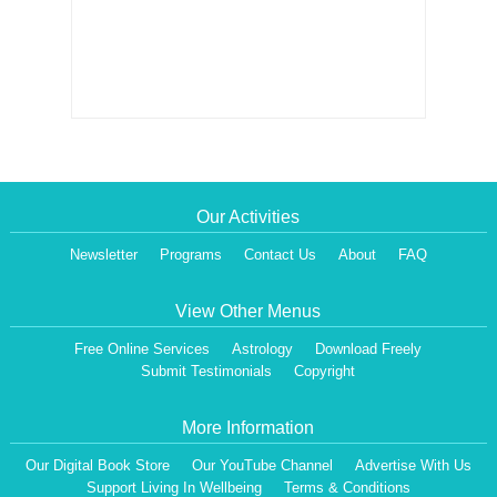
Our Activities
Newsletter
Programs
Contact Us
About
FAQ
View Other Menus
Free Online Services
Astrology
Download Freely
Submit Testimonials
Copyright
More Information
Our Digital Book Store
Our YouTube Channel
Advertise With Us
Support Living In Wellbeing
Terms & Conditions