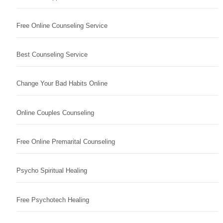
Free Online Counseling Service
Best Counseling Service
Change Your Bad Habits Online
Online Couples Counseling
Free Online Premarital Counseling
Psycho Spiritual Healing
Free Psychotech Healing