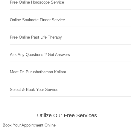
Free Online Horoscope Service
Online Soulmate Finder Service
Free Online Past Life Therapy
Ask Any Questions ? Get Answers
Meet Dr. Purushothaman Kollam
Select & Book Your Service
Utilize Our Free Services
Book Your Appointment Online