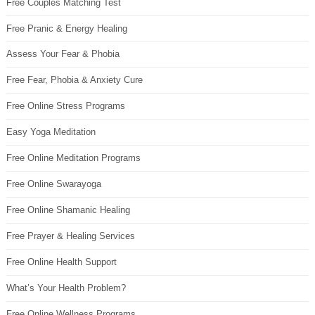
Free Couples Matching Test
Free Pranic & Energy Healing
Assess Your Fear & Phobia
Free Fear, Phobia & Anxiety Cure
Free Online Stress Programs
Easy Yoga Meditation
Free Online Meditation Programs
Free Online Swarayoga
Free Online Shamanic Healing
Free Prayer & Healing Services
Free Online Health Support
What’s Your Health Problem?
Free Online Wellness Programs