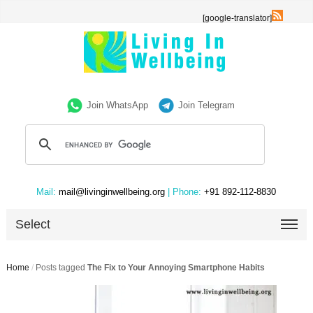
[google-translator]
Join WhatsApp
Join Telegram
Mail:
mail@livinginwellbeing.org
| Phone:
+91 892-112-8830
Select
Home
/
Posts tagged
The Fix to Your Annoying Smartphone Habits