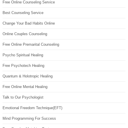
Free Online Counseling Service
Best Counseling Service
Change Your Bad Habits Online
Online Couples Counseling
Free Online Premarital Counseling
Psycho Spiritual Healing
Free Psychotech Healing
Quantum & Holotropic Healing
Free Online Mental Healing
Talk to Our Psychologist
Emotional Freedom Technique(EFT)
Mind Programming For Success