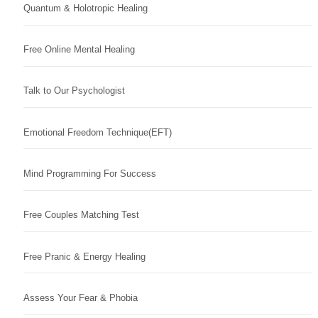
Quantum & Holotropic Healing
Free Online Mental Healing
Talk to Our Psychologist
Emotional Freedom Technique(EFT)
Mind Programming For Success
Free Couples Matching Test
Free Pranic & Energy Healing
Assess Your Fear & Phobia