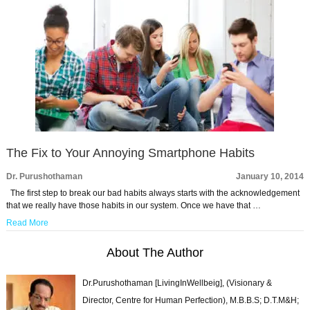
The Fix to Your Annoying Smartphone Habits
Dr. Purushothaman
January 10, 2014
The first step to break our bad habits always starts with the acknowledgement
that we really have those habits in our system. Once we have that …
Read More
About The Author
Dr.Purushothaman [LivingInWellbeig], (Visionary &
Director, Centre for Human Perfection), M.B.B.S; D.T.M&H;