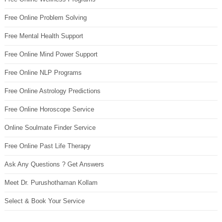
Free Online Problem Solving
Free Mental Health Support
Free Online Mind Power Support
Free Online NLP Programs
Free Online Astrology Predictions
Free Online Horoscope Service
Online Soulmate Finder Service
Free Online Past Life Therapy
Ask Any Questions ? Get Answers
Meet Dr. Purushothaman Kollam
Select & Book Your Service