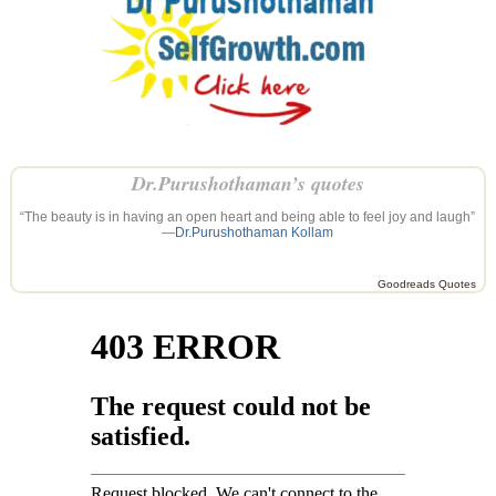
Dr.Purushothaman’s quotes
“The beauty is in having an open heart and being able to feel joy and laugh”
—
Dr.Purushothaman Kollam
Goodreads Quotes