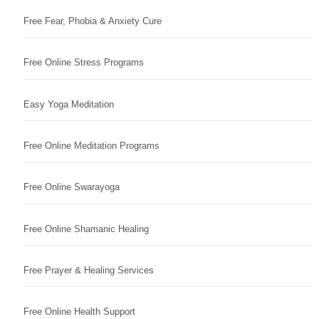
Free Fear, Phobia & Anxiety Cure
Free Online Stress Programs
Easy Yoga Meditation
Free Online Meditation Programs
Free Online Swarayoga
Free Online Shamanic Healing
Free Prayer & Healing Services
Free Online Health Support