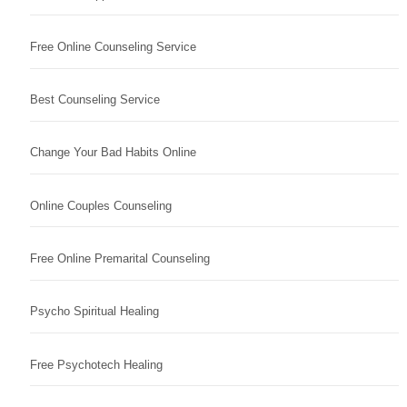
Free Online Counseling Service
Best Counseling Service
Change Your Bad Habits Online
Online Couples Counseling
Free Online Premarital Counseling
Psycho Spiritual Healing
Free Psychotech Healing