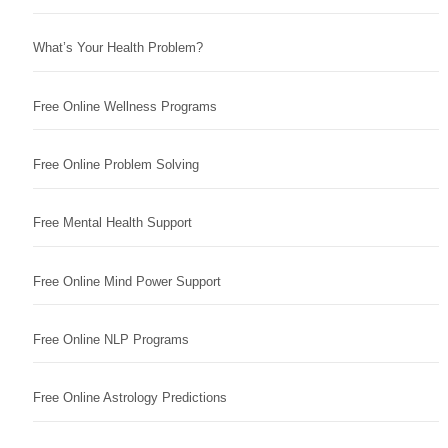
What’s Your Health Problem?
Free Online Wellness Programs
Free Online Problem Solving
Free Mental Health Support
Free Online Mind Power Support
Free Online NLP Programs
Free Online Astrology Predictions