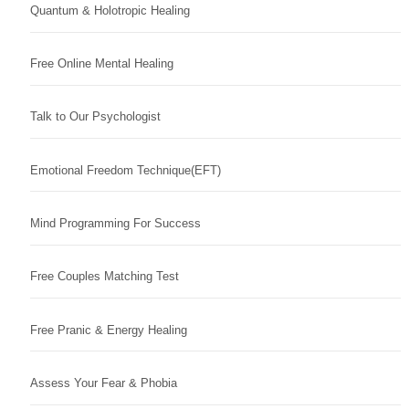
Quantum & Holotropic Healing
Free Online Mental Healing
Talk to Our Psychologist
Emotional Freedom Technique(EFT)
Mind Programming For Success
Free Couples Matching Test
Free Pranic & Energy Healing
Assess Your Fear & Phobia