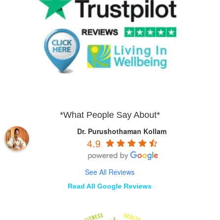
*What People Say About*
Dr. Purushothaman Kollam
4.9
See All Reviews
Read All Google Reviews