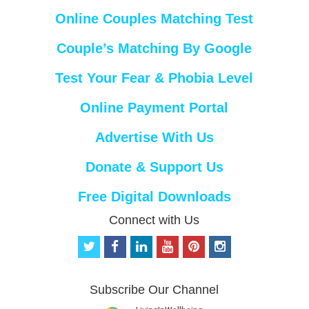
Online Couples Matching Test
Couple’s Matching By Google
Test Your Fear & Phobia Level
Online Payment Portal
Advertise With Us
Donate & Support Us
Free Digital Downloads
Connect with Us
t
f
l
y
p
i
w
a
i
o
i
n
i
c
n
u
n
s
t
e
k
t
t
t
Subscribe Our Channel
t
b
e
u
e
a