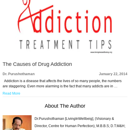
The Causes of Drug Addiction
Dr. Purushothaman
January 22, 2014
Addiction is a disease that affects the lives of so many people, the numbers
are staggering. Even more alarming is the fact that many addicts are in …
Read More
About The Author
Dr.Purushothaman [LivingInWellbeig], (Visionary &
Director, Centre for Human Perfection), M.B.B.S; D.T.M&H;