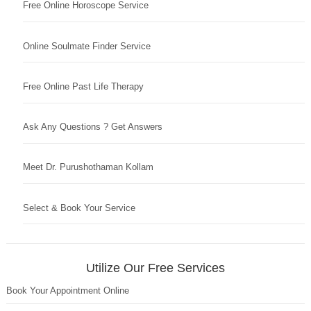
Free Online Horoscope Service
Online Soulmate Finder Service
Free Online Past Life Therapy
Ask Any Questions ? Get Answers
Meet Dr. Purushothaman Kollam
Select & Book Your Service
Utilize Our Free Services
Book Your Appointment Online