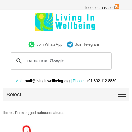
[google-translator]
Join WhatsApp
Join Telegram
Mail:
mail@livinginwellbeing.org
| Phone:
+91 892-112-8830
Select
Home
/
Posts tagged
substace abuse