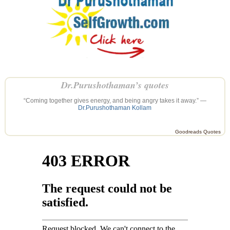
Dr.Purushothaman’s quotes
“Coming together gives energy, and being angry takes it away.” —
Dr.Purushothaman Kollam
Goodreads Quotes