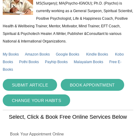
MS(Surgery); MA(Psycho-IGNOU); Ph.D. (Psycho) is
currently working as a General Surgeon, Spiritual Scientist,
Positive Psychologist, Life & Happiness Coach, Positive
Health & Wellbeing Trainer, Mentor, Motivator, Mind Trainer, EFT Coach,
Spiritual & Psychotech Healer. A Writer, Publisher &Consultant to various
National & International Organizations.
My Books
Amazon Books
Google Books
Kindle Books
Kobo
Books
Pothi Books
Payhip Books
Malayalam Books
Free E-
Books
SUBMIT ARTICLE
BOOK APPOINTMENT
CHANGE YOUR HABITS
Select, Click & Book Free Online Services Below
Book Your Appointment Online