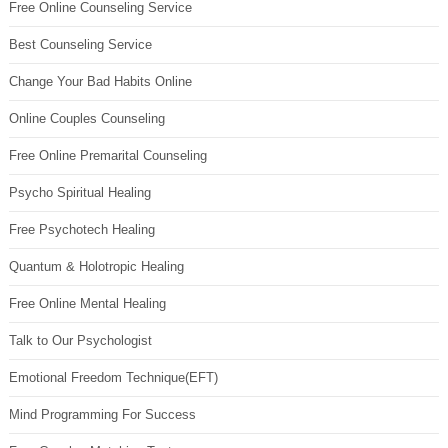
Free Online Counseling Service
Best Counseling Service
Change Your Bad Habits Online
Online Couples Counseling
Free Online Premarital Counseling
Psycho Spiritual Healing
Free Psychotech Healing
Quantum & Holotropic Healing
Free Online Mental Healing
Talk to Our Psychologist
Emotional Freedom Technique(EFT)
Mind Programming For Success