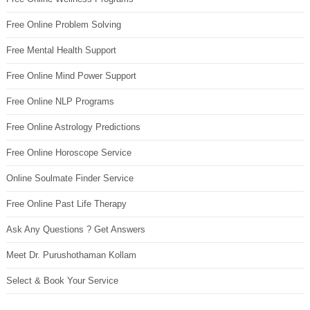
Free Online Problem Solving
Free Mental Health Support
Free Online Mind Power Support
Free Online NLP Programs
Free Online Astrology Predictions
Free Online Horoscope Service
Online Soulmate Finder Service
Free Online Past Life Therapy
Ask Any Questions ? Get Answers
Meet Dr. Purushothaman Kollam
Select & Book Your Service