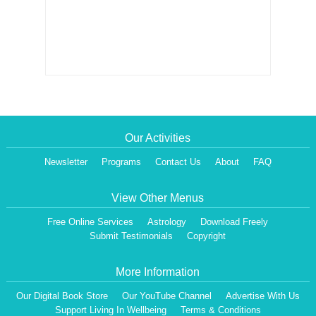
Our Activities
Newsletter
Programs
Contact Us
About
FAQ
View Other Menus
Free Online Services
Astrology
Download Freely
Submit Testimonials
Copyright
More Information
Our Digital Book Store
Our YouTube Channel
Advertise With Us
Support Living In Wellbeing
Terms & Conditions