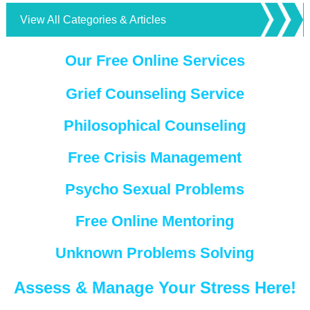
View All Categories & Articles
Our Free Online Services
Grief Counseling Service
Philosophical Counseling
Free Crisis Management
Psycho Sexual Problems
Free Online Mentoring
Unknown Problems Solving
Assess & Manage Your Stress Here!