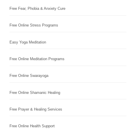
Free Fear, Phobia & Anxiety Cure
Free Online Stress Programs
Easy Yoga Meditation
Free Online Meditation Programs
Free Online Swarayoga
Free Online Shamanic Healing
Free Prayer & Healing Services
Free Online Health Support