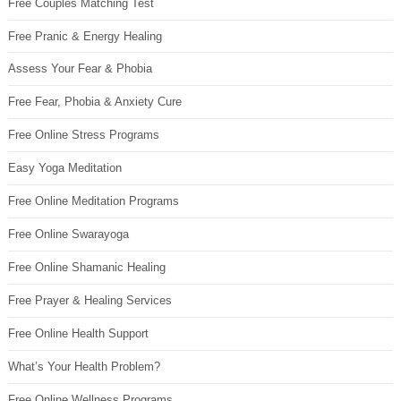
Free Couples Matching Test
Free Pranic & Energy Healing
Assess Your Fear & Phobia
Free Fear, Phobia & Anxiety Cure
Free Online Stress Programs
Easy Yoga Meditation
Free Online Meditation Programs
Free Online Swarayoga
Free Online Shamanic Healing
Free Prayer & Healing Services
Free Online Health Support
What’s Your Health Problem?
Free Online Wellness Programs