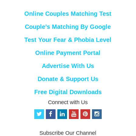
Online Couples Matching Test
Couple’s Matching By Google
Test Your Fear & Phobia Level
Online Payment Portal
Advertise With Us
Donate & Support Us
Free Digital Downloads
Connect with Us
t
f
l
y
p
i
w
a
i
o
i
n
i
c
n
u
n
s
t
e
k
t
t
t
Subscribe Our Channel