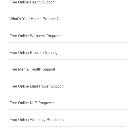
Free Online Health Support
What’s Your Health Problem?
Free Online Wellness Programs
Free Online Problem Solving
Free Mental Health Support
Free Online Mind Power Support
Free Online NLP Programs
Free Online Astrology Predictions