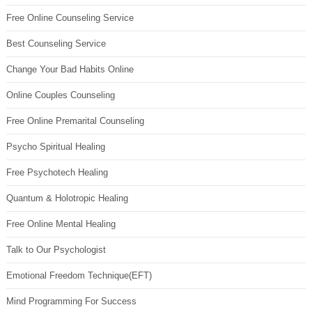
Free Online Counseling Service
Best Counseling Service
Change Your Bad Habits Online
Online Couples Counseling
Free Online Premarital Counseling
Psycho Spiritual Healing
Free Psychotech Healing
Quantum & Holotropic Healing
Free Online Mental Healing
Talk to Our Psychologist
Emotional Freedom Technique(EFT)
Mind Programming For Success