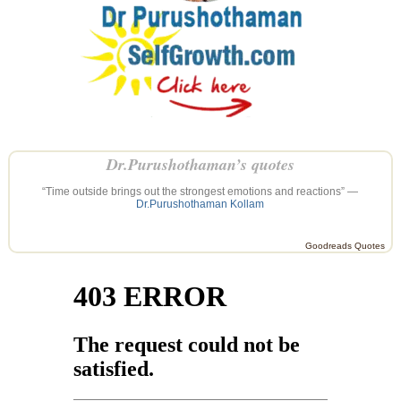
Dr.Purushothaman’s quotes
“Time outside brings out the strongest emotions and reactions” —
Dr.Purushothaman Kollam
Goodreads Quotes