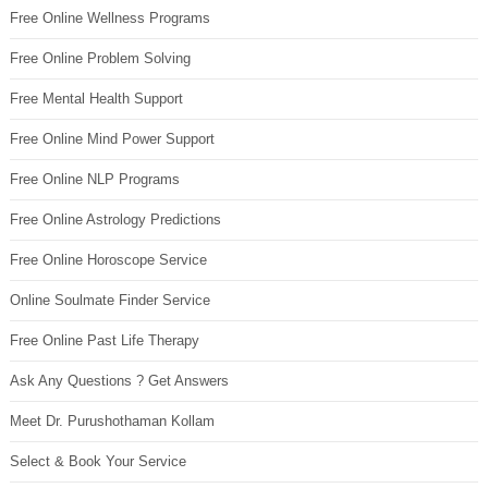
Free Online Wellness Programs
Free Online Problem Solving
Free Mental Health Support
Free Online Mind Power Support
Free Online NLP Programs
Free Online Astrology Predictions
Free Online Horoscope Service
Online Soulmate Finder Service
Free Online Past Life Therapy
Ask Any Questions ? Get Answers
Meet Dr. Purushothaman Kollam
Select & Book Your Service