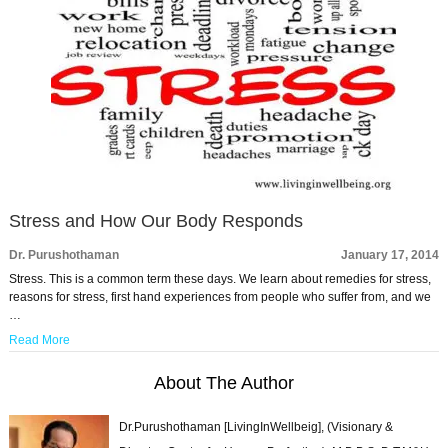
Stress and How Our Body Responds
Dr. Purushothaman
January 17, 2014
Stress. This is a common term these days. We learn about remedies for stress,
reasons for stress, first hand experiences from people who suffer from, and we
…
Read More
About The Author
Dr.Purushothaman [LivingInWellbeig], (Visionary &