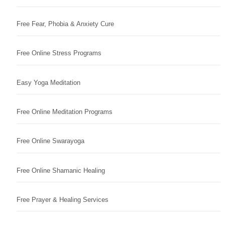
Free Fear, Phobia & Anxiety Cure
Free Online Stress Programs
Easy Yoga Meditation
Free Online Meditation Programs
Free Online Swarayoga
Free Online Shamanic Healing
Free Prayer & Healing Services