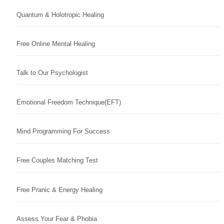
Quantum & Holotropic Healing
Free Online Mental Healing
Talk to Our Psychologist
Emotional Freedom Technique(EFT)
Mind Programming For Success
Free Couples Matching Test
Free Pranic & Energy Healing
Assess Your Fear & Phobia