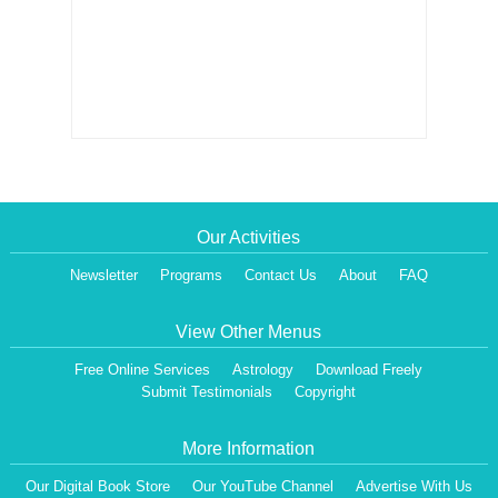
Our Activities
Newsletter
Programs
Contact Us
About
FAQ
View Other Menus
Free Online Services
Astrology
Download Freely
Submit Testimonials
Copyright
More Information
Our Digital Book Store
Our YouTube Channel
Advertise With Us