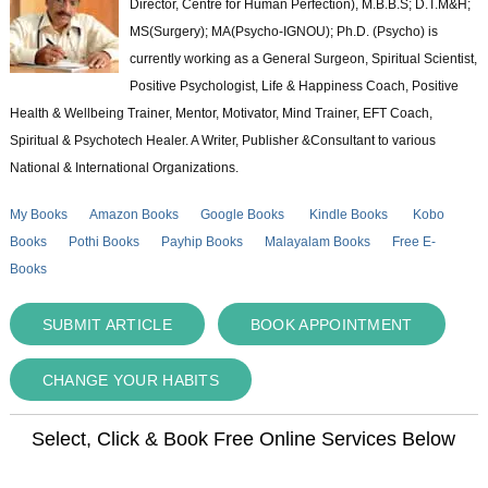
Director, Centre for Human Perfection), M.B.B.S; D.T.M&H;
MS(Surgery); MA(Psycho-IGNOU); Ph.D. (Psycho) is
currently working as a General Surgeon, Spiritual Scientist,
Positive Psychologist, Life & Happiness Coach, Positive
Health & Wellbeing Trainer, Mentor, Motivator, Mind Trainer, EFT Coach,
Spiritual & Psychotech Healer. A Writer, Publisher &Consultant to various
National & International Organizations.
My Books
Amazon Books
Google Books
Kindle Books
Kobo
Books
Pothi Books
Payhip Books
Malayalam Books
Free E-
Books
SUBMIT ARTICLE
BOOK APPOINTMENT
CHANGE YOUR HABITS
Select, Click & Book Free Online Services Below