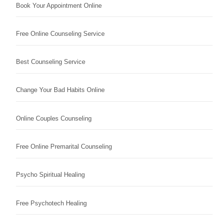
Book Your Appointment Online
Free Online Counseling Service
Best Counseling Service
Change Your Bad Habits Online
Online Couples Counseling
Free Online Premarital Counseling
Psycho Spiritual Healing
Free Psychotech Healing