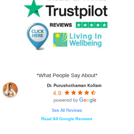
*What People Say About*
Dr. Purushothaman Kollam
4.9
See All Reviews
Read All Google Reviews