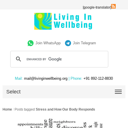
[google-translator]
Join WhatsApp
Join Telegram
Mail:
mail@livinginwellbeing.org
| Phone:
+91 892-112-8830
Select
Home
/
Posts tagged
Stress and How Our Body Responds