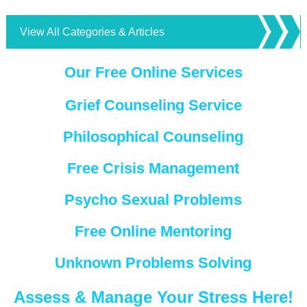
View All Categories & Articles
Our Free Online Services
Grief Counseling Service
Philosophical Counseling
Free Crisis Management
Psycho Sexual Problems
Free Online Mentoring
Unknown Problems Solving
Assess & Manage Your Stress Here!