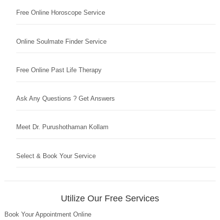
Free Online Horoscope Service
Online Soulmate Finder Service
Free Online Past Life Therapy
Ask Any Questions ? Get Answers
Meet Dr. Purushothaman Kollam
Select & Book Your Service
Utilize Our Free Services
Book Your Appointment Online