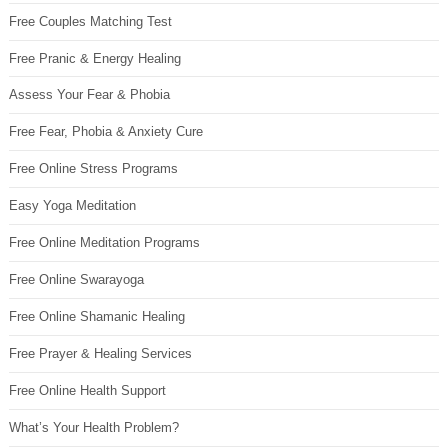
Free Couples Matching Test
Free Pranic & Energy Healing
Assess Your Fear & Phobia
Free Fear, Phobia & Anxiety Cure
Free Online Stress Programs
Easy Yoga Meditation
Free Online Meditation Programs
Free Online Swarayoga
Free Online Shamanic Healing
Free Prayer & Healing Services
Free Online Health Support
What’s Your Health Problem?