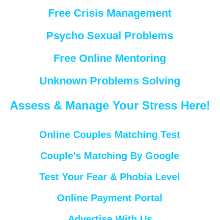
Free Crisis Management
Psycho Sexual Problems
Free Online Mentoring
Unknown Problems Solving
Assess & Manage Your Stress Here!
Online Couples Matching Test
Couple’s Matching By Google
Test Your Fear & Phobia Level
Online Payment Portal
Advertise With Us