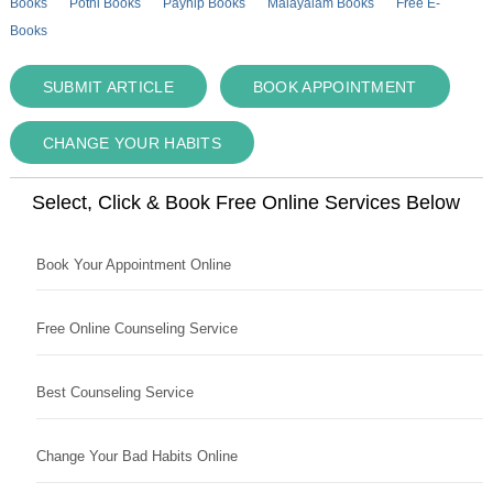
Books
Pothi Books
Payhip Books
Malayalam Books
Free E-
Books
SUBMIT ARTICLE
BOOK APPOINTMENT
CHANGE YOUR HABITS
Select, Click & Book Free Online Services Below
Book Your Appointment Online
Free Online Counseling Service
Best Counseling Service
Change Your Bad Habits Online