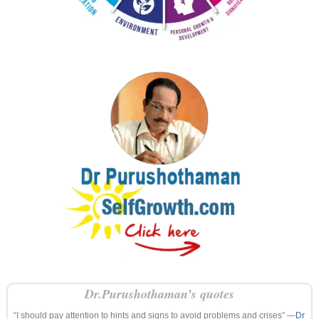
Dr.Purushothaman’s quotes
“I should pay attention to hints and signs to avoid problems and crises” —
Dr