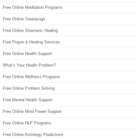
Free Online Meditation Programs
Free Online Swarayoga
Free Online Shamanic Healing
Free Prayer & Healing Services
Free Online Health Support
What’s Your Health Problem?
Free Online Wellness Programs
Free Online Problem Solving
Free Mental Health Support
Free Online Mind Power Support
Free Online NLP Programs
Free Online Astrology Predictions