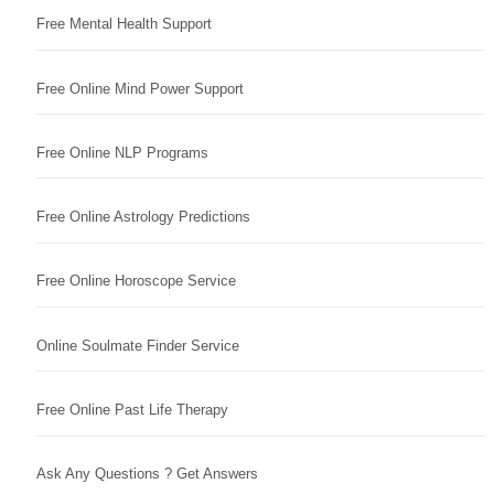
Free Mental Health Support
Free Online Mind Power Support
Free Online NLP Programs
Free Online Astrology Predictions
Free Online Horoscope Service
Online Soulmate Finder Service
Free Online Past Life Therapy
Ask Any Questions ? Get Answers