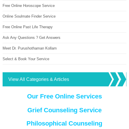
Free Online Horoscope Service
Online Soulmate Finder Service
Free Online Past Life Therapy
Ask Any Questions ? Get Answers
Meet Dr. Purushothaman Kollam
Select & Book Your Service
View All Categories & Articles
Our Free Online Services
Grief Counseling Service
Philosophical Counseling