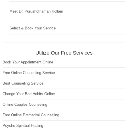
Meet Dr. Purushothaman Kollam
Select & Book Your Service
Utilize Our Free Services
Book Your Appointment Online
Free Online Counseling Service
Best Counseling Service
Change Your Bad Habits Online
Online Couples Counseling
Free Online Premarital Counseling
Psycho Spiritual Healing