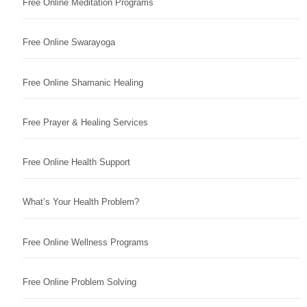
Free Online Meditation Programs
Free Online Swarayoga
Free Online Shamanic Healing
Free Prayer & Healing Services
Free Online Health Support
What’s Your Health Problem?
Free Online Wellness Programs
Free Online Problem Solving