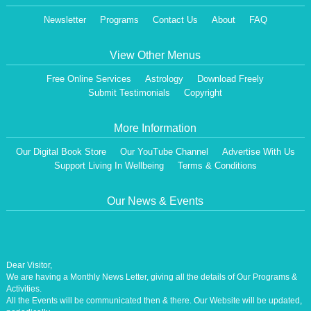
Newsletter
Programs
Contact Us
About
FAQ
View Other Menus
Free Online Services
Astrology
Download Freely
Submit Testimonials
Copyright
More Information
Our Digital Book Store
Our YouTube Channel
Advertise With Us
Support Living In Wellbeing
Terms & Conditions
Our News & Events
Dear Visitor,
We are having a Monthly News Letter, giving all the details of Our Programs &
Activities.
All the Events will be communicated then & there. Our Website will be updated,
periodically.