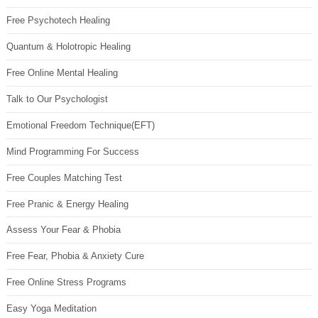
Free Psychotech Healing
Quantum & Holotropic Healing
Free Online Mental Healing
Talk to Our Psychologist
Emotional Freedom Technique(EFT)
Mind Programming For Success
Free Couples Matching Test
Free Pranic & Energy Healing
Assess Your Fear & Phobia
Free Fear, Phobia & Anxiety Cure
Free Online Stress Programs
Easy Yoga Meditation