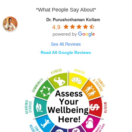
*What People Say About*
Dr. Purushothaman Kollam
4.9
See All Reviews
Read All Google Reviews