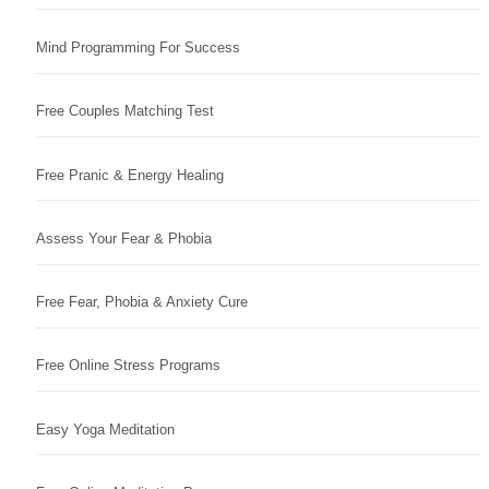
Mind Programming For Success
Free Couples Matching Test
Free Pranic & Energy Healing
Assess Your Fear & Phobia
Free Fear, Phobia & Anxiety Cure
Free Online Stress Programs
Easy Yoga Meditation