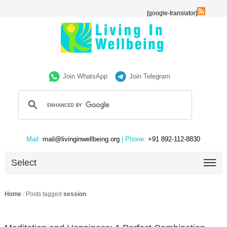
[google-translator]
Join WhatsApp
Join Telegram
Mail:
mail@livinginwellbeing.org
| Phone:
+91 892-112-8830
Select
Home
/
Posts tagged
session