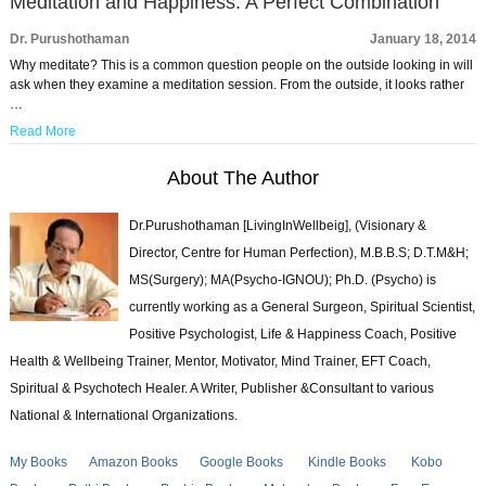
Meditation and Happiness: A Perfect Combination
Dr. Purushothaman
January 18, 2014
Why meditate? This is a common question people on the outside looking in will
ask when they examine a meditation session. From the outside, it looks rather
…
Read More
About The Author
Dr.Purushothaman [LivingInWellbeig], (Visionary &
Director, Centre for Human Perfection), M.B.B.S; D.T.M&H;
MS(Surgery); MA(Psycho-IGNOU); Ph.D. (Psycho) is
currently working as a General Surgeon, Spiritual Scientist,
Positive Psychologist, Life & Happiness Coach, Positive
Health & Wellbeing Trainer, Mentor, Motivator, Mind Trainer, EFT Coach,
Spiritual & Psychotech Healer. A Writer, Publisher &Consultant to various
National & International Organizations.
My Books
Amazon Books
Google Books
Kindle Books
Kobo