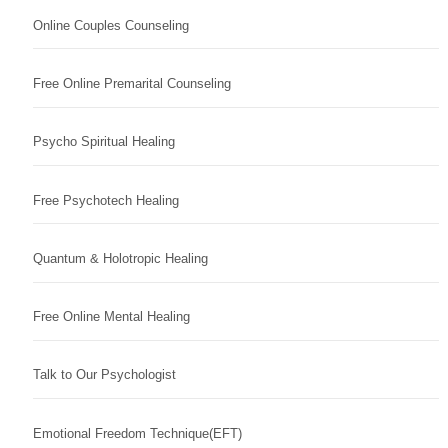
Online Couples Counseling
Free Online Premarital Counseling
Psycho Spiritual Healing
Free Psychotech Healing
Quantum & Holotropic Healing
Free Online Mental Healing
Talk to Our Psychologist
Emotional Freedom Technique(EFT)