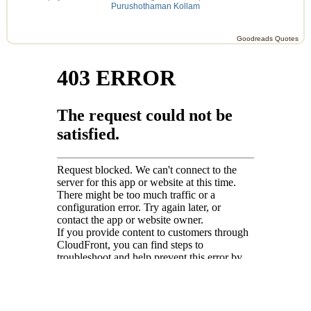
Purushothaman Kollam
Goodreads Quotes