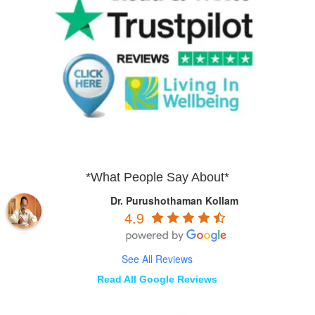
*What People Say About*
Dr. Purushothaman Kollam
4.9
See All Reviews
Read All Google Reviews