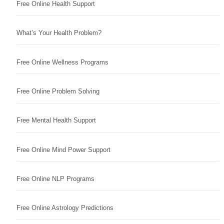
Free Online Health Support
What’s Your Health Problem?
Free Online Wellness Programs
Free Online Problem Solving
Free Mental Health Support
Free Online Mind Power Support
Free Online NLP Programs
Free Online Astrology Predictions