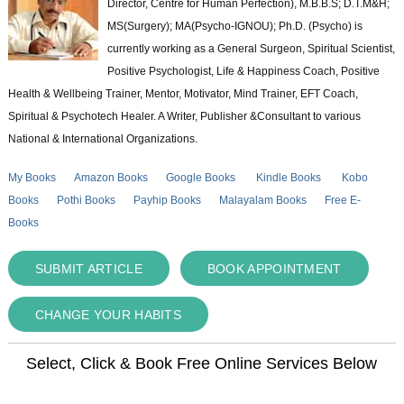
Director, Centre for Human Perfection), M.B.B.S; D.T.M&H;
MS(Surgery); MA(Psycho-IGNOU); Ph.D. (Psycho) is
currently working as a General Surgeon, Spiritual Scientist,
Positive Psychologist, Life & Happiness Coach, Positive
Health & Wellbeing Trainer, Mentor, Motivator, Mind Trainer, EFT Coach,
Spiritual & Psychotech Healer. A Writer, Publisher &Consultant to various
National & International Organizations.
My Books
Amazon Books
Google Books
Kindle Books
Kobo
Books
Pothi Books
Payhip Books
Malayalam Books
Free E-
Books
SUBMIT ARTICLE
BOOK APPOINTMENT
CHANGE YOUR HABITS
Select, Click & Book Free Online Services Below