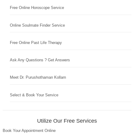
Free Online Horoscope Service
Online Soulmate Finder Service
Free Online Past Life Therapy
Ask Any Questions ? Get Answers
Meet Dr. Purushothaman Kollam
Select & Book Your Service
Utilize Our Free Services
Book Your Appointment Online