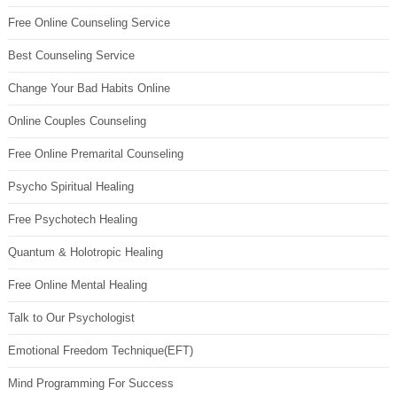
Free Online Counseling Service
Best Counseling Service
Change Your Bad Habits Online
Online Couples Counseling
Free Online Premarital Counseling
Psycho Spiritual Healing
Free Psychotech Healing
Quantum & Holotropic Healing
Free Online Mental Healing
Talk to Our Psychologist
Emotional Freedom Technique(EFT)
Mind Programming For Success