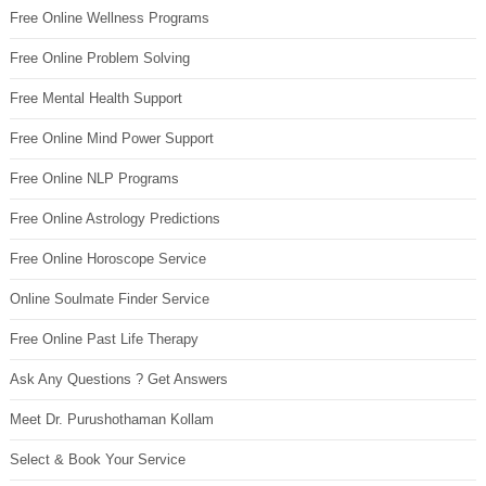
Free Online Wellness Programs
Free Online Problem Solving
Free Mental Health Support
Free Online Mind Power Support
Free Online NLP Programs
Free Online Astrology Predictions
Free Online Horoscope Service
Online Soulmate Finder Service
Free Online Past Life Therapy
Ask Any Questions ? Get Answers
Meet Dr. Purushothaman Kollam
Select & Book Your Service