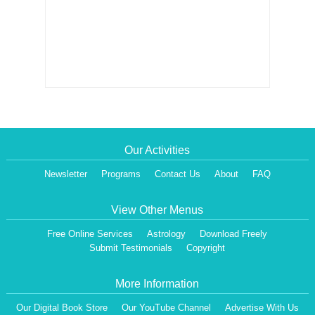
Our Activities
Newsletter
Programs
Contact Us
About
FAQ
View Other Menus
Free Online Services
Astrology
Download Freely
Submit Testimonials
Copyright
More Information
Our Digital Book Store
Our YouTube Channel
Advertise With Us