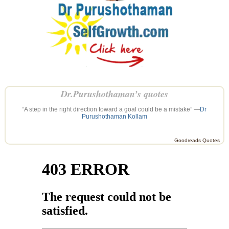
Dr.Purushothaman’s quotes
“A step in the right direction toward a goal could be a mistake” —
Dr
Purushothaman Kollam
Goodreads Quotes