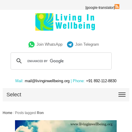
[google-translator]
Join WhatsApp
Join Telegram
Mail:
mail@livinginwellbeing.org
| Phone:
+91 892-112-8830
Select
Home
/
Posts tagged
Ron