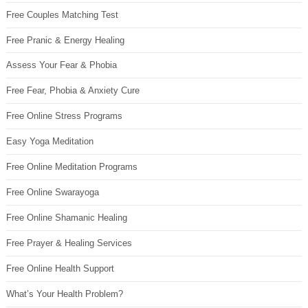
Free Couples Matching Test
Free Pranic & Energy Healing
Assess Your Fear & Phobia
Free Fear, Phobia & Anxiety Cure
Free Online Stress Programs
Easy Yoga Meditation
Free Online Meditation Programs
Free Online Swarayoga
Free Online Shamanic Healing
Free Prayer & Healing Services
Free Online Health Support
What’s Your Health Problem?