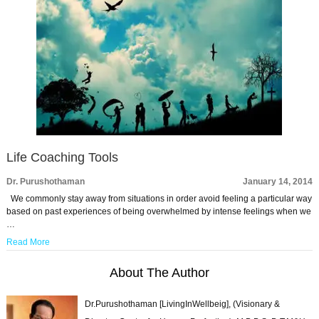
Life Coaching Tools
Dr. Purushothaman
January 14, 2014
We commonly stay away from situations in order avoid feeling a particular way
based on past experiences of being overwhelmed by intense feelings when we
…
Read More
About The Author
Dr.Purushothaman [LivingInWellbeig], (Visionary &