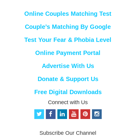
Online Couples Matching Test
Couple’s Matching By Google
Test Your Fear & Phobia Level
Online Payment Portal
Advertise With Us
Donate & Support Us
Free Digital Downloads
Connect with Us
t
f
l
y
p
i
w
a
i
o
i
n
i
c
n
u
n
s
t
e
k
t
t
t
Subscribe Our Channel