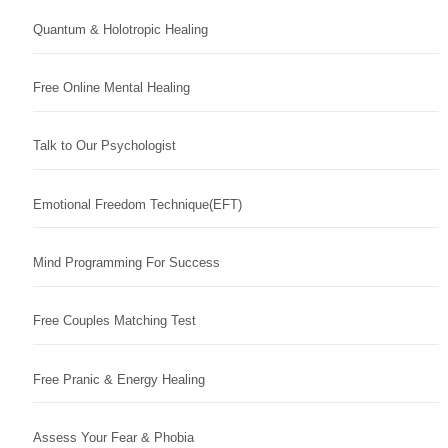
Quantum & Holotropic Healing
Free Online Mental Healing
Talk to Our Psychologist
Emotional Freedom Technique(EFT)
Mind Programming For Success
Free Couples Matching Test
Free Pranic & Energy Healing
Assess Your Fear & Phobia