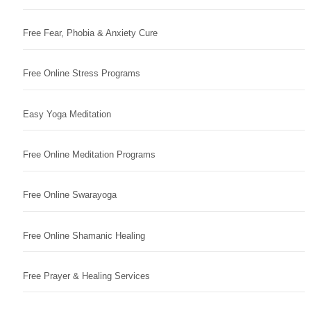
Free Fear, Phobia & Anxiety Cure
Free Online Stress Programs
Easy Yoga Meditation
Free Online Meditation Programs
Free Online Swarayoga
Free Online Shamanic Healing
Free Prayer & Healing Services