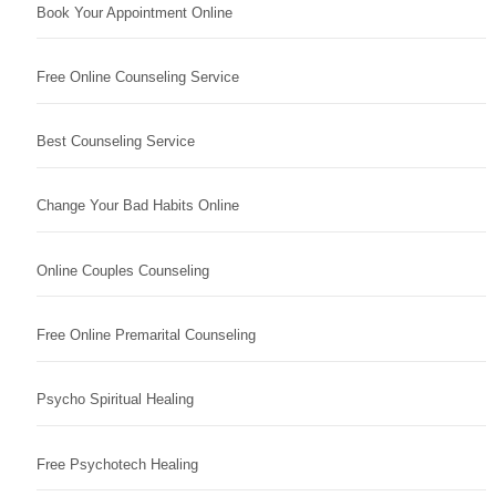
Book Your Appointment Online
Free Online Counseling Service
Best Counseling Service
Change Your Bad Habits Online
Online Couples Counseling
Free Online Premarital Counseling
Psycho Spiritual Healing
Free Psychotech Healing