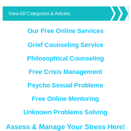
View All Categories & Articles
Our Free Online Services
Grief Counseling Service
Philosophical Counseling
Free Crisis Management
Psycho Sexual Problems
Free Online Mentoring
Unknown Problems Solving
Assess & Manage Your Stress Here!