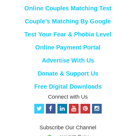
Online Couples Matching Test
Couple’s Matching By Google
Test Your Fear & Phobia Level
Online Payment Portal
Advertise With Us
Donate & Support Us
Free Digital Downloads
Connect with Us
t
f
l
y
p
i
w
a
i
o
i
n
i
c
n
u
n
s
t
e
k
t
t
t
Subscribe Our Channel
t
b
e
u
e
a