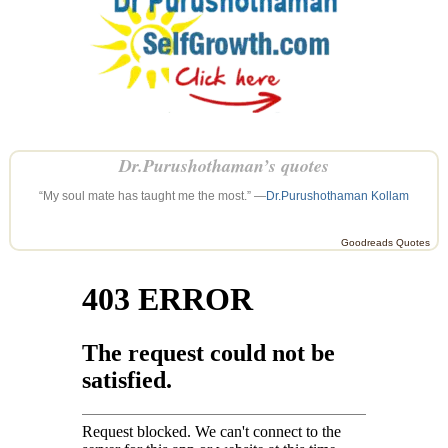
Dr.Purushothaman’s quotes
“My soul mate has taught me the most.” —
Dr.Purushothaman Kollam
Goodreads Quotes