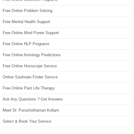
Free Online Problem Solving
Free Mental Health Support
Free Online Mind Power Support
Free Online NLP Programs
Free Online Astrology Predictions
Free Online Horoscope Service
Online Soulmate Finder Service
Free Online Past Life Therapy
Ask Any Questions ? Get Answers
Meet Dr. Purushothaman Kollam
Select & Book Your Service