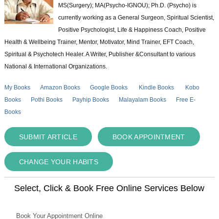
MS(Surgery); MA(Psycho-IGNOU); Ph.D. (Psycho) is
currently working as a General Surgeon, Spiritual Scientist,
Positive Psychologist, Life & Happiness Coach, Positive
Health & Wellbeing Trainer, Mentor, Motivator, Mind Trainer, EFT Coach,
Spiritual & Psychotech Healer. A Writer, Publisher &Consultant to various
National & International Organizations.
My Books
Amazon Books
Google Books
Kindle Books
Kobo
Books
Pothi Books
Payhip Books
Malayalam Books
Free E-
Books
SUBMIT ARTICLE
BOOK APPOINTMENT
CHANGE YOUR HABITS
Select, Click & Book Free Online Services Below
Book Your Appointment Online