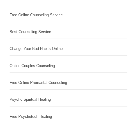
Free Online Counseling Service
Best Counseling Service
Change Your Bad Habits Online
Online Couples Counseling
Free Online Premarital Counseling
Psycho Spiritual Healing
Free Psychotech Healing