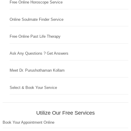
Free Online Horoscope Service
Online Soulmate Finder Service
Free Online Past Life Therapy
Ask Any Questions ? Get Answers
Meet Dr. Purushothaman Kollam
Select & Book Your Service
Utilize Our Free Services
Book Your Appointment Online