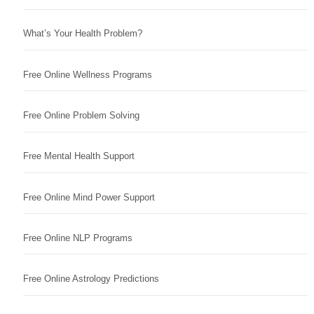
What’s Your Health Problem?
Free Online Wellness Programs
Free Online Problem Solving
Free Mental Health Support
Free Online Mind Power Support
Free Online NLP Programs
Free Online Astrology Predictions