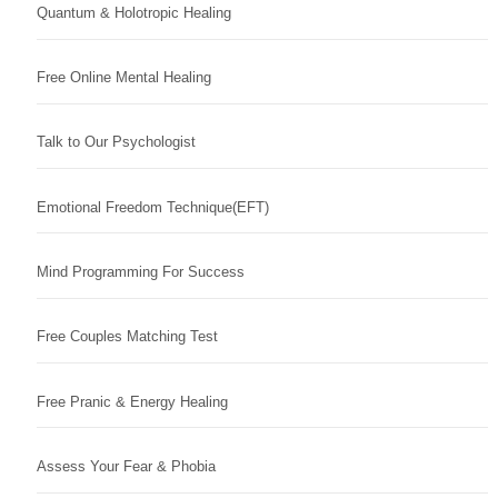
Quantum & Holotropic Healing
Free Online Mental Healing
Talk to Our Psychologist
Emotional Freedom Technique(EFT)
Mind Programming For Success
Free Couples Matching Test
Free Pranic & Energy Healing
Assess Your Fear & Phobia