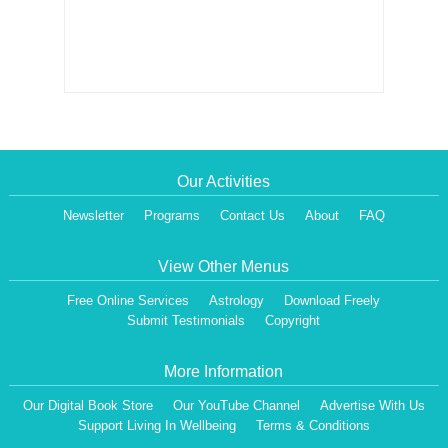
Our Activities
Newsletter
Programs
Contact Us
About
FAQ
View Other Menus
Free Online Services
Astrology
Download Freely
Submit Testimonials
Copyright
More Information
Our Digital Book Store
Our YouTube Channel
Advertise With Us
Support Living In Wellbeing
Terms & Conditions