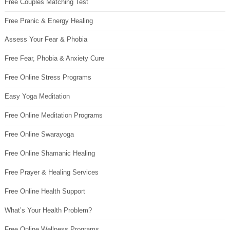
Free Couples Matching Test
Free Pranic & Energy Healing
Assess Your Fear & Phobia
Free Fear, Phobia & Anxiety Cure
Free Online Stress Programs
Easy Yoga Meditation
Free Online Meditation Programs
Free Online Swarayoga
Free Online Shamanic Healing
Free Prayer & Healing Services
Free Online Health Support
What’s Your Health Problem?
Free Online Wellness Programs