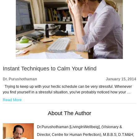
Instant Techniques to Calm Your Mind
Dr. Purushothaman
January 15, 2014
Trying to keep up with your hectic schedule can be very stressful. Whenever
you find yourself in a stressful situation, you've probably noticed how your …
Read More
About The Author
Dr.Purushothaman [LivingInWellbeig], (Visionary &
Director, Centre for Human Perfection), M.B.B.S; D.T.M&H;