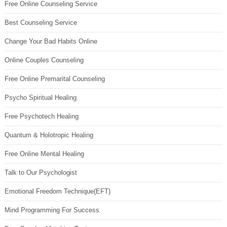
Free Online Counseling Service
Best Counseling Service
Change Your Bad Habits Online
Online Couples Counseling
Free Online Premarital Counseling
Psycho Spiritual Healing
Free Psychotech Healing
Quantum & Holotropic Healing
Free Online Mental Healing
Talk to Our Psychologist
Emotional Freedom Technique(EFT)
Mind Programming For Success