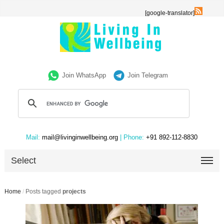
[google-translator]
Join WhatsApp
Join Telegram
Mail:
mail@livinginwellbeing.org
| Phone:
+91 892-112-8830
Select
Home
/
Posts tagged
projects