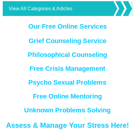
View All Categories & Articles
Our Free Online Services
Grief Counseling Service
Philosophical Counseling
Free Crisis Management
Psycho Sexual Problems
Free Online Mentoring
Unknown Problems Solving
Assess & Manage Your Stress Here!