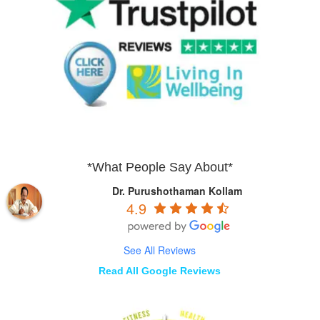
*What People Say About*
Dr. Purushothaman Kollam
4.9
See All Reviews
Read All Google Reviews