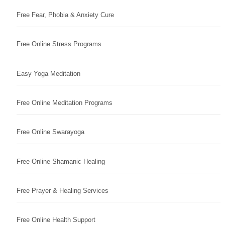
Free Fear, Phobia & Anxiety Cure
Free Online Stress Programs
Easy Yoga Meditation
Free Online Meditation Programs
Free Online Swarayoga
Free Online Shamanic Healing
Free Prayer & Healing Services
Free Online Health Support